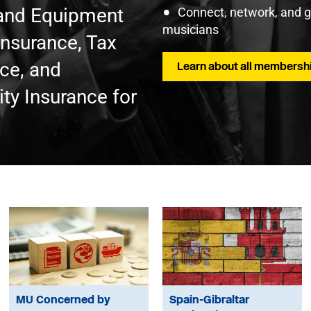
t and Equipment
Connect, network, and 
musicians
Insurance, Tax
nce, and
Learn about all membershi
ty Insurance for
MU Concerned by
Spain-Gibraltar