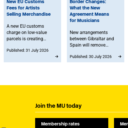
New EU Customs
Border Changes:
Fees for Artists
What the New
Selling Merchandise
Agreement Means
for Musicians
A new EU customs
charge on low-value
New arrangements
parcels is creating
between Gibraltar and
additional costs and
Spain will remove
Published: 31 July 2026
administrative
routine border checks
Published: 30 July 2026
challenges for
for people crossing by
musicians selling
land. While the
merchandise directly to
agreement does not
fans in Europe. The MU
change existing rights to
will work to ensure
work in Spain or the EU,
musicians affected by
any time spent in
the new legislation are
Gibraltar will count
represented at a
towards musicians’ 90-
Join the MU today
stakeholder consultation
day allowance for the
later this year.
Schengen area.
Membership rates
Mem