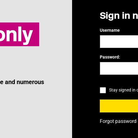
Sign in 
nly
Username
Password:
ice and numerous
Stay signed in 
Forgot password