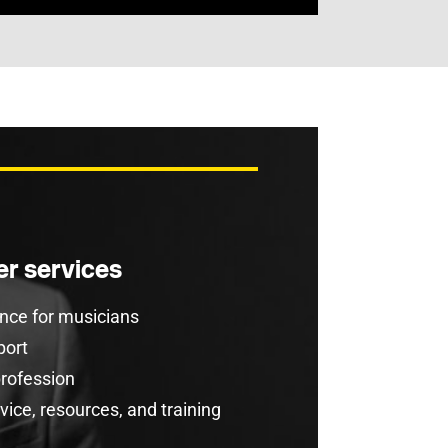
r services
rance for musicians
port
profession
ice, resources, and training