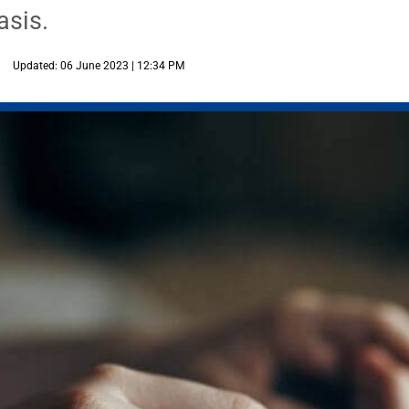
asis.
Updated: 06 June 2023 | 12:34 PM