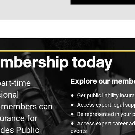
mbership today
Explore our membe
part-time
ional
Get public liability insu
U members can
Access expert legal sup
Be represented in your 
surance for
Access expert career adv
udes Public
events