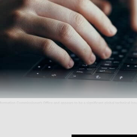
ormation Commissioner's Office and appears to be a significant global technical issu