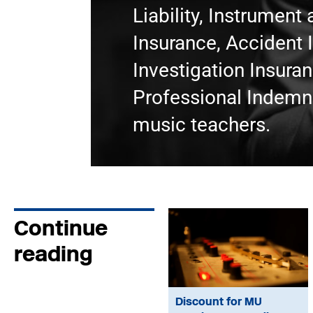
Liability, Instrumen
Insurance, Accident 
Investigation Insura
Professional Indemni
music teachers.
Continue
reading
Discount for MU