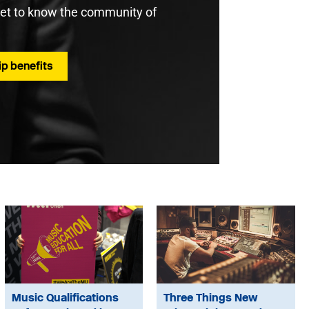
get to know the community of
p benefits
Music Qualifications
Three Things New