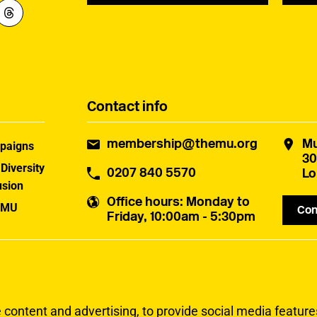
Contact info
membership@themu.org
Mu
paigns
30
 Diversity
0207 840 5570
Lo
usion
Office hours
: Monday to
 MU
Con
Friday, 10:00am - 5:30pm
uster
ontent and advertising, to provide social media features 