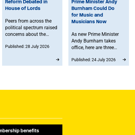
Reform Debated in
Prime Minister Andy
House of Lords
Burnham Could Do
for Music and
Peers from across the
Musicians Now
political spectrum raised
concerns about the
As new Prime Minister
Government’s proposed
Andy Burnham takes
Published: 28 July 2026
reforms to level 3 music
office, here are three
qualifications, with
things he can do to
Published: 24 July 2026
ministers confirming
support music and
that existing
musicians right now.
qualifications will
remain in place until at
least 2030 and
announcing a new
creative advisory board
to help shape the
reforms.
bership benefits