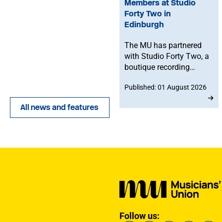
Members at Studio
Forty Two in
Edinburgh
The MU has partnered
with Studio Forty Two, a
boutique recording
facility in Edinburgh, to
Published: 01 August 2026
offer members
discounted studio time.
All news and features
Follow us: