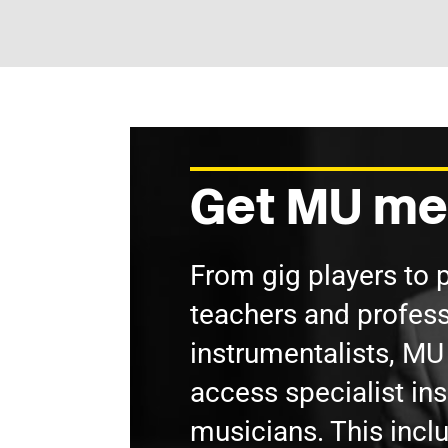
Get MU me
From gig players to 
teachers and profess
instrumentalists, M
access specialist in
musicians. This incl