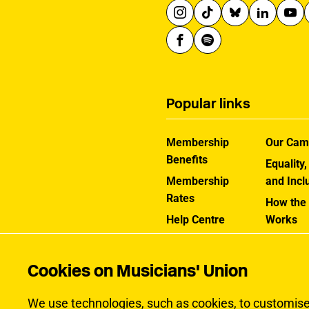
Popular links
Membership
Our Cam
Benefits
Equality,
Membership
and Incl
Rates
How the
Help Centre
Works
Contact the MU
Jargon B
Cookies on Musicians' Union
We use technologies, such as cookies, to customise c