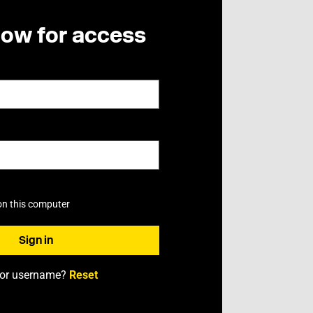
now for access
on this computer
 or username?
Reset