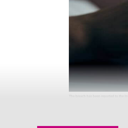
The breach has been reported to the Inf