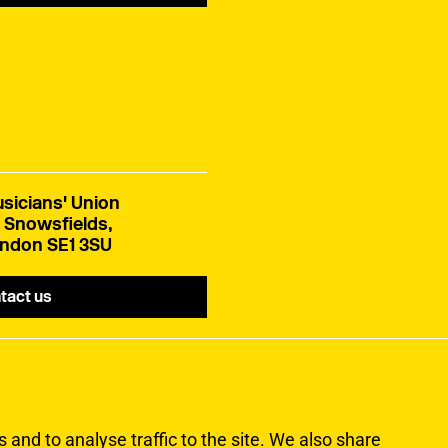
sicians' Union
 Snowsfields,
ndon SE1 3SU
tact us
and to analyse traffic to the site. We also share