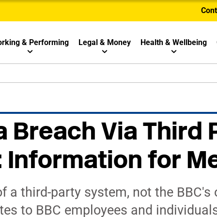
Cont
rking & Performing
Legal & Money
Health & Wellbeing
 Breach Via Third 
: Information for 
f a third-party system, not the BBC's
tes to BBC employees and individual