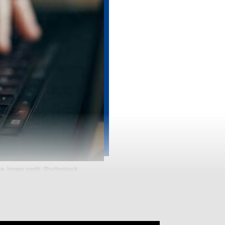
e. Image credit: Shutterstock.