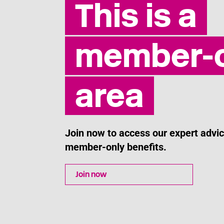
This is a
member-o
area
Join now to access our expert adv
member-only benefits.
Join now