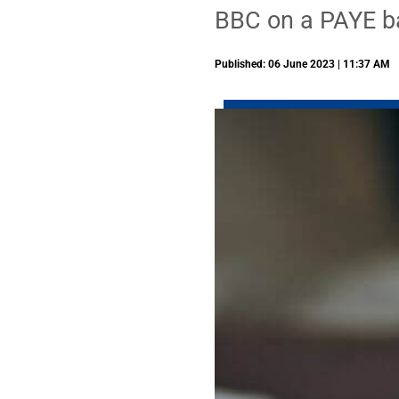
BBC on a PAYE b
Published: 06 June 2023 | 11:37 AM