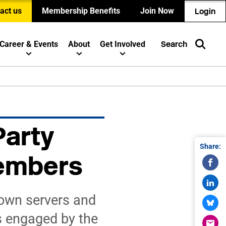
act us
Membership Benefits
Join Now
Login
Career & Events
About
Get Involved
Search
Party
Share:
Members
 own servers and
s engaged by the