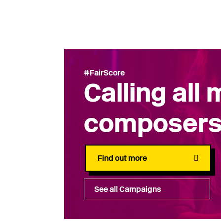
#FairScore
Calling all
composer
Find out more
See all Campaigns