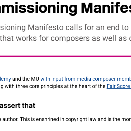
missioning Manife
ioning Manifesto calls for an end to
 that works for composers as well as
ademy
and the MU
with input from media composer mem
ing with three core principles at the heart of the
Fair Scor
ssert that
 author. This is enshrined in copyright law and is the mora