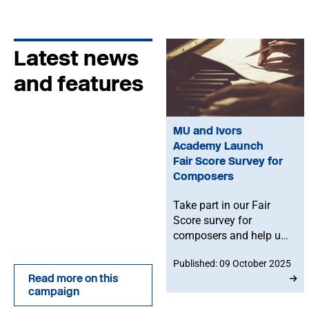
Latest news
and features
MU and Ivors
Academy Launch
Fair Score Survey for
Composers
Take part in our Fair
Score survey for
composers and help us
build a clear picture of
Published: 09 October 2025
commissioning
Read more on this
practices - and be in
campaign
with a chance of