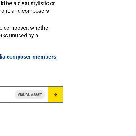
be a clear stylistic or
front, and composers’
the composer, whether
orks unused by a
media composer members
VISUAL ASSET