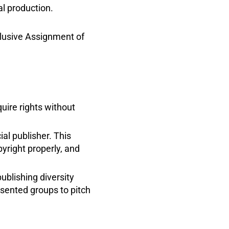
l production.
clusive Assignment of
uire rights without
ial publisher. This
yright properly, and
ublishing diversity
sented groups to pitch