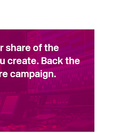
ir share of the
u create. Back the
ore campaign.