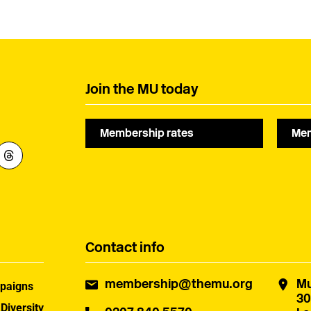
composers understand
industry.
fair commissioning.
Join the MU today
Membership rates
Mem
Contact info
membership@themu.org
Mu
paigns
30
 Diversity