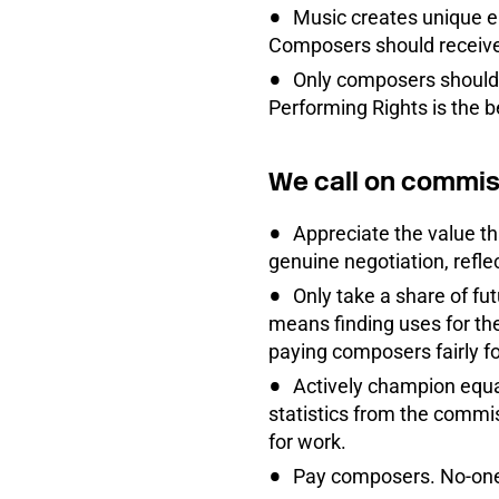
Music creates unique em
Composers should receive 
Only composers should 
Performing Rights is the b
We call on commis
Appreciate the value th
genuine negotiation, refle
Only take a share of fut
means finding uses for the
paying composers fairly fo
Actively champion equali
statistics from the commi
for work.
Pay composers. No-one 