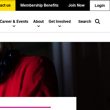
act us
Membership Benefits
Join Now
Login
Career & Events
About
Get Involved
Search