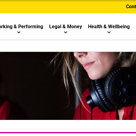
Cont
rking & Performing
Legal & Money
Health & Wellbeing