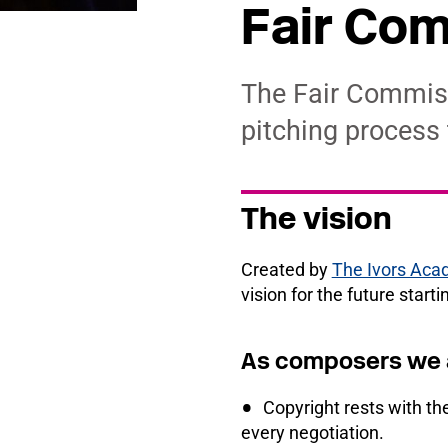
Fair Com
The Fair Commiss
pitching process
The vision
Created by
The Ivors Ac
vision for the future start
As composers we a
Copyright rests with the
every negotiation.