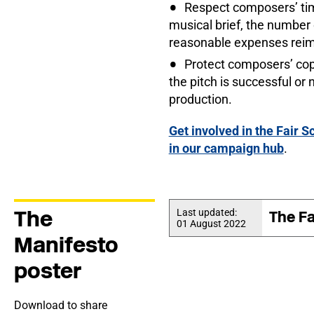
Respect composers’ time
musical brief, the number
reasonable expenses rei
Protect composers’ copy
the pitch is successful or
production.
Get involved in the Fair
in our campaign hub
.
The
Last updated:
The Fa
01 August 2022
Manifesto
poster
Download to share