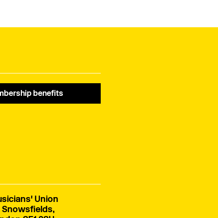
campaigning and
banner Fair Score.
lobbying – and how we
are improving what we
do for members all the
time. Read her full
speech below.
bership benefits
sicians' Union
 Snowsfields,