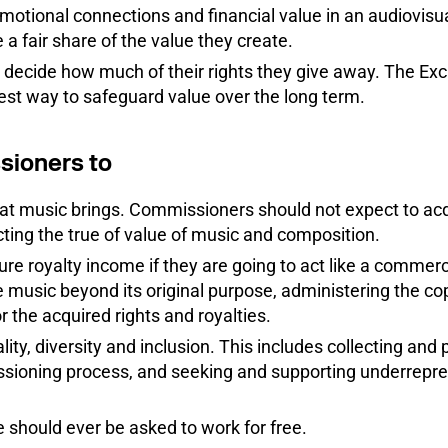
otional connections and financial value in an audiovisua
a fair share of the value they create.
decide how much of their rights they give away. The Ex
est way to safeguard value over the long term.
sioners to
at music brings. Commissioners should not expect to acq
cting the true of value of music and composition.
ure royalty income if they are going to act like a commerc
 music beyond its original purpose, administering the cop
r the acquired rights and royalties.
ty, diversity and inclusion. This includes collecting and p
ssioning process, and seeking and supporting underrepre
should ever be asked to work for free.