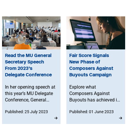
Read the MU General
Fair Score Signals
Secretary Speech
New Phase of
From 2023’s
Composers Against
Delegate Conference
Buyouts Campaign
In her opening speech at
Explore what
this year’s MU Delegate
Composers Against
Conference, General
Buyouts has achieved in
Secretary Naomi Pohl
the last two years, and
Published: 25 July 2023
Published: 01 June 2023
describes how the Union
why we're taking on the
is making progress in
next phase of the
negotiations,
campaign under the new