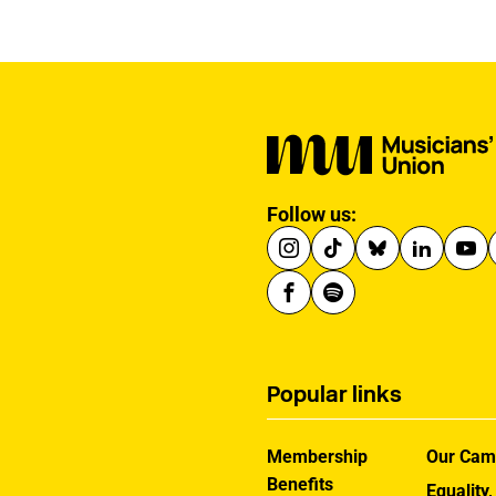
winning a £100 gift
voucher.
Follow us:
Popular links
Membership
Our Cam
Benefits
Equality,