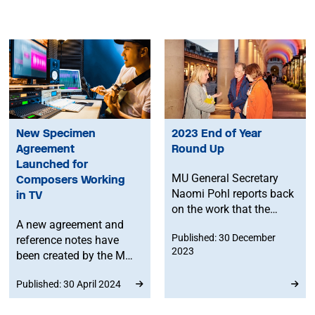
New Specimen
2023 End of Year
Agreement
Round Up
Launched for
MU General Secretary
Composers Working
Naomi Pohl reports back
in TV
on the work that the
A new agreement and
Union has done through
Published: 30 December
reference notes have
2023, as well as setting
2023
been created by the MU
out some of MU’s
and the Ivors Academy
intentions for 2024, and
Published: 30 April 2024
as part of the Fair Score
more general food for
campaign, to help
thought about the music