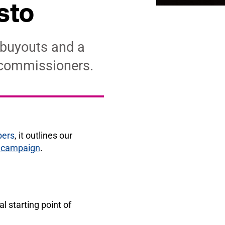
sto
 buyouts and a
 commissioners.
bers
, it outlines our
e campaign
.
l starting point of