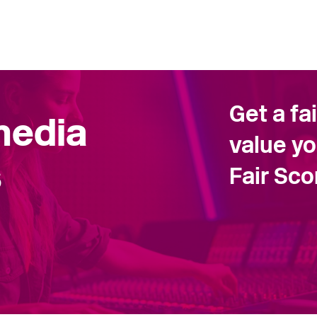
Get a fa
 media
value yo
s
Fair Sc