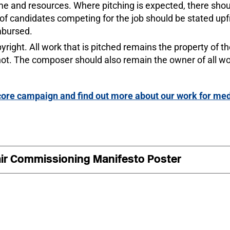
 and resources. Where pitching is expected, there should 
 of candidates competing for the job should be stated up
mbursed.
right. All work that is pitched remains the property of 
 not. The composer should also remain the owner of all w
 Score campaign and find out more about our work for 
ir Commissioning Manifesto Poster