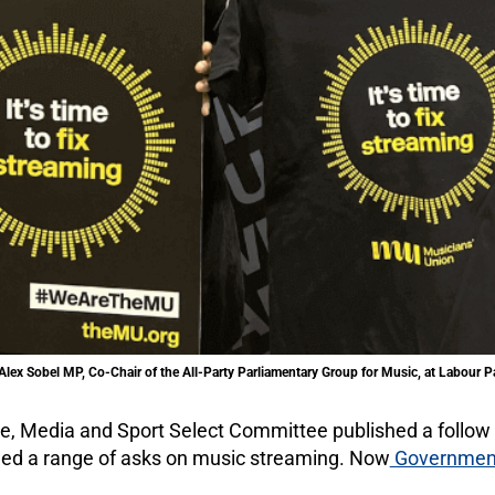
lex Sobel MP, Co-Chair of the All-Party Parliamentary Group for Music, at Labour 
ture, Media and Sport Select Committee published a follow
luded a range of asks on music streaming. Now
Government 