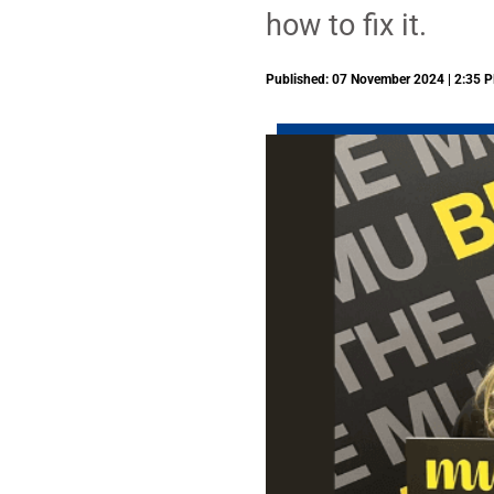
how to fix it.
Published: 07 November 2024 | 2:35 