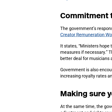
Commitment to
The government’s respons
Creator Remuneration Wo
It states, “Ministers hope
measures if necessary.” Thi
better deal for musicians 
Government is also encoura
increasing royalty rates 
Making sure yo
At the same time, the gov