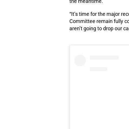
the meantime.
“It’s time for the major 
Committee remain fully c
aren’t going to drop our ca