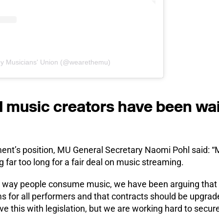
by Musicians' Union (@wearethemu)
 music creators have been wait
ent’s position, MU General Secretary Naomi Pohl said: 
 far too long for a fair deal on music streaming.
n way people consume music, we have been arguing that 
s for all performers and that contracts should be upgrad
e this with legislation, but we are working hard to secure