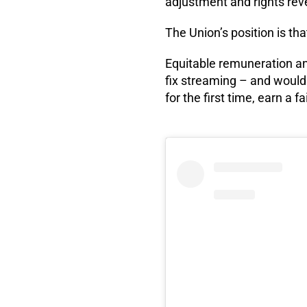
adjustment and rights rev
The Union’s position is tha
Equitable remuneration an
fix streaming – and would
for the first time, earn a