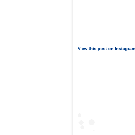
View this post on Instagra