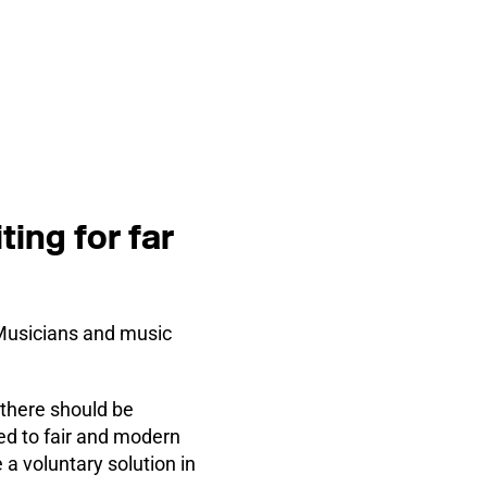
ing for far
“Musicians and music
there should be
ed to fair and modern
 a voluntary solution in