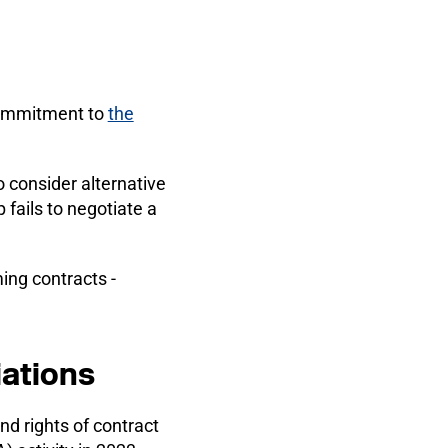
commitment to
the
o consider alternative
 fails to negotiate a
ing contracts -
iations
d rights of contract