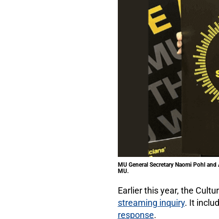
MU General Secretary Naomi Pohl and A
MU.
Earlier this year, the Cul
streaming inquiry
. It inc
response
.