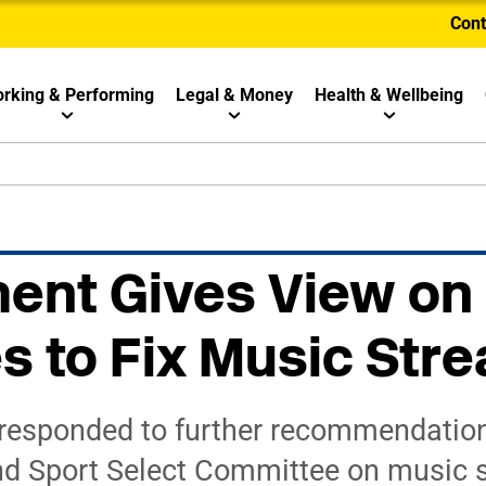
Cont
rking & Performing
Legal & Money
Health & Wellbeing
ent Gives View on
 to Fix Music Str
responded to further recommendation
nd Sport Select Committee on music 