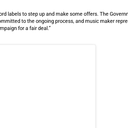
record labels to step up and make some offers. The Gover
ommitted to the ongoing process, and music maker repre
mpaign for a fair deal.”