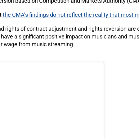
ersion based on Competition and Markets Authority (CMA)
t
the CMA’s findings do not reflect the reality that most
d rights of contract adjustment and rights reversion are
 have a significant positive impact on musicians and mu
 fair wage from music streaming.