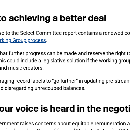
 achieving a better deal
e to the Select Committee report contains a renewed 
rking Group process
.
 that further progress can be made and reserve the right t
s could include a legislative solution if the working group
and music creators.
ging record labels to “go further” in updating pre-stream
and disregarding unrecouped balances.
ur voice is heard in the negot
ernment raises concerns about equitable remuneration an