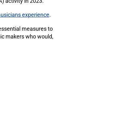
 activity in 2023.
 musicians experience
.
 essential measures to
sic makers who would,