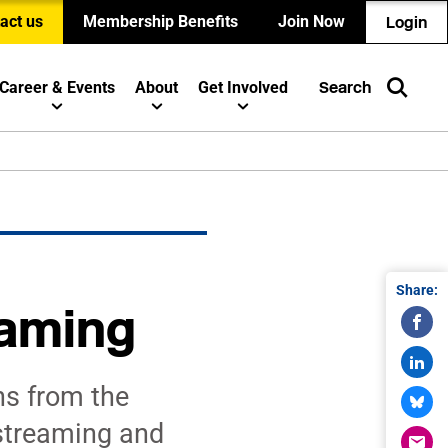
act us
Membership Benefits
Join Now
Login
Career & Events
About
Get Involved
Search
Share:
eaming
s from the
streaming and