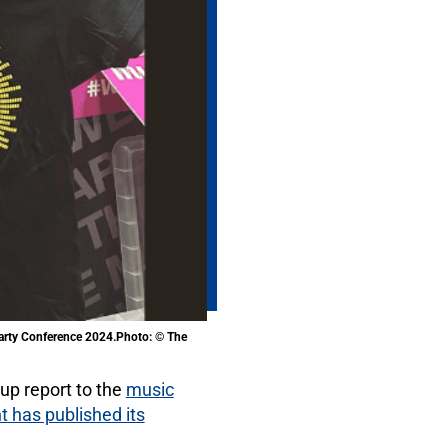
Party Conference 2024.Photo: © The
 up report to the
music
has published its