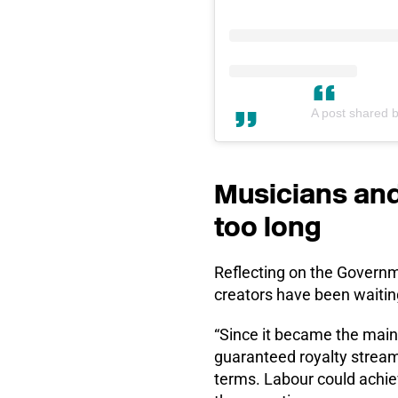
A post shared 
Musicians and
too long
Reflecting on the Governm
creators have been waiting
“Since it became the mai
guaranteed royalty stream
terms. Labour could achiev