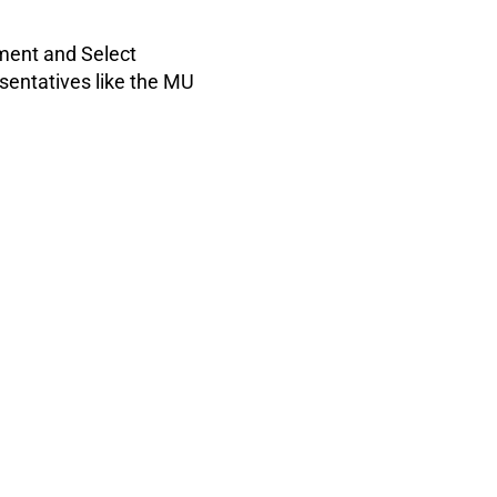
nment and Select
sentatives like the MU