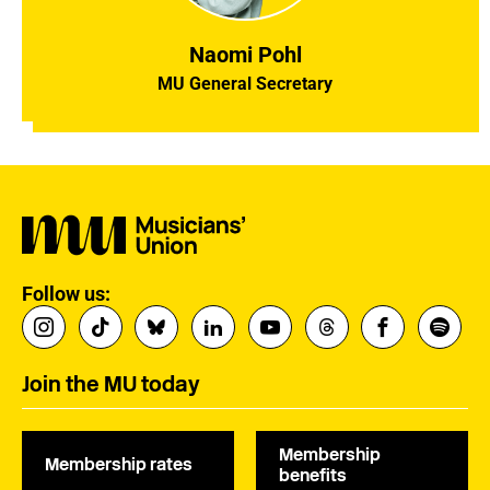
Naomi Pohl
MU General Secretary
Follow us:
Join the MU today
Membership
Membership rates
benefits