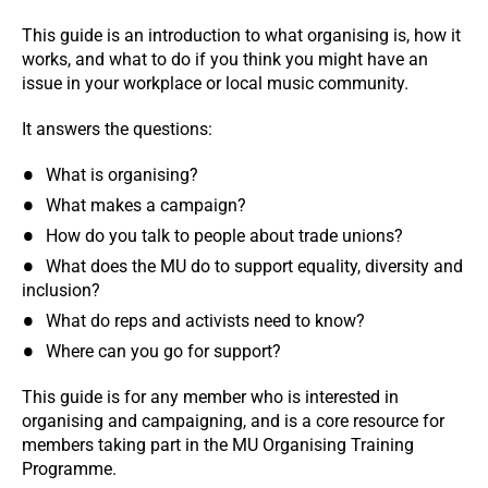
This guide is an introduction to what organising is, how it
works, and what to do if you think you might have an
issue in your workplace or local music community.
It answers the questions:
What is organising?
What makes a campaign?
How do you talk to people about trade unions?
What does the MU do to support equality, diversity and
inclusion?
What do reps and activists need to know?
Where can you go for support?
This guide is for any member who is interested in
organising and campaigning, and is a core resource for
members taking part in the MU Organising Training
Programme.