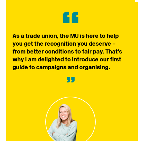
As a trade union, the MU is here to help
you get the recognition you deserve –
from better conditions to fair pay. That’s
why I am delighted to introduce our first
guide to campaigns and organising.