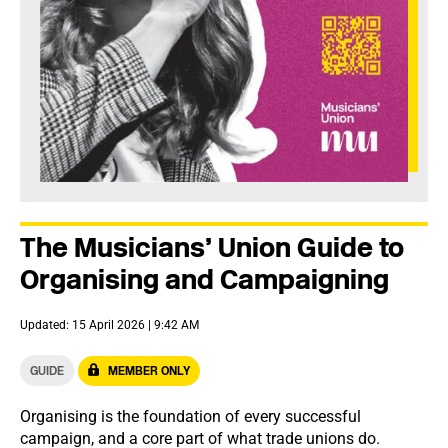
The Musicians’ Union Guide to
Organising and Campaigning
Updated: 15 April 2026 | 9:42 AM
GUIDE
MEMBER ONLY
Organising is the foundation of every successful
campaign, and a core part of what trade unions do.