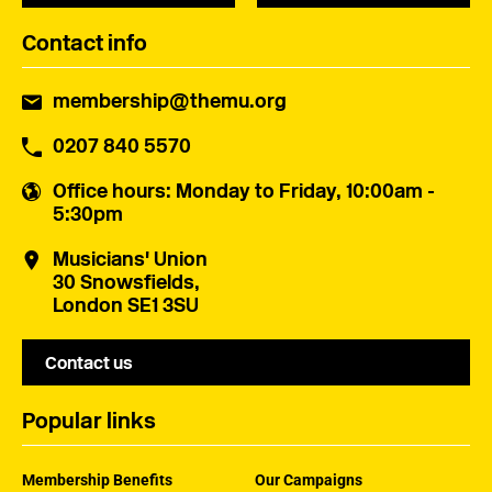
Contact info
membership@themu.org
0207 840 5570
Office hours
: Monday to Friday, 10:00am -
5:30pm
Musicians' Union
30 Snowsfields,
London SE1 3SU
Contact us
Popular links
Membership Benefits
Our Campaigns