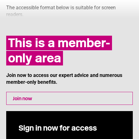
The accessible format below is suitable for screen
readers.
This is a member-
only area
Join now to access our expert advice and numerous
member-only benefits.
Join now
Sign in now for access