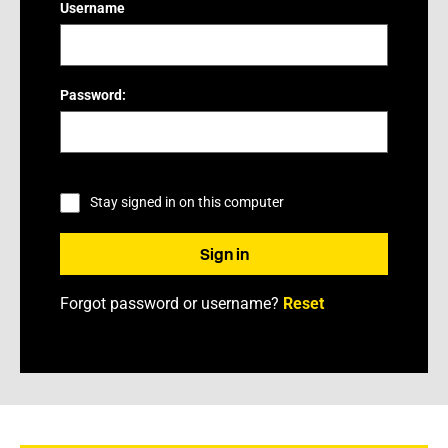
Username
Password:
Stay signed in on this computer
Forgot password or username?
Reset