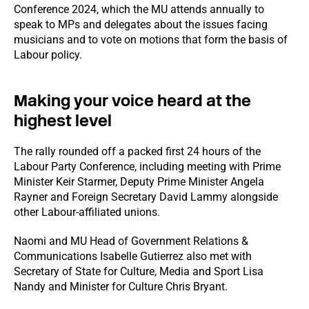
Conference 2024, which the MU attends annually to
speak to MPs and delegates about the issues facing
musicians and to vote on motions that form the basis of
Labour policy.
Making your voice heard at the
highest level
The rally rounded off a packed first 24 hours of the
Labour Party Conference, including meeting with Prime
Minister Keir Starmer, Deputy Prime Minister Angela
Rayner and Foreign Secretary David Lammy alongside
other Labour-affiliated unions.
Naomi and MU Head of Government Relations &
Communications Isabelle Gutierrez also met with
Secretary of State for Culture, Media and Sport Lisa
Nandy and Minister for Culture Chris Bryant.