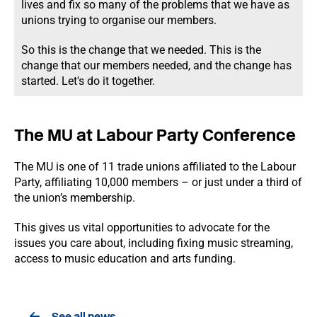
lives and fix so many of the problems that we have as
unions trying to organise our members.
So this is the change that we needed. This is the
change that our members needed, and the change has
started. Let's do it together.
The MU at Labour Party Conference
The MU is one of 11 trade unions affiliated to the Labour
Party, affiliating 10,000 members – or just under a third of
the union’s membership.
This gives us vital opportunities to advocate for the
issues you care about, including fixing music streaming,
access to music education and arts funding.
See all news