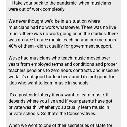
I'll take your back to the pandemic, when musicians
were out of work completely.
We never thought we'd be in a situation where
musicians had no work whatsoever. There was no live
music, there was no work going on in the studios, there
was no face-to-face music teaching and our members -
40% of them - didn't qualify for government support.
We’ve had musicians who teach music moved over
years from employed terms and conditions and proper
teachers pensions to zero hours contracts and insecure
work. It's not good for teachers, andd it's not good for
kids who want to learn music in schools.
It's a postcode lottery if you want to learn music. It
depends where you live and if your parents have got
private wealth, whether you actually learn music in
private schools. So that's the Conservatives.
When we went to one of their secretaries of state for