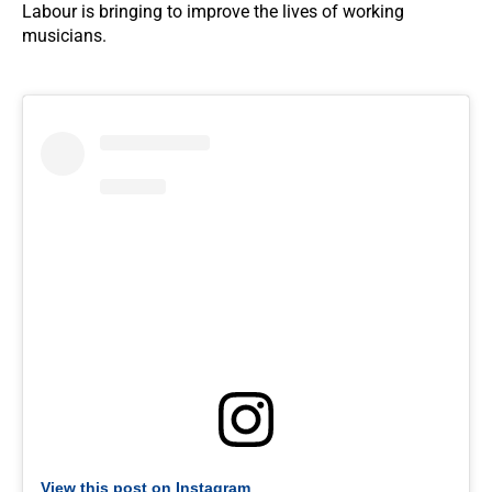
Labour is bringing to improve the lives of working
musicians.
View this post on Instagram