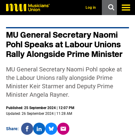
s
k
Log in
i
p
t
o
MU General Secretary Naomi
m
a
Pohl Speaks at Labour Unions
i
n
Rally Alongside Prime Minister
c
o
n
MU General Secretary Naomi Pohl spoke at
t
the Labour Unions rally alongside Prime
e
n
Minister Keir Starmer and Deputy Prime
t
Minister Angela Rayner.
Published: 25 September 2024 | 12:07 PM
Updated: 26 September 2024 | 11:28 AM
Share: