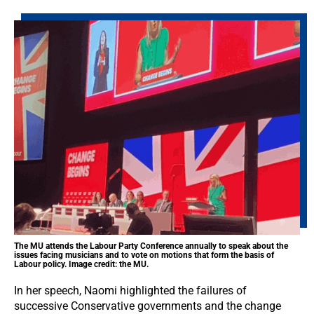
The MU attends the Labour Party Conference annually to speak about the
issues facing musicians and to vote on motions that form the basis of
Labour policy. Image credit: the MU.
In her speech, Naomi highlighted the failures of
successive Conservative governments and the change