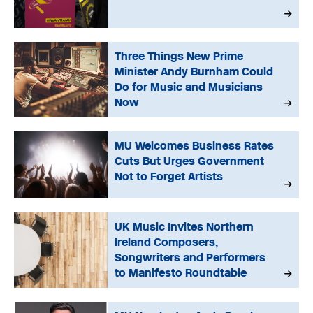
Three Things New Prime
Minister Andy Burnham Could
Do for Music and Musicians
Now
MU Welcomes Business Rates
Cuts But Urges Government
Not to Forget Artists
UK Music Invites Northern
Ireland Composers,
Songwriters and Performers
to Manifesto Roundtable