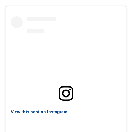
View this post on Instagram