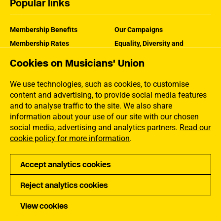
Popular links
Membership Benefits
Our Campaigns
Membership Rates
Equality, Diversity and
Inclusion
Help Centre
Cookies on Musicians' Union
How the MU Works
Contact the MU
Jargon Buster
We use technologies, such as cookies, to customise
content and advertising, to provide social media features
and to analyse traffic to the site. We also share
information about your use of our site with our chosen
social media, advertising and analytics partners.
Read our
cookie policy for more information
.
Accept analytics cookies
Reject analytics cookies
Privacy
Accessibility
Terms of Use
Sitemap
View cookies
Copyright Musicians Union. All rights reserved.