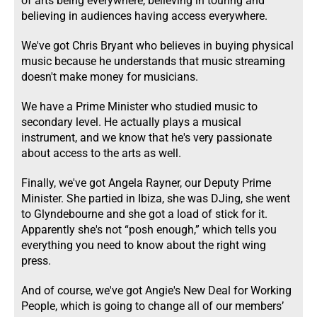
of arts being everywhere, believing in touring and
believing in audiences having access everywhere.
We've got Chris Bryant who believes in buying physical
music because he understands that music streaming
doesn't make money for musicians.
We have a Prime Minister who studied music to
secondary level. He actually plays a musical
instrument, and we know that he's very passionate
about access to the arts as well.
Finally, we've got Angela Rayner, our Deputy Prime
Minister. She partied in Ibiza, she was DJing, she went
to Glyndebourne and she got a load of stick for it.
Apparently she's not “posh enough,” which tells you
everything you need to know about the right wing
press.
And of course, we've got Angie's New Deal for Working
People, which is going to change all of our members’