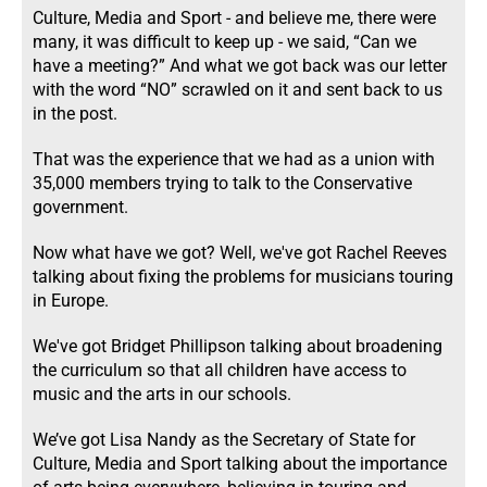
Culture, Media and Sport - and believe me, there were
many, it was difficult to keep up - we said, “Can we
have a meeting?” And what we got back was our letter
with the word “NO” scrawled on it and sent back to us
in the post.
That was the experience that we had as a union with
35,000 members trying to talk to the Conservative
government.
Now what have we got? Well, we've got Rachel Reeves
talking about fixing the problems for musicians touring
in Europe.
We've got Bridget Phillipson talking about broadening
the curriculum so that all children have access to
music and the arts in our schools.
We’ve got Lisa Nandy as the Secretary of State for
Culture, Media and Sport talking about the importance