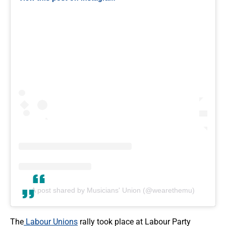
A post shared by Musicians' Union (@wearethemu)
The
Labour Unions
rally took place at Labour Party