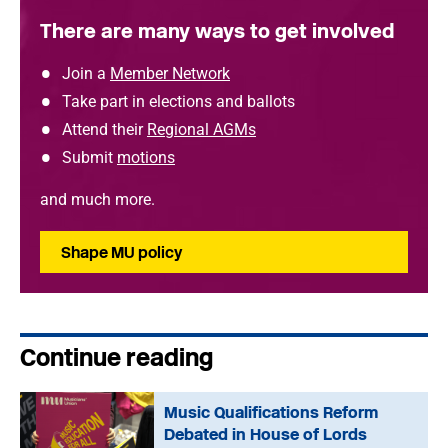
There are many ways to get involved
Join a
Member Network
Take part in elections and ballots
Attend their
Regional AGMs
Submit
motions
and much more.
Shape MU policy
Continue reading
Music Qualifications Reform
Debated in House of Lords