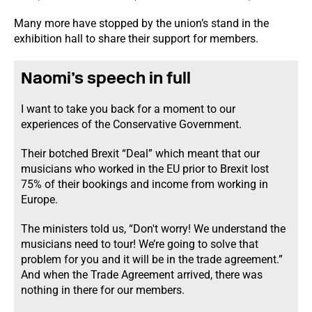
Many more have stopped by the union’s stand in the
exhibition hall to share their support for members.
Naomi’s speech in full
I want to take you back for a moment to our
experiences of the Conservative Government.
Their botched Brexit “Deal” which meant that our
musicians who worked in the EU prior to Brexit lost
75% of their bookings and income from working in
Europe.
The ministers told us, “Don't worry! We understand the
musicians need to tour! We’re going to solve that
problem for you and it will be in the trade agreement.”
And when the Trade Agreement arrived, there was
nothing in there for our members.