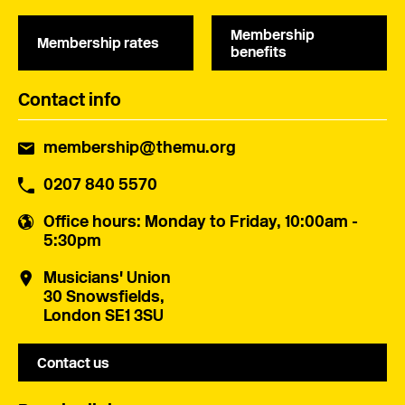
Membership
Membership rates
benefits
Contact info
membership@themu.org
0207 840 5570
Office hours
: Monday to Friday, 10:00am -
5:30pm
Musicians' Union
30 Snowsfields,
London SE1 3SU
Contact us