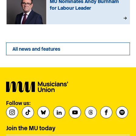
MU Nominates Andy Burnham
for Labour Leader
All news and features
Follow us:
Join the MU today