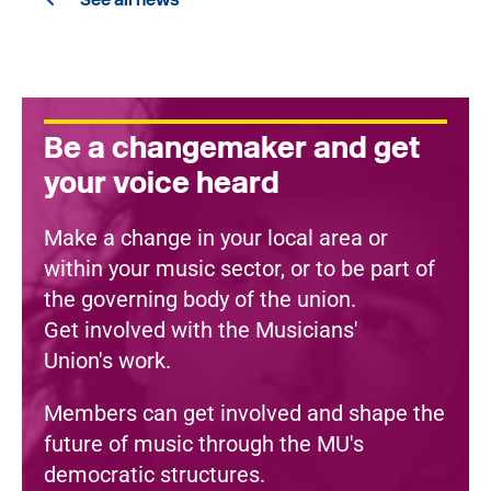
Be a changemaker and get
your voice heard
Make a change in your local area or
within your music sector, or to be part of
the governing body of the union.
Get involved with the Musicians'
Union's work.
Members can get involved and shape the
future of music through the MU's
democratic structures.