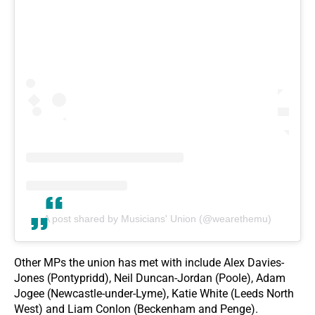
A post shared by Musicians' Union (@wearethemu)
Other MPs the union has met with include Alex Davies-
Jones (Pontypridd), Neil Duncan-Jordan (Poole), Adam
Jogee (Newcastle-under-Lyme), Katie White (Leeds North
West) and Liam Conlon (Beckenham and Penge).