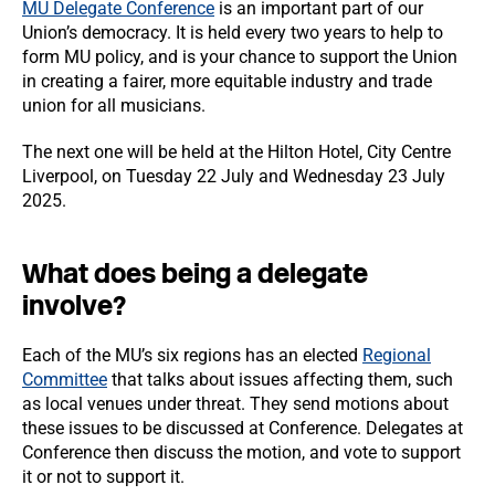
MU Delegate Conference
is an important part of our
Union’s democracy. It is held every two years to help to
form MU policy, and is your chance to support the Union
in creating a fairer, more equitable industry and trade
union for all musicians.
The next one will be held at the Hilton Hotel, City Centre
Liverpool, on Tuesday 22 July and Wednesday 23 July
2025.
What does being a delegate
involve?
Each of the MU’s six regions has an elected
Regional
Committee
that talks about issues affecting them, such
as local venues under threat. They send motions about
these issues to be discussed at Conference. Delegates at
Conference then discuss the motion, and vote to support
it or not to support it.