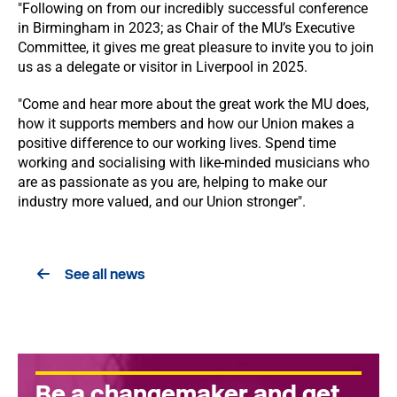
"Following on from our incredibly successful conference
in Birmingham in 2023; as Chair of the MU’s Executive
Committee, it gives me great pleasure to invite you to join
us as a delegate or visitor in Liverpool in 2025.
"Come and hear more about the great work the MU does,
how it supports members and how our Union makes a
positive difference to our working lives. Spend time
working and socialising with like-minded musicians who
are as passionate as you are, helping to make our
industry more valued, and our Union stronger".
See all news
Be a changemaker and get