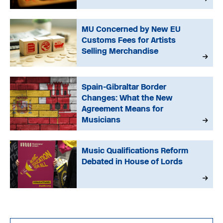
MU Concerned by New EU
Customs Fees for Artists
Selling Merchandise
Spain-Gibraltar Border
Changes: What the New
Agreement Means for
Musicians
Music Qualifications Reform
Debated in House of Lords