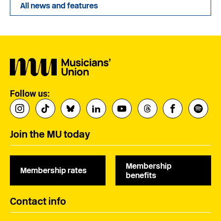
All news and features
Follow us:
Join the MU today
Membership
Membership rates
benefits
Contact info