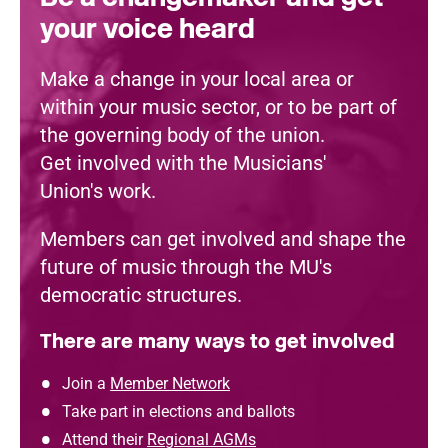
your voice heard
Make a change in your local area or
within your music sector, or to be part of
the governing body of the union.
Get involved with the Musicians'
Union's work.
Members can get involved and shape the
future of music through the MU's
democratic structures.
There are many ways to get involved
Join a
Member Network
Take part in elections and ballots
Attend their
Regional AGMs