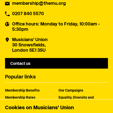
membership@themu.org
0207 840 5570
Office hours
: Monday to Friday, 10:00am -
5:30pm
Musicians' Union
30 Snowsfields,
London SE1 3SU
Contact us
Popular links
Membership Benefits
Our Campaigns
Membership Rates
Equality, Diversity and
Inclusion
Help Centre
Cookies on Musicians' Union
How the MU Works
Contact the MU