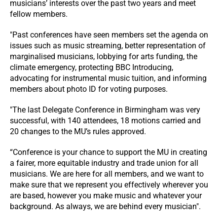
musicians’ interests over the past two years and meet
fellow members.
"Past conferences have seen members set the agenda on
issues such as music streaming, better representation of
marginalised musicians, lobbying for arts funding, the
climate emergency, protecting BBC Introducing,
advocating for instrumental music tuition, and informing
members about photo ID for voting purposes.
"The last Delegate Conference in Birmingham was very
successful, with 140 attendees, 18 motions carried and
20 changes to the MU’s rules approved.
“Conference is your chance to support the MU in creating
a fairer, more equitable industry and trade union for all
musicians. We are here for all members, and we want to
make sure that we represent you effectively wherever you
are based, however you make music and whatever your
background. As always, we are behind every musician".