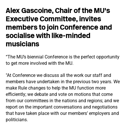
Alex Gascoine, Chair of the MU's
Executive Committee, invites
members to join Conference and
socialise with like-minded
musicians
“The MU’s biennial Conference is the perfect opportunity
to get more involved with the MU.
"At Conference we discuss all the work our staff and
members have undertaken in the previous two years. We
make Rule changes to help the MU function more
efficiently; we debate and vote on motions that come
from our committees in the nations and regions; and we
report on the important conversations and negotiations
that have taken place with our members’ employers and
politicians.