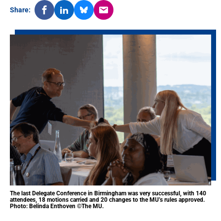
Share:
The last Delegate Conference in Birmingham was very successful, with 140
attendees, 18 motions carried and 20 changes to the MU’s rules approved.
Photo: Belinda Enthoven ©The MU.