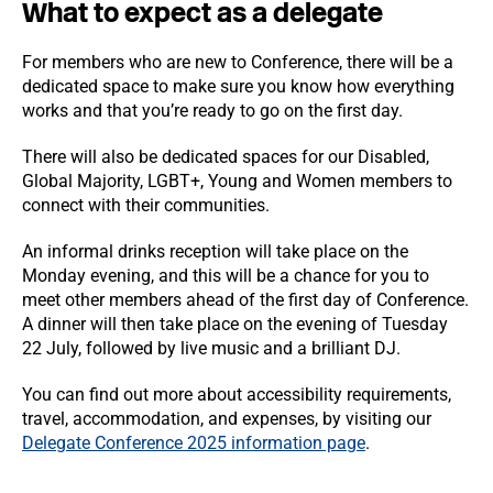
What to expect as a delegate
For members who are new to Conference, there will be a
dedicated space to make sure you know how everything
works and that you’re ready to go on the first day.
There will also be dedicated spaces for our Disabled,
Global Majority, LGBT+, Young and Women members to
connect with their communities.
An informal drinks reception will take place on the
Monday evening, and this will be a chance for you to
meet other members ahead of the first day of Conference.
A dinner will then take place on the evening of Tuesday
22 July, followed by live music and a brilliant DJ.
You can find out more about accessibility requirements,
travel, accommodation, and expenses, by visiting our
Delegate Conference 2025 information page
.