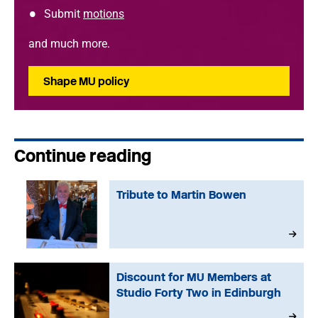
Submit
motions
and much more.
Shape MU policy
Continue reading
Tribute to Martin Bowen
Discount for MU Members at
Studio Forty Two in Edinburgh