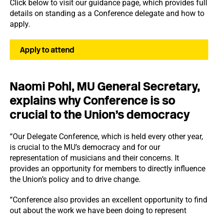
Click below to visit our guidance page, which provides full
details on standing as a Conference delegate and how to
apply.
Apply to attend
Naomi Pohl, MU General Secretary,
explains why Conference is so
crucial to the Union’s democracy
“Our Delegate Conference, which is held every other year,
is crucial to the MU’s democracy and for our
representation of musicians and their concerns. It
provides an opportunity for members to directly influence
the Union’s policy and to drive change.
“Conference also provides an excellent opportunity to find
out about the work we have been doing to represent