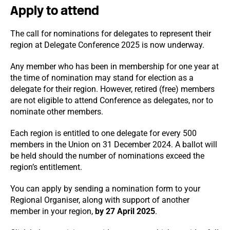
Apply to attend
The call for nominations for delegates to represent their
region at Delegate Conference 2025 is now underway.
Any member who has been in membership for one year at
the time of nomination may stand for election as a
delegate for their region. However, retired (free) members
are not eligible to attend Conference as delegates, nor to
nominate other members.
Each region is entitled to one delegate for every 500
members in the Union on 31 December 2024. A ballot will
be held should the number of nominations exceed the
region’s entitlement.
You can apply by sending a nomination form to your
Regional Organiser, along with support of another
member in your region,
by 27 April 2025
.