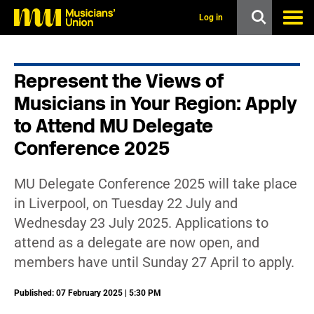
s
k
Log in
i
p
t
o
Represent the Views of
m
a
Musicians in Your Region: Apply
i
n
to Attend MU Delegate
c
Conference 2025
o
n
t
e
MU Delegate Conference 2025 will take place
n
in Liverpool, on Tuesday 22 July and
t
Wednesday 23 July 2025. Applications to
attend as a delegate are now open, and
members have until Sunday 27 April to apply.
Published: 07 February 2025 | 5:30 PM