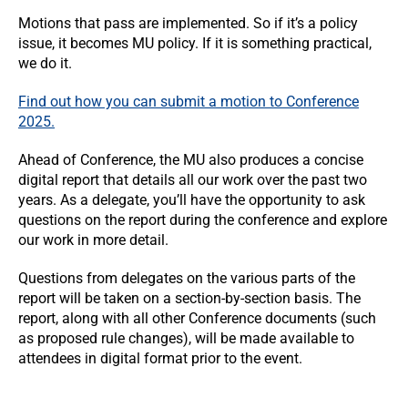
Motions that pass are implemented. So if it’s a policy
issue, it becomes MU policy. If it is something practical,
we do it.
Find out how you can submit a motion to Conference
2025.
Ahead of Conference, the MU also produces a concise
digital report that details all our work over the past two
years. As a delegate, you’ll have the opportunity to ask
questions on the report during the conference and explore
our work in more detail.
Questions from delegates on the various parts of the
report will be taken on a section-by-section basis. The
report, along with all other Conference documents (such
as proposed rule changes), will be made available to
attendees in digital format prior to the event.