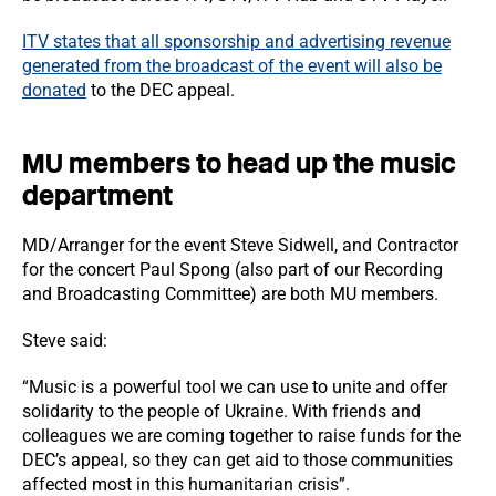
ITV states that all sponsorship and advertising revenue
generated from the broadcast of the event will also be
donated
to the DEC appeal.
MU members to head up the music
department
MD/Arranger for the event Steve Sidwell, and Contractor
for the concert Paul Spong (also part of our Recording
and Broadcasting Committee) are both MU members.
Steve said:
“Music is a powerful tool we can use to unite and offer
solidarity to the people of Ukraine. With friends and
colleagues we are coming together to raise funds for the
DEC’s appeal, so they can get aid to those communities
affected most in this humanitarian crisis”.