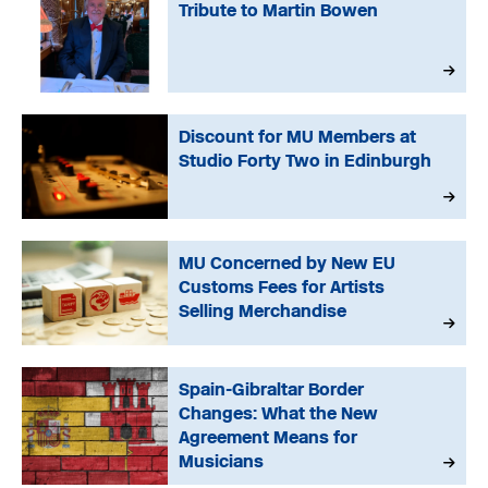
Tribute to Martin Bowen
Discount for MU Members at
Studio Forty Two in Edinburgh
MU Concerned by New EU
Customs Fees for Artists
Selling Merchandise
Spain-Gibraltar Border
Changes: What the New
Agreement Means for
Musicians