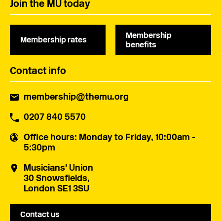
Join the MU today
Membership
Membership rates
benefits
Contact info
membership@themu.org
0207 840 5570
Office hours
: Monday to Friday, 10:00am -
5:30pm
Musicians' Union
30 Snowsfields,
London SE1 3SU
Contact us