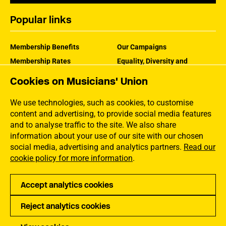
Popular links
Membership Benefits
Our Campaigns
Membership Rates
Equality, Diversity and
Inclusion
Help Centre
Cookies on Musicians' Union
How the MU Works
Contact the MU
Jargon Buster
We use technologies, such as cookies, to customise
content and advertising, to provide social media features
and to analyse traffic to the site. We also share
information about your use of our site with our chosen
social media, advertising and analytics partners.
Read our
cookie policy for more information
.
Accept analytics cookies
Reject analytics cookies
Privacy
Accessibility
Terms of Use
Sitemap