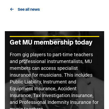
See all news
Get MU membership today
From gig players to part-time teachers
and professional instrumentalists, MU
members can access specialist
insurance for musicians. This includes
Public Liability, Instrument and
Equipment Insurance, Accident
Insurance, Tax Investigation Insurance,
and Professional Indemnity Insurance for