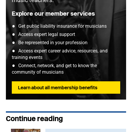
music teachers.
Explore our member services
Get public liability insurance for musicians
Access expert legal support
Be represented in your profession
Access expert career advice, resources, and
training events
Connect, network, and get to know the
community of musicians
Learn about all membership benefits
Continue reading