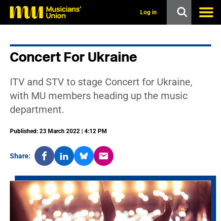
s
k
Log in
i
p
t
o
Concert For Ukraine
m
a
i
ITV and STV to stage Concert for Ukraine,
n
c
with MU members heading up the music
o
department.
n
t
e
Published: 23 March 2022 | 4:12 PM
n
t
Share: