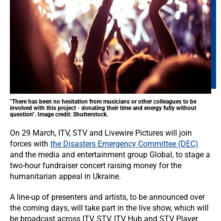
"There has been no hesitation from musicians or other colleagues to be
involved with this project - donating their time and energy fully without
question". Image credit: Shutterstock.
On 29 March, ITV, STV and Livewire Pictures will join
forces with
the Disasters Emergency Committee (DEC)
and the media and entertainment group Global, to stage a
two-hour fundraiser concert raising money for the
humanitarian appeal in Ukraine.
A line-up of presenters and artists, to be announced over
the coming days, will take part in the live show, which will
be broadcast across ITV, STV, ITV Hub and STV Player.