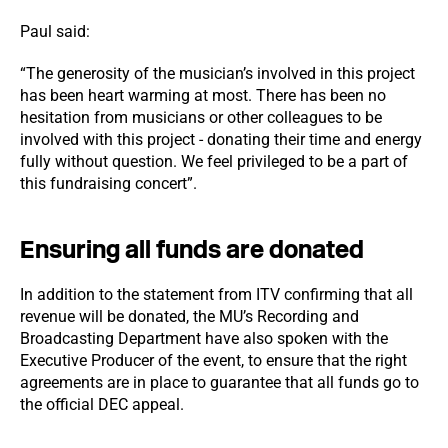
Paul said:
“The generosity of the musician’s involved in this project
has been heart warming at most. There has been no
hesitation from musicians or other colleagues to be
involved with this project - donating their time and energy
fully without question. We feel privileged to be a part of
this fundraising concert”.
Ensuring all funds are donated
In addition to the statement from ITV confirming that all
revenue will be donated, the MU’s Recording and
Broadcasting Department have also spoken with the
Executive Producer of the event, to ensure that the right
agreements are in place to guarantee that all funds go to
the official DEC appeal.