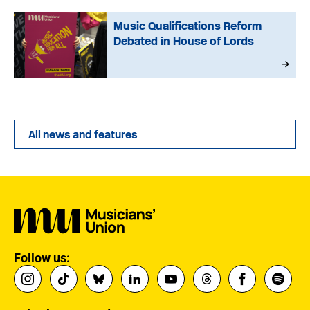
Music Qualifications Reform
Debated in House of Lords
All news and features
Follow us: