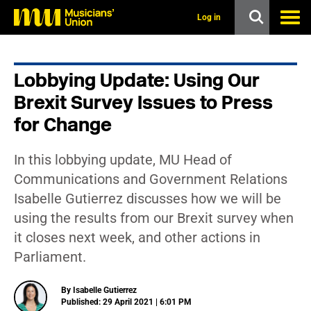
s
k
Log in
i
p
t
o
Lobbying Update: Using Our
m
a
Brexit Survey Issues to Press
i
n
for Change
c
o
n
In this lobbying update, MU Head of
t
Communications and Government Relations
e
n
Isabelle Gutierrez discusses how we will be
t
using the results from our Brexit survey when
it closes next week, and other actions in
Parliament.
By Isabelle Gutierrez
Published: 29 April 2021 | 6:01 PM