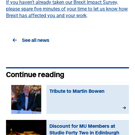
If you haven't already taken our Brexit Impact Survey,
please spare five minutes of your time to let us know how
Brexit has affected you and your work
.
See all news
Continue reading
Tribute to Martin Bowen
Discount for MU Members at
Studio Forty Two in Edinburgh