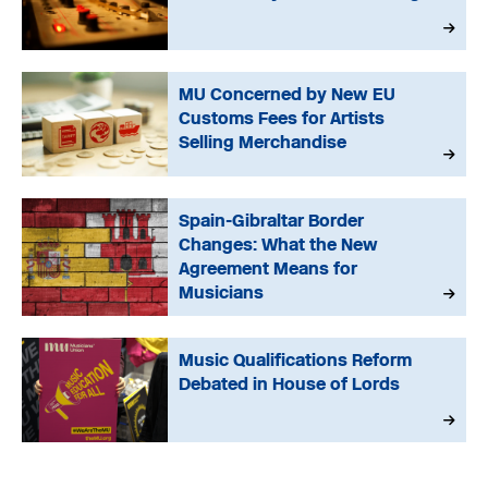
MU Concerned by New EU
Customs Fees for Artists
Selling Merchandise
Spain-Gibraltar Border
Changes: What the New
Agreement Means for
Musicians
Music Qualifications Reform
Debated in House of Lords