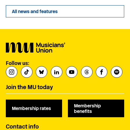
All news and features
Follow us:
Join the MU today
Membership
Membership rates
benefits
Contact info