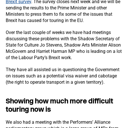
Brexit survey
. The survey closes next week and we will be
sending the results to the Prime Minister and other
Ministers to press them to fix some of the issues that
Brexit has caused for touring in the EU.
Over the last couple of weeks we have had meetings
discussing these problems with the Shadow Secretary of
State for Culture Jo Stevens, Shadow Arts Minister Alison
McGovern and Harriet Harman MP who is leading on a lot
of the Labour Party’s Brexit work.
They have all assisted us in questioning the Government
on issues such as a potential visa waiver and cabotage
(the right to operate transport in a given territory).
Showing how much more difficult
touring now is
We also had a meeting with the Performers’ Alliance