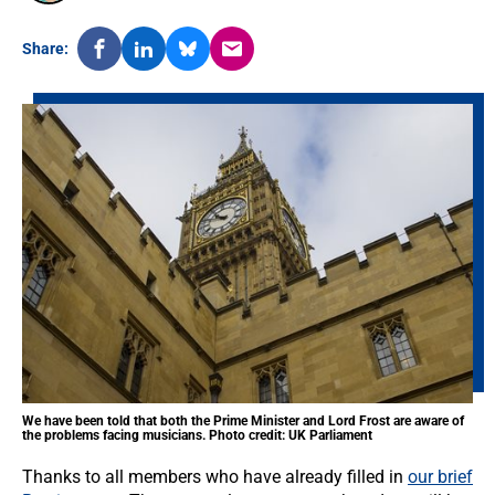
Share:
We have been told that both the Prime Minister and Lord Frost are aware of
the problems facing musicians. Photo credit: UK Parliament
Thanks to all members who have already filled in
our brief