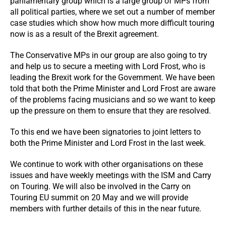
parliamentary group which is a large group of MPs from
all political parties, where we set out a number of member
case studies which show how much more difficult touring
now is as a result of the Brexit agreement.
The Conservative MPs in our group are also going to try
and help us to secure a meeting with Lord Frost, who is
leading the Brexit work for the Government. We have been
told that both the Prime Minister and Lord Frost are aware
of the problems facing musicians and so we want to keep
up the pressure on them to ensure that they are resolved.
To this end we have been signatories to joint letters to
both the Prime Minister and Lord Frost in the last week.
We continue to work with other organisations on these
issues and have weekly meetings with the ISM and Carry
on Touring. We will also be involved in the Carry on
Touring EU summit on 20 May and we will provide
members with further details of this in the near future.