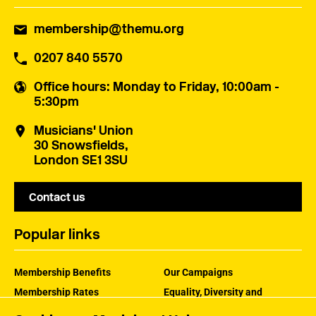
membership@themu.org
0207 840 5570
Office hours
: Monday to Friday, 10:00am -
5:30pm
Musicians' Union
30 Snowsfields,
London SE1 3SU
Contact us
Popular links
Membership Benefits
Our Campaigns
Membership Rates
Equality, Diversity and
Inclusion
Help Centre