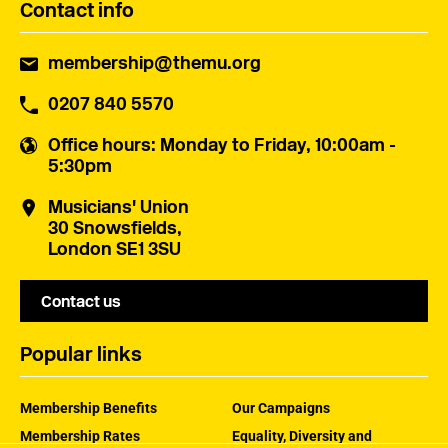
Contact info
membership@themu.org
0207 840 5570
Office hours
: Monday to Friday, 10:00am -
5:30pm
Musicians' Union
30 Snowsfields,
London SE1 3SU
Contact us
Popular links
Membership Benefits
Our Campaigns
Membership Rates
Equality, Diversity and