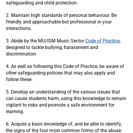
safeguarding and child protection.
2. Maintain high standards of personal behaviour. Be
friendly and approachable but professional in your
interactions.
3. Abide by the MU/ISM Music Sector
Code of Practice
,
designed to tackle bullying, harassment and
discrimination.
4. As well as following this Code of Practice, be aware of
other safeguarding policies that may also apply and
follow these.
5. Develop an understanding of the various issues that
can cause students harm, using this knowledge to remain
vigilant to risks and promote a safe environment for
learning.
6. Acquire a basic knowledge of, and be able to identify,
the signs of the four most common forms of the abuse: