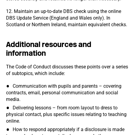
12. Maintain an up-to-date DBS check using the online
DBS Update Service (England and Wales only). In
Scotland or Northern Ireland, maintain equivalent checks.
Additional resources and
information
The Code of Conduct discusses these points over a series
of subtopics, which include:
Communication with pupils and parents – covering
contracts, email, personal communication and social
media.
Delivering lessons – from room layout to dress to
physical contact, plus specific issues relating to teaching
online.
How to respond appropriately if a disclosure is made