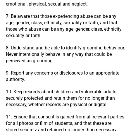
emotional, physical, sexual and neglect.
7. Be aware that those experiencing abuse can be any
age, gender, class, ethnicity, sexuality or faith; and that
those who abuse can be any age, gender, class, ethnicity,
sexuality or faith.
8. Understand and be able to identify grooming behaviour.
Never intentionally behave in any way that could be
perceived as grooming.
9. Report any concerns or disclosures to an appropriate
authority.
10. Keep records about children and vulnerable adults
securely protected and retain them for no longer than
necessary, whether records are physical or digital.
11. Ensure that consent is gained from all relevant parties
for all photos or film of students, and that these are
stored securely and retained no longer than necessary.