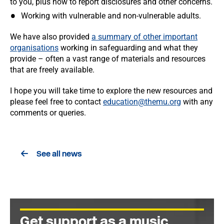
to you, plus how to report disclosures and other concerns.
Working with vulnerable and non-vulnerable adults.
We have also provided
a summary of other important
organisations
working in safeguarding and what they
provide – often a vast range of materials and resources
that are freely available.
I hope you will take time to explore the new resources and
please feel free to contact
education@themu.org
with any
comments or queries.
See all news
Get support as a music