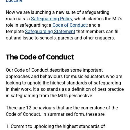
Educare
.
Now we are launching a new suite of safeguarding
materials: a
Safeguarding Policy
, which clarifies the MU’s
role in safeguarding; a
Code of Conduct
; and a
template
Safeguarding Statement
that members can fill
out and issue to schools, parents and other engagers.
The Code of Conduct
Our Code of Conduct describes some important
approaches and behaviours for music educators who are
looking to uphold the highest standards of safeguarding
in their work. It also stands as a definition of best practice
in safeguarding from the MU’s perspective.
There are 12 behaviours that are the cornerstone of the
Code of Conduct. In summarised form, these are:
1. Commit to upholding the highest standards of