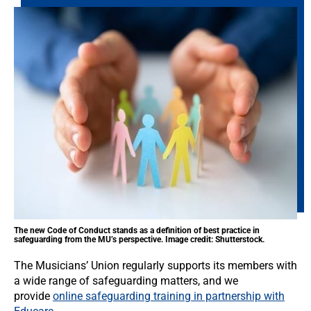
The new Code of Conduct stands as a definition of best practice in
safeguarding from the MU’s perspective. Image credit: Shutterstock.
The Musicians’ Union regularly supports its members with
a wide range of safeguarding matters, and we
provide
online safeguarding training in partnership with