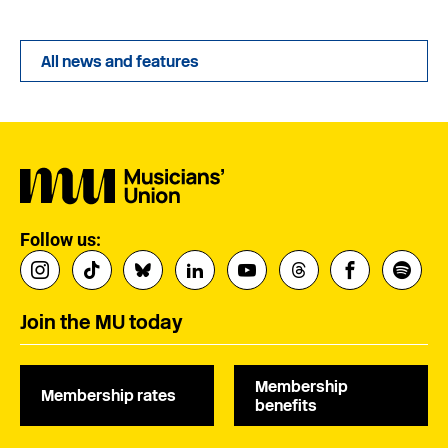
All news and features
Follow us:
Join the MU today
Membership
Membership rates
benefits