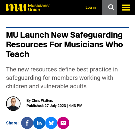
s
k
Log in
i
p
t
o
MU Launch New Safeguarding
m
a
Resources For Musicians Who
i
n
Teach
c
o
n
The new resources define best practice in
t
safeguarding for members working with
e
n
children and vulnerable adults.
t
By Chris Walters
Published: 27 July 2023 | 4:43 PM
Share: