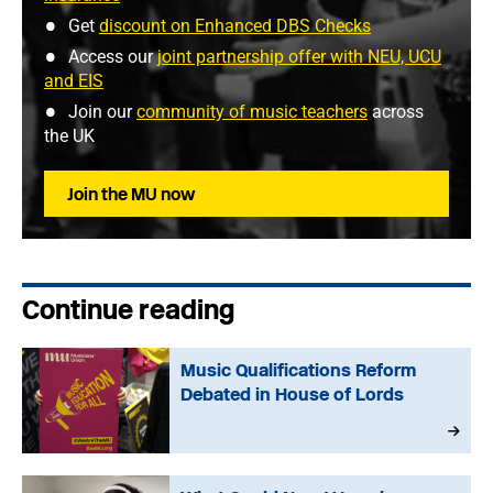
Get
discount on Enhanced DBS Checks
Access our
joint partnership offer with NEU, UCU
and EIS
Join our
community of music teachers
across
the UK
Join the MU now
Continue reading
Music Qualifications Reform
Debated in House of Lords