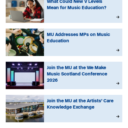
What Could New V Levels
Mean for Music Education?
MU Addresses MPs on Music
Education
Join the MU at the We Make
Music Scotland Conference
2026
Join the MU at the Artists’ Care
Knowledge Exchange