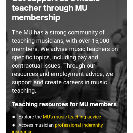
teacher through MU
membership
The MU has a strong community of
teaching musicians, with over 15,000
members. We advise music teachers on
specific topics, including pay and
contractual issues. Through our
resources and employment advice, we
support and create careers in music
teaching.
Teaching resources for MU members
Explore the
MU's music teaching advice
Access musician
professional indemnity
insurance