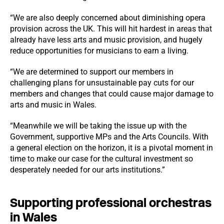
“We are also deeply concerned about diminishing opera
provision across the UK. This will hit hardest in areas that
already have less arts and music provision, and hugely
reduce opportunities for musicians to earn a living.
“We are determined to support our members in
challenging plans for unsustainable pay cuts for our
members and changes that could cause major damage to
arts and music in Wales.
“Meanwhile we will be taking the issue up with the
Government, supportive MPs and the Arts Councils. With
a general election on the horizon, it is a pivotal moment in
time to make our case for the cultural investment so
desperately needed for our arts institutions.”
Supporting professional orchestras
in Wales