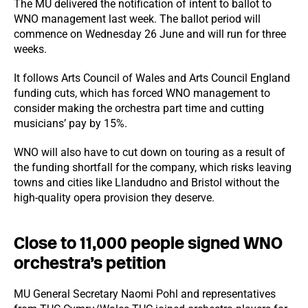
The MU delivered the notification of intent to ballot to
WNO management last week. The ballot period will
commence on Wednesday 26 June and will run for three
weeks.
It follows Arts Council of Wales and Arts Council England
funding cuts, which has forced WNO management to
consider making the orchestra part time and cutting
musicians’ pay by 15%.
WNO will also have to cut down on touring as a result of
the funding shortfall for the company, which risks leaving
towns and cities like Llandudno and Bristol without the
high-quality opera provision they deserve.
Close to 11,000 people signed WNO
orchestra’s petition
MU General Secretary Naomi Pohl and representatives