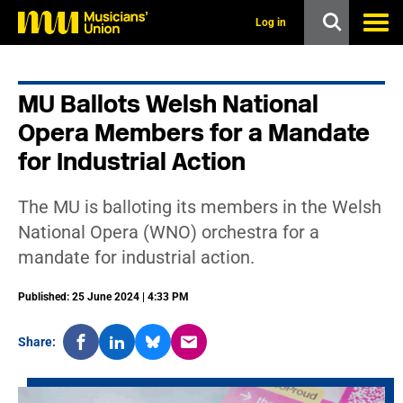
s
k
Log in
i
p
t
o
MU Ballots Welsh National
m
a
Opera Members for a Mandate
i
n
for Industrial Action
c
o
n
The MU is balloting its members in the Welsh
t
National Opera (WNO) orchestra for a
e
n
mandate for industrial action.
t
Published: 25 June 2024 | 4:33 PM
Share: