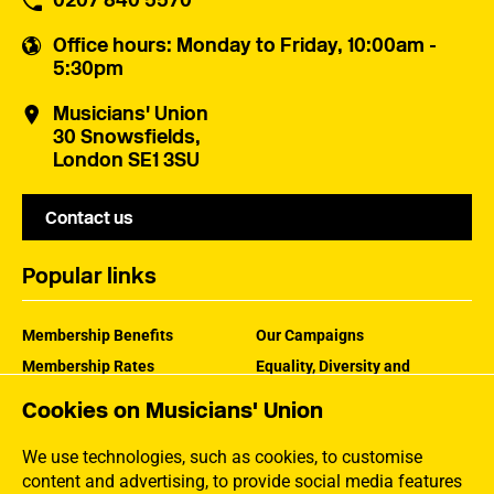
0207 840 5570
Office hours
: Monday to Friday, 10:00am -
5:30pm
Musicians' Union
30 Snowsfields,
London SE1 3SU
Contact us
Popular links
Membership Benefits
Our Campaigns
Membership Rates
Equality, Diversity and
Inclusion
Help Centre
Cookies on Musicians' Union
How the MU Works
Contact the MU
Jargon Buster
We use technologies, such as cookies, to customise
content and advertising, to provide social media features