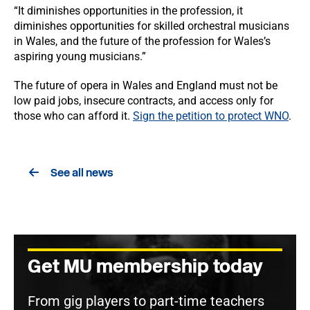
“It diminishes opportunities in the profession, it
diminishes opportunities for skilled orchestral musicians
in Wales, and the future of the profession for Wales’s
aspiring young musicians.”
The future of opera in Wales and England must not be
low paid jobs, insecure contracts, and access only for
those who can afford it.
Sign the petition to protect WNO
.
See all news
Get MU membership today
From gig players to part-time teachers