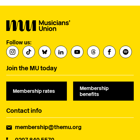
Follow us:
Join the MU today
Membership
Membership rates
benefits
Contact info
membership@themu.org