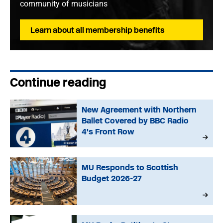
community of musicians
Learn about all membership benefits
Continue reading
New Agreement with Northern
Ballet Covered by BBC Radio
4's Front Row
MU Responds to Scottish
Budget 2026-27