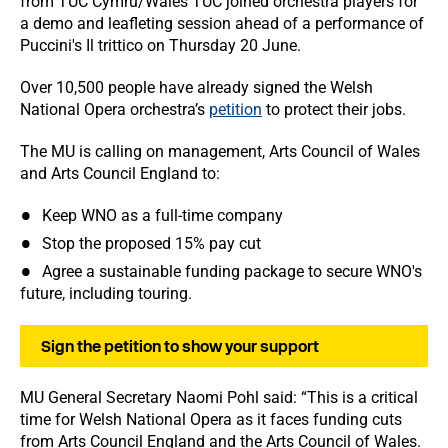
from TUC Cymru/Wales TUC joined orchestra players for
a demo and leafleting session ahead of a performance of
Puccini's Il trittico on Thursday 20 June.
Over 10,500 people have already signed the Welsh
National Opera orchestra’s
petition
to protect their jobs.
The MU is calling on management, Arts Council of Wales
and Arts Council England to:
Keep WNO as a full-time company
Stop the proposed 15% pay cut
Agree a sustainable funding package to secure WNO's
future, including touring.
Sign the petition to show your support
MU General Secretary Naomi Pohl said: “This is a critical
time for Welsh National Opera as it faces funding cuts
from Arts Council England and the Arts Council of Wales.