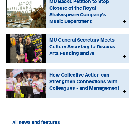
MU Backs Petition to Stop
Closure of the Royal
Shakespeare Company’s
Music Department
MU General Secretary Meets
Culture Secretary to Discuss
Arts Funding and AI
How Collective Action can
Strengthen Connections with
Colleagues - and Management
All news and features