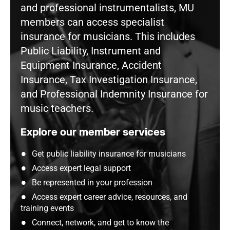
and professional instrumentalists, MU
members can access specialist
insurance for musicians. This includes
Public Liability, Instrument and
Equipment Insurance, Accident
Insurance, Tax Investigation Insurance,
and Professional Indemnity Insurance for
music teachers.
Explore our member services
Get public liability insurance for musicians
Access expert legal support
Be represented in your profession
Access expert career advice, resources, and
training events
Connect, network, and get to know the