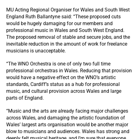
MU Acting Regional Organiser for Wales and South West
England Ruth Ballantyne said: “These proposed cuts
would be hugely damaging for our members and
professional music in Wales and South West England.
The proposed removal of stable and secure jobs, and the
inevitable reduction in the amount of work for freelance
musicians is unacceptable.
“The WNO Orchestra is one of only two full time
professional orchestras in Wales. Reducing that provision
would have a negative effect on the WNO’s artistic
standards, Cardiff’s status as a hub for professional
music, and cultural provision across Wales and large
parts of England.
“Music and the arts are already facing major challenges
across Wales, and damaging the artistic foundation of
Wales’ largest arts organisation would be another major
blow to musicians and audiences. Wales has strong and
deeply felt musical heritage, and I’m sure that everyone