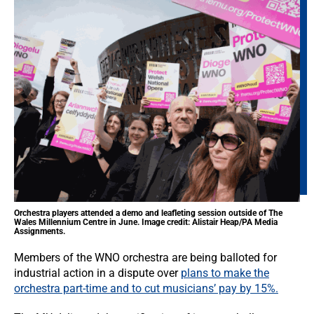
Orchestra players attended a demo and leafleting session outside of The
Wales Millennium Centre in June. Image credit: Alistair Heap/PA Media
Assignments.
Members of the WNO orchestra are being balloted for
industrial action in a dispute over
plans to make the
orchestra part-time and to cut musicians’ pay by 15%.