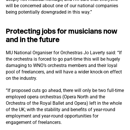
will be concerned about one of our national companies
being potentially downgraded in this way.”
Protecting jobs for musicians now
and in the future
MU National Organiser for Orchestras Jo Laverty said: “If
the orchestra is forced to go part-time this will be hugely
damaging to WNO’s orchestra members and their loyal
pool of freelancers, and will have a wider knock-on effect
on the industry.
“If proposed cuts go ahead, there will only be two full-time
employed opera orchestras (Opera North and the
Orchestra of the Royal Ballet and Opera) left in the whole
of the UK; with the stability and benefits of year-round
employment and year-round opportunities for
engagement of freelancers.