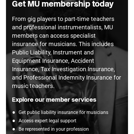
Get MU membership today
From gig players to part-time teachers
and professional instrumentalists, MU
members can access specialist
insurance for musicians. This includes
Public Liability, Instrument and
Equipment Insurance, Accident
Insurance, Tax Investigation Insurance,
and Professional Indemnity Insurance for
music teachers.
Explore our member services
Get public liability insurance for musicians
Access expert legal support
Be represented in your profession