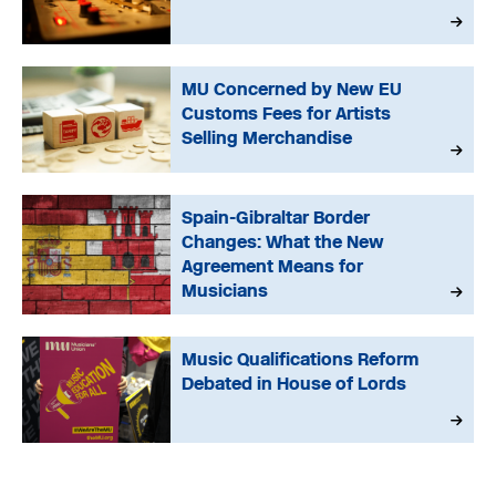
MU Concerned by New EU
Customs Fees for Artists
Selling Merchandise
Spain-Gibraltar Border
Changes: What the New
Agreement Means for
Musicians
Music Qualifications Reform
Debated in House of Lords