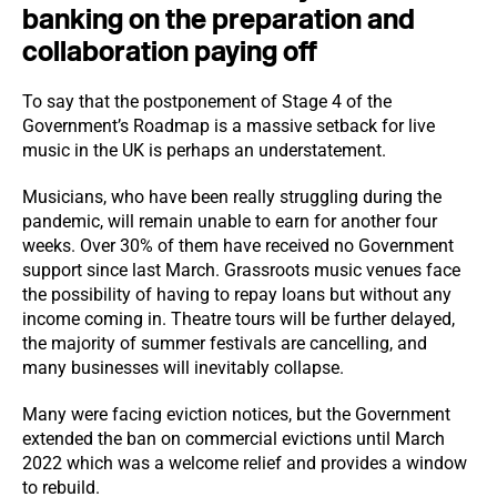
banking on the preparation and
collaboration paying off
To say that the postponement of Stage 4 of the
Government’s Roadmap is a massive setback for live
music in the UK is perhaps an understatement.
Musicians, who have been really struggling during the
pandemic, will remain unable to earn for another four
weeks. Over 30% of them have received no Government
support since last March. Grassroots music venues face
the possibility of having to repay loans but without any
income coming in. Theatre tours will be further delayed,
the majority of summer festivals are cancelling, and
many businesses will inevitably collapse.
Many were facing eviction notices, but the Government
extended the ban on commercial evictions until March
2022 which was a welcome relief and provides a window
to rebuild.