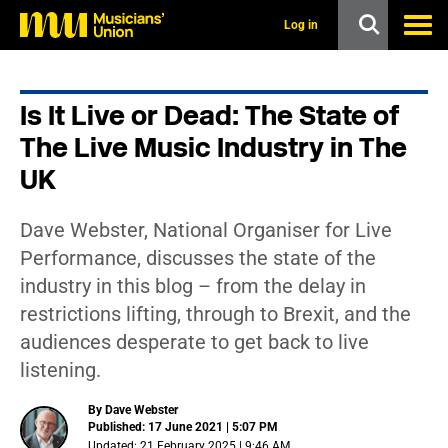
s
k
Log in
i
p
t
o
Is It Live or Dead: The State of
m
a
The Live Music Industry in The
i
n
UK
c
o
n
Dave Webster, National Organiser for Live
t
Performance, discusses the state of the
e
n
industry in this blog – from the delay in
t
restrictions lifting, through to Brexit, and the
audiences desperate to get back to live
listening.
By Dave Webster
Published: 17 June 2021 | 5:07 PM
Updated: 21 February 2025 | 9:46 AM