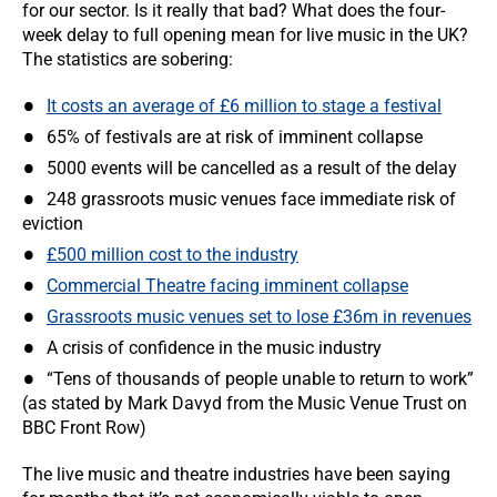
for our sector. Is it really that bad? What does the four-
week delay to full opening mean for live music in the UK?
The statistics are sobering:
It costs an average of £6 million to stage a festival
65% of festivals are at risk of imminent collapse
5000 events will be cancelled as a result of the delay
248 grassroots music venues face immediate risk of
eviction
£500 million cost to the industry
Commercial Theatre facing imminent collapse
Grassroots music venues set to lose £36m in revenues
A crisis of confidence in the music industry
“Tens of thousands of people unable to return to work”
(as stated by Mark Davyd from the Music Venue Trust on
BBC Front Row)
The live music and theatre industries have been saying