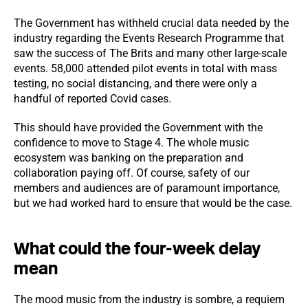
The Government has withheld crucial data needed by the
industry regarding the Events Research Programme that
saw the success of The Brits and many other large-scale
events. 58,000 attended pilot events in total with mass
testing, no social distancing, and there were only a
handful of reported Covid cases.
This should have provided the Government with the
confidence to move to Stage 4. The whole music
ecosystem was banking on the preparation and
collaboration paying off. Of course, safety of our
members and audiences are of paramount importance,
but we had worked hard to ensure that would be the case.
What could the four-week delay
mean
The mood music from the industry is sombre, a requiem