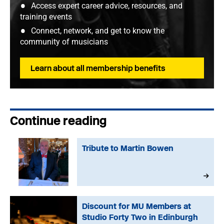
Access expert career advice, resources, and
training events
Connect, network, and get to know the
community of musicians
Learn about all membership benefits
Continue reading
Tribute to Martin Bowen
Discount for MU Members at
Studio Forty Two in Edinburgh