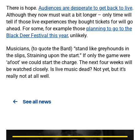
There is hope.
Audiences are desperate to get back to live
.
Although they now must wait a bit longer – only time will
tell if those live experiences they bought tickets for will go
ahead. For some, for example those
planning to go to the
Black Deer Festival this year
, unlikely.
Musicians, (to quote the Bard) “stand like greyhounds in
the slips, Straining upon the start.”
If only the game were
‘afoot’ we could start the charge. The next four weeks will
be watched closely. Is live music dead? Not yet, but it’s
really not at all well.
See all news