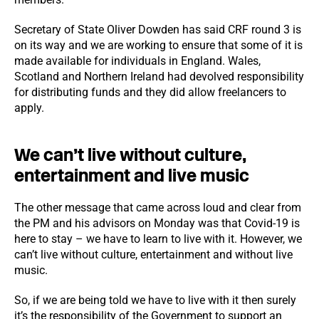
Secretary of State Oliver Dowden has said CRF round 3 is
on its way and we are working to ensure that some of it is
made available for individuals in England. Wales,
Scotland and Northern Ireland had devolved responsibility
for distributing funds and they did allow freelancers to
apply.
We can’t live without culture,
entertainment and live music
The other message that came across loud and clear from
the PM and his advisors on Monday was that Covid-19 is
here to stay – we have to learn to live with it. However, we
can’t live without culture, entertainment and without live
music.
So, if we are being told we have to live with it then surely
it’s the responsibility of the Government to support an