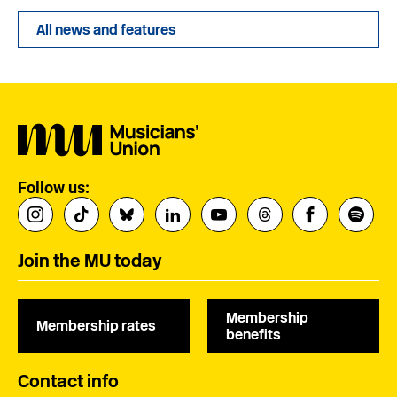
All news and features
Follow us:
Join the MU today
Membership
Membership rates
benefits
Contact info