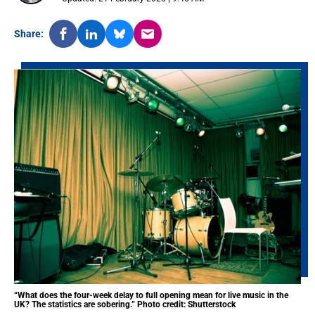
Share:
“What does the four-week delay to full opening mean for live music in the
UK? The statistics are sobering.” Photo credit: Shutterstock