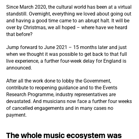
Since March 2020, the cultural world has been at a virtual
standstill. Overnight, everything we loved about going out
and having a good time came to an abrupt halt. It will be
over by Christmas, we all hoped – where have we heard
that before?
Jump forward to June 2021 – 15 months later and just
when we thought it was possible to get back to that full
live experience, a further four-week delay for England is
announced.
After all the work done to lobby the Government,
contribute to reopening guidance and to the Events
Research Programme, industry representatives are
devastated. And musicians now face a further four weeks
of cancelled engagements and in many cases no
payment.
The whole music ecosystem was