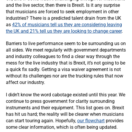
and the live sector, then there is Brexit. Is it any surprise
that musicians are forced to seek employment in other
industries? There is a predicted talent drain from the UK
as
42% of musicians tell us they are considering leaving
the UK and 21% tell us they are looking to change career
.
Barriers to live performance seem to be surrounding us on
all sides. We meet regularly with government departments
and industry colleagues to find a clear way through the
mess for the live industry that is Brexit, it’s not going to be
a quick fix sadly. Getting a visa waiver agreement is not
without its challenges nor are the trucking rules that now
affect our industry.
I didn’t know the word cabotage existed until this year. We
continue to press government for clarity surrounding
instruments and their equipment. This list goes on. Brexit
has hit us hard; the reality will be clearer when musicians
can start touring again. Hopefully,
our flowchart
provides
some clear information, which is often being updated.