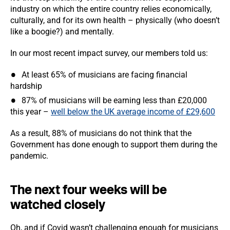
industry on which the entire country relies economically,
culturally, and for its own health – physically (who doesn’t
like a boogie?) and mentally.
In our most recent impact survey, our members told us:
At least 65% of musicians are facing financial
hardship
87% of musicians will be earning less than £20,000
this year –
well below the UK average income of £29,600
As a result, 88% of musicians do not think that the
Government has done enough to support them during the
pandemic.
The next four weeks will be
watched closely
Oh, and if Covid wasn’t challenging enough for musicians