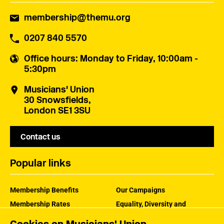
membership@themu.org
0207 840 5570
Office hours
: Monday to Friday, 10:00am -
5:30pm
Musicians' Union
30 Snowsfields,
London SE1 3SU
Contact us
Popular links
Membership Benefits
Our Campaigns
Membership Rates
Equality, Diversity and
Inclusion
Help Centre