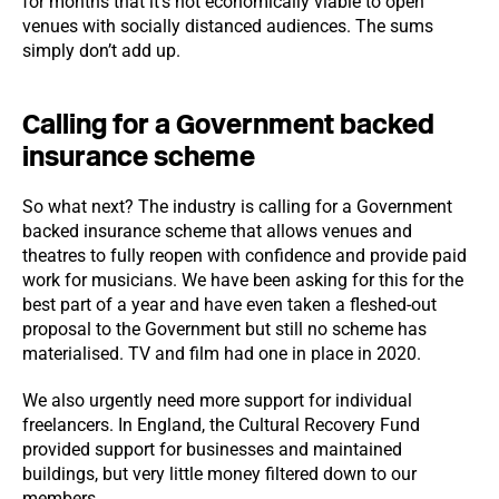
for months that it’s not economically viable to open
venues with socially distanced audiences. The sums
simply don’t add up.
Calling for a Government backed
insurance scheme
So what next? The industry is calling for a Government
backed insurance scheme that allows venues and
theatres to fully reopen with confidence and provide paid
work for musicians. We have been asking for this for the
best part of a year and have even taken a fleshed-out
proposal to the Government but still no scheme has
materialised. TV and film had one in place in 2020.
We also urgently need more support for individual
freelancers. In England, the Cultural Recovery Fund
provided support for businesses and maintained
buildings, but very little money filtered down to our
members.