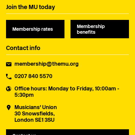
Join the MU today
Membership
Membership rates
benefits
Contact info
membership@themu.org
0207 840 5570
Office hours
: Monday to Friday, 10:00am -
5:30pm
Musicians' Union
30 Snowsfields,
London SE1 3SU