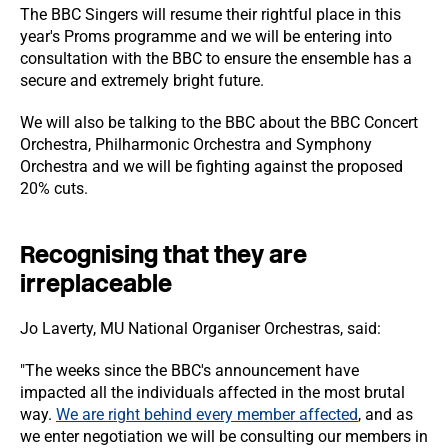
The BBC Singers will resume their rightful place in this
year's Proms programme and we will be entering into
consultation with the BBC to ensure the ensemble has a
secure and extremely bright future.
We will also be talking to the BBC about the BBC Concert
Orchestra, Philharmonic Orchestra and Symphony
Orchestra and we will be fighting against the proposed
20% cuts.
Recognising that they are
irreplaceable
Jo Laverty, MU National Organiser Orchestras, said:
"The weeks since the BBC's announcement have
impacted all the individuals affected in the most brutal
way.
We are right behind every member affected
, and as
we enter negotiation we will be consulting our members in