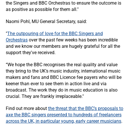
the Singers and BBC Orchestras to ensure the outcome is
as positive as possible for them all."
Naomi Pohl, MU General Secretary, said:
"
The outpouring of love for the BBC Singers and
Orchestras
over the past few weeks has been incredible
and we know our members are hugely grateful for all the
support they've received.
“We hope the BBC recognises the real quality and value
they bring to the UK's music industry, international music
makers and fans and BBC Licence fee payers who will be
keener than ever to see them in action live and via
broadcast. The work they do in music education is also
crucial. They are frankly irreplaceable."
Find out more about
the threat that the BBC’s proposals to
axe the BBC singers presented to hundreds of freelancers
across the UK, in particular young, early career musicians
.