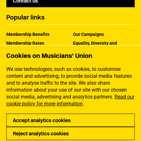
Contact us
Popular links
Membership Benefits
Our Campaigns
Membership Rates
Equality, Diversity and
Inclusion
Help Centre
Cookies on Musicians' Union
How the MU Works
Contact the MU
Jargon Buster
We use technologies, such as cookies, to customise
content and advertising, to provide social media features
and to analyse traffic to the site. We also share
information about your use of our site with our chosen
social media, advertising and analytics partners.
Read our
cookie policy for more information
.
Accept analytics cookies
Reject analytics cookies
Privacy
Accessibility
Terms of Use
Sitemap