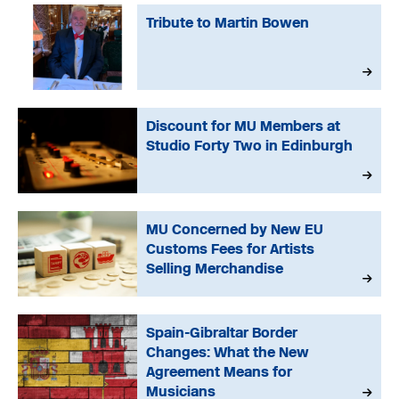
Tribute to Martin Bowen
Discount for MU Members at
Studio Forty Two in Edinburgh
MU Concerned by New EU
Customs Fees for Artists
Selling Merchandise
Spain-Gibraltar Border
Changes: What the New
Agreement Means for
Musicians