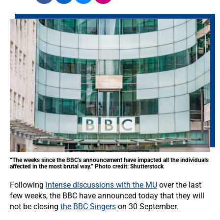
“The weeks since the BBC's announcement have impacted all the individuals
affected in the most brutal way.” Photo credit: Shutterstock
Following
intense discussions with the MU
over the last
few weeks, the BBC have announced today that they will
not be closing
the BBC Singers
on 30 September.