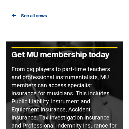
See all news
Get MU membership today
From gig players to part-time teachers
and professional instrumentalists, MU
members can access specialist
insurance for musicians. This includes
Public Liability, Instrument and
Equipment Insurance, Accident
Insurance, Tax Investigation Insurance,
and Professional Indemnity Insurance for