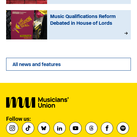
Music Qualifications Reform
Debated in House of Lords
All news and features
Follow us: