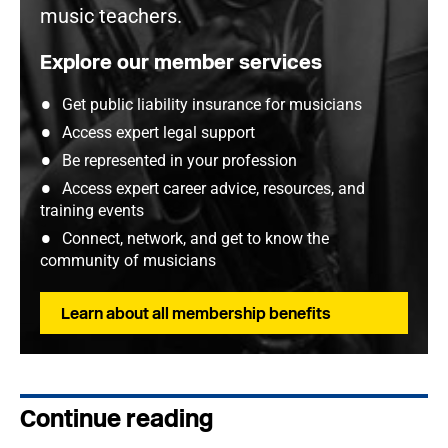
music teachers.
Explore our member services
Get public liability insurance for musicians
Access expert legal support
Be represented in your profession
Access expert career advice, resources, and
training events
Connect, network, and get to know the
community of musicians
Learn about all membership benefits
Continue reading