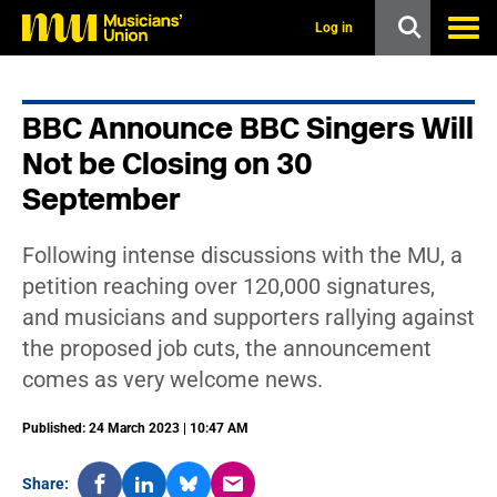
s
k
Log in
i
p
t
o
BBC Announce BBC Singers Will
m
a
Not be Closing on 30
i
n
September
c
o
n
Following intense discussions with the MU, a
t
petition reaching over 120,000 signatures,
e
n
and musicians and supporters rallying against
t
the proposed job cuts, the announcement
comes as very welcome news.
Published: 24 March 2023 | 10:47 AM
Share: