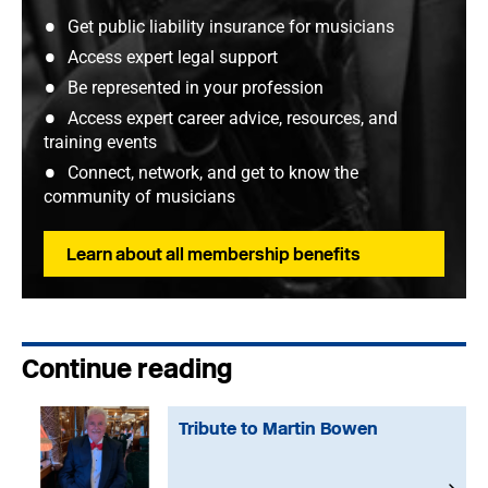
Get public liability insurance for musicians
Access expert legal support
Be represented in your profession
Access expert career advice, resources, and
training events
Connect, network, and get to know the
community of musicians
Learn about all membership benefits
Continue reading
Tribute to Martin Bowen