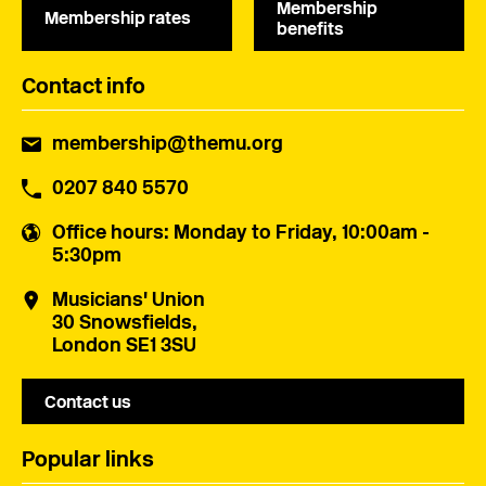
Membership
Membership rates
benefits
Contact info
membership@themu.org
0207 840 5570
Office hours
: Monday to Friday, 10:00am -
5:30pm
Musicians' Union
30 Snowsfields,
London SE1 3SU
Contact us
Popular links