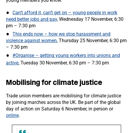
young members you know.
Can’t afford it, can’t get on – young people in work
need better jobs and pay
, Wednesday 17 November, 6:30
pm – 7:30 pm
This ends now – how we stop harassment and
violence against women
, Thursday 25 November, 6:30 pm
– 7:30 pm
#Organise – getting young workers into unions and
active
, Tuesday 30
November, 6:30 pm – 7:30 pm
Mobilising for climate justice
Trade union members are mobilising for climate justice
by joining marches across the UK. Be part of the global
day of action on Saturday 6 November, in person or
online
.