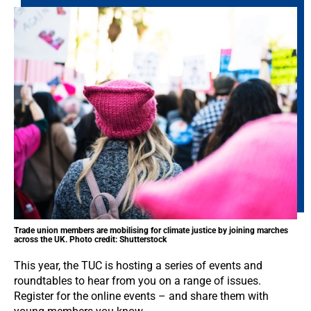
Trade union members are mobilising for climate justice by joining marches
across the UK. Photo credit: Shutterstock
This year, the TUC is hosting a series of events and
roundtables to hear from you on a range of issues.
Register for the online events – and share them with