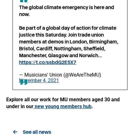
The global climate emergency is here and
now.
Be part of a global day of action for climate
justice this Saturday. Join trade union
members at demos in London, Birmingham,
Bristol, Cardiff, Nottingham, Sheffield,
Manchester, Glasgow and Norwich...
https://t.co/ssbdG2E5X7
— Musicians' Union (@WeAreTheMU)
November 4, 2021
Explore all our work for MU members aged 30 and
under in our
new young members hub
.
See all news