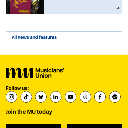
All news and features
Follow us:
Join the MU today