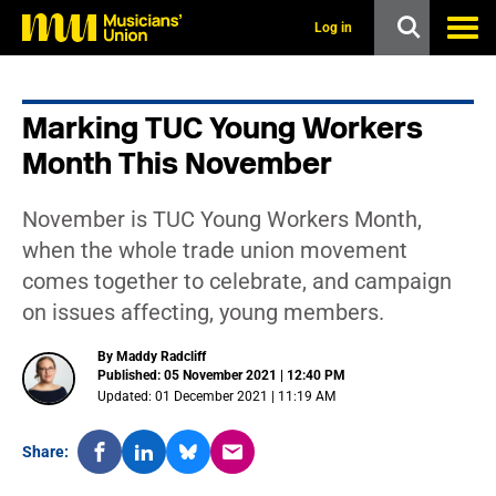
s
k
Log in
i
p
t
o
Marking TUC Young Workers
m
a
Month This November
i
n
c
November is TUC Young Workers Month,
o
n
when the whole trade union movement
t
comes together to celebrate, and campaign
e
n
on issues affecting, young members.
t
By Maddy Radcliff
Published: 05 November 2021 | 12:40 PM
Updated: 01 December 2021 | 11:19 AM
Share: