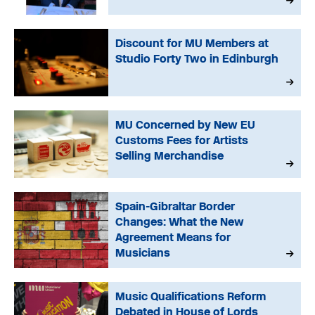
Discount for MU Members at
Studio Forty Two in Edinburgh
MU Concerned by New EU
Customs Fees for Artists
Selling Merchandise
Spain-Gibraltar Border
Changes: What the New
Agreement Means for
Musicians
Music Qualifications Reform
Debated in House of Lords