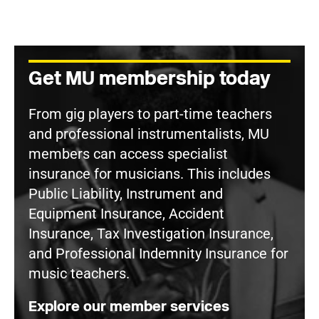
Get MU membership today
From gig players to part-time teachers
and professional instrumentalists, MU
members can access specialist
insurance for musicians. This includes
Public Liability, Instrument and
Equipment Insurance, Accident
Insurance, Tax Investigation Insurance,
and Professional Indemnity Insurance for
music teachers.
Explore our member services