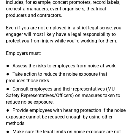
includes, for example, concert promoters, record labels,
orchestra managers, event organisers, theatrical
producers and contractors.
Even if you are not employed in a strict legal sense, your
engager will most likely have a legal responsibility to
protect you from injury while you’re working for them.
Employers must:
Assess the risks to employees from noise at work.
Take action to reduce the noise exposure that
produces those risks.
Consult employees and their representatives (MU
Safety Representatives/Officers) on measures taken to
reduce noise exposure.
Provide employees with hearing protection if the noise
exposure cannot be reduced enough by using other
methods.
Make sure the legal limits on noise exposure are not