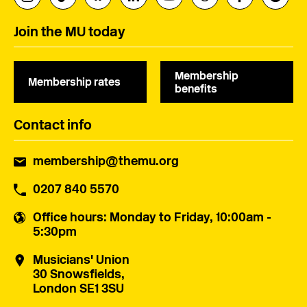
Join the MU today
Membership
Membership rates
benefits
Contact info
membership@themu.org
0207 840 5570
Office hours
: Monday to Friday, 10:00am -
5:30pm
Musicians' Union
30 Snowsfields,
London SE1 3SU