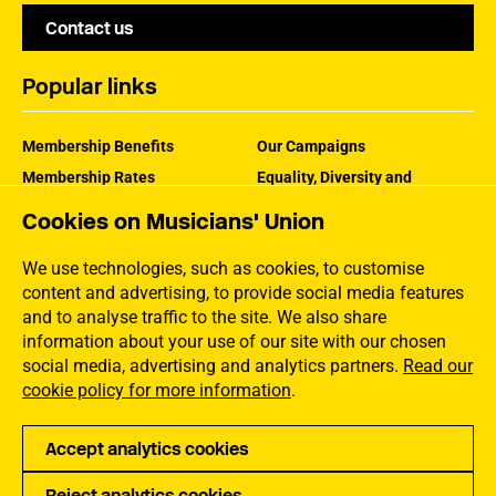
Contact us
Popular links
Membership Benefits
Our Campaigns
Membership Rates
Equality, Diversity and
Inclusion
Help Centre
Cookies on Musicians' Union
How the MU Works
Contact the MU
Jargon Buster
We use technologies, such as cookies, to customise
content and advertising, to provide social media features
and to analyse traffic to the site. We also share
information about your use of our site with our chosen
social media, advertising and analytics partners.
Read our
cookie policy for more information
.
Accept analytics cookies
Reject analytics cookies