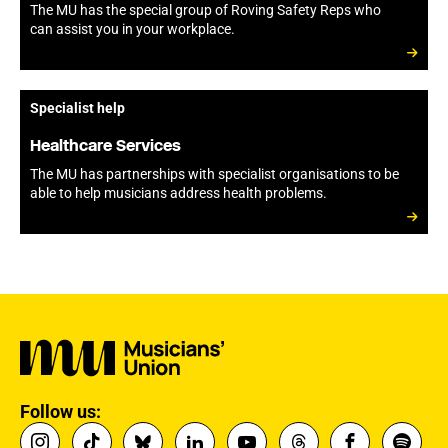
The MU has the special group of Roving Safety Reps who
can assist you in your workplace.
Specialist help
Healthcare Services
The MU has partnerships with specialist organisations to be
able to help musicians address health problems.
Follow us: