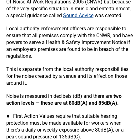
Of Noise At Work Regulations 2005 (CNWR) but because
of the very specific situation in music and entertainment,
a special guidance called
Sound Advice
was created.
Local authority enforcement officers are responsible to
ensure that all premises comply with the CNWR, and have
powers to serve a Health & Safety Improvement Notice if
an employer’s premises are found to be in breach of the
regulations.
This is separate from the local authority responsibilities
for the noise created by a venue and its effect on those
around it.
Noise is measured in decibels (dB) and there are
two
action levels — these are at 80dB(A) and 85dB(A).
First Action Values require that suitable hearing
protection must be made available for workers when
there’s a daily or weekly exposure above 80dB(A), or a
peak sound pressure of 135dB(C).