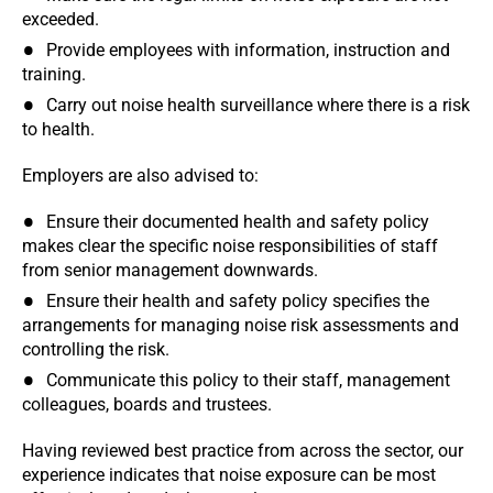
exceeded.
Provide employees with information, instruction and
training.
Carry out noise health surveillance where there is a risk
to health.
Employers are also advised to:
Ensure their documented health and safety policy
makes clear the specific noise responsibilities of staff
from senior management downwards.
Ensure their health and safety policy specifies the
arrangements for managing noise risk assessments and
controlling the risk.
Communicate this policy to their staff, management
colleagues, boards and trustees.
Having reviewed best practice from across the sector, our
experience indicates that noise exposure can be most