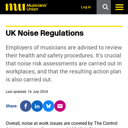
s
k
Log in
i
p
t
o
UK Noise Regulations
m
a
i
Employers of musicians are advised to review
n
c
their health and safety procedures. It's crucial
o
that noise risk assessments are carried out in
n
t
workplaces, and that the resulting action plan
e
is also carried out.
n
t
Last updated: 16 July 2024
Share:
Overall, noise at work issues are covered by The Control