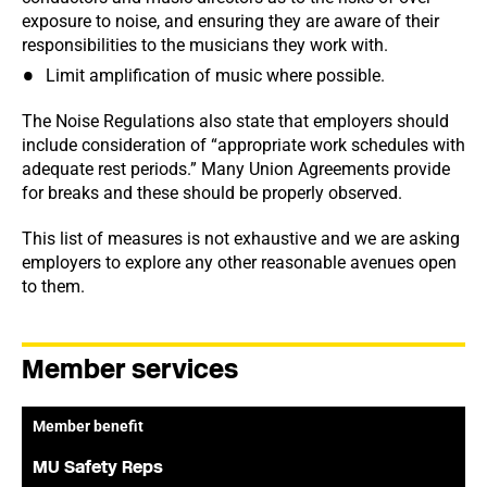
exposure to noise, and ensuring they are aware of their
responsibilities to the musicians they work with.
Limit amplification of music where possible.
The Noise Regulations also state that employers should
include consideration of “appropriate work schedules with
adequate rest periods.” Many Union Agreements provide
for breaks and these should be properly observed.
This list of measures is not exhaustive and we are asking
employers to explore any other reasonable avenues open
to them.
Member services
Member benefit
MU Safety Reps