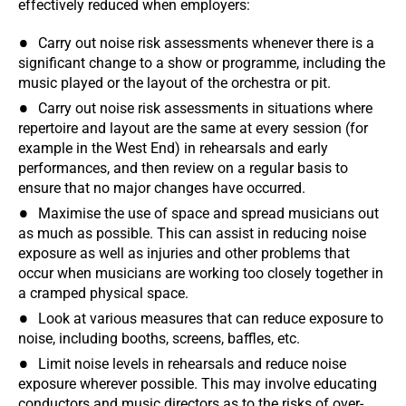
effectively reduced when employers:
Carry out noise risk assessments whenever there is a
significant change to a show or programme, including the
music played or the layout of the orchestra or pit.
Carry out noise risk assessments in situations where
repertoire and layout are the same at every session (for
example in the West End) in rehearsals and early
performances, and then review on a regular basis to
ensure that no major changes have occurred.
Maximise the use of space and spread musicians out
as much as possible. This can assist in reducing noise
exposure as well as injuries and other problems that
occur when musicians are working too closely together in
a cramped physical space.
Look at various measures that can reduce exposure to
noise, including booths, screens, baffles, etc.
Limit noise levels in rehearsals and reduce noise
exposure wherever possible. This may involve educating
conductors and music directors as to the risks of over-