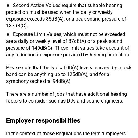
Second Action Values require that suitable hearing
protection must be used when the daily or weekly
exposure exceeds 85dB(A), or a peak sound pressure of
137dB(C).
Exposure Limit Values, which must not be exceeded
are a daily or weekly level of 87dB(A) or a peak sound
pressure of 140dB(C). These limit values take account of
any reduction in exposure provided by hearing protection.
Please note that the typical dB(A) levels reached by a rock
band can be anything up to 125dB(A), and for a
symphony orchestra, 94dB(A).
There are a number of jobs that have additional hearing
factors to consider, such as DJs and sound engineers.
Employer responsibilities
In the context of those Regulations the term ‘Employers’