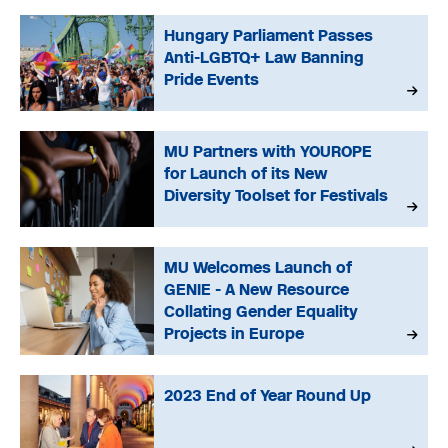
Hungary Parliament Passes
Anti-LGBTQ+ Law Banning
Pride Events
MU Partners with YOUROPE
for Launch of its New
Diversity Toolset for Festivals
MU Welcomes Launch of
GENIE - A New Resource
Collating Gender Equality
Projects in Europe
2023 End of Year Round Up