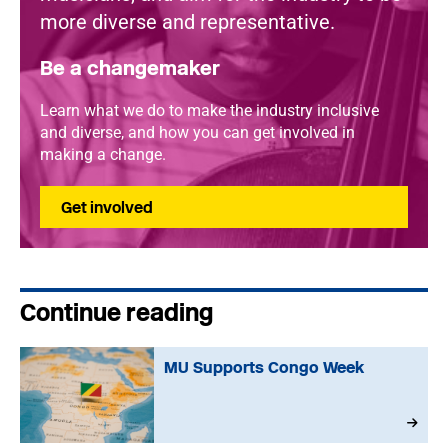
more diverse and representative.
Be a changemaker
Learn what we do to make the industry inclusive
and diverse, and how you can get involved in
making a change.
Get involved
Continue reading
MU Supports Congo Week