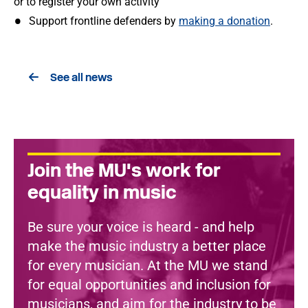
or to register your own activity
Support frontline defenders by
making a donation
.
See all news
Join the MU's work for
equality in music
Be sure your voice is heard - and help
make the music industry a better place
for every musician. At the MU we stand
for equal opportunities and inclusion for
musicians, and aim for the industry to be