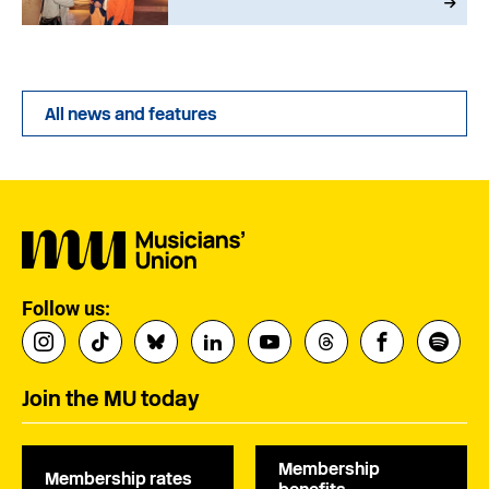
All news and features
Follow us:
Join the MU today
Membership
Membership rates