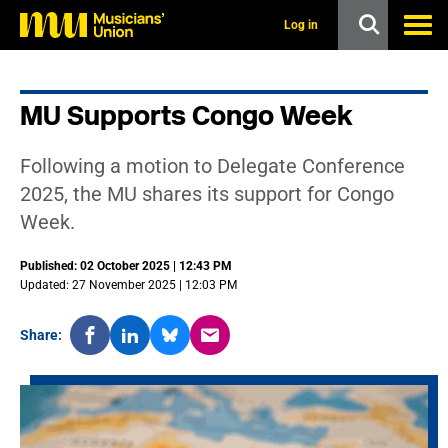
s
k
Log in
i
p
t
o
MU Supports Congo Week
m
a
i
Following a motion to Delegate Conference
n
c
2025, the MU shares its support for Congo
o
Week.
n
t
e
Published: 02 October 2025 | 12:43 PM
n
Updated: 27 November 2025 | 12:03 PM
t
Share: