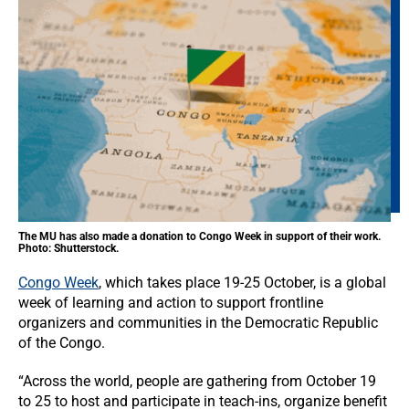
The MU has also made a donation to Congo Week in support of their work.
Photo: Shutterstock.
Congo Week
, which takes place 19-25 October, is a global
week of learning and action to support frontline
organizers and communities in the Democratic Republic
of the Congo.
“Across the world, people are gathering from October 19
to 25 to host and participate in teach-ins, organize benefit