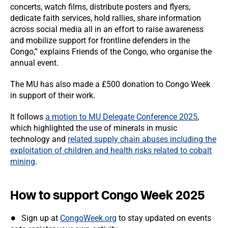
concerts, watch films, distribute posters and flyers,
dedicate faith services, hold rallies, share information
across social media all in an effort to raise awareness
and mobilize support for frontline defenders in the
Congo,” explains Friends of the Congo, who organise the
annual event.
The MU has also made a £500 donation to Congo Week
in support of their work.
It follows
a motion to MU Delegate Conference 2025
,
which highlighted the use of minerals in music
technology and
related supply chain abuses including the
exploitation of children and health risks related to cobalt
mining
.
How to support Congo Week 2025
Sign up at
CongoWeek.org
to stay updated on events