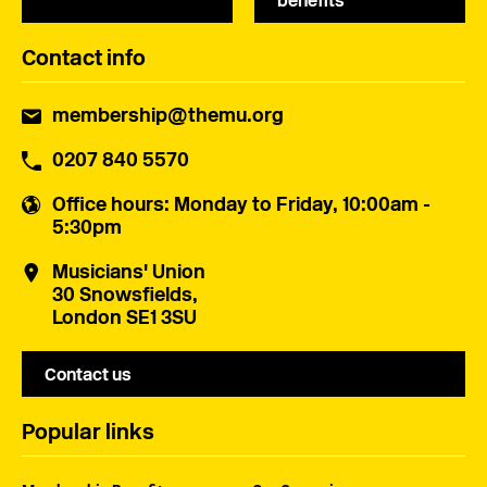
benefits
Contact info
membership@themu.org
0207 840 5570
Office hours
: Monday to Friday, 10:00am -
5:30pm
Musicians' Union
30 Snowsfields,
London SE1 3SU
Contact us
Popular links