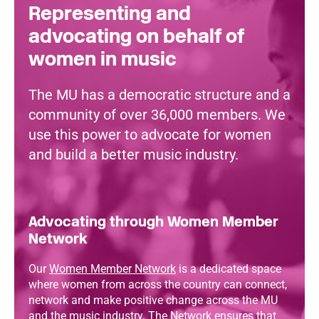
Representing and
advocating on behalf of
women in music
The MU has a democratic structure and a
community of over 36,000 members. We
use this power to advocate for women
and build a better music industry.
Advocating through Women Member
Network
Our
Women Member Network
is a dedicated space
where women from across the country can connect,
network and make positive change across the MU
and the music industry. The Network ensures that