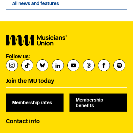
All news and features
Follow us:
Join the MU today
Membership
Membership rates
benefits
Contact info