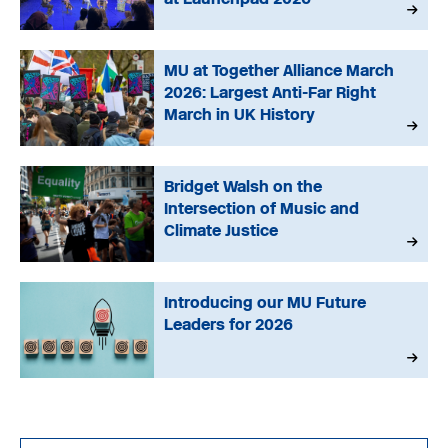
MU at Together Alliance March
2026: Largest Anti-Far Right
March in UK History
Bridget Walsh on the
Intersection of Music and
Climate Justice
Introducing our MU Future
Leaders for 2026