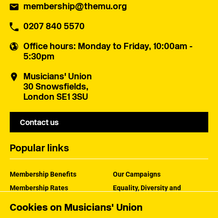
membership@themu.org
0207 840 5570
Office hours
: Monday to Friday, 10:00am -
5:30pm
Musicians' Union
30 Snowsfields,
London SE1 3SU
Contact us
Popular links
Membership Benefits
Our Campaigns
Membership Rates
Equality, Diversity and
Inclusion
Help Centre
Cookies on Musicians' Union
How the MU Works
Contact the MU