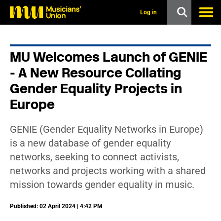
s
k
Log in
i
p
t
o
MU Welcomes Launch of GENIE
m
a
- A New Resource Collating
i
n
Gender Equality Projects in
c
Europe
o
n
t
e
GENIE (Gender Equality Networks in Europe)
n
is a new database of gender equality
t
networks, seeking to connect activists,
networks and projects working with a shared
mission towards gender equality in music.
Published: 02 April 2024 | 4:42 PM