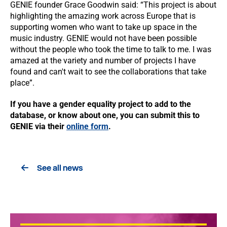
GENIE founder Grace Goodwin said: “This project is about
highlighting the amazing work across Europe that is
supporting women who want to take up space in the
music industry. GENIE would not have been possible
without the people who took the time to talk to me. I was
amazed at the variety and number of projects I have
found and can't wait to see the collaborations that take
place”.
If you have a gender equality project to add to the
database, or know about one, you can submit this to
GENIE via their
online form
.
See all news