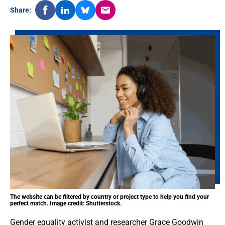
Share:
The website can be filtered by country or project type to help you find your
perfect match. Image credit: Shutterstock.
Gender equality activist and researcher Grace Goodwin