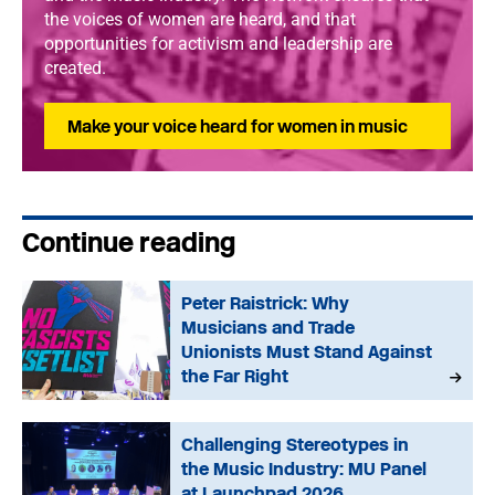
the voices of women are heard, and that
opportunities for activism and leadership are
created.
Make your voice heard for women in music
Continue reading
Peter Raistrick: Why
Musicians and Trade
Unionists Must Stand Against
the Far Right
Challenging Stereotypes in
the Music Industry: MU Panel
at Launchpad 2026