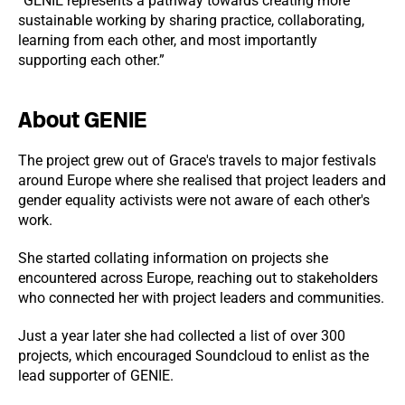
“GENIE represents a pathway towards creating more
sustainable working by sharing practice, collaborating,
learning from each other, and most importantly
supporting each other.”
About GENIE
The project grew out of Grace's travels to major festivals
around Europe where she realised that project leaders and
gender equality activists were not aware of each other's
work.
She started collating information on projects she
encountered across Europe, reaching out to stakeholders
who connected her with project leaders and communities.
Just a year later she had collected a list of over 300
projects, which encouraged Soundcloud to enlist as the
lead supporter of GENIE.