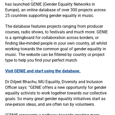
has launched GENIE (Gender Equality Networks in
Europe), an online database of over 300 projects across
25 countries supporting gender equality in music.
The database features projects ranging from producer
courses, radio shows, to festivals and much more. GENIE
is a springboard for collaboration across borders, or
finding like-minded people in your own country, all whilst
working towards the common goal of gender equality in
music. The website can be filtered by country or project
type to help you find your perfect match.
Visit GENIE and start using the database.
Dr Diljeet Bhachu, MU Equality, Diversity and Inclusion
Officer says: “GENIE offers a new opportunity for gender
equality activists to work together towards our collective
goals. So many great gender equality initiatives start as
one-person ideas, and are often run by volunteers.