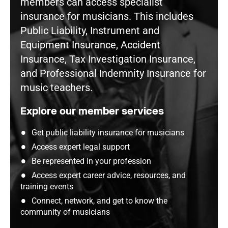
members can access specialist
insurance for musicians. This includes
Public Liability, Instrument and
Equipment Insurance, Accident
Insurance, Tax Investigation Insurance,
and Professional Indemnity Insurance for
music teachers.
Explore our member services
Get public liability insurance for musicians
Access expert legal support
Be represented in your profession
Access expert career advice, resources, and
training events
Connect, network, and get to know the
community of musicians