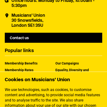
Office hours
: Monday to Friday, 10:00am -
5:30pm
Musicians' Union
30 Snowsfields,
London SE1 3SU
Contact us
Popular links
Membership Benefits
Our Campaigns
Membership Rates
Equality, Diversity and
Inclusion
Help Centre
Cookies on Musicians' Union
How the MU Works
Contact the MU
Jargon Buster
We use technologies, such as cookies, to customise
content and advertising, to provide social media features
and to analyse traffic to the site. We also share
information about your use of our site with our chosen