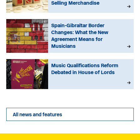
Selling Merchandise
Spain-Gibraltar Border
Changes: What the New
Agreement Means for
Musicians
Music Qualifications Reform
Debated in House of Lords
All news and features