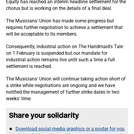
Equity has reached an interim headline settlement for the
chorus but is working on the details of a final deal.
The Musicians' Union has made some progress but
requires further negotiation to achieve a settlement that
will be acceptable to its members.
Consequently, industrial action on The Handmaid's Tale
on 1
February is suspended but our mandate for
industrial action remains live until such a time a full
settlement is reached.
The Musicians' Union will continue taking action short of
a strike while negotiations are ongoing and we have
notified the management of further strike dates in two
weeks' time.
Share your solidarity
Download social media graphics or a poster for you