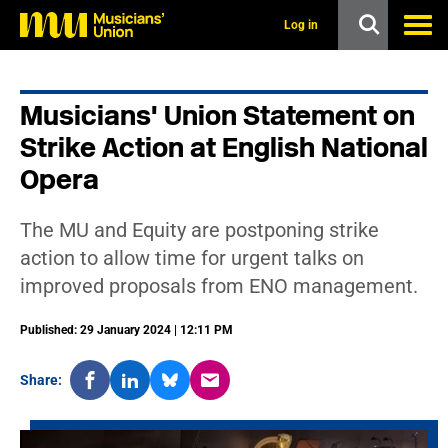
s
k
Log in
i
p
t
o
Musicians' Union Statement on
m
a
Strike Action at English National
i
n
Opera
c
o
n
The MU and Equity are postponing strike
t
action to allow time for urgent talks on
e
n
improved proposals from ENO management.
t
Published: 29 January 2024 | 12:11 PM
Share: