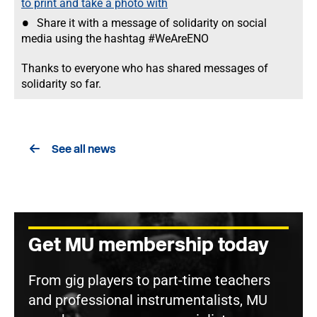
to print and take a photo with
Share it with a message of solidarity on social
media using the hashtag #WeAreENO
Thanks to everyone who has shared messages of
solidarity so far.
See all news
Get MU membership today
From gig players to part-time teachers
and professional instrumentalists, MU