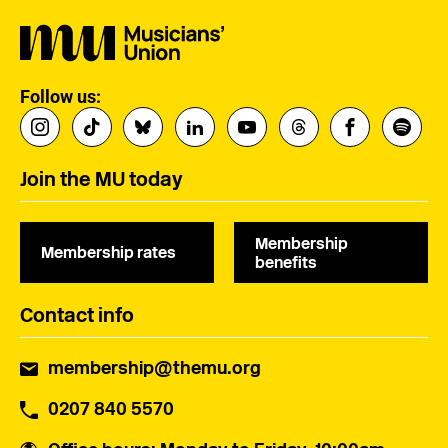
Follow us:
Join the MU today
Membership
Membership rates
benefits
Contact info
membership@themu.org
0207 840 5570