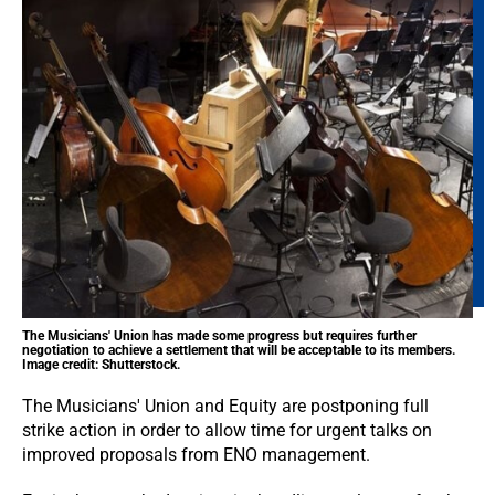
The Musicians' Union has made some progress but requires further
negotiation to achieve a settlement that will be acceptable to its members.
Image credit: Shutterstock.
The Musicians' Union and Equity are postponing full
strike action in order to allow time for urgent talks on
improved proposals from ENO management.