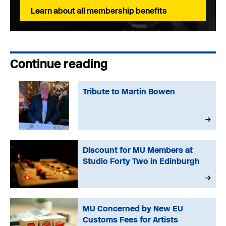
Learn about all membership benefits
Continue reading
Tribute to Martin Bowen
Discount for MU Members at
Studio Forty Two in Edinburgh
MU Concerned by New EU
Customs Fees for Artists