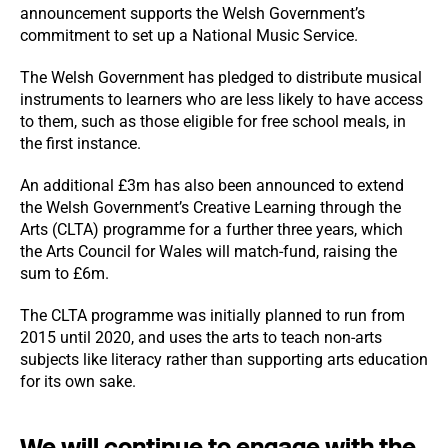
announcement supports the Welsh Government’s
commitment to set up a National Music Service.
The Welsh Government has pledged to distribute musical
instruments to learners who are less likely to have access
to them, such as those eligible for free school meals, in
the first instance.
An additional £3m has also been announced to extend
the Welsh Government’s Creative Learning through the
Arts (CLTA) programme for a further three years, which
the Arts Council for Wales will match-fund, raising the
sum to £6m.
The CLTA programme was initially planned to run from
2015 until 2020, and uses the arts to teach non-arts
subjects like literacy rather than supporting arts education
for its own sake.
We will continue to engage with the