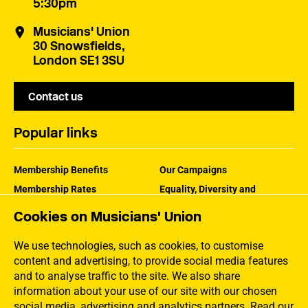
5:30pm
Musicians' Union
30 Snowsfields,
London SE1 3SU
Contact us
Popular links
Membership Benefits
Our Campaigns
Membership Rates
Equality, Diversity and
Inclusion
Help Centre
Cookies on Musicians' Union
How the MU Works
Contact the MU
Jargon Buster
We use technologies, such as cookies, to customise
content and advertising, to provide social media features
and to analyse traffic to the site. We also share
information about your use of our site with our chosen
social media, advertising and analytics partners.
Read our