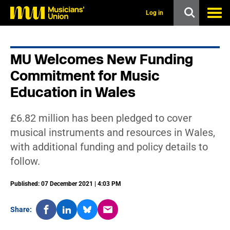
s
k
Log in
i
p
t
o
MU Welcomes New Funding
m
a
Commitment for Music
i
n
Education in Wales
c
o
n
£6.82 million has been pledged to cover
t
musical instruments and resources in Wales,
e
n
with additional funding and policy details to
t
follow.
Published: 07 December 2021 | 4:03 PM
Share: