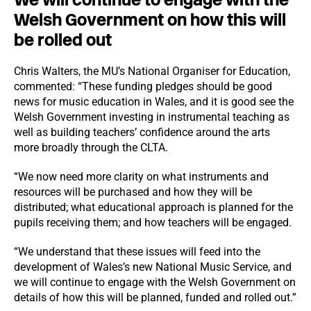
Welsh Government on how this will
be rolled out
Chris Walters, the MU’s National Organiser for Education,
commented: “These funding pledges should be good
news for music education in Wales, and it is good see the
Welsh Government investing in instrumental teaching as
well as building teachers’ confidence around the arts
more broadly through the CLTA.
“We now need more clarity on what instruments and
resources will be purchased and how they will be
distributed; what educational approach is planned for the
pupils receiving them; and how teachers will be engaged.
“We understand that these issues will feed into the
development of Wales’s new National Music Service, and
we will continue to engage with the Welsh Government on
details of how this will be planned, funded and rolled out.”