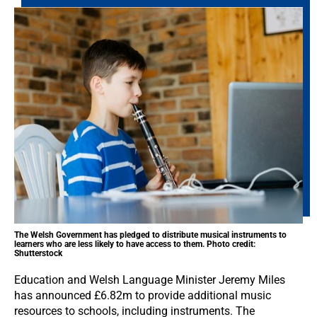
The Welsh Government has pledged to distribute musical instruments to
learners who are less likely to have access to them. Photo credit:
Shutterstock
Education and Welsh Language Minister Jeremy Miles
has announced £6.82m to provide additional music
resources to schools, including instruments. The