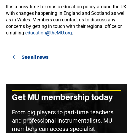
It is a busy time for music education policy around the UK
with changes happening in England and Scotland as well
as in Wales. Members can contact us to discuss any
concerns by getting in touch with their regional office or
emailing
education@theMU.org
.
See all news
Get MU membership today
From gig players to part-time teachers
and professional instrumentalists, MU
members can access specialist