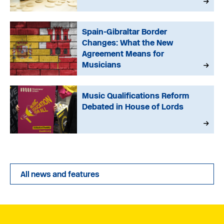
Spain-Gibraltar Border
Changes: What the New
Agreement Means for
Musicians
Music Qualifications Reform
Debated in House of Lords
All news and features