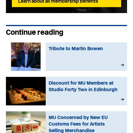
Learn about all membership benefits
Continue reading
Tribute to Martin Bowen
Discount for MU Members at
Studio Forty Two in Edinburgh
MU Concerned by New EU
Customs Fees for Artists
Selling Merchandise