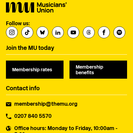
Follow us:
Join the MU today
Membership
Membership rates
benefits
Contact info
membership@themu.org
0207 840 5570
Office hours
: Monday to Friday, 10:00am -