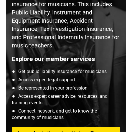
insurance for musicians. This includes
Public Liability, Instrument and
Equipment Insurance, Accident
Insurance, Tax Investigation Insurance,
and Professional Indemnity Insurance for
music teachers.
Explore our member services
Get public liability insurance for musicians
Access expert legal support
Be represented in your profession
Access expert career advice, resources, and
training events
Connect, network, and get to know the
community of musicians