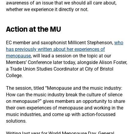
awareness of an issue that we should all care about,
whether we experience it directly or not.
Action at the MU
EC member and saxophonist Millicent Stephenson,
who
has previously written about her experiences of
menopause
, will lead a session on the topic at our
Members’ Conference later today, alongside Alison Foster,
a Trade Union Studies Coordinator at City of Bristol
College.
The session, titled “Menopause and the music industry:
How can the music industry break the culture of silence
on menopause?” gives members an opportunity to share
their own experiences of menopause and working in the
music industries, and come up with action-focussed
solutions.
Writing last year for World Menopause Day, General