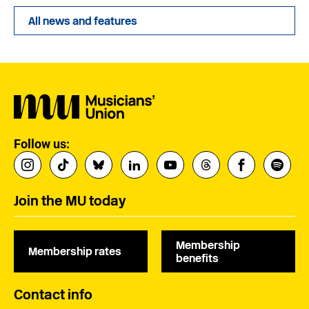
All news and features
Follow us:
Join the MU today
Membership
Membership rates
benefits
Contact info