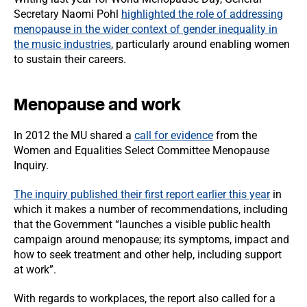
Secretary Naomi Pohl
highlighted the role of addressing
menopause in the wider context of gender inequality in
the music industries
, particularly around enabling women
to sustain their careers.
Menopause and work
In 2012 the MU shared a
call for evidence
from the
Women and Equalities Select Committee Menopause
Inquiry.
The inquiry published their first report earlier this year
in
which it makes a number of recommendations, including
that the Government “launches a visible public health
campaign around menopause; its symptoms, impact and
how to seek treatment and other help, including support
at work”.
With regards to workplaces, the report also called for a