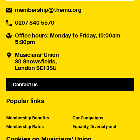
membership@themu.org
0207 840 5570
Office hours
: Monday to Friday, 10:00am -
5:30pm
Musicians' Union
30 Snowsfields,
London SE1 3SU
Contact us
Popular links
Membership Benefits
Our Campaigns
Membership Rates
Equality, Diversity and
Inclusion
Help Centre
Cookies on Musicians' Union