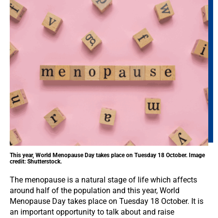
This year, World Menopause Day takes place on Tuesday 18 October. Image
credit: Shutterstock.
The menopause is a natural stage of life which affects
around half of the population and this year, World
Menopause Day takes place on Tuesday 18 October. It is
an important opportunity to talk about and raise