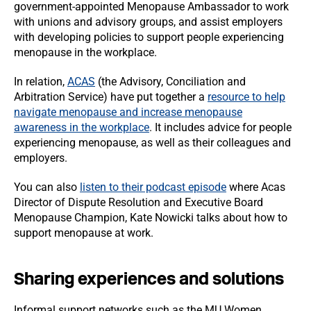
government-appointed Menopause Ambassador to work
with unions and advisory groups, and assist employers
with developing policies to support people experiencing
menopause in the workplace.
In relation,
ACAS
(the Advisory, Conciliation and
Arbitration Service) have put together a
resource to help
navigate menopause and increase menopause
awareness in the workplace
. It includes advice for people
experiencing menopause, as well as their colleagues and
employers.
You can also
listen to their podcast episode
where Acas
Director of Dispute Resolution and Executive Board
Menopause Champion, Kate Nowicki talks about how to
support menopause at work.
Sharing experiences and solutions
Informal support networks such as the MU Women