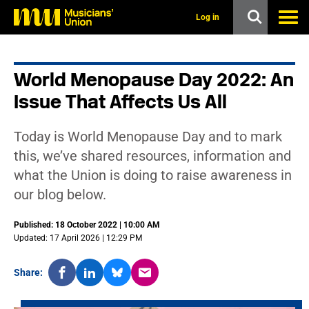
s
k
Log in
i
p
t
o
World Menopause Day 2022: An
m
a
Issue That Affects Us All
i
n
c
Today is World Menopause Day and to mark
o
n
this, we’ve shared resources, information and
t
what the Union is doing to raise awareness in
e
n
our blog below.
t
Published: 18 October 2022 | 10:00 AM
Updated: 17 April 2026 | 12:29 PM
Share: