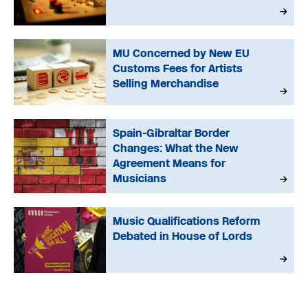
MU Concerned by New EU
Customs Fees for Artists
Selling Merchandise
Spain-Gibraltar Border
Changes: What the New
Agreement Means for
Musicians
Music Qualifications Reform
Debated in House of Lords