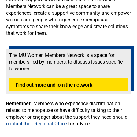
Members Network can be a great space to share
experiences, create a supportive community and empower
women and people who experience menopausal
symptoms to share their knowledge and create solutions
that work for them.
The MU Women Members Network is a space for
members, led by members, to discuss issues specific
to women.
Find out more and join the network
Remember:
Members who experience discrimination
related to menopause or have difficulty talking to their
employer or engager about the support they need should
contact their Regional Office
for advice.