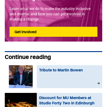
Learn what we do to make the industry inclusive
and diverse, and how you can get involved in
making a change.
Get involved
Continue reading
Tribute to Martin Bowen
Discount for MU Members at
Studio Forty Two in Edinburgh