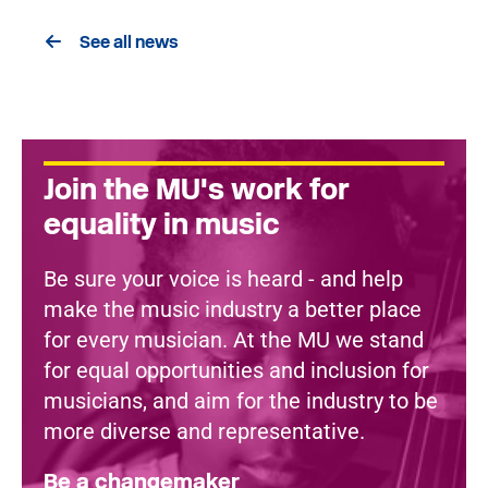
See all news
Join the MU's work for
equality in music
Be sure your voice is heard - and help
make the music industry a better place
for every musician. At the MU we stand
for equal opportunities and inclusion for
musicians, and aim for the industry to be
more diverse and representative.
Be a changemaker