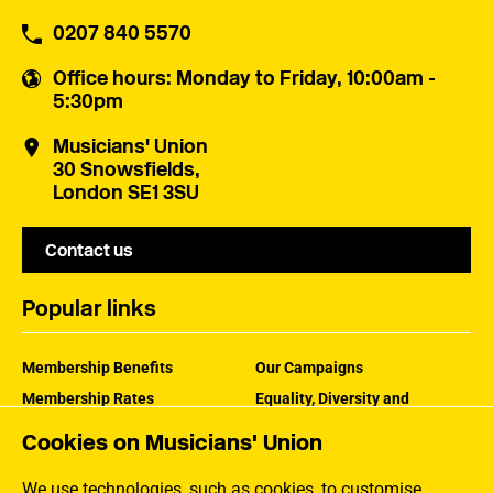
0207 840 5570
Office hours
: Monday to Friday, 10:00am -
5:30pm
Musicians' Union
30 Snowsfields,
London SE1 3SU
Contact us
Popular links
Membership Benefits
Our Campaigns
Membership Rates
Equality, Diversity and
Inclusion
Help Centre
Cookies on Musicians' Union
How the MU Works
Contact the MU
Jargon Buster
We use technologies, such as cookies, to customise