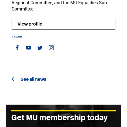
Regional Committee, and the MU Equalities Sub-
Committee.
View profile
Follow
See all news
Get MU membership today