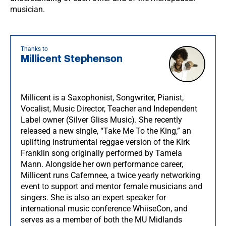
musician.
Thanks to
Millicent Stephenson
Millicent is a Saxophonist, Songwriter, Pianist,
Vocalist, Music Director, Teacher and Independent
Label owner (Silver Gliss Music). She recently
released a new single, “Take Me To the King,” an
uplifting instrumental reggae version of the Kirk
Franklin song originally performed by Tamela
Mann. Alongside her own performance career,
Millicent runs Cafemnee, a twice yearly networking
event to support and mentor female musicians and
singers. She is also an expert speaker for
international music conference WhiiseCon, and
serves as a member of both the MU Midlands