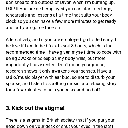
banished to the outpost of Divan when I’m burning up.
LOL! If you are self-employed you can plan meetings,
rehearsals and lessons at a time that suits your body
clock so you can have a few more minutes to get ready
and put your game face on.
Alternatively, and if you are employed, go to Bed early. I
believe if I am in bed for at least 8 hours, which is the
recommended time, I have given myself time to cope with
being awake or asleep as my body wills, but more
importantly I have rested. Don’t go on your phone,
research shows it only awakens your senses. Have a
radio/music player with ear bud, so not to disturb your
spouse, and listen to soothing music or a relaxing story
for a few minutes to help you relax and nod off.
3. Kick out the stigma!
There is a stigma in British society that if you put your
head down on your desk or shut your eyes in the staff