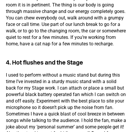
room it is in pertinent. The thing is our body is going
through massive change and our energy completely goes.
You can chew everybody out, walk around with a grumpy
face or call time. Use part of our lunch break to go for a
walk, or to go to the changing room, the car or somewhere
quiet to rest for a few minutes. If you’re working from
home, have a cat nap for a few minutes to recharge.
4. Hot flushes and the Stage
I used to perform without a music stand but during this
time I’ve invested in a sturdy music stand with a solid
back for my Stage work. I can attach or place a small but
powerful black battery operated fan which I can switch on
and off easily. Experiment with the best place to site your
microphone so it doesn’t pick up the noise from fan.
Sometimes I have a quick blast of cool breeze in between
songs while talking to the audience. I hold the fan, make a
joke about my ‘personal summer’ and some people get it!