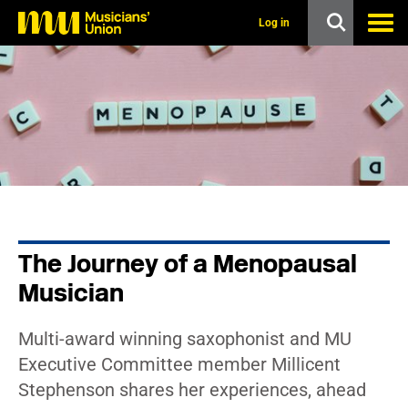
s
k
Log in
i
p
t
o
m
a
i
n
c
o
n
t
e
n
The Journey of a Menopausal
t
Musician
Multi-award winning saxophonist and MU
Executive Committee member Millicent
Stephenson shares her experiences, ahead