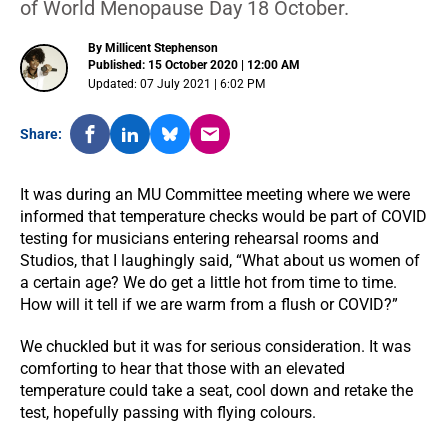
of World Menopause Day 18 October.
By Millicent Stephenson
Published: 15 October 2020 | 12:00 AM
Updated: 07 July 2021 | 6:02 PM
Share:
It was during an MU Committee meeting where we were
informed that temperature checks would be part of COVID
testing for musicians entering rehearsal rooms and
Studios, that I laughingly said, “What about us women of
a certain age? We do get a little hot from time to time.
How will it tell if we are warm from a flush or COVID?”
We chuckled but it was for serious consideration. It was
comforting to hear that those with an elevated
temperature could take a seat, cool down and retake the
test, hopefully passing with flying colours.