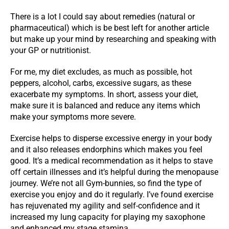
There is a lot I could say about remedies (natural or
pharmaceutical) which is be best left for another article
but make up your mind by researching and speaking with
your GP or nutritionist.
For me, my diet excludes, as much as possible, hot
peppers, alcohol, carbs, excessive sugars, as these
exacerbate my symptoms. In short, assess your diet,
make sure it is balanced and reduce any items which
make your symptoms more severe.
Exercise helps to disperse excessive energy in your body
and it also releases endorphins which makes you feel
good. It’s a medical recommendation as it helps to stave
off certain illnesses and it’s helpful during the menopause
journey. We’re not all Gym-bunnies, so find the type of
exercise you enjoy and do it regularly. I’ve found exercise
has rejuvenated my agility and self-confidence and it
increased my lung capacity for playing my saxophone
and enhanced my stage stamina.