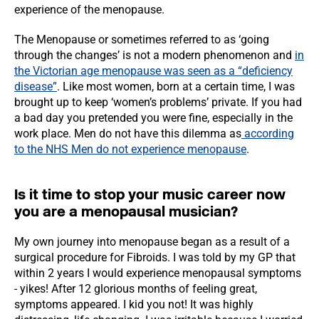
experience of the menopause.
The Menopause or sometimes referred to as ‘going
through the changes’ is not a modern phenomenon and
in
the Victorian age menopause was seen as a “deficiency
disease”
. Like most women, born at a certain time, I was
brought up to keep ‘women’s problems’ private. If you had
a bad day you pretended you were fine, especially in the
work place. Men do not have this dilemma as
according
to the NHS Men do not experience menopause
.
Is it time to stop your music career now
you are a menopausal musician?
My own journey into menopause began as a result of a
surgical procedure for Fibroids. I was told by my GP that
within 2 years I would experience menopausal symptoms
- yikes! After 12 glorious months of feeling great,
symptoms appeared. I kid you not! It was highly