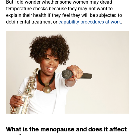
But I did wonder whether some women may dread
temperature checks because they may not want to
explain their health if they feel they will be subjected to
detrimental treatment or
capability procedures at work
.
What is the menopause and does it affect