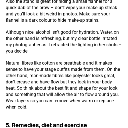
Also the stand is great for hiding a small flannel for a
quick dab of the brow – don’t wipe your make up streak
and you’ll look a bit weird in photos. Make sure your
flannel is a dark colour to hide make-up stains.
Although nice, alcohol isn’t good for hydration. Water, on
the other hand is refreshing, but my clear bottle irritated
my photographer as it refracted the lighting in her shots –
you decide.
Natural fibres like cotton are breathable and it makes
sense to have your stage outfits made from them. On the
other hand, man-made fibres like polyester looks great,
don’t crease and have flow but they lock in your body
heat. So think about the best fit and shape for your look
and something that will allow the air to flow around you.
Wear layers so you can remove when warm or replace
when cold.
5. Remedies, diet and exercise