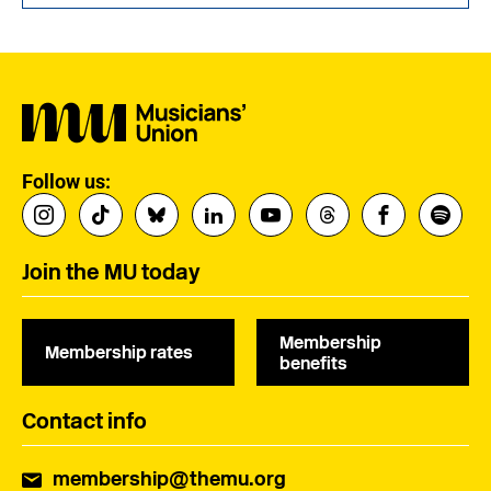
Follow us:
Join the MU today
Membership
Membership rates
benefits
Contact info
membership@themu.org