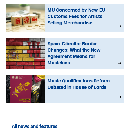
MU Concerned by New EU
Customs Fees for Artists
Selling Merchandise
Spain-Gibraltar Border
Changes: What the New
Agreement Means for
Musicians
Music Qualifications Reform
Debated in House of Lords
All news and features