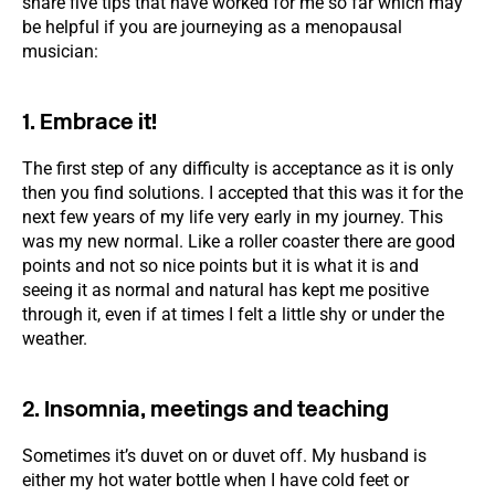
share five tips that have worked for me so far which may
be helpful if you are journeying as a menopausal
musician:
1. Embrace it!
The first step of any difficulty is acceptance as it is only
then you find solutions. I accepted that this was it for the
next few years of my life very early in my journey. This
was my new normal. Like a roller coaster there are good
points and not so nice points but it is what it is and
seeing it as normal and natural has kept me positive
through it, even if at times I felt a little shy or under the
weather.
2. Insomnia, meetings and teaching
Sometimes it’s duvet on or duvet off. My husband is
either my hot water bottle when I have cold feet or