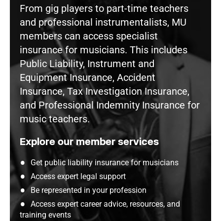
From gig players to part-time teachers
and professional instrumentalists, MU
members can access specialist
insurance for musicians. This includes
Public Liability, Instrument and
Equipment Insurance, Accident
Insurance, Tax Investigation Insurance,
and Professional Indemnity Insurance for
music teachers.
Explore our member services
Get public liability insurance for musicians
Access expert legal support
Be represented in your profession
Access expert career advice, resources, and
training events