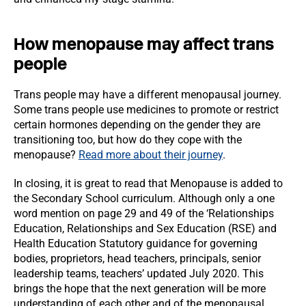
How menopause may affect trans
people
Trans people may have a different menopausal journey.
Some trans people use medicines to promote or restrict
certain hormones depending on the gender they are
transitioning too, but how do they cope with the
menopause?
Read more about their journey
.
In closing, it is great to read that Menopause is added to
the Secondary School curriculum. Although only a one
word mention on page 29 and 49 of the ‘Relationships
Education, Relationships and Sex Education (RSE) and
Health Education Statutory guidance for governing
bodies, proprietors, head teachers, principals, senior
leadership teams, teachers’ updated July 2020. This
brings the hope that the next generation will be more
understanding of each other and of the menopausal