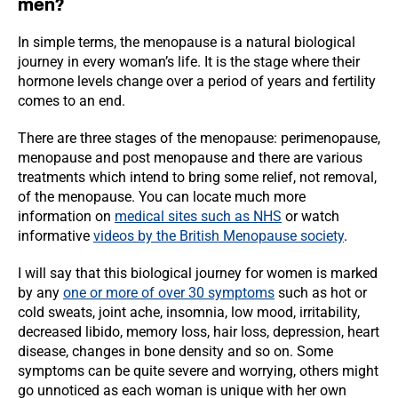
men?
In simple terms, the menopause is a natural biological
journey in every woman’s life. It is the stage where their
hormone levels change over a period of years and fertility
comes to an end.
There are three stages of the menopause: perimenopause,
menopause and post menopause and there are various
treatments which intend to bring some relief, not removal,
of the menopause. You can locate much more
information on
medical sites such as NHS
or watch
informative
videos by the British Menopause society
.
I will say that this biological journey for women is marked
by any
one or more of over 30 symptoms
such as hot or
cold sweats, joint ache, insomnia, low mood, irritability,
decreased libido, memory loss, hair loss, depression, heart
disease, changes in bone density and so on. Some
symptoms can be quite severe and worrying, others might
go unnoticed as each woman is unique with her own