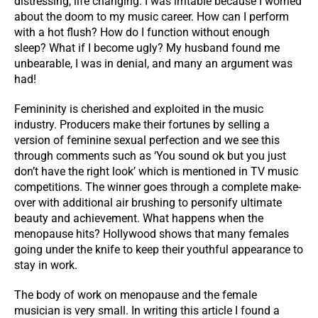
distressing, life changing. I was irritable because I worried
about the doom to my music career. How can I perform
with a hot flush? How do I function without enough
sleep? What if I become ugly? My husband found me
unbearable, I was in denial, and many an argument was
had!
Femininity is cherished and exploited in the music
industry. Producers make their fortunes by selling a
version of feminine sexual perfection and we see this
through comments such as ‘You sound ok but you just
don’t have the right look’ which is mentioned in TV music
competitions. The winner goes through a complete make-
over with additional air brushing to personify ultimate
beauty and achievement. What happens when the
menopause hits? Hollywood shows that many females
going under the knife to keep their youthful appearance to
stay in work.
The body of work on menopause and the female
musician is very small. In writing this article I found a