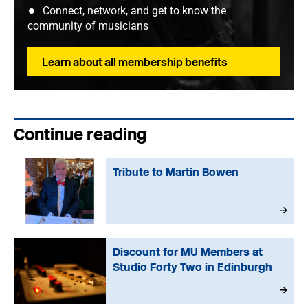
Connect, network, and get to know the
community of musicians
Learn about all membership benefits
Continue reading
Tribute to Martin Bowen
Discount for MU Members at
Studio Forty Two in Edinburgh