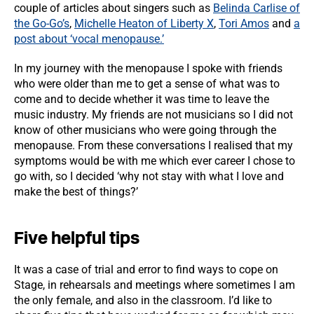
couple of articles about singers such as
Belinda Carlise of
the Go-Go’s
,
Michelle Heaton of Liberty X
,
Tori Amos
and
a
post about ‘vocal menopause.’
In my journey with the menopause I spoke with friends
who were older than me to get a sense of what was to
come and to decide whether it was time to leave the
music industry. My friends are not musicians so I did not
know of other musicians who were going through the
menopause. From these conversations I realised that my
symptoms would be with me which ever career I chose to
go with, so I decided ‘why not stay with what I love and
make the best of things?’
Five helpful tips
It was a case of trial and error to find ways to cope on
Stage, in rehearsals and meetings where sometimes I am
the only female, and also in the classroom. I’d like to