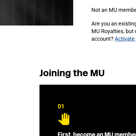
Not an MU membe
Are you an existi
MU Royalties, but
account?
Activate
Joining the MU
01
First, become an MU membe