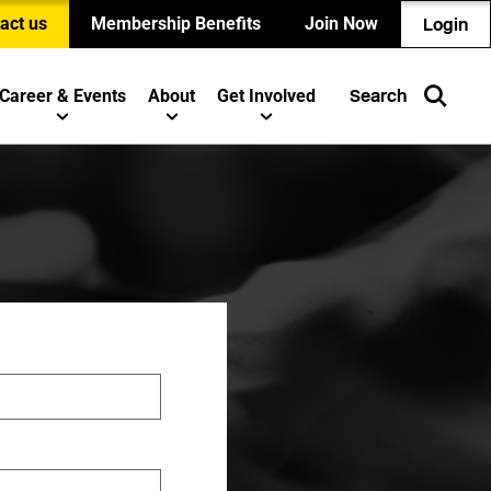
act us
Membership Benefits
Join Now
Login
Career & Events
About
Get Involved
Search