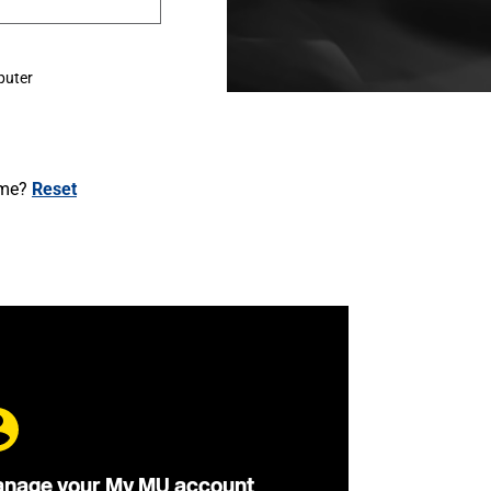
puter
ame?
Reset
nage your My MU account