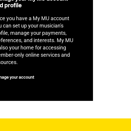
d profile
ce you have a My MU account
u can set up your musician's
ofile, manage your payments,
eferences, and interests. My MU
 also your home for accessing
mber-only online services and
sources.
age your account