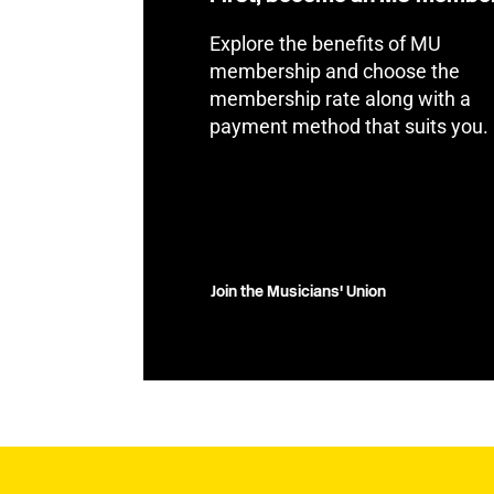
Explore the benefits of MU
membership and choose the
membership rate along with a
payment method that suits you.
Join the Musicians' Union