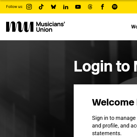
s
Follow us:
k
i
p
t
Wo
o
m
a
i
n
c
Login to
o
n
t
e
n
t
Welcome 
Sign in to manag
and profile, and ac
statements.