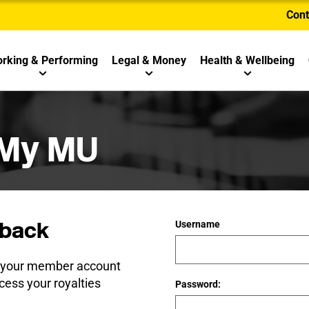
Cont
rking & Performing
Legal & Money
Health & Wellbeing
 My MU
back
Username
e your member account
cess your royalties
Password: