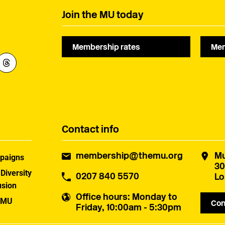
Join the MU today
Membership rates
Mem
Contact info
membership@themu.org
Mu
paigns
30
 Diversity
0207 840 5570
Lo
usion
Office hours
: Monday to
 MU
Con
Friday, 10:00am - 5:30pm