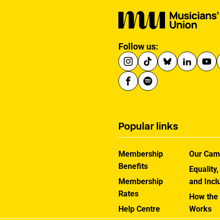
Follow us:
Popular links
Membership
Our Cam
Benefits
Equality,
Membership
and Incl
Rates
How the
Help Centre
Works