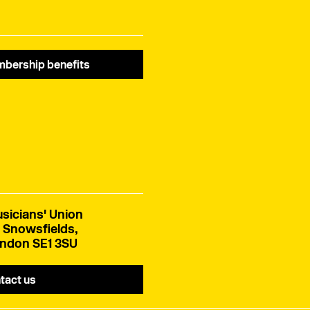
bership benefits
sicians' Union
 Snowsfields,
ndon SE1 3SU
tact us