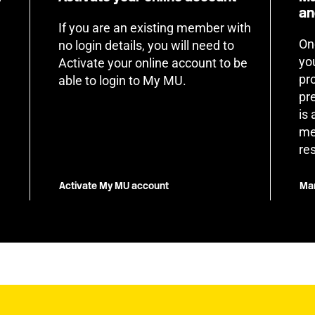
an
If you are an existing member with
On
no login details, you will need to
yo
Activate your online account to be
pr
able to login to My MU.
pr
is
me
re
Activate My MU account
Man