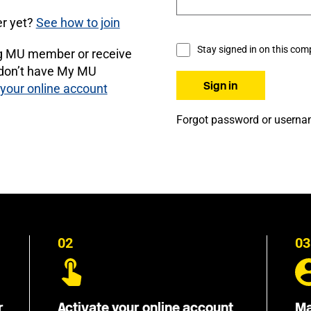
r yet?
See how to join
Stay signed in on this com
ng MU member or receive
 don’t have My MU
 your online account
Forgot password or usern
02
03
r
Activate your online account
Ma