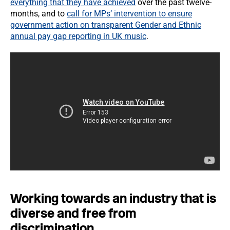
everything that they have achieved
over the past twelve-
months, and to
call for MPs’ intervention to ensure
government action on transparent Gender and Ethnic
annual pay gap reporting in UK music
.
Working towards an industry that is
diverse and free from
discrimination