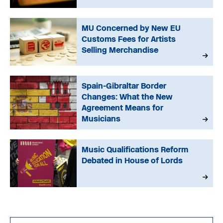
MU Concerned by New EU
Customs Fees for Artists
Selling Merchandise
Spain-Gibraltar Border
Changes: What the New
Agreement Means for
Musicians
Music Qualifications Reform
Debated in House of Lords