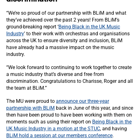
“We’re so proud of our partnership with BLiM and what
they’ve achieved over the past 2 years! From BLiM’s
ground-breaking report ‘
Being Black in the UK Music
Industry
’ to their work with orchestras and organisations
across the UK to ensure diversity and inclusion, BLiM
have already had a massive impact on the music
industry.
“We look forward to continuing to work together to create
a music industry that’s diverse and free from
discrimination. Congratulations to Charisse, Roger and all
the team at BLiM.”
The MU were proud to
announce our three-year
partnership with BLiM
back in June of this year, and since
then have been proud to have been working with them on
moments such as using their report on
Being Black in the
UK Music Industry in a motion at the STUC
, and having
BLiM hold a session at our members conference
.