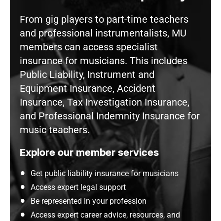
From gig players to part-time teachers
and professional instrumentalists, MU
members can access specialist
insurance for musicians. This includes
Public Liability, Instrument and
Equipment Insurance, Accident
Insurance, Tax Investigation Insurance,
and Professional Indemnity Insurance for
music teachers.
Explore our member services
Get public liability insurance for musicians
Access expert legal support
Be represented in your profession
Access expert career advice, resources, and