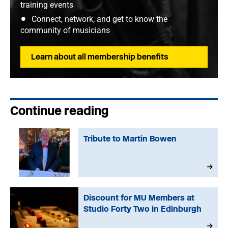
training events
Connect, network, and get to know the
community of musicians
Learn about all membership benefits
Continue reading
Tribute to Martin Bowen
Discount for MU Members at
Studio Forty Two in Edinburgh