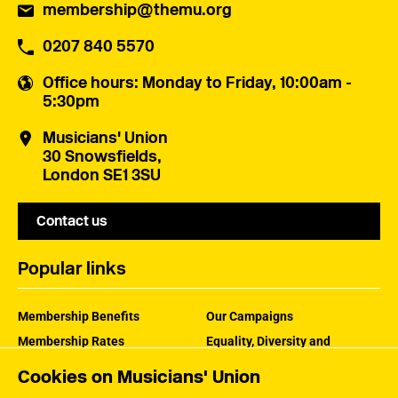
membership@themu.org
0207 840 5570
Office hours
: Monday to Friday, 10:00am -
5:30pm
Musicians' Union
30 Snowsfields,
London SE1 3SU
Contact us
Popular links
Membership Benefits
Our Campaigns
Membership Rates
Equality, Diversity and
Inclusion
Help Centre
Cookies on Musicians' Union
How the MU Works
Contact the MU