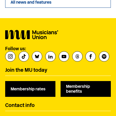
All news and features
Follow us:
Join the MU today
Membership
Membership rates
benefits
Contact info