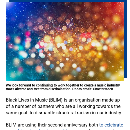
We look forward to continuing to work together to create a music industry
that’s diverse and free from discrimination. Photo credit: Shutterstock
Black Lives in Music (BLiM) is an organisation made up
of a number of partners who are all working towards the
same goal: to dismantle structural racism in our industry.
BLiM are using their second anniversary both
to celebrate