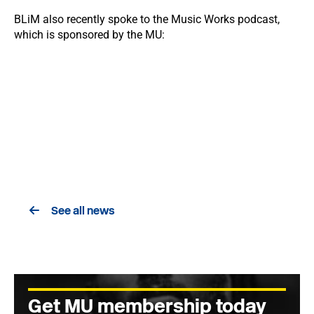
BLiM also recently spoke to the Music Works podcast,
which is sponsored by the MU:
See all news
Get MU membership today