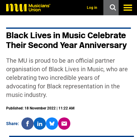
s
k
Log in
i
p
t
o
Black Lives in Music Celebrate
m
a
Their Second Year Anniversary
i
n
c
The MU is proud to be an official partner
o
n
organisation of Black Lives in Music, who are
t
celebrating two incredible years of
e
n
advocating for Black representation in the
t
music industry.
Published: 18 November 2022 | 11:22 AM
Share: