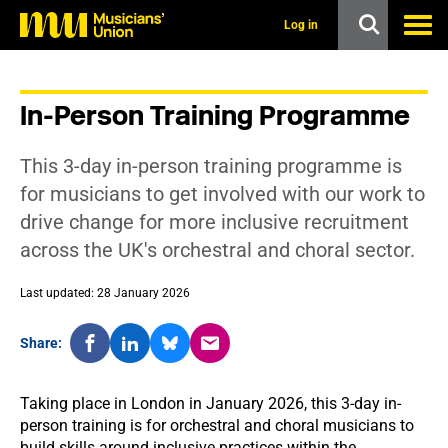
s
k
Log in
i
p
t
o
In-Person Training Programme
m
a
i
This 3-day in-person training programme is
n
c
for musicians to get involved with our work to
o
drive change for more inclusive recruitment
n
t
across the UK's orchestral and choral sector.
e
n
t
Last updated: 28 January 2026
Share:
Taking place in London in January 2026, this 3-day in-
person training is for orchestral and choral musicians to
build skills around inclusive practices within the