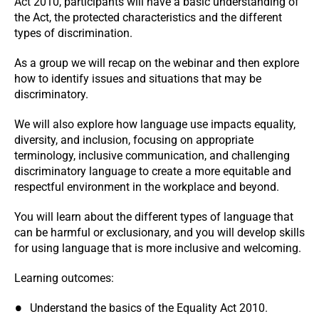
Act 2010, participants will have a basic understanding of
the Act, the protected characteristics and the different
types of discrimination.
As a group we will recap on the webinar and then explore
how to identify issues and situations that may be
discriminatory.
We will also explore how language use impacts equality,
diversity, and inclusion, focusing on appropriate
terminology, inclusive communication, and challenging
discriminatory language to create a more equitable and
respectful environment in the workplace and beyond.
You will learn about the different types of language that
can be harmful or exclusionary, and you will develop skills
for using language that is more inclusive and welcoming.
Learning outcomes:
Understand the basics of the Equality Act 2010.