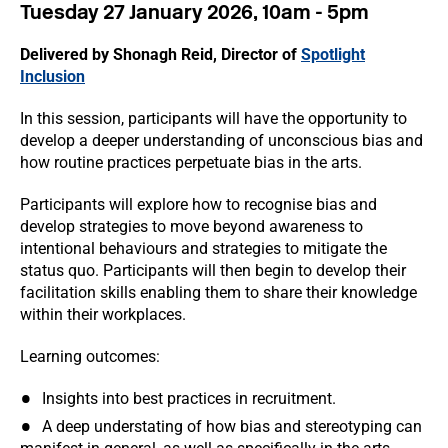
Tuesday 27 January 2026, 10am - 5pm
Delivered by Shonagh Reid, Director of
Spotlight
Inclusion
In this session, participants will have the opportunity to
develop a deeper understanding of unconscious bias and
how routine practices perpetuate bias in the arts.
Participants will explore how to recognise bias and
develop strategies to move beyond awareness to
intentional behaviours and strategies to mitigate the
status quo. Participants will then begin to develop their
facilitation skills enabling them to share their knowledge
within their workplaces.
Learning outcomes:
Insights into best practices in recruitment.
A deep understating of how bias and stereotyping can