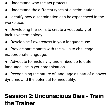
Understand who the act protects.
Understand the different types of discrimination.
Identify how discrimination can be experienced in the
workplace.
Developing the skills to create a vocabulary of
inclusive terminology.
Develop self-awareness in your language use.
Provide participants with the skills to challenge
inappropriate language.
Advocate for inclusivity and embed up to date
language use in your organisation.
Recognising the nature of language as part of a power
dynamic and the potential for inequality.
Session 2: Unconscious Bias - Train
the Trainer