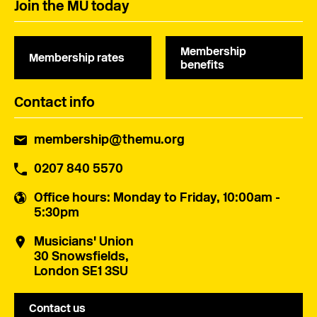
Join the MU today
Membership
Membership rates
benefits
Contact info
membership@themu.org
0207 840 5570
Office hours
: Monday to Friday, 10:00am -
5:30pm
Musicians' Union
30 Snowsfields,
London SE1 3SU
Contact us