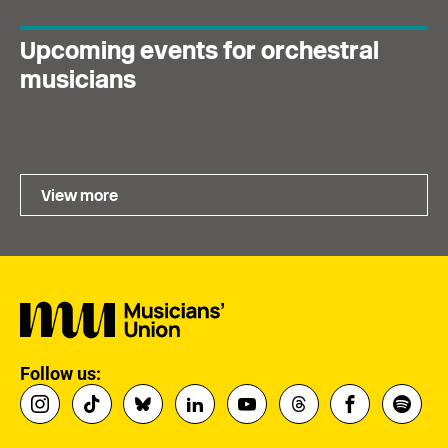
Upcoming events for orchestral
musicians
View more
Follow us: