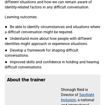
different situations and how we can remain aware of
identity-related factors in any difficult conversation.
Learning outcomes:
Be able to identify circumstances and situations where
a difficult conversation might be required.
Understand more about how people with different
identities might approach or experience situations.
Develop a framework for shaping difficult
conversations.
Improved skills and confidence in holding and hearing
difficult conversations.
About the trainer
Shonagh Reid is
Director of
Spotlight
Inclusion
, a national