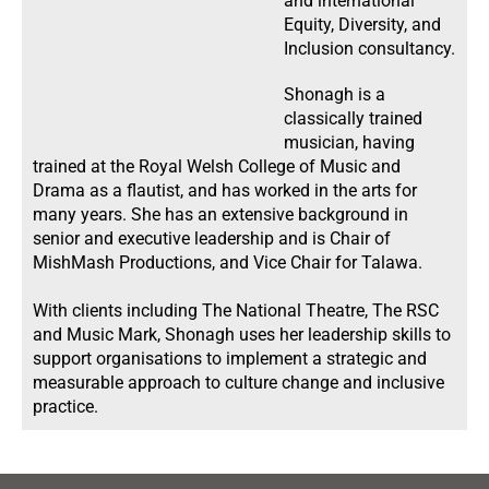
and international
Equity, Diversity, and
Inclusion consultancy.
Shonagh is a
classically trained
musician, having
trained at the Royal Welsh College of Music and
Drama as a flautist, and has worked in the arts for
many years. She has an extensive background in
senior and executive leadership and is Chair of
MishMash Productions, and Vice Chair for Talawa.
With clients including The National Theatre, The RSC
and Music Mark, Shonagh uses her leadership skills to
support organisations to implement a strategic and
measurable approach to culture change and inclusive
practice.