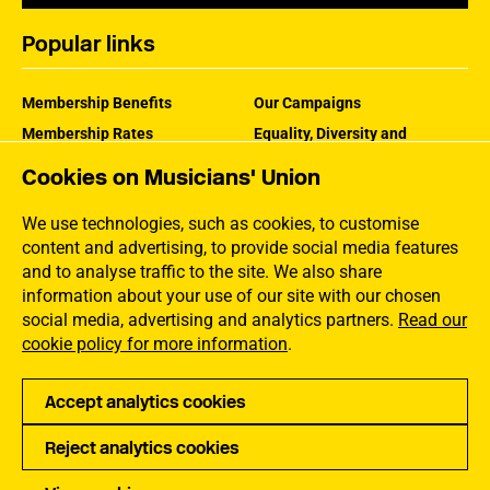
Popular links
Membership Benefits
Our Campaigns
Membership Rates
Equality, Diversity and
Inclusion
Help Centre
Cookies on Musicians' Union
How the MU Works
Contact the MU
Jargon Buster
We use technologies, such as cookies, to customise
content and advertising, to provide social media features
and to analyse traffic to the site. We also share
information about your use of our site with our chosen
social media, advertising and analytics partners.
Read our
cookie policy for more information
.
Accept analytics cookies
Reject analytics cookies
Privacy
Accessibility
Terms of Use
Sitemap