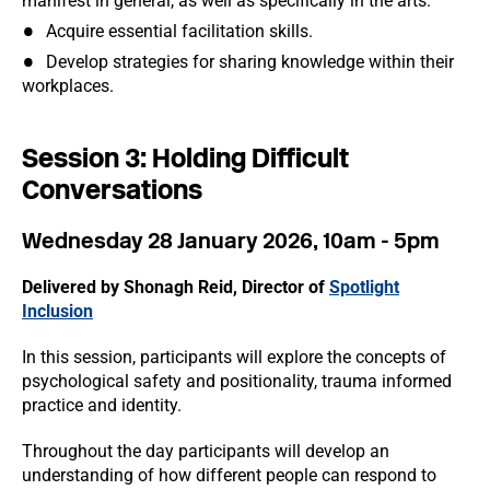
manifest in general, as well as specifically in the arts.
Acquire essential facilitation skills.
Develop strategies for sharing knowledge within their
workplaces.
Session 3: Holding Difficult
Conversations
Wednesday 28 January 2026, 10am - 5pm
Delivered by Shonagh Reid, Director of
Spotlight
Inclusion
In this session, participants will explore the concepts of
psychological safety and positionality, trauma informed
practice and identity.
Throughout the day participants will develop an
understanding of how different people can respond to