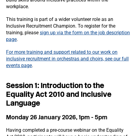
workplace.
This training is part of a wider volunteer role as an
Inclusive Recruitment Champion. To register for the
training, please
sign up via the form on the job description
page
.
For more training and support related to our work on
inclusive recruitment in orchestras and choirs, see our full
events page
.
Session 1: Introduction to the
Equality Act 2010 and Inclusive
Language
Monday 26 January 2026, 1pm - 5pm
Having completed a pre-course webinar on the Equality