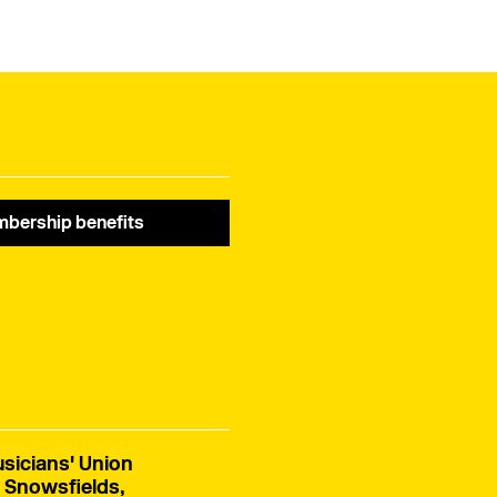
November 2025. He was
aged 102. Alfred was a
a dedicated member of
dedicated member of
the Musicians’ Union,
the MU for 47 years,
having joined in 1968.
having joined in 1955.
bership benefits
sicians' Union
 Snowsfields,