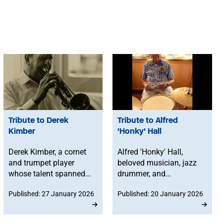
Tribute to Derek
Tribute to Alfred
Kimber
'Honky' Hall
Derek Kimber, a cornet
Alfred 'Honky' Hall,
and trumpet player
beloved musician, jazz
whose talent spanned
drummer, and
jazz bands, big bands
percussionist, passed
Published: 27 January 2026
Published: 20 January 2026
and community events
away on 17 August
across the West Country,
2024 at his home in
passed away on 30
Jersey, Channel Islands,