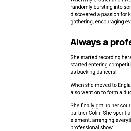
randomly bursting into so
discovered a passion for 
gathering, encouraging eve
Always a prof
She started recording her
started entering competit
as backing dancers!
When she moved to England
also went on to form a duo
She finally got up her cou
partner Colin. She spent a
element, arranging everyt
professional show.