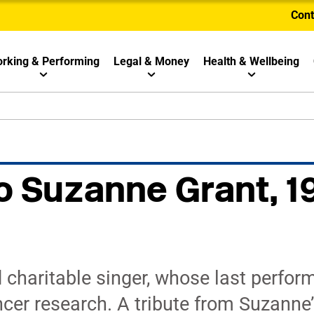
Cont
rking & Performing
Legal & Money
Health & Wellbeing
to Suzanne Grant, 1
 charitable singer, whose last perfo
ncer research. A tribute from Suzanne’