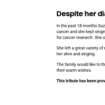
Despite her d
In the past 18 months Suz
cancer and she kept singi
for cancer research. She o
She left a great variety o
her alive and singing.
The family would like to t
their warm wishes.
This tribute has been pr