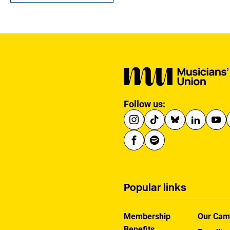
served with dedication
as an MU Steward for
BBC NOW. This tribute
has been written by his
brother-in-law, John.
Follow us:
Popular links
Membership
Our Cam
Benefits