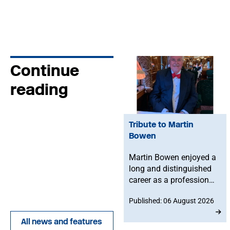
Continue
reading
Tribute to Martin
Bowen
Martin Bowen enjoyed a
long and distinguished
career as a professional
bassoonist and was
Published: 06 August 2026
deeply committed to the
Musicians' Union. After
All news and features
joining in 1973, he