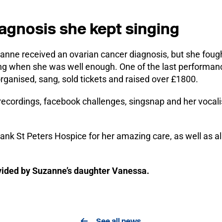
iagnosis she kept singing
anne received an ovarian cancer diagnosis, but she fough
ng when she was well enough. One of the last performanc
rganised, sang, sold tickets and raised over £1800.
f recordings, facebook challenges, singsnap and her vocali
hank St Peters Hospice for her amazing care, as well as 
ovided by Suzanne’s daughter Vanessa.
See all news