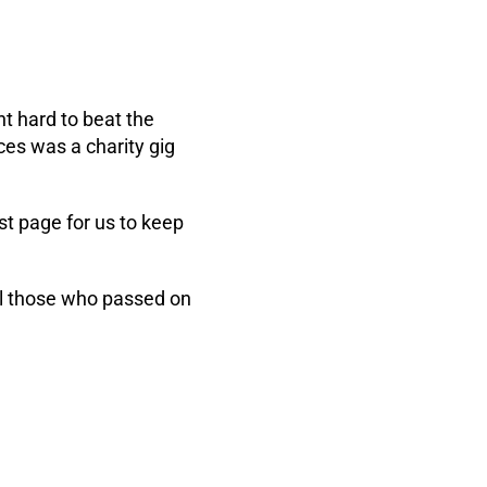
t hard to beat the
es was a charity gig
st page for us to keep
all those who passed on