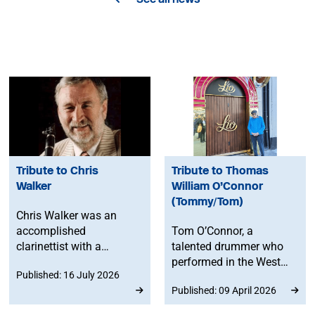
Tribute to Chris
Tribute to Thomas
Walker
William O’Connor
(Tommy/Tom)
Chris Walker was an
accomplished
Tom O’Connor, a
clarinettist with a
talented drummer who
lifelong love of music. A
performed in the West
Published: 16 July 2026
much-respected member
End, on multiple cruise
Published: 09 April 2026
of the MU's East and
ships and even at Queen
South East England
Elizabeth’s garden party,