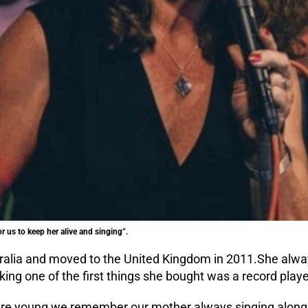
or us to keep her alive and singing”.
alia and moved to the United Kingdom in 2011.She alway
ng one of the first things she bought was a record playe
re young we remember our mother always singing along 