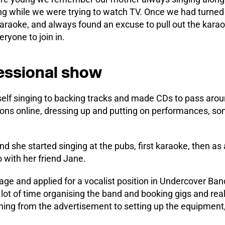
ng while we were trying to watch TV. Once we had turned 
karaoke, and always found an excuse to pull out the kara
ryone to join in.
essional show
self singing to backing tracks and made CDs to pass arou
ions online, dressing up and putting on performances, s
 she started singing at the pubs, first karaoke, then as 
 with her friend Jane.
rage and applied for a vocalist position in Undercover B
 lot of time organising the band and booking gigs and rea
hing from the advertisement to setting up the equipment,