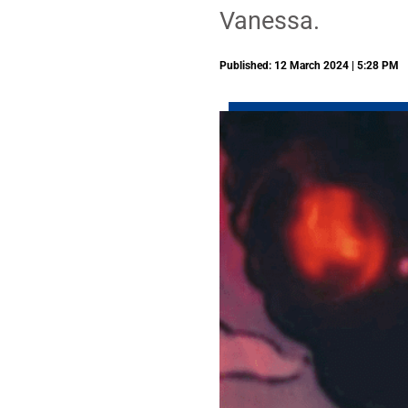
Vanessa.
Published: 12 March 2024 | 5:28 PM