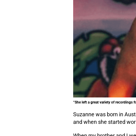
“She left a great variety of recordings f
Suzanne was born in Austr
and when she started worki
When my brother and I we