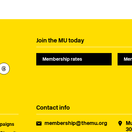
Regional Committee, he
passed away at the age
had been a member of
of 89 in March 2026. He
the Union for almost 48
was a lifelong member
years. This tribute has
of the Musicians’ Union
been provided by his
for 68 years, having
wife, Janet.
joined in 1958.
Join the MU today
Membership rates
Mem
Contact info
membership@themu.org
Mu
paigns
30