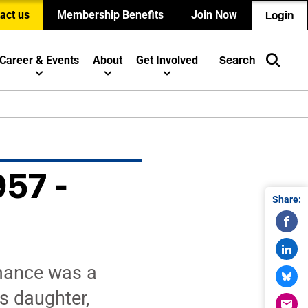
act us
Membership Benefits
Join Now
Login
Career & Events
About
Get Involved
Search
957 -
Share:
rmance was a
s daughter,