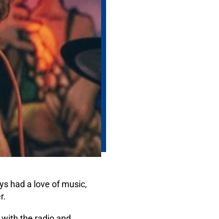
s had a love of music,
r.
with the radio and