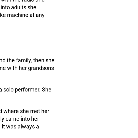
into adults she
oke machine at any
nd the family, then she
ome with her grandsons
a solo performer. She
and where she met her
lly came into her
 it was always a