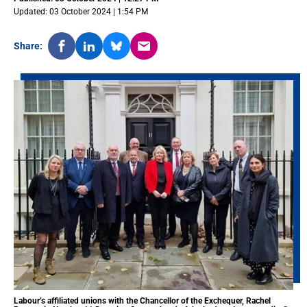
Updated: 03 October 2024 | 1:54 PM
Share:
Labour’s affiliated unions with the Chancellor of the Exchequer, Rachel