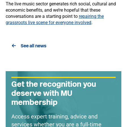
The live music sector generates rich social, cultural and
economic benefits, and we’re hopeful that these
conversations are a starting point to
repairing the
grassroots live scene for everyone involved
.
See all news
Get the recognition you
deserve with MU
membership
Access expert training, advice and
services whether you are a full-time