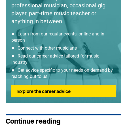
professional musician, occasional gig
player, part-time music teacher or
anything in between.
Learn from our regular events
, online and in
person
Connect with other musicians
Read our
career advice
tailored for music
industry
Get advice specific to your needs on demand by
reaching out to us
Explore the career advice
Continue reading