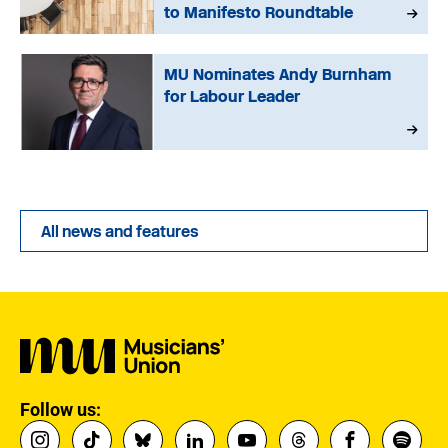
to Manifesto Roundtable
MU Nominates Andy Burnham
for Labour Leader
All news and features
Follow us: