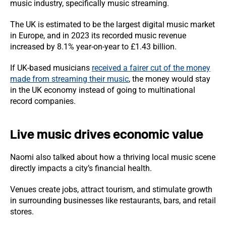
music industry, specifically music streaming.
The UK is estimated to be the largest digital music market
in Europe, and in 2023 its recorded music revenue
increased by 8.1% year-on-year to £1.43 billion.
If UK-based musicians
received a fairer cut of the money
made from streaming their music
, the money would stay
in the UK economy instead of going to multinational
record companies.
Live music drives economic value
Naomi also talked about how a thriving local music scene
directly impacts a city’s financial health.
Venues create jobs, attract tourism, and stimulate growth
in surrounding businesses like restaurants, bars, and retail
stores.