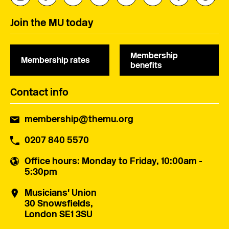
Join the MU today
Membership
Membership rates
benefits
Contact info
membership@themu.org
0207 840 5570
Office hours
: Monday to Friday, 10:00am -
5:30pm
Musicians' Union
30 Snowsfields,
London SE1 3SU