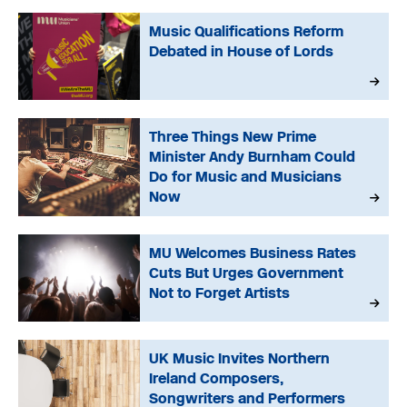
Music Qualifications Reform
Debated in House of Lords
Three Things New Prime
Minister Andy Burnham Could
Do for Music and Musicians
Now
MU Welcomes Business Rates
Cuts But Urges Government
Not to Forget Artists
UK Music Invites Northern
Ireland Composers,
Songwriters and Performers