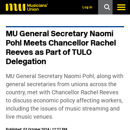
s
k
Log in
i
p
t
o
MU General Secretary Naomi
m
a
Pohl Meets Chancellor Rachel
i
n
Reeves as Part of TULO
c
Delegation
o
n
t
e
MU General Secretary Naomi Pohl, along with
n
general secretaries from unions across the
t
country, met with Chancellor Rachel Reeves
to discuss economic policy affecting workers,
including the issues of music streaming and
live music venues.
Published: 03 October 2024 | 12:27 PM