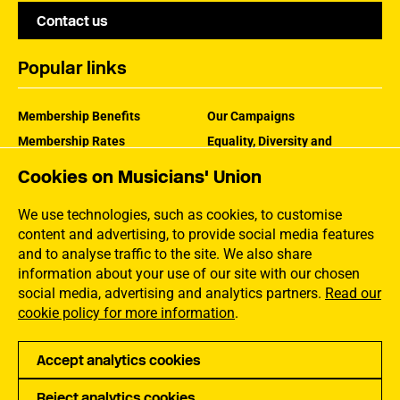
Contact us
Popular links
Membership Benefits
Our Campaigns
Membership Rates
Equality, Diversity and
Inclusion
Help Centre
Cookies on Musicians' Union
How the MU Works
Contact the MU
Jargon Buster
We use technologies, such as cookies, to customise
content and advertising, to provide social media features
and to analyse traffic to the site. We also share
information about your use of our site with our chosen
social media, advertising and analytics partners.
Read our
cookie policy for more information
.
Accept analytics cookies
Reject analytics cookies