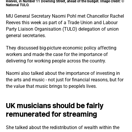
Reeves, in Number 11 Downing Street, ahead of the budget. Image credit: ©
National TULO.
MU General Secretary Naomi Pohl met Chancellor Rachel
Reeves this week as part of a Trade Union and Labour
Party Liaison Organisation (TULO) delegation of union
general secretaries.
They discussed big-picture economic policy affecting
workers and made the case for the importance of
delivering for working people across the country.
Naomi also talked about the importance of investing in
the arts and music - not just for financial reasons, but for
the value that music brings to people’s lives.
UK musicians should be fairly
remunerated for streaming
She talked about the redistribution of wealth within the