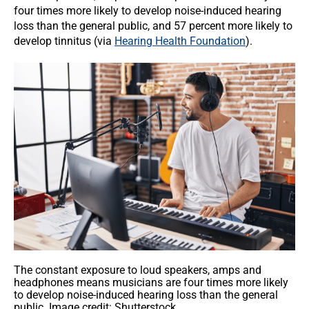
four times more likely to develop noise-induced hearing
loss than the general public, and 57 percent more likely to
develop tinnitus (via
Hearing Health Foundation
).
The constant exposure to loud speakers, amps and
headphones means musicians are four times more likely
to develop noise-induced hearing loss than the general
public. Image credit: Shutterstock.