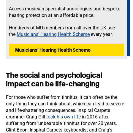
Access musician-specialist audiologists and bespoke
hearing protection at an affordable price.
Hundreds of MU members from all over the UK use
the
Musicians' Hearing Health Scheme
every year.
Musicians' Hearing Health Scheme
The social and psychological
impact can be life-changing
For those who suffer from tinnitus, it can often be the
only thing they can think about, which can lead to severe
and life-shattering consequences. Inspiral Carpets
drummer Craig Gill
took his own life
in 2016 after
suffering from 'unbearable' tinnitus for over 20 years.
Clint Boon, Inspiral Carpets keyboardist and Craig’s