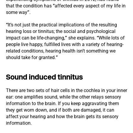
that the condition has
“
affected every aspect of my life in
some way
”
.
“
It’s not just the practical implications of the resulting
hearing loss or tinnitus; the social and psychological
impact can be life-changing,
”
she explains.
“
While lots of
people live happy, fulfilled lives with a variety of hearing-
related conditions, hearing health isn’t something we
should take for granted.
”
Sound induced tinnitus
There are two sets of hair cells in the cochlea in your inner
ear: one amplifies sound, while the other relays sensory
information to the brain. If you keep aggravating them
they get worn down, and if both are damaged, it can
affect your hearing and how the brain gets its sensory
information.