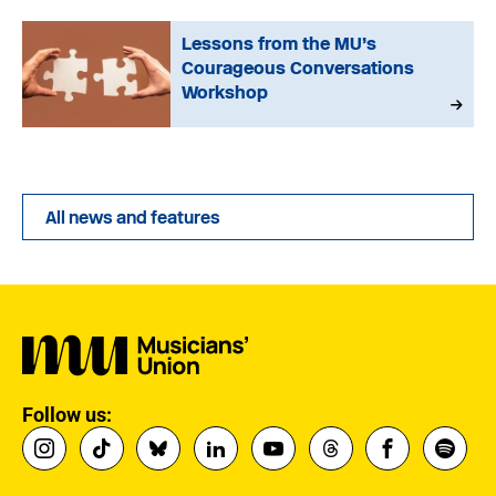
Lessons from the MU’s
Courageous Conversations
Workshop
All news and features
Follow us: