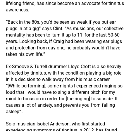
lifelong friend, has since become an advocate for tinnitus
awareness.
“
Back in the 80s, you’d be seen as weak if you put ear
plugs in at a gig
”
says Clint.
“
As musicians, our collective
mentality has been to ‘turn it up to 11’ for the last 50-60
years. Looking back, if Craig had been wearing ear plugs
and protection from day one, he probably wouldn’t have
taken his own life.
”
Ex-Smoove & Turrell drummer Lloyd Croft is also heavily
affected by tinnitus, with the condition playing a big role
in his decision to walk away from his music career.
“
[While performing], some nights I experienced ringing so
loud that I would have to sing a different pitch for my
mind to focus on in order for [the ringing] to subside. It
causes a lot of anxiety, and prevents you from falling
asleep
”.
Solo musician Isobel Anderson, who first started
experiencing symptoms of tinnitus in 2012, has found