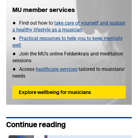
MU member services
Find out how to
take care of yourself and sustain
a healthy lifestyle as a musician
Practical resources to help you to keep mentally
well
Join the MU's online Feldenkrais and meditation
sessions
Access
healthcare services
tailored to musicians'
needs
Explore wellbeing for musicians
Continue reading