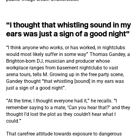
“I thought that whistling sound in my
ears was just a sign of a good night”
“
I think anyone who works, or has worked, in nightclubs
would most likely suffer in some way
”
Thomas Gandey, a
Brighton-born DJ, musician and producer whose
workplace ranges from basement nightclubs to vast
arena tours, tells M. Growing up in the free party scene,
Gandey thought
“
that whistling [sound] in my ears was
just a sign of a good night
”
.
“
At the time, I thought everyone had it,
”
he recalls.
“
I
remember saying to a mate,
‘
Can you hear that?
’
and they
thought I’d lost the plot as they couldn’t hear what I
could.
”
That carefree attitude towards exposure to dangerous