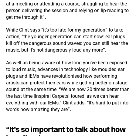
at a meeting or attending a course, struggling to hear the
person delivering the session and relying on lip-reading to
get me through it
”.
While Clint says
“
it’s too late for my generation
”
to take
action,
“
the younger generation can start now: ear plugs
kill off the dangerous sound waves: you can still hear the
music, but it’s not dangerously loud any more
”.
As well as being aware of how long you’ve been exposed
to loud music, advances in technology like moulded ear
plugs and IEMs have revolutionised how performing
artists can protect their ears while getting better on-stage
sound at the same time.
“
We are now 20 times better than
the last time [Inspiral Carpets] toured, as we can hear
everything with our IEMs,
”
Clint adds.
“
It’s hard to put into
words how amazing they are
”.
“
It’s so important to talk about how