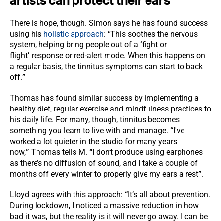
artists can protect their ears
”
There is hope, though. Simon says he has found success
using his
holistic approach
:
“
This soothes the nervous
system, helping bring people out of a
‘
fight or
flight
’
response or red-alert mode. When this happens on
a regular basis, the tinnitus symptoms can start to back
off.
”
Thomas has found similar success by implementing a
healthy diet, regular exercise and mindfulness practices to
his daily life. For many, though, tinnitus becomes
something you learn to live with and manage.
“
I've
worked a lot quieter in the studio for many years
now,
”
Thomas tells M.
“
I don’t produce using earphones
as there’s no diffusion of sound, and I take a couple of
months off every winter to properly give my ears a rest
”
.
Lloyd agrees with this approach:
“
It’s all about prevention.
During lockdown, I noticed a massive reduction in how
bad it was, but the reality is it will never go away. I can be