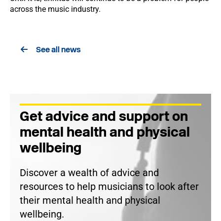
across the music industry.
See all news
Get advice and support on
mental health and physical
wellbeing
Discover a wealth of advice and
resources to help musicians to look after
their mental health and physical
wellbeing.