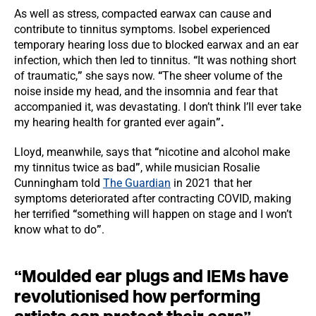
As well as stress, compacted earwax can cause and
contribute to tinnitus symptoms. Isobel experienced
temporary hearing loss due to blocked earwax and an ear
infection, which then led to tinnitus.
“
It was nothing short
of traumatic,
”
she says now.
“
The sheer volume of the
noise inside my head, and the insomnia and fear that
accompanied it, was devastating. I don’t think I’ll ever take
my hearing health for granted ever again
”.
Lloyd, meanwhile, says that
“
nicotine and alcohol make
my tinnitus twice as bad
”
, while musician Rosalie
Cunningham told
The Guardian
in 2021 that her
symptoms deteriorated after contracting COVID, making
her terrified
“
something will happen on stage and I won’t
know what to do
”
.
“
Moulded ear plugs and IEMs have
revolutionised how performing