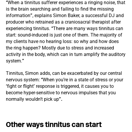
“
When a tinnitus sufferer experiences a ringing noise, that
is the brain searching and failing to find the missing
information
”
, explains Simon Baker, a successful DJ and
producer who retrained as a craniosacral therapist after
experiencing tinnitus.
“
There are many ways tinnitus can
start: sound-induced is just one of them. The majority of
my clients have no hearing loss: so why and how does
the ring happen? Mostly due to stress and increased
activity in the body, which can in turn amplify the auditory
system.
”
Tinnitus, Simon adds, can be exacerbated by our central
nervous system:
“
When you’re in a state of stress or your
‘
fight or flight
’
response is triggered, it causes you to
become hyper-sensitive to nervous impulses that you
normally wouldn’t pick up
”.
Other ways tinnitus can start