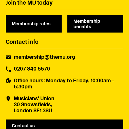
Join the MU today
Membership
Membership rates
benefits
Contact info
membership@themu.org
0207 840 5570
Office hours
: Monday to Friday, 10:00am -
5:30pm
Musicians' Union
30 Snowsfields,
London SE1 3SU
Contact us