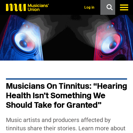
s
k
Log in
i
p
t
o
m
a
i
n
c
o
n
t
e
n
Musicians On Tinnitus: “Hearing
t
Health Isn’t Something We
Should Take for Granted”
Music artists and producers affected by
tinnitus share their stories. Learn more about