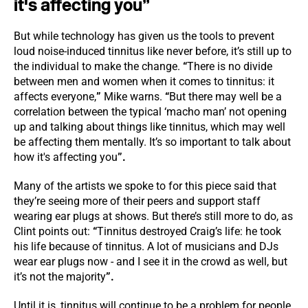
it's affecting you
”
But while technology has given us the tools to prevent
loud noise-induced tinnitus like never before, it’s still up to
the individual to make the change.
“
There is no divide
between men and women when it comes to tinnitus: it
affects everyone,
”
Mike warns.
“
But there may well be a
correlation between the typical ‘macho man’ not opening
up and talking about things like tinnitus, which may well
be affecting them mentally. It’s so important to talk about
how it's affecting you
”.
Many of the artists we spoke to for this piece said that
they’re seeing more of their peers and support staff
wearing ear plugs at shows. But there’s still more to do, as
Clint points out:
“
Tinnitus destroyed Craig’s life: he took
his life because of tinnitus. A lot of musicians and DJs
wear ear plugs now - and I see it in the crowd as well, but
it’s not the majority
”.
Until it is, tinnitus will continue to be a problem for people