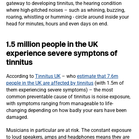
gateway to developing tinnitus, the hearing condition
where high-pitched noises – such as whining, buzzing,
roaring, whistling or humming - circle around inside your
head for minutes, hours and even days on end.
1.5 million people in the UK
experience severe symptons of
tinnitus
According to
Tinnitus UK
– who
estimate that 7.6m
people in the UK are affected by tinnitus
(with 1.5m of
them experiencing severe symptoms) – the most
common preventable cause of tinnitus is noise exposure,
with symptoms ranging from manageable to life-
changing depending on how badly your ears have been
damaged.
Musicians in particular are at risk. The constant exposure
to loud speakers, amps and headphones means they are