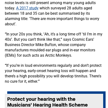
noise levels is still present among many young adults
today.
A 2017 study
which surveyed 28 adults aged
between 18 and 35 can be best summarised by its
alarming title: 'There are more important things to worry
about’.
“
In your 20s you think,
‘
Ah, it’s a long time off 'til I’m in my
40s
’
. But you can’t think like that,
”
says Cosmic Ears’
Business Director Mike Bufton, whose company
manufactures moulded ear plugs and in-ear monitors
(IEMs) for such acts as Arctic Monkeys.
“
If you’re in loud environments regularly and don’t protect
your hearing, early-onset hearing loss will happen and
there’s a high possibility you will develop tinnitus. There's
no cure for it, either.
”
Protect your hearing with the
Musicians' Hearing Health Scheme