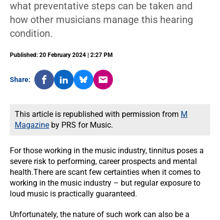
what preventative steps can be taken and
how other musicians manage this hearing
condition.
Published: 20 February 2024 | 2:27 PM
Share:
This article is republished with permission from
M
Magazine
by PRS for Music.
For those working in the music industry, tinnitus poses a
severe risk to performing, career prospects and mental
health.There are scant few certainties when it comes to
working in the music industry – but regular exposure to
loud music is practically guaranteed.
Unfortunately, the nature of such work can also be a