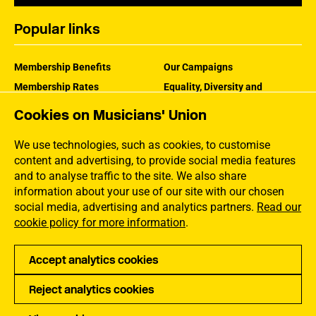
Popular links
Membership Benefits
Our Campaigns
Membership Rates
Equality, Diversity and
Inclusion
Help Centre
Cookies on Musicians' Union
How the MU Works
Contact the MU
Jargon Buster
We use technologies, such as cookies, to customise
content and advertising, to provide social media features
and to analyse traffic to the site. We also share
information about your use of our site with our chosen
social media, advertising and analytics partners.
Read our
cookie policy for more information
.
Accept analytics cookies
Reject analytics cookies
Privacy
Accessibility
Terms of Use
Sitemap