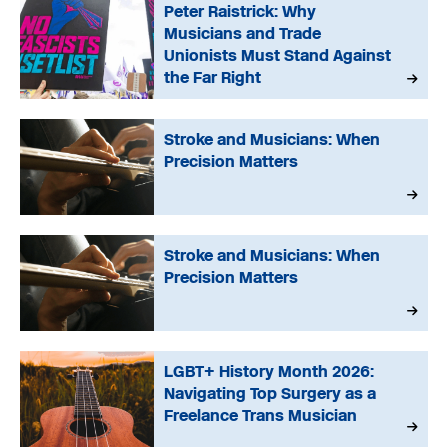
Peter Raistrick: Why
Musicians and Trade
Unionists Must Stand Against
the Far Right
Stroke and Musicians: When
Precision Matters
Stroke and Musicians: When
Precision Matters
LGBT+ History Month 2026:
Navigating Top Surgery as a
Freelance Trans Musician