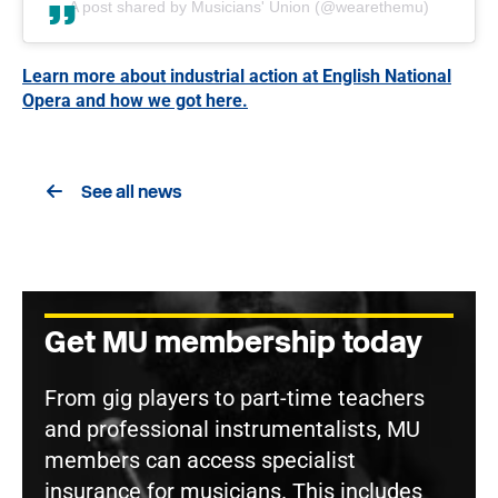
A post shared by Musicians' Union (@wearethemu)
Learn more about industrial action at English National
Opera and how we got here.
See all news
Get MU membership today
From gig players to part-time teachers
and professional instrumentalists, MU
members can access specialist
insurance for musicians. This includes