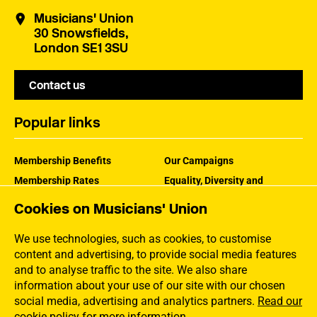
Musicians' Union
30 Snowsfields,
London SE1 3SU
Contact us
Popular links
Membership Benefits
Our Campaigns
Membership Rates
Equality, Diversity and
Inclusion
Help Centre
Cookies on Musicians' Union
How the MU Works
Contact the MU
Jargon Buster
We use technologies, such as cookies, to customise
content and advertising, to provide social media features
and to analyse traffic to the site. We also share
information about your use of our site with our chosen
social media, advertising and analytics partners.
Read our
cookie policy for more information
.