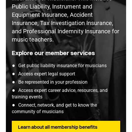
Public Liability, Instrument and
Equipment Insurance, Accident
Insurance, Tax Investigation Insurance,
and Professional Indemnity Insurance for
music teachers.
Explore our member services
Get public liability insurance for musicians
Access expert legal support
Be represented in your profession
Access expert career advice, resources, and
training events
Connect, network, and get to know the
community of musicians
Learn about all membership benefits