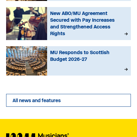
New ABO/MU Agreement
Secured with Pay Increases
and Strengthened Access
Rights
MU Responds to Scottish
Budget 2026-27
All news and features