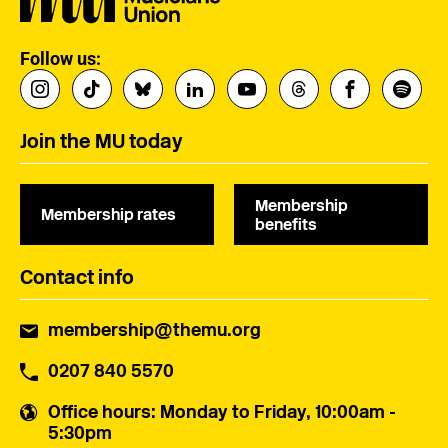
Follow us:
Join the MU today
Membership
Membership rates
benefits
Contact info
membership@themu.org
0207 840 5570
Office hours
: Monday to Friday, 10:00am -
5:30pm