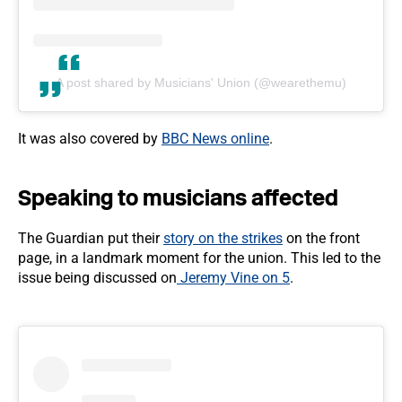
A post shared by Musicians' Union (@wearethemu)
It was also covered by
BBC News online
.
Speaking to musicians affected
The Guardian put their
story on the strikes
on the front
page, in a landmark moment for the union. This led to the
issue being discussed on
Jeremy Vine on 5
.