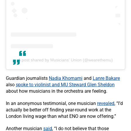
A post shared by Musicians' Union (@wearethemu)
Guardian journalists
Nadia Khomami
and
Lanre Bakare
also
spoke to violinist and MU Steward Glen Sheldon
about how musicians in the orchestra are feeling.
In an anonymous testimonial, one musician
revealed
, “I’d
actually be better off finding year-round work at the
London living wage than what ENO are now offering.”
Another musician
said
, “I do not believe that those