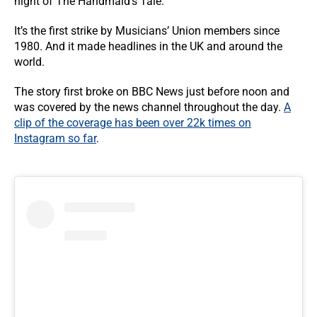
night of The Handmaid’s Tale.
It’s the first strike by Musicians’ Union members since
1980. And it made headlines in the UK and around the
world.
The story first broke on BBC News just before noon and
was covered by the news channel throughout the day.
A
clip of the coverage has been over 22k times on
Instagram so far
.