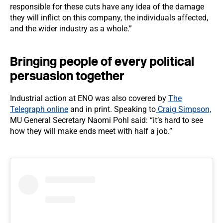
responsible for these cuts have any idea of the damage
they will inflict on this company, the individuals affected,
and the wider industry as a whole.”
Bringing people of every political
persuasion together
Industrial action at ENO was also covered by
The
Telegraph online
and in print. Speaking to
Craig Simpson,
MU General Secretary Naomi Pohl said: “it’s hard to see
how they will make ends meet with half a job.”