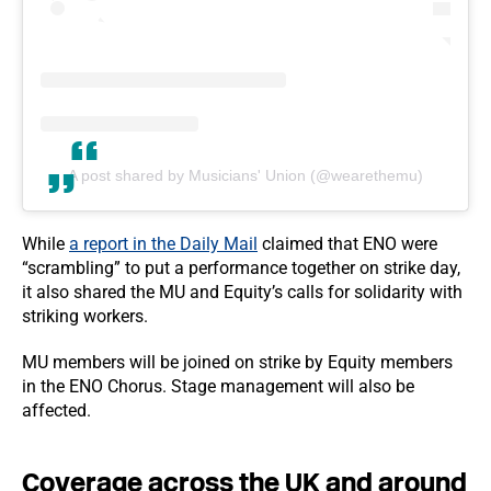
A post shared by Musicians' Union (@wearethemu)
While
a report in the Daily Mail
claimed that ENO were
“scrambling” to put a performance together on strike day,
it also shared the MU and Equity’s calls for solidarity with
striking workers.
MU members will be joined on strike by Equity members
in the ENO Chorus. Stage management will also be
affected.
Coverage across the UK and around