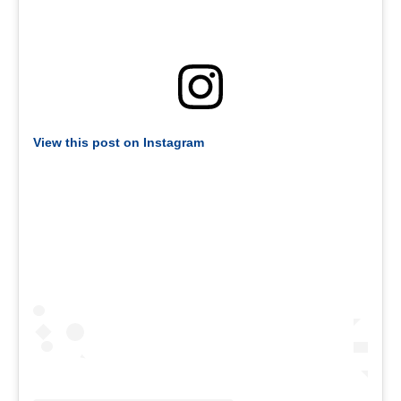
View this post on Instagram