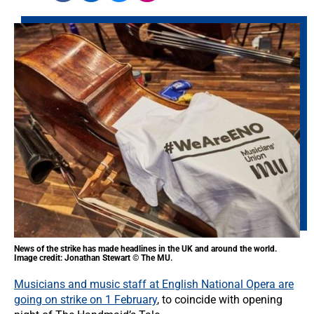
News of the strike has made headlines in the UK and around the world.
Image credit: Jonathan Stewart © The MU.
Musicians and music staff at English National Opera are
going on strike on 1 February
, to coincide with opening