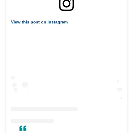
View this post on Instagram