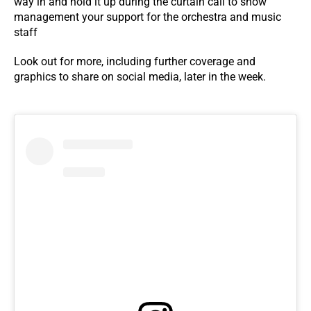
way in and hold it up during the curtain call to show
management your support for the orchestra and music
staff
Look out for more, including further coverage and
graphics to share on social media, later in the week.