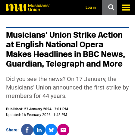
s
k
Log in
i
p
t
o
Musicians’ Union Strike Action
m
a
at English National Opera
i
n
Makes Headlines in BBC News,
c
Guardian, Telegraph and More
o
n
t
e
Did you see the news? On 17 January, the
n
Musicians’ Union announced the first strike by
t
members for 44 years.
Published: 23 January 2024 | 3:01 PM
Updated: 16 February 2026 | 1:48 PM
Share: