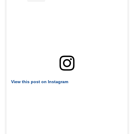
View this post on Instagram