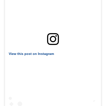
View this post on Instagram