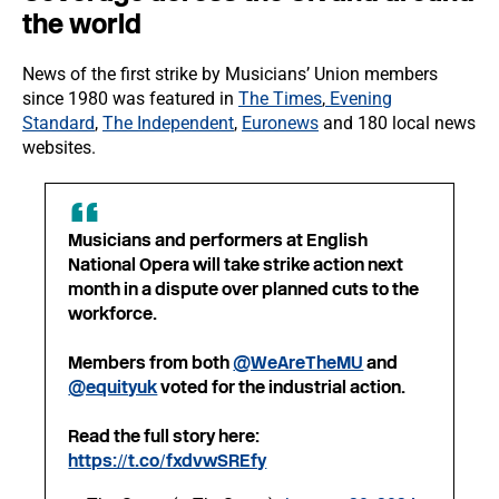
the world
News of the first strike by Musicians’ Union members
since 1980 was featured in
The Times
,
Evening
Standard
,
The Independent
,
Euronews
and 180 local news
websites.
Musicians and performers at English
National Opera will take strike action next
month in a dispute over planned cuts to the
workforce.
Members from both
@WeAreTheMU
and
@equityuk
voted for the industrial action.
Read the full story here:
https://t.co/fxdvwSREfy