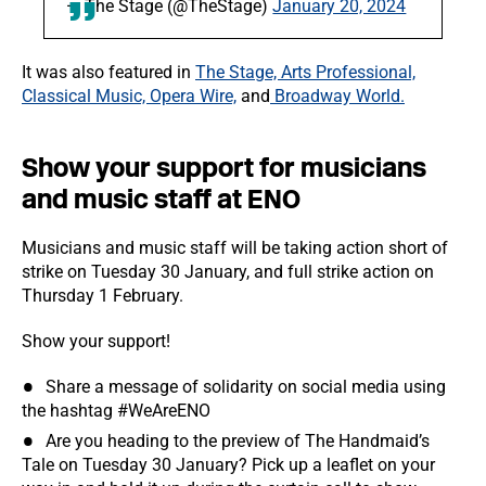
— The Stage (@TheStage)
January 20, 2024
It was also featured in
The Stage, Arts Professional,
Classical Music, Opera Wire,
and
Broadway World.
Show your support for musicians
and music staff at ENO
Musicians and music staff will be taking action short of
strike on Tuesday 30 January, and full strike action on
Thursday 1 February.
Show your support!
Share a message of solidarity on social media using
the hashtag #WeAreENO
Are you heading to the preview of The Handmaid’s
Tale on Tuesday 30 January? Pick up a leaflet on your