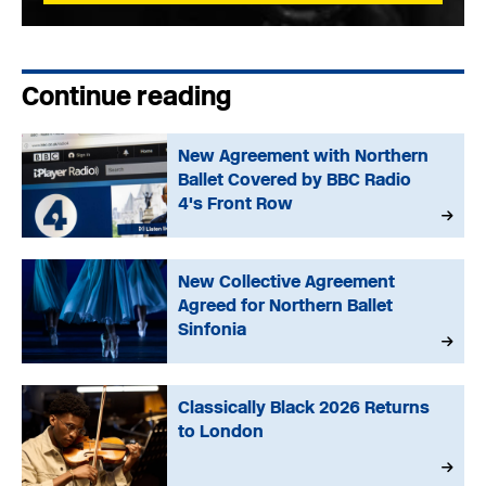
Continue reading
New Agreement with Northern
Ballet Covered by BBC Radio
4's Front Row
New Collective Agreement
Agreed for Northern Ballet
Sinfonia
Classically Black 2026 Returns
to London