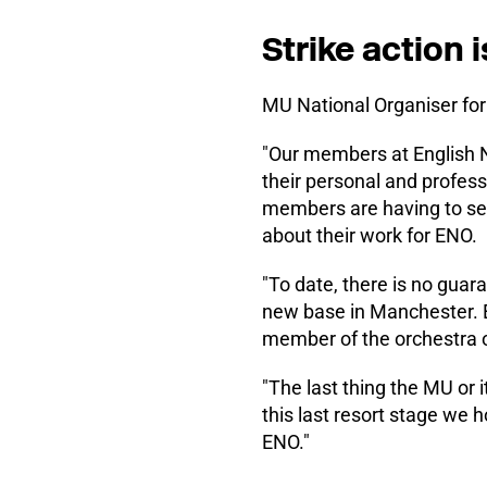
Strike action i
MU National Organiser for
"Our members at English Na
their personal and profes
members are having to sell
about their work for ENO.
"To date, there is no gua
new base in Manchester. E
member of the orchestra on
"The last thing the MU or
this last resort stage we 
ENO."