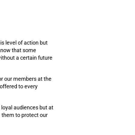
 level of action but
 know that some
thout a certain future
for our members at the
offered to every
 loyal audiences but at
h them to protect our