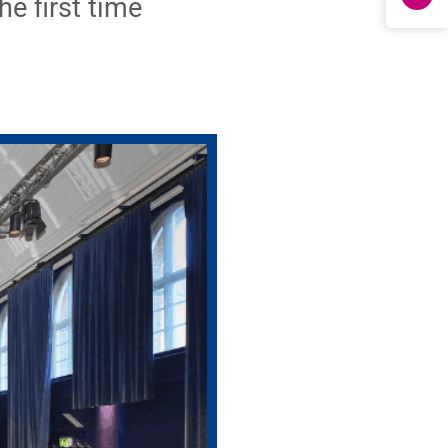
e first time