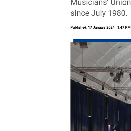
Musicians’ Union 
since July 1980.
Published: 17 January 2024 | 1:47 PM