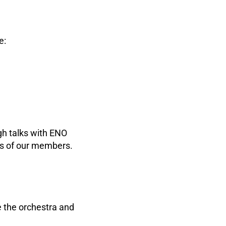
e:
gh talks with ENO
ns of our members.
 the orchestra and