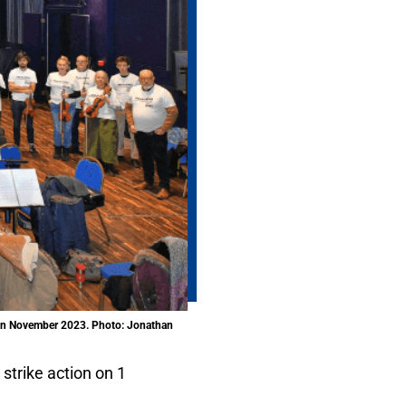
e in November 2023. Photo: Jonathan
 strike action on 1