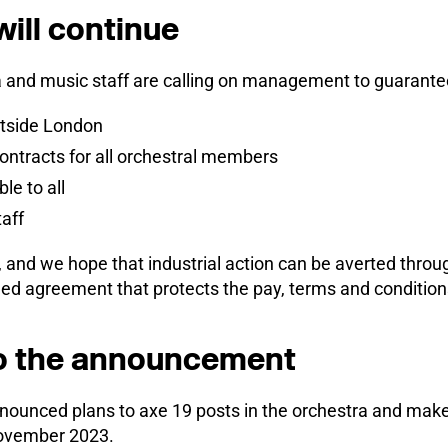
will continue
a and music staff are calling on management to guarante
outside London
ontracts for all orchestral members
ble to all
aff
, and we hope that industrial action can be averted throu
ed agreement that protects the pay, terms and conditio
o the announcement
ounced plans to axe 19 posts in the orchestra and make
November 2023.