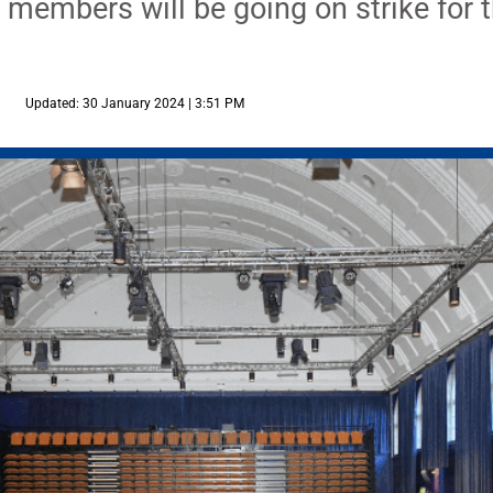
members will be going on strike for th
Updated: 30 January 2024 | 3:51 PM