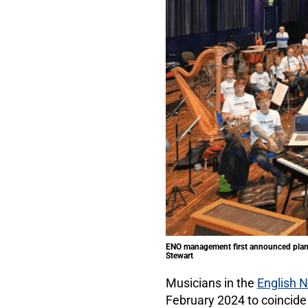
ENO management first announced plans 
Stewart
Musicians in the
English N
February 2024 to coincide 