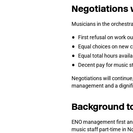
Negotiations 
Musicians in the orchestr
First refusal on work 
Equal choices on new c
Equal total hours availa
Decent pay for music st
Negotiations will continue
management and a dignifi
Background t
ENO management first ann
music staff part-time in 