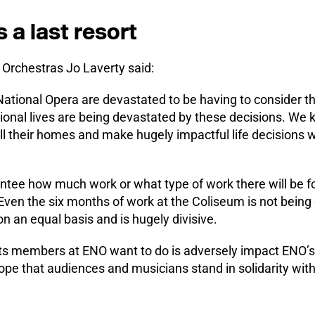
s a last resort
 Orchestras Jo Laverty said:
tional Opera are devastated to be having to consider this
sional lives are being devastated by these decisions. We
 their homes and make hugely impactful life decisions wi
rantee how much work or what type of work there will be 
ven the six months of work at the Coliseum is not being 
 an equal basis and is hugely divisive.
 its members at ENO want to do is adversely impact ENO’s
hope that audiences and musicians stand in solidarity wit