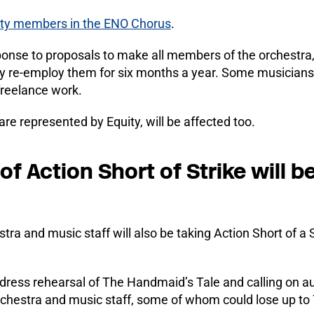
ity members in the ENO Chorus
.
esponse to proposals to make all members of the orchestra
y re-employ them for six months a year. Some musicians 
freelance work.
 represented by Equity, will be affected too.
 Action Short of Strike will b
a and music staff will also be taking Action Short of a 
he dress rehearsal of The Handmaid’s Tale and calling on
rchestra and music staff, some of whom could lose up to 