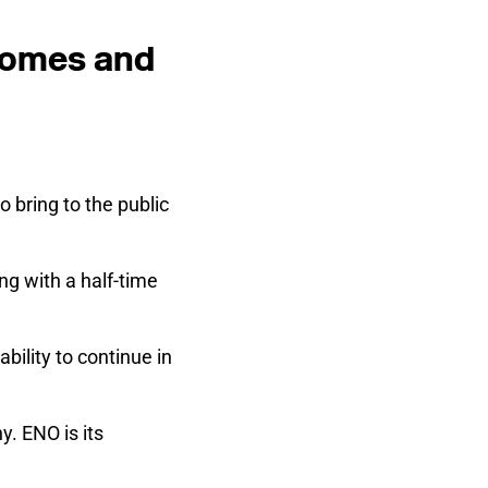
 homes and
to bring to the public
ng with a half-time
bility to continue in
y. ENO is its