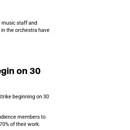
, music staff and
in the orchestra have
egin on 30
Strike beginning on 30
 audience members to
70% of their work.