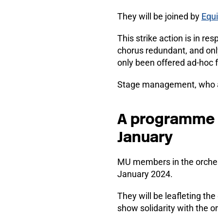
They will be joined by
Equ
This strike action is in r
chorus redundant, and onl
only been offered ad-hoc 
Stage management, who are
A programme of
January
MU members in the orchestr
January 2024.
They will be leafleting t
show solidarity with the o