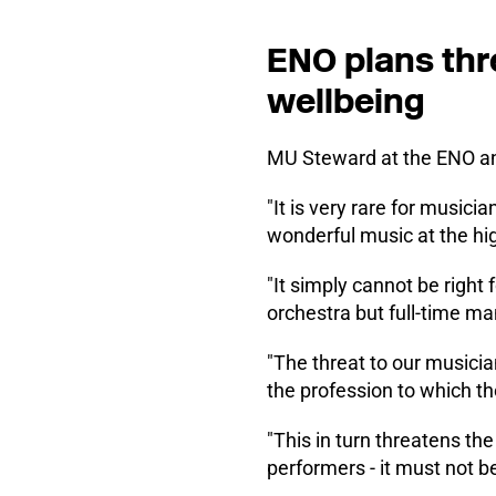
ENO plans thr
wellbeing
MU Steward at the ENO and
"It is very rare for musicia
wonderful music at the hi
"It simply cannot be right
orchestra but full-time 
"The threat to our musician
the profession to which th
"This in turn threatens th
performers - it must not be