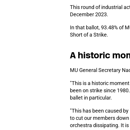
This round of industrial ac
December 2023.
In that ballot, 93.48% of 
Short of a Strike.
A historic mo
MU General Secretary Nao
"This is a historic moment
been on strike since 1980. 
ballet in particular.
"This has been caused by
to cut our members down to
orchestra dissipating. It i