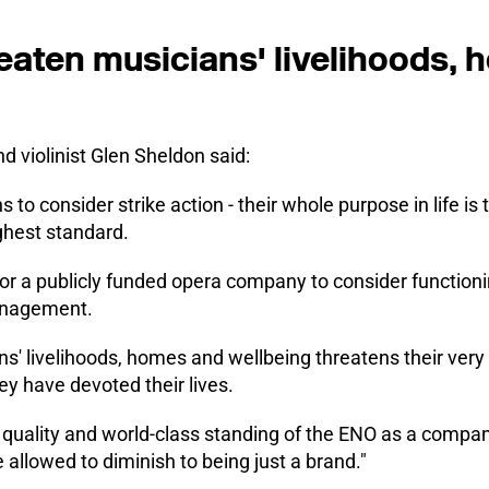
eaten musicians' livelihoods,
 violinist Glen Sheldon said:
ns to consider strike action - their whole purpose in life is 
ghest standard.
 for a publicly funded opera company to consider functioni
management.
s' livelihoods, homes and wellbeing threatens their very a
ey have devoted their lives.
e quality and world-class standing of the ENO as a compan
 allowed to diminish to being just a brand."