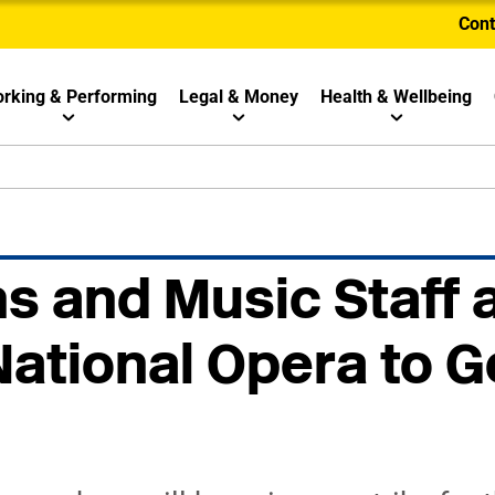
Cont
rking & Performing
Legal & Money
Health & Wellbeing
s and Music Staff 
National Opera to 