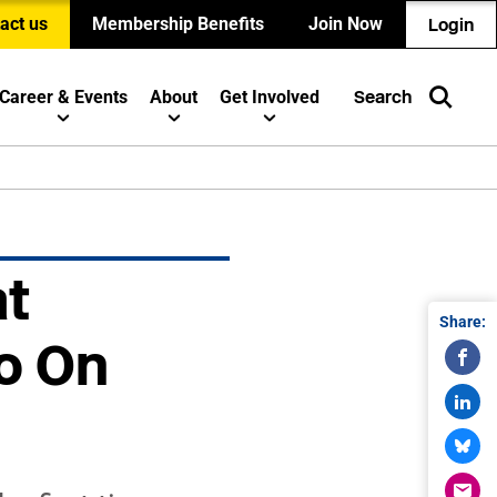
act us
Membership Benefits
Join Now
Login
Career & Events
About
Get Involved
Search
at
Share:
Go On