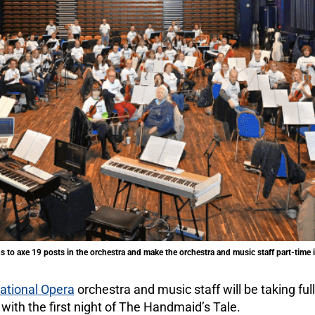
to axe 19 posts in the orchestra and make the orchestra and music staff part-tim
ational Opera
orchestra and music staff will be taking full
with the first night of The Handmaid’s Tale.