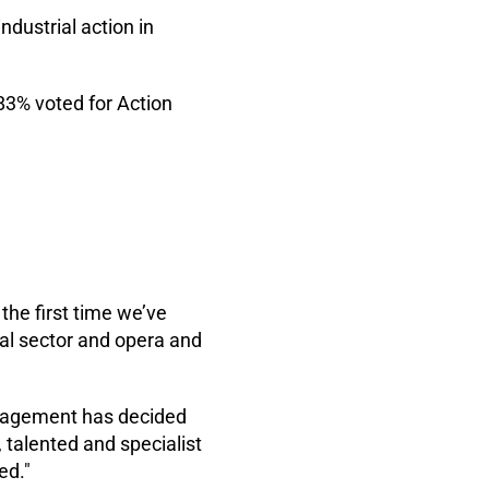
ndustrial action in
83% voted for Action
the first time we’ve
tral sector and opera and
nagement has decided
 talented and specialist
ed."