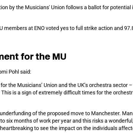
tion by the Musicians' Union follows a ballot for potential i
MU members at ENO voted yes to full strike action and 97.
ment for the MU
mi Pohl said:
 for the Musicians’ Union and the UK’s orchestra sector – 
This is a sign of extremely difficult times for the orches
 underfunding of the proposed move to Manchester. Ma
 six months of work per year and this risks a wonderful,
s heartbreaking to see the impact on the individuals affect