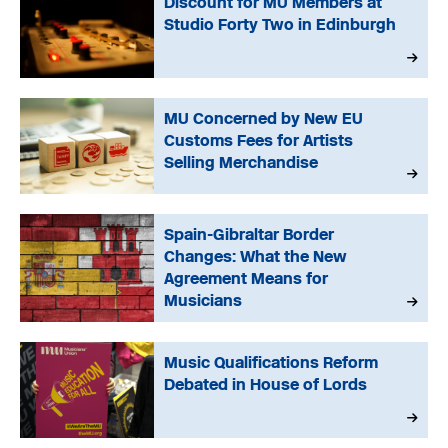
Discount for MU Members at
Studio Forty Two in Edinburgh
MU Concerned by New EU
Customs Fees for Artists
Selling Merchandise
Spain-Gibraltar Border
Changes: What the New
Agreement Means for
Musicians
Music Qualifications Reform
Debated in House of Lords