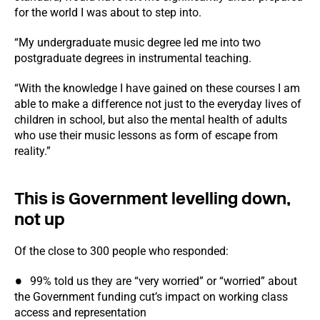
for the world I was about to step into.
“My undergraduate music degree led me into two
postgraduate degrees in instrumental teaching.
“With the knowledge I have gained on these courses I am
able to make a difference not just to the everyday lives of
children in school, but also the mental health of adults
who use their music lessons as form of escape from
reality.”
This is Government levelling down,
not up
Of the close to 300 people who responded:
99% told us they are “very worried” or “worried” about
the Government funding cut’s impact on working class
access and representation