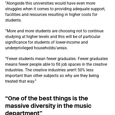
“Alongside this universities would have even more
struggles when it comes to providing adequate support,
facilities and resources resulting in higher costs for
students.
“More and more students are choosing not to continue
studying at higher levels and this will be of particular
significance for students of lower-income and
underprivileged households/areas.
“Fewer students mean fewer graduates. Fewer graduates
means fewer people able to fill job spaces in the creative
industries. The creative industries aren’t 50% less
important than other subjects so why are they being
treated that way.”
“One of the best things is the
massive diversity in the music
department”