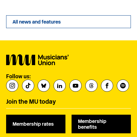
All news and features
Follow us:
Join the MU today
Membership
Membership rates
benefits