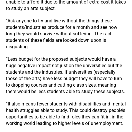
unable to afford it due to the amount of extra cost it takes
to study an arts subject.
“Ask anyone to try and live without the things these
students/industries produce for a month and see how
long they would survive without suffering. The fact
students of these fields are looked down upon is
disgusting.
“Less budget for the proposed subjects would have a
huge negative impact not just on the universities but the
students and the industries. If universities (especially
those of the arts) have less budget they will have to turn
to dropping courses and cutting class sizes, meaning
there would be less students able to study these subjects.
“It also means fewer students with disabilities and mental
health struggles able to study. This could destroy people’s
opportunities to be able to find roles they can fit in, in the
working world leading to higher levels of unemployment.