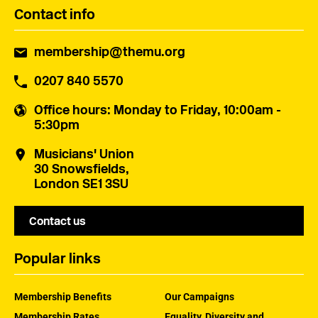
Contact info
membership@themu.org
0207 840 5570
Office hours
: Monday to Friday, 10:00am -
5:30pm
Musicians' Union
30 Snowsfields,
London SE1 3SU
Contact us
Popular links
Membership Benefits
Our Campaigns
Membership Rates
Equality, Diversity and