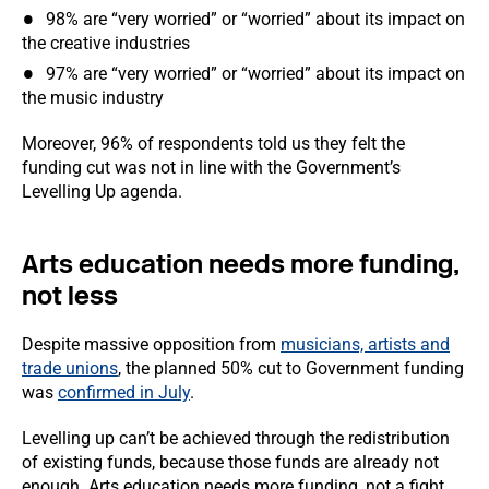
98% are “very worried” or “worried” about its impact on
the creative industries
97% are “very worried” or “worried” about its impact on
the music industry
Moreover, 96% of respondents told us they felt the
funding cut was not in line with the Government’s
Levelling Up agenda.
Arts education needs more funding,
not less
Despite massive opposition from
musicians, artists and
trade unions
, the planned 50% cut to Government funding
was
confirmed in July
.
Levelling up can’t be achieved through the redistribution
of existing funds, because those funds are already not
enough. Arts education needs more funding, not a fight