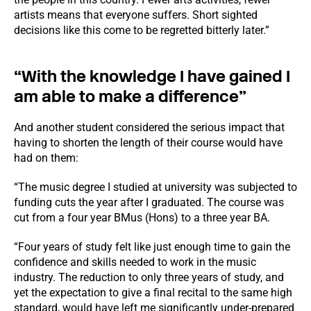
artists means that everyone suffers. Short sighted
decisions like this come to be regretted bitterly later.”
“With the knowledge I have gained I
am able to make a difference”
And another student considered the serious impact that
having to shorten the length of their course would have
had on them:
“The music degree I studied at university was subjected to
funding cuts the year after I graduated. The course was
cut from a four year BMus (Hons) to a three year BA.
“Four years of study felt like just enough time to gain the
confidence and skills needed to work in the music
industry. The reduction to only three years of study, and
yet the expectation to give a final recital to the same high
standard, would have left me significantly under-prepared