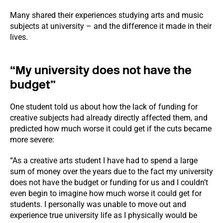
Many shared their experiences studying arts and music
subjects at university – and the difference it made in their
lives.
“My university does not have the
budget”
One student told us about how the lack of funding for
creative subjects had already directly affected them, and
predicted how much worse it could get if the cuts became
more severe:
“As a creative arts student I have had to spend a large
sum of money over the years due to the fact my university
does not have the budget or funding for us and I couldn’t
even begin to imagine how much worse it could get for
students. I personally was unable to move out and
experience true university life as I physically would be