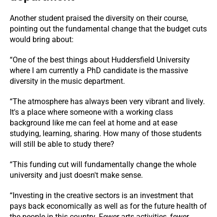
Another student praised the diversity on their course,
pointing out the fundamental change that the budget cuts
would bring about:
“One of the best things about Huddersfield University
where I am currently a PhD candidate is the massive
diversity in the music department.
“The atmosphere has always been very vibrant and lively.
It's a place where someone with a working class
background like me can feel at home and at ease
studying, learning, sharing. How many of those students
will still be able to study there?
“This funding cut will fundamentally change the whole
university and just doesn't make sense.
“Investing in the creative sectors is an investment that
pays back economically as well as for the future health of
the people in this country. Fewer arts activities, fewer