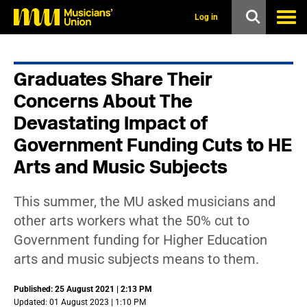
s
k
Log in
i
p
t
o
Graduates Share Their
m
a
Concerns About The
i
n
Devastating Impact of
c
Government Funding Cuts to HE
o
n
Arts and Music Subjects
t
e
n
This summer, the MU asked musicians and
t
other arts workers what the 50% cut to
Government funding for Higher Education
arts and music subjects means to them.
Published: 25 August 2021 | 2:13 PM
Updated: 01 August 2023 | 1:10 PM