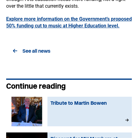
over the little that currently exists.
Explore more information on the Government’s proposed
50% funding cut to music at Higher Education level.
See all news
Continue reading
Tribute to Martin Bowen