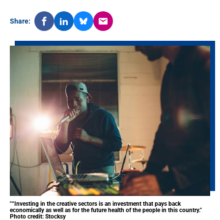
Share:
"“Investing in the creative sectors is an investment that pays back
economically as well as for the future health of the people in this country."
Photo credit: Stocksy