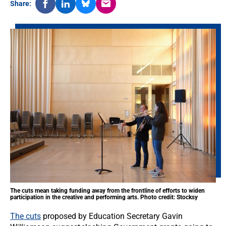
Share:
The cuts mean taking funding away from the frontline of efforts to widen
participation in the creative and performing arts. Photo credit: Stocksy
The cuts
proposed by Education Secretary Gavin