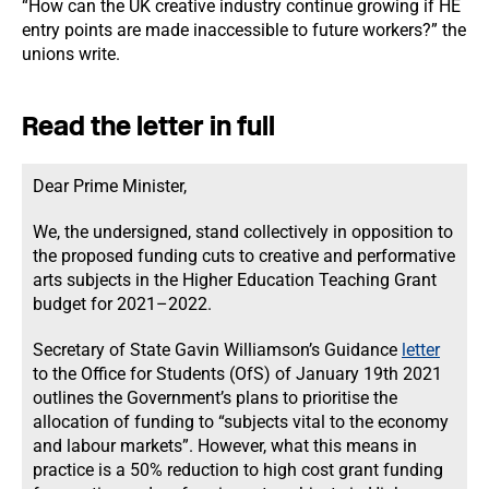
“How can the UK creative industry continue growing if HE
entry points are made inaccessible to future workers?” the
unions write.
Read the letter in full
Dear Prime Minister,
We, the undersigned, stand collectively in opposition to
the proposed funding cuts to creative and performative
arts subjects in the Higher Education Teaching Grant
budget for 2021–2022.
Secretary of State Gavin Williamson’s Guidance
letter
to the Office for Students (OfS) of January 19th 2021
outlines the Government’s plans to prioritise the
allocation of funding to “subjects vital to the economy
and labour markets”. However, what this means in
practice is a 50% reduction to high cost grant funding