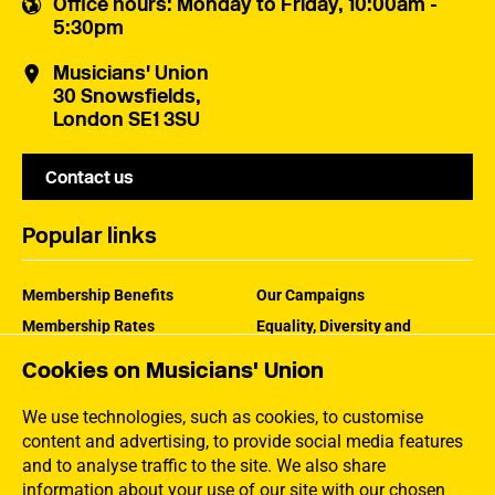
Office hours
: Monday to Friday, 10:00am -
5:30pm
Musicians' Union
30 Snowsfields,
London SE1 3SU
Contact us
Popular links
Membership Benefits
Our Campaigns
Membership Rates
Equality, Diversity and
Inclusion
Help Centre
Cookies on Musicians' Union
How the MU Works
Contact the MU
Jargon Buster
We use technologies, such as cookies, to customise
content and advertising, to provide social media features
and to analyse traffic to the site. We also share
information about your use of our site with our chosen