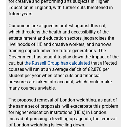
for creative and performing arts subjects in Higher
Education in England, with further cuts threatened in
future years.
Our unions are aligned in protest against this cut,
which threatens the health and accessibility of the
entertainment and education sectors, jeopardises the
livelihoods of HE and creative workers, and narrows
training opportunities for future generations. The
Government has sought to play down the impact of the
cut, but
the Russell Group has calculated
that affected
courses will run at an average deficit of £2,870 per
student per year when other cuts and financial
pressures are taken into account, which could make
many courses unviable.
The proposed removal of London weighting, as part of
the same set of proposals, will exacerbate this problem
for higher education institutions (HEIs) in London.
Instead of pursuing a levelling-up agenda, the removal
of London weighting is levelling down.