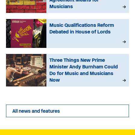
Musicians
Music Qualifications Reform
Debated in House of Lords
Three Things New Prime
Minister Andy Burnham Could
Do for Music and Musicians
Now
All news and features