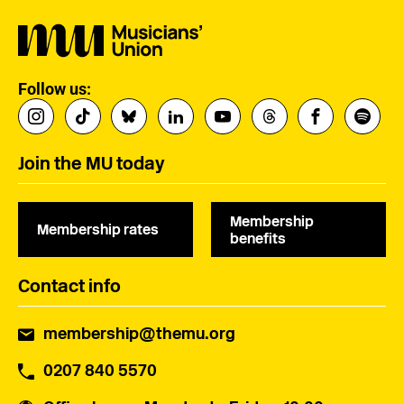
Follow us:
Join the MU today
Membership
Membership rates
benefits
Contact info
membership@themu.org
0207 840 5570