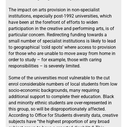
The impact on arts provision in non-specialist
institutions, especially post-1992 universities, which
have been at the forefront of efforts to widen
participation in the creative and performing arts, is of
particular concern. Redirecting funding towards a
small number of specialist institutions is likely to lead
to geographical ‘cold spots’ where access to provision
for those who are unable to move away from home in
order to study – for example, those with caring
responsibilities – is severely limited.
Some of the universities most vulnerable to the cut
enrol considerable numbers of local students from low
socio-economic backgrounds, many requiring
additional support to complete their education. Black
and minority ethnic students are over-represented in
this group, so will be disproportionately affected.
According to Office for Students diversity data, creative
subjects have “the highest proportion of any broad