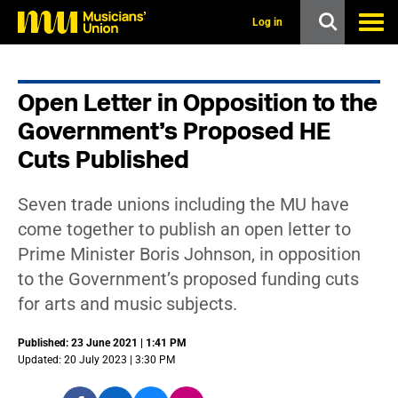
s
k
Log in
i
p
t
o
Open Letter in Opposition to the
m
a
Government’s Proposed HE
i
n
Cuts Published
c
o
n
Seven trade unions including the MU have
t
come together to publish an open letter to
e
n
Prime Minister Boris Johnson, in opposition
t
to the Government’s proposed funding cuts
for arts and music subjects.
Published: 23 June 2021 | 1:41 PM
Updated: 20 July 2023 | 3:30 PM