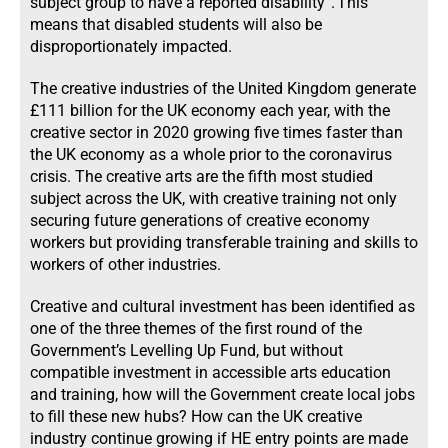
subject group to have a reported disability”. ​This
means that disabled students will also be
disproportionately impacted.
The creative industries of the United Kingdom generate
£111 billion for the UK economy each year, with the
creative sector in 2020 growing five times faster than
the UK economy as a whole prior to the coronavirus
crisis. The creative arts are the fifth most studied
subject across the UK, with creative training not only
securing future generations of creative economy
workers but providing transferable training and skills to
workers of other industries.
Creative and cultural investment has been identified as
one of the three themes of the first round of the
Government’s Levelling Up Fund, but without
compatible investment in accessible arts education
and training, how will the Government create local jobs
to fill these new hubs? How can the UK creative
industry continue growing if HE entry points are made