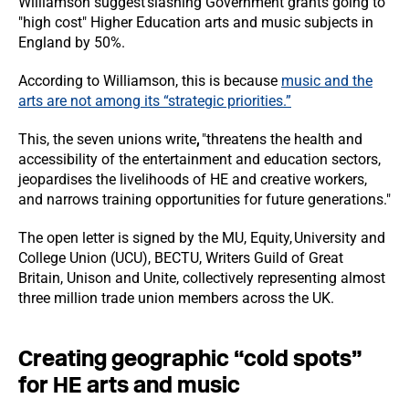
Williamson suggest slashing Government grants going to
"high cost" Higher Education arts and music subjects in
England
by 50%.
According to Williamson, this is because
music and the
arts are not among its “strategic priorities.”
This, the seven unions write
,
"threatens the health and
accessibility of the entertainment and education sectors,
jeopardises the livelihoods of HE and creative workers,
and narrows training opportunities for future generations."
The open letter is signed by the MU, Equity, University and
College Union (UCU), BECTU, Writers Guild of Great
Britain, Unison and Unite, collectively representing almost
three million trade union members across the UK.
Creating geographic “cold spots”
for HE arts and music