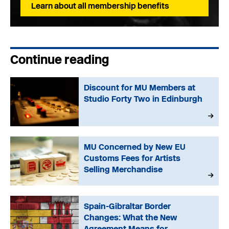
Learn about all membership benefits
Continue reading
Discount for MU Members at
Studio Forty Two in Edinburgh
MU Concerned by New EU
Customs Fees for Artists
Selling Merchandise
Spain-Gibraltar Border
Changes: What the New
Agreement Means for