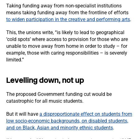
Taking funding away from non-specialist institutions
means taking funding away from the frontline of efforts
to widen participation in the creative and performing arts
.
This, the unions write, “is likely to lead to geographical
‘cold spots’ where access to provision for those who are
unable to move away from home in order to study – for
example, those with caring responsibilities – is severely
limited.”
Levelling down, not up
The proposed Government funding cut would be
catastrophic for all music students.
But it will have
a disproportionate effect on students from
low socio-economic backgrounds, on disabled students,
and on Black, Asian and minority ethnic students
.