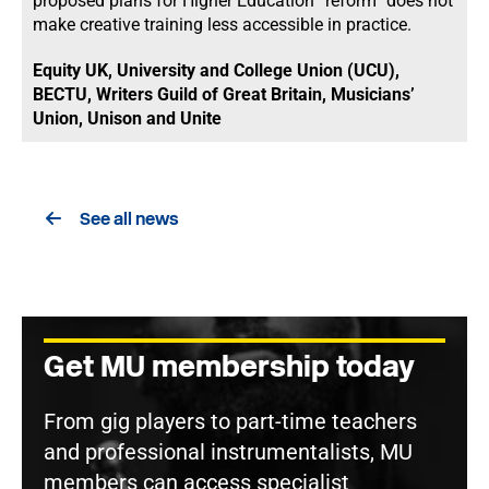
proposed plans for Higher Education “reform” does not
make creative training less accessible in practice.
Equity UK, University and College Union (UCU),
BECTU, Writers Guild of Great Britain, Musicians’
Union, Unison and Unite
See all news
Get MU membership today
From gig players to part-time teachers
and professional instrumentalists, MU
members can access specialist