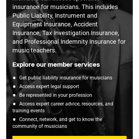
insurance for musicians. This includes
Public Liability, Instrument and
Equipment Insurance, Accident
Insurance, Tax Investigation Insurance,
and Professional Indemnity Insurance for
music teachers.
Explore our member services
Get public liability insurance for musicians
Access expert legal support
Be represented in your profession
Access expert career advice, resources, and
training events
Connect, network, and get to know the
community of musicians