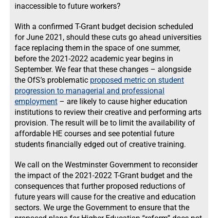
inaccessible to future workers?
With a confirmed T-Grant budget decision scheduled
for June 2021, should these cuts go ahead universities
face replacing them in the space of one summer,
before the 2021-2022 academic year begins in
September. We fear that these changes – alongside
the OfS’s problematic
proposed metric on student
progression to managerial and professional
employment
– are likely to cause higher education
institutions to review their creative and performing arts
provision. The result will be to limit the availability of
affordable HE courses and see potential future
students financially edged out of creative training.
We call on the Westminster Government to reconsider
the impact of the 2021-2022 T-Grant budget and the
consequences that further proposed reductions of
future years will cause for the creative and education
sectors. We urge the Government to ensure that the