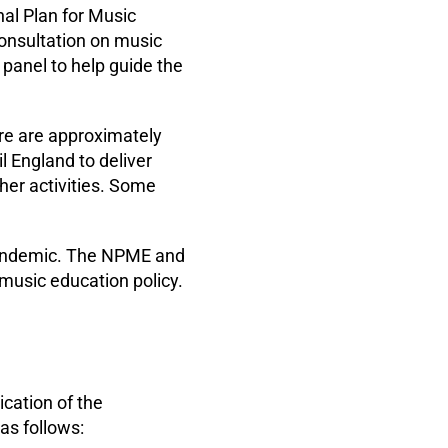
l Plan for Music
consultation on music
 panel to help guide the
re are approximately
 England to deliver
her activities. Some
pandemic. The NPME and
 music education policy.
cation of the
as follows: