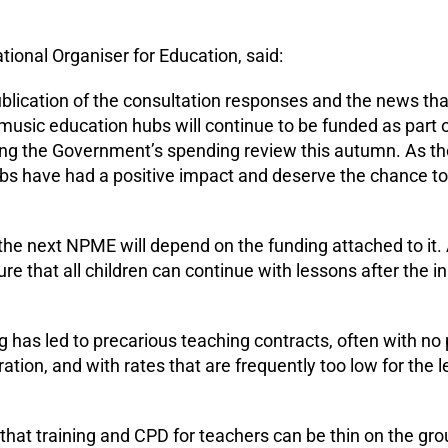
tional Organiser for Education, said:
ication of the consultation responses and the news tha
music education hubs will continue to be funded as part 
ing the Government’s spending review this autumn. As th
s have had a positive impact and deserve the chance to
he next NPME will depend on the funding attached to it. 
ure that all children can continue with lessons after the in
ng has led to precarious teaching contracts, often with no 
ion, and with rates that are frequently too low for the le
hat training and CPD for teachers can be thin on the gro