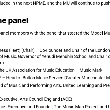
uded in the next NPME, and the MU will continue to push f
he panel
panel members with the panel that steered the Model Mu
ess Fleet) (Chair) – Co-Founder and Chair of the London
f Music, Governor of Yehudi Menuhin School and Chair of
um
he UK Association for Music Education – Music Mark
 – Head of Bolton Music Service (Greater Manchester M
d of Music and Performing Arts, United Learning and Pre
Executive, Arts Council England (ACE)
ief Executive and Founder, The Music Man Project and 