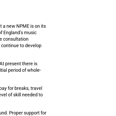
t a new NPME is on its
of England’s music
e consultation
 continue to develop
At present there is
itial period of whole-
pay for breaks, travel
vel of skill needed to
und. Proper support for