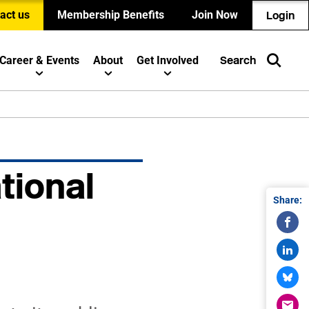
act us
Membership Benefits
Join Now
Login
Career & Events
About
Get Involved
Search
tional
Share: