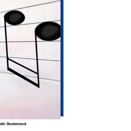
dit: Shutterstock