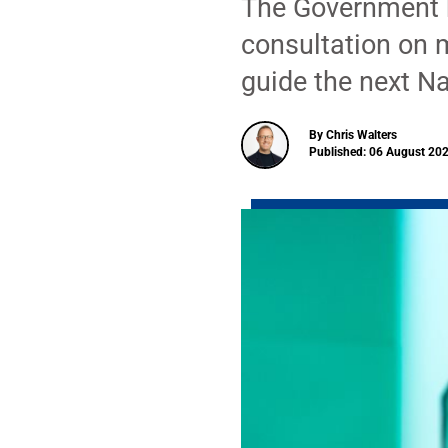
The Government h
consultation on 
guide the next Na
By Chris Walters
Published: 06 August 202