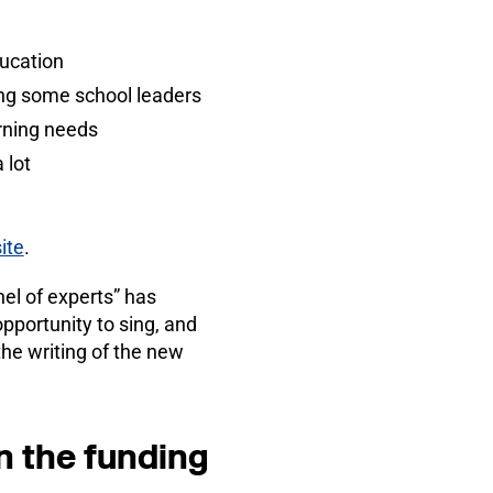
ducation
ing some school leaders
arning needs
 lot
ite
.
el of experts” has
pportunity to sing, and
he writing of the new
n the funding