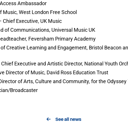
nd Access Ambassador
of Music, West London Free School
 Chief Executive, UK Music
d of Communications, Universal Music UK
Headteacher, Feversham Primary Academy
r of Creative Learning and Engagement, Bristol Beacon an
hief Executive and Artistic Director, National Youth Orch
e Director of Music, David Ross Education Trust
irector of Arts, Culture and Community, for the Odyssey 
ian/Broadcaster
See all news