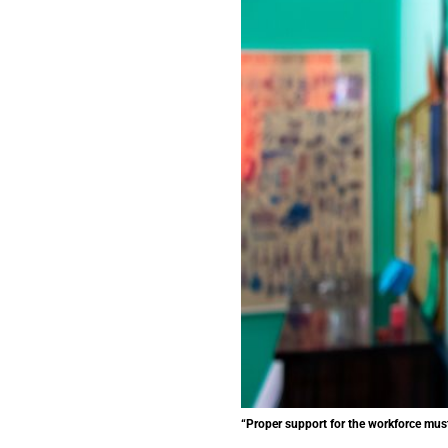
“Proper support for the workforce must