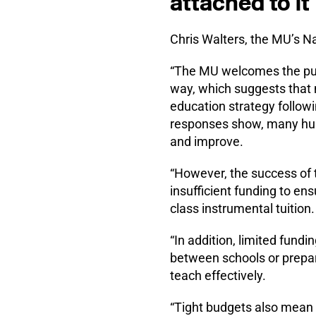
attached to it
Chris Walters, the MU’s Na
“The MU welcomes the publ
way, which suggests that 
education strategy follow
responses show, many hub
and improve.
“However, the success of t
insufficient funding to ens
class instrumental tuition.
“In addition, limited fundi
between schools or preparat
teach effectively.
“Tight budgets also mean t