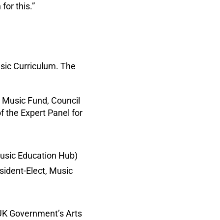
or this.”
sic Curriculum. The
 Music Fund, Council
 the Expert Panel for
usic Education Hub)
sident-Elect, Music
UK Government’s Arts