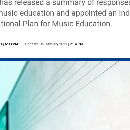
as released a summary of responses 
music education and appointed an ind
tional Plan for Music Education.
1 | 5:33 PM
Updated: 19 January 2022 | 2:14 PM