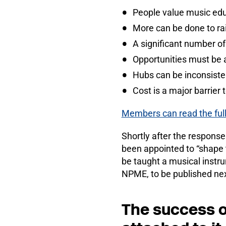
People value music edu
More can be done to ra
A significant number o
Opportunities must be a
Hubs can be inconsisten
Cost is a major barrier 
Members can read the full
Shortly after the respons
been appointed to “shape t
be taught a musical instr
NPME, to be published nex
The success o