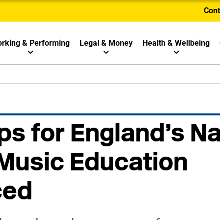
Cont
rking & Performing
Legal & Money
Health & Wellbeing
ps for England’s Na
 Music Education
ced