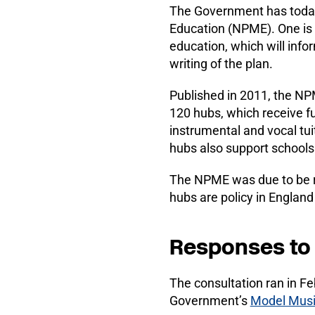
The Government has today
Education (NPME). One is 
education, which will info
writing of the plan.
Published in 2011, the NP
120 hubs, which receive f
instrumental and vocal tui
hubs also support schools
The NPME was due to be r
hubs are policy in England
Responses to 
The consultation ran in F
Government’s
Model Musi