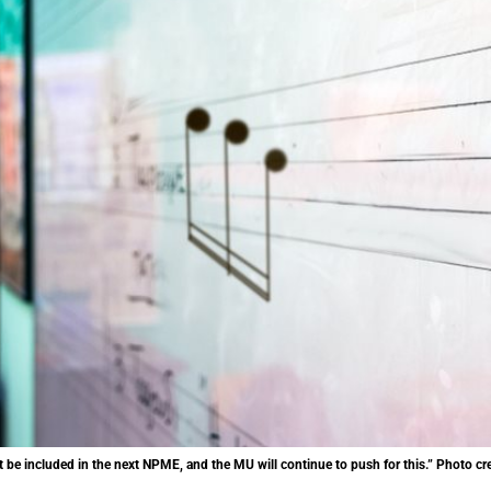
 be included in the next NPME, and the MU will continue to push for this.” Photo cre