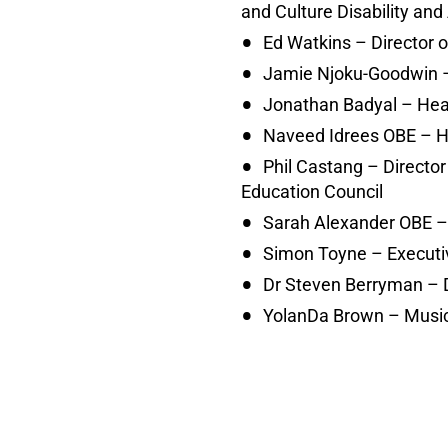
and Culture Disability a
Ed Watkins – Director 
Jamie Njoku-Goodwin –
Jonathan Badyal – Hea
Naveed Idrees OBE – 
Phil Castang – Directo
Education Council
Sarah Alexander OBE – C
Simon Toyne – Executiv
Dr Steven Berryman – D
YolanDa Brown – Music