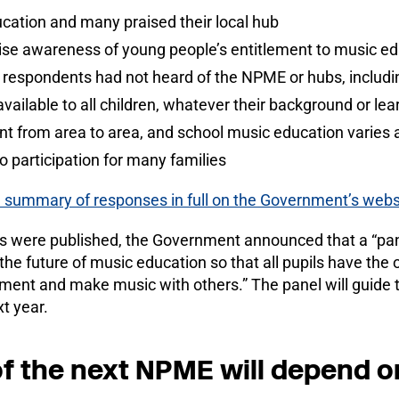
cation and many praised their local hub
ise awareness of young people’s entitlement to music e
f respondents had not heard of the NPME or hubs, includ
vailable to all children, whatever their background or le
t from area to area, and school music education varies a
to participation for many families
 summary of responses in full on the Government’s webs
es were published, the Government announced that a “pan
he future of music education so that all pupils have the o
ument and make music with others.” The panel will guide t
t year.
f the next NPME will depend o