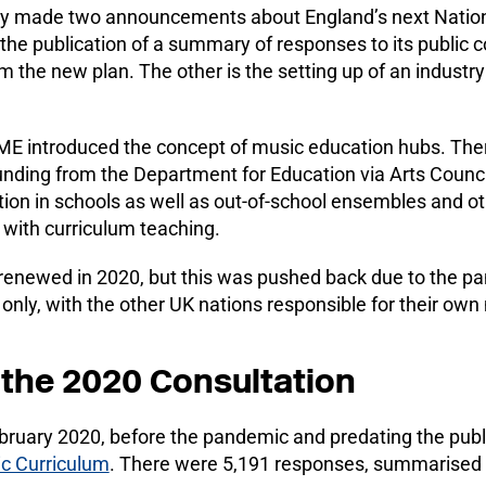
 made two announcements about England’s next Nationa
the publication of a summary of responses to its public 
rm the new plan. The other is the setting up of an industry
ME introduced the concept of music education hubs. The
unding from the Department for Education via Arts Council
tion in schools as well as out-of-school ensembles and ot
 with curriculum teaching.
enewed in 2020, but this was pushed back due to the 
 only, with the other UK nations responsible for their own
the 2020 Consultation
ebruary 2020, before the pandemic and predating the publi
c Curriculum
. There were 5,191 responses, summarised 