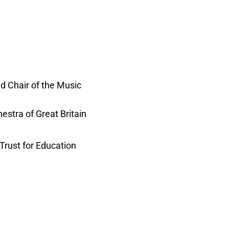
d Chair of the Music
estra of Great Britain
Trust for Education