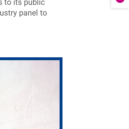
to its public
ustry panel to