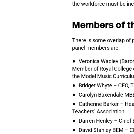
the workforce must be incl
Members of t
There is some overlap of 
panel members are:
Veronica Wadley (Baron
Member of Royal College o
the Model Music Curricul
Bridget Whyte – CEO, T
Carolyn Baxendale MBE
Catherine Barker – Hea
Teachers’ Association
Darren Henley – Chief 
David Stanley BEM – Ch