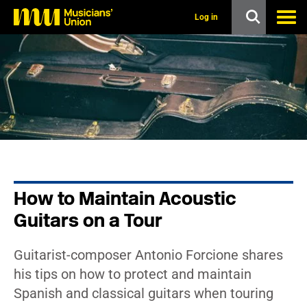
s
k
Log in
i
p
t
o
m
a
i
n
c
o
n
t
e
n
How to Maintain Acoustic
t
Guitars on a Tour
Guitarist-composer Antonio Forcione shares
his tips on how to protect and maintain
Spanish and classical guitars when touring