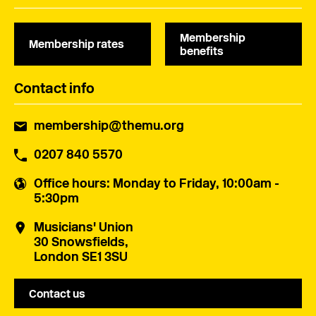
Membership
Membership rates
benefits
Contact info
membership@themu.org
0207 840 5570
Office hours
: Monday to Friday, 10:00am -
5:30pm
Musicians' Union
30 Snowsfields,
London SE1 3SU
Contact us