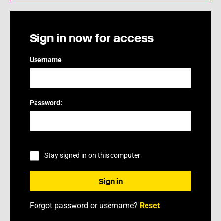
Sign in now for access
Username
Password:
Stay signed in on this computer
Forgot password or username?
Reset