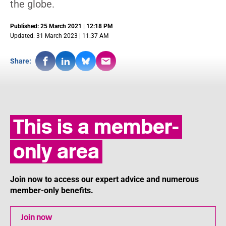
the globe.
Published: 25 March 2021 | 12:18 PM
Updated: 31 March 2023 | 11:37 AM
Share:
This is a member-
only area
Join now to access our expert advice and numerous
member-only benefits.
Join now