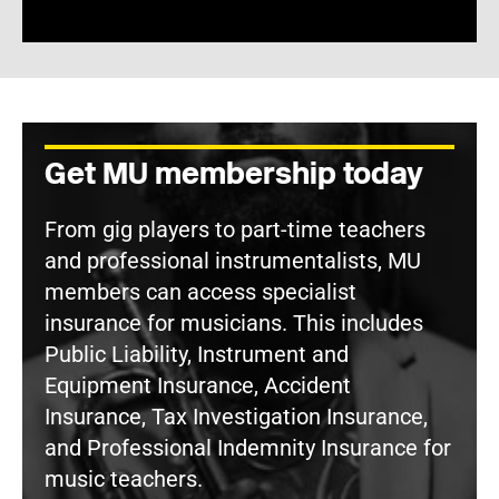
Get MU membership today
From gig players to part-time teachers
and professional instrumentalists, MU
members can access specialist
insurance for musicians. This includes
Public Liability, Instrument and
Equipment Insurance, Accident
Insurance, Tax Investigation Insurance,
and Professional Indemnity Insurance for
music teachers.