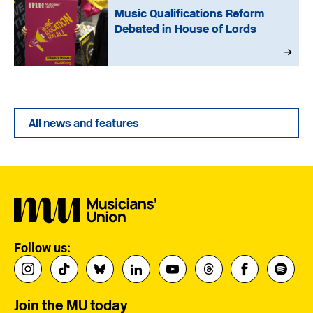
Music Qualifications Reform
Debated in House of Lords
All news and features
Follow us:
Join the MU today