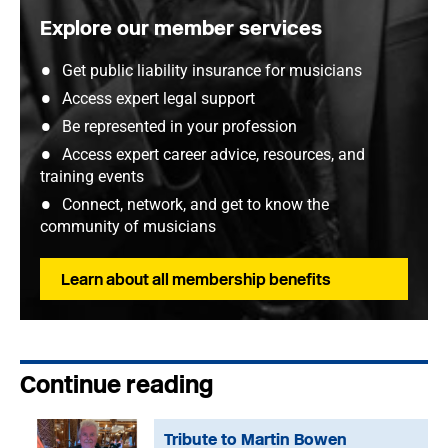
Explore our member services
Get public liability insurance for musicians
Access expert legal support
Be represented in your profession
Access expert career advice, resources, and
training events
Connect, network, and get to know the
community of musicians
Learn about all membership benefits
Continue reading
Tribute to Martin Bowen