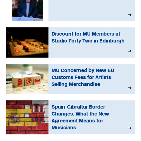
Discount for MU Members at
Studio Forty Two in Edinburgh
MU Concerned by New EU
Customs Fees for Artists
Selling Merchandise
Spain-Gibraltar Border
Changes: What the New
Agreement Means for
Musicians