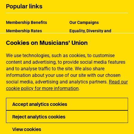
Popular links
Membership Benefits
Our Campaigns
Membership Rates
Equality, Diversity and
Inclusion
Help Centre
Cookies on Musicians' Union
How the MU Works
Contact the MU
Jargon Buster
We use technologies, such as cookies, to customise
content and advertising, to provide social media features
and to analyse traffic to the site. We also share
information about your use of our site with our chosen
social media, advertising and analytics partners.
Read our
cookie policy for more information
.
Accept analytics cookies
Reject analytics cookies
Privacy
Accessibility
Terms of Use
Sitemap
View cookies
Copyright Musicians Union. All rights reserved.