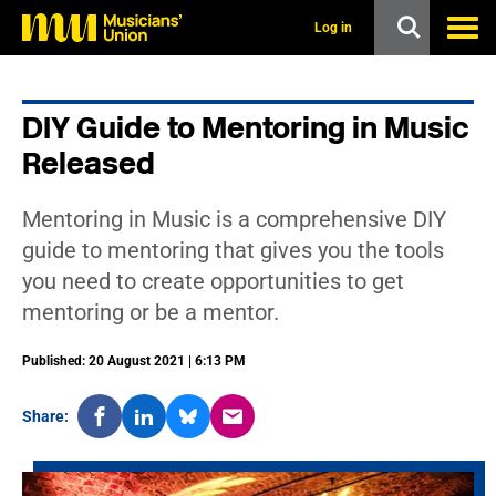
s
k
Log in
i
p
t
o
DIY Guide to Mentoring in Music
m
a
Released
i
n
c
Mentoring in Music is a comprehensive DIY
o
n
guide to mentoring that gives you the tools
t
you need to create opportunities to get
e
n
mentoring or be a mentor.
t
Published: 20 August 2021 | 6:13 PM
Share: