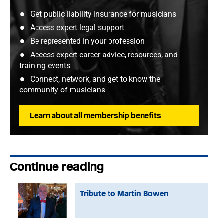
Get public liability insurance for musicians
Access expert legal support
Be represented in your profession
Access expert career advice, resources, and
training events
Connect, network, and get to know the
community of musicians
Learn about all membership benefits
Continue reading
Tribute to Martin Bowen