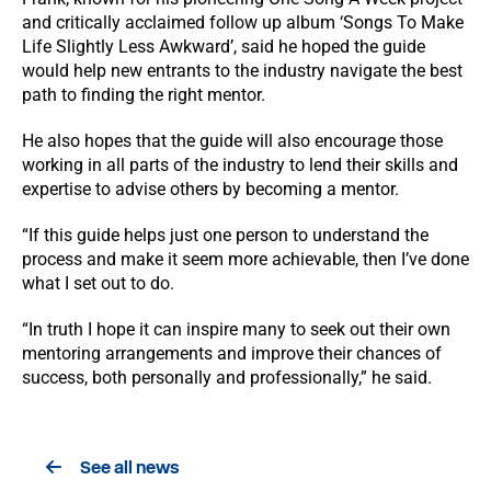
and critically acclaimed follow up album ‘Songs To Make
Life Slightly Less Awkward’, said he hoped the guide
would help new entrants to the industry navigate the best
path to finding the right mentor.
He also hopes that the guide will also encourage those
working in all parts of the industry to lend their skills and
expertise to advise others by becoming a mentor.
“If this guide helps just one person to understand the
process and make it seem more achievable, then I’ve done
what I set out to do.
“In truth I hope it can inspire many to seek out their own
mentoring arrangements and improve their chances of
success, both personally and professionally,” he said.
See all news