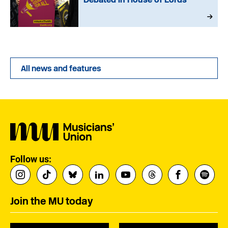
All news and features
Follow us:
Join the MU today