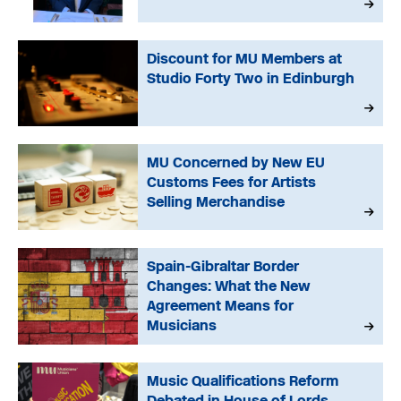
Discount for MU Members at
Studio Forty Two in Edinburgh
MU Concerned by New EU
Customs Fees for Artists
Selling Merchandise
Spain-Gibraltar Border
Changes: What the New
Agreement Means for
Musicians
Music Qualifications Reform
Debated in House of Lords