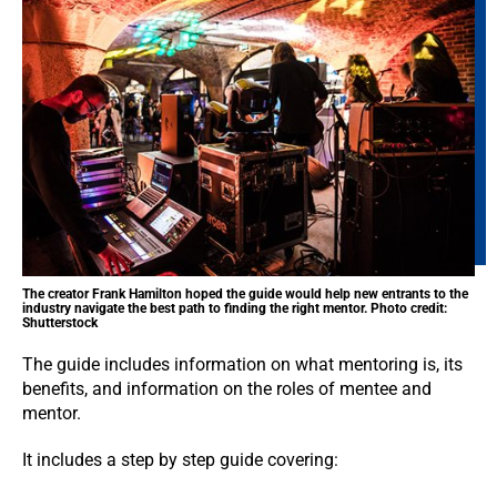
The creator Frank Hamilton hoped the guide would help new entrants to the
industry navigate the best path to finding the right mentor. Photo credit:
Shutterstock
The guide includes information on what mentoring is, its
benefits, and information on the roles of mentee and
mentor.
It includes a step by step guide covering: