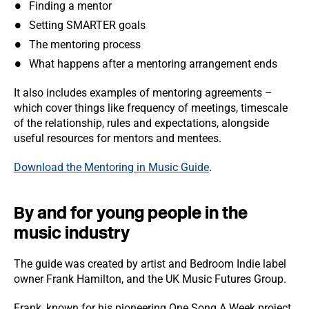
Finding a mentor
Setting SMARTER goals
The mentoring process
What happens after a mentoring arrangement ends
It also includes examples of mentoring agreements –
which cover things like frequency of meetings, timescale
of the relationship, rules and expectations, alongside
useful resources for mentors and mentees.
Download the Mentoring in Music Guide
.
By and for young people in the
music industry
The guide was created by artist and Bedroom Indie label
owner Frank Hamilton, and the UK Music Futures Group.
Frank, known for his pioneering One Song A Week project