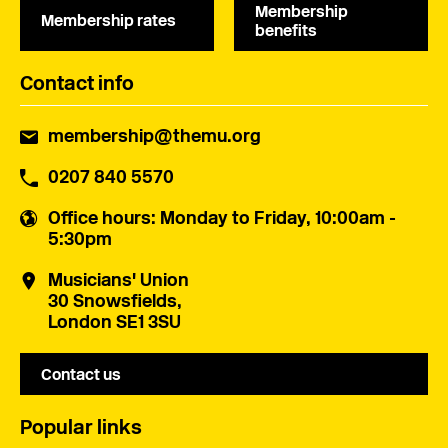
Membership
Membership rates
benefits
Contact info
membership@themu.org
0207 840 5570
Office hours
: Monday to Friday, 10:00am -
5:30pm
Musicians' Union
30 Snowsfields,
London SE1 3SU
Contact us
Popular links