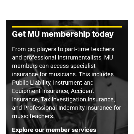
Get MU membership today
From gig players to part-time teachers
and professional instrumentalists, MU
members can access specialist
insurance for musicians. This includes
Public Liability, Instrument and
Equipment Insurance, Accident
Insurance, Tax Investigation Insurance,
and Professional Indemnity Insurance for
music teachers.
Explore our member services