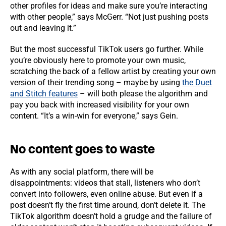
other profiles for ideas and make sure you’re interacting
with other people,” says McGerr. “Not just pushing posts
out and leaving it.”
But the most successful TikTok users go further. While
you’re obviously here to promote your own music,
scratching the back of a fellow artist by creating your own
version of their trending song – maybe by using
the Duet
and Stitch features
– will both please the algorithm and
pay you back with increased visibility for your own
content. “It’s a win-win for everyone,” says Gein.
No content goes to waste
As with any social platform, there will be
disappointments: videos that stall, listeners who don’t
convert into followers, even online abuse. But even if a
post doesn’t fly the first time around, don’t delete it. The
TikTok algorithm doesn’t hold a grudge and the failure of