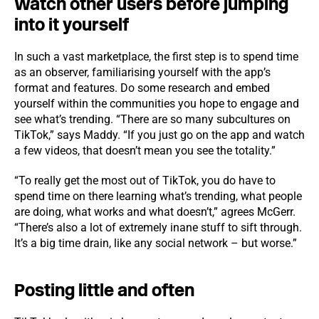
Watch other users before jumping
into it yourself
In such a vast marketplace, the first step is to spend time
as an observer, familiarising yourself with the app’s
format and features. Do some research and embed
yourself within the communities you hope to engage and
see what’s trending. “There are so many subcultures on
TikTok,” says Maddy. “If you just go on the app and watch
a few videos, that doesn’t mean you see the totality.”
“To really get the most out of TikTok, you do have to
spend time on there learning what’s trending, what people
are doing, what works and what doesn’t,” agrees McGerr.
“There’s also a lot of extremely inane stuff to sift through.
It’s a big time drain, like any social network – but worse.”
Posting little and often