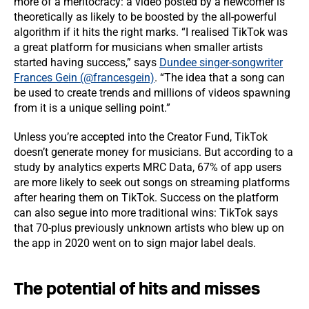
more of a meritocracy: a video posted by a newcomer is
theoretically as likely to be boosted by the all-powerful
algorithm if it hits the right marks. “I realised TikTok was
a great platform for musicians when smaller artists
started having success,” says
Dundee singer-songwriter
Frances Gein (@francesgein)
. “The idea that a song can
be used to create trends and millions of videos spawning
from it is a unique selling point.”
Unless you’re accepted into the Creator Fund, TikTok
doesn’t generate money for musicians. But according to a
study by analytics experts MRC Data, 67% of app users
are more likely to seek out songs on streaming platforms
after hearing them on TikTok. Success on the platform
can also segue into more traditional wins: TikTok says
that 70-plus previously unknown artists who blew up on
the app in 2020 went on to sign major label deals.
The potential of hits and misses