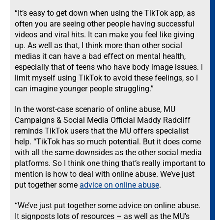
“It’s easy to get down when using the TikTok app, as
often you are seeing other people having successful
videos and viral hits. It can make you feel like giving
up. As well as that, I think more than other social
medias it can have a bad effect on mental health,
especially that of teens who have body image issues. I
limit myself using TikTok to avoid these feelings, so I
can imagine younger people struggling.”
In the worst-case scenario of online abuse, MU
Campaigns & Social Media Official Maddy Radcliff
reminds TikTok users that the MU offers specialist
help. “TikTok has so much potential. But it does come
with all the same downsides as the other social media
platforms. So I think one thing that’s really important to
mention is how to deal with online abuse. We’ve just
put together some
advice on online abuse
.
“We’ve just put together some advice on online abuse.
It signposts lots of resources – as well as the
MU’s