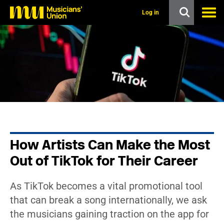
s
k
Log in
i
p
t
o
m
a
i
n
c
o
n
t
e
n
How Artists Can Make the Most
t
Out of TikTok for Their Career
As TikTok becomes a vital promotional tool
that can break a song internationally, we ask
the musicians gaining traction on the app for