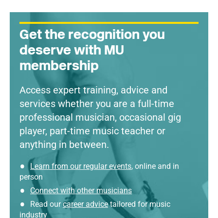
Get the recognition you
deserve with MU
membership
Access expert training, advice and
services whether you are a full-time
professional musician, occasional gig
player, part-time music teacher or
anything in between.
Learn from our regular events
, online and in
person
Connect with other musicians
Read our
career advice
tailored for music
industry