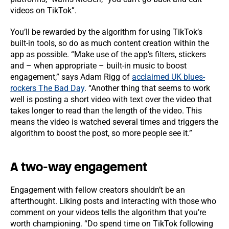
videos on TikTok”.
You’ll be rewarded by the algorithm for using TikTok’s
built-in tools, so do as much content creation within the
app as possible. “Make use of the app’s filters, stickers
and – when appropriate – built-in music to boost
engagement,” says Adam Rigg of
acclaimed UK blues-
rockers The Bad Day
. “Another thing that seems to work
well is posting a short video with text over the video that
takes longer to read than the length of the video. This
means the video is watched several times and triggers the
algorithm to boost the post, so more people see it.”
A two-way engagement
Engagement with fellow creators shouldn’t be an
afterthought. Liking posts and interacting with those who
comment on your videos tells the algorithm that you’re
worth championing. “Do spend time on TikTok following