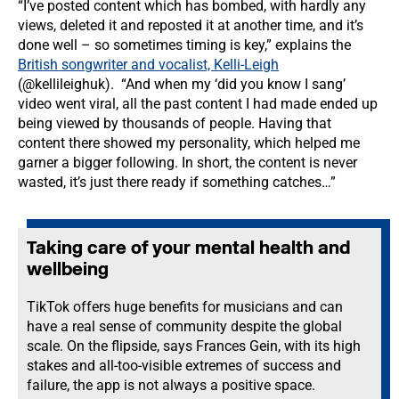
“I’ve posted content which has bombed, with hardly any
views, deleted it and reposted it at another time, and it’s
done well – so sometimes timing is key,” explains the
British songwriter and vocalist, Kelli-Leigh
(@kellileighuk). “And when my ‘did you know I sang’
video went viral, all the past content I had made ended up
being viewed by thousands of people. Having that
content there showed my personality, which helped me
garner a bigger following. In short, the content is never
wasted, it’s just there ready if something catches…”
Taking care of your mental health and
wellbeing
TikTok offers huge benefits for musicians and can
have a real sense of community despite the global
scale. On the flipside, says Frances Gein, with its high
stakes and all-too-visible extremes of success and
failure, the app is not always a positive space.