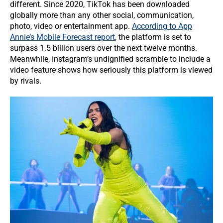
different. Since 2020, TikTok has been downloaded
globally more than any other social, communication,
photo, video or entertainment app.
According to App
Annie’s Mobile Forecast report
, the platform is set to
surpass 1.5 billion users over the next twelve months.
Meanwhile, Instagram’s undignified scramble to include a
video feature shows how seriously this platform is viewed
by rivals.