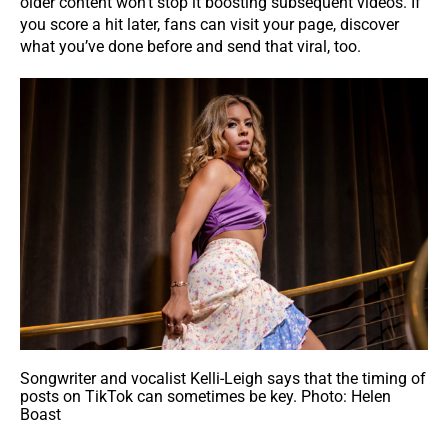
older content won’t stop it boosting subsequent videos. If
you score a hit later, fans can visit your page, discover
what you’ve done before and send that viral, too.
Songwriter and vocalist Kelli-Leigh says that the timing of
posts on TikTok can sometimes be key. Photo: Helen
Boast