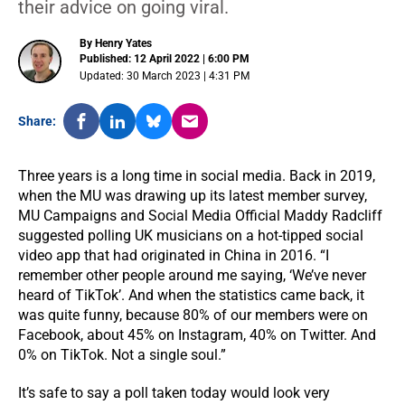
their advice on going viral.
By Henry Yates
Published: 12 April 2022 | 6:00 PM
Updated: 30 March 2023 | 4:31 PM
Share:
Three years is a long time in social media. Back in 2019,
when the MU was drawing up its latest member survey,
MU Campaigns and Social Media Official Maddy Radcliff
suggested polling UK musicians on a hot-tipped social
video app that had originated in China in 2016. “I
remember other people around me saying, ‘We’ve never
heard of TikTok’. And when the statistics came back, it
was quite funny, because 80% of our members were on
Facebook, about 45% on Instagram, 40% on Twitter. And
0% on TikTok. Not a single soul.”
It’s safe to say a poll taken today would look very