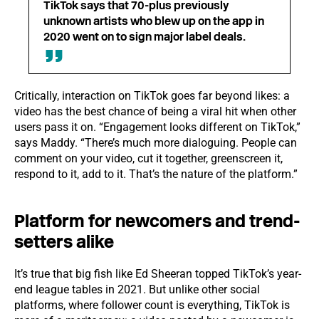
TikTok says that 70-plus previously
unknown artists who blew up on the app in
2020 went on to sign major label deals.
Critically, interaction on TikTok goes far beyond likes: a
video has the best chance of being a viral hit when other
users pass it on. “Engagement looks different on TikTok,”
says Maddy. “There’s much more dialoguing. People can
comment on your video, cut it together, greenscreen it,
respond to it, add to it. That’s the nature of the platform.”
Platform for newcomers and trend-
setters alike
It’s true that big fish like Ed Sheeran topped TikTok’s year-
end league tables in 2021. But unlike other social
platforms, where follower count is everything, TikTok is