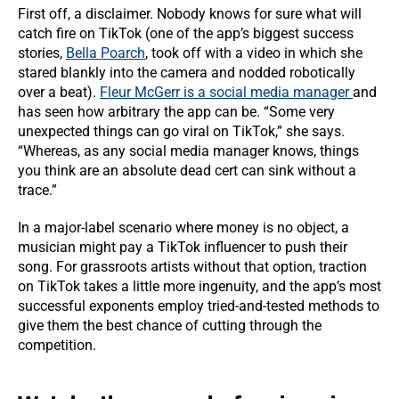
First off, a disclaimer. Nobody knows for sure what will
catch fire on TikTok (one of the app’s biggest success
stories,
Bella Poarch
, took off with a video in which she
stared blankly into the camera and nodded robotically
over a beat).
Fleur McGerr is a social media manager
and
has seen how arbitrary the app can be. “Some very
unexpected things can go viral on TikTok,” she says.
“Whereas, as any social media manager knows, things
you think are an absolute dead cert can sink without a
trace.”
In a major-label scenario where money is no object, a
musician might pay a TikTok influencer to push their
song. For grassroots artists without that option, traction
on TikTok takes a little more ingenuity, and the app’s most
successful exponents employ tried-and-tested methods to
give them the best chance of cutting through the
competition.