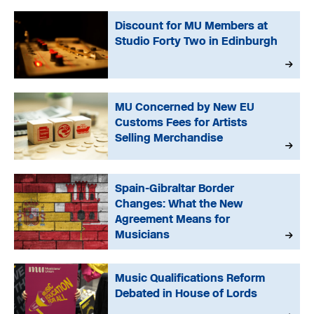
Discount for MU Members at
Studio Forty Two in Edinburgh
MU Concerned by New EU
Customs Fees for Artists
Selling Merchandise
Spain-Gibraltar Border
Changes: What the New
Agreement Means for
Musicians
Music Qualifications Reform
Debated in House of Lords