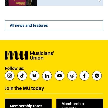
All news and features
Follow us:
Join the MU today
Membership
Membership rates