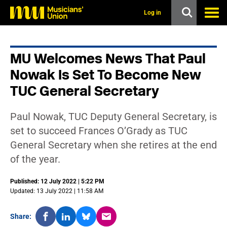
s
k
Log in
i
p
t
o
MU Welcomes News That Paul
m
a
Nowak Is Set To Become New
i
n
TUC General Secretary
c
o
n
Paul Nowak, TUC Deputy General Secretary, is
t
set to succeed Frances O’Grady as TUC
e
n
General Secretary when she retires at the end
t
of the year.
Published: 12 July 2022 | 5:22 PM
Updated: 13 July 2022 | 11:58 AM
Share: