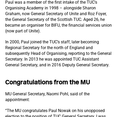
Paul was a member of the first intake of the TUC's
Organising Academy in 1998 – alongside Sharon
Graham, now General Secretary of Unite and Roz Foyer,
the General Secretary of the Scottish TUC. Aged 26, he
became an organiser for BIFU, the financial services union
(now part of Unite).
In 2000, Paul joined the TUC’s staff, later becoming
Regional Secretary for the north of England and
subsequently Head of Organising, reporting to the General
Secretary. In 2013 he was appointed TUC Assistant
General Secretary, and in 2016 Deputy General Secretary.
Congratulations from the MU
MU General Secretary, Naomi Pohl, said of the
appointment:
“The MU congratulates Paul Nowak on his unopposed
election to the position of TUC General Secretary. I was