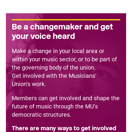
Be a changemaker and get
your voice heard
Make a change in your local area or
within your music sector, or to be part of
the governing body of the union.
Get involved with the Musicians'
Union's work.
Members can get involved and shape the
future of music through the MU's
democratic structures.
There are many ways to get involved