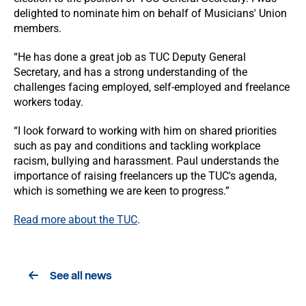
delighted to nominate him on behalf of Musicians' Union
members.
“He has done a great job as TUC Deputy General
Secretary, and has a strong understanding of the
challenges facing employed, self-employed and freelance
workers today.
“I look forward to working with him on shared priorities
such as pay and conditions and tackling workplace
racism, bullying and harassment. Paul understands the
importance of raising freelancers up the TUC's agenda,
which is something we are keen to progress.”
Read more about the TUC
.
See all news