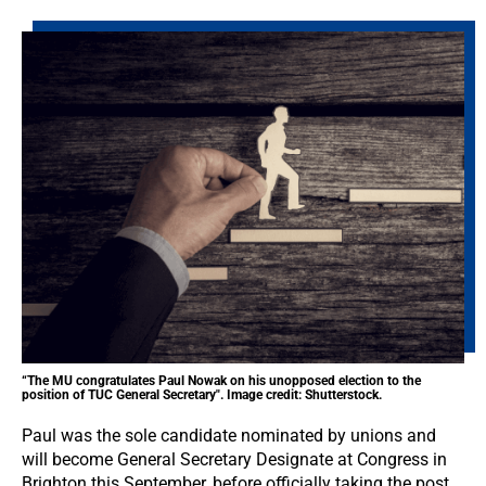
“The MU congratulates Paul Nowak on his unopposed election to the
position of TUC General Secretary". Image credit: Shutterstock.
Paul was the sole candidate nominated by unions and
will become General Secretary Designate at Congress in
Brighton this September, before officially taking the post