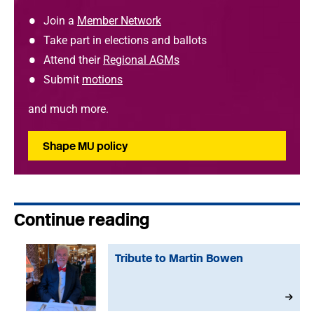
Join a
Member Network
Take part in elections and ballots
Attend their
Regional AGMs
Submit
motions
and much more.
Shape MU policy
Continue reading
Tribute to Martin Bowen