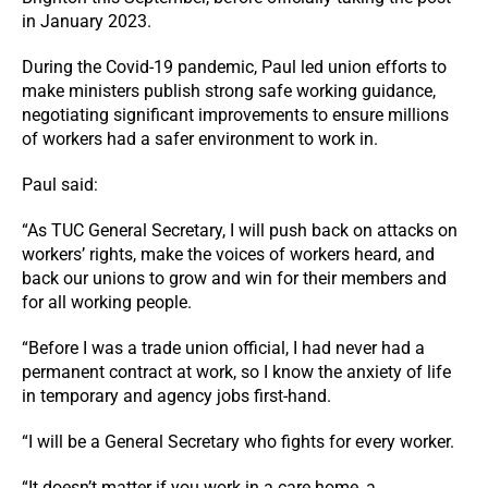
in January 2023.
During the Covid-19 pandemic, Paul led union efforts to
make ministers publish strong safe working guidance,
negotiating significant improvements to ensure millions
of workers had a safer environment to work in.
Paul said:
“As TUC General Secretary, I will push back on attacks on
workers’ rights, make the voices of workers heard, and
back our unions to grow and win for their members and
for all working people.
“Before I was a trade union official, I had never had a
permanent contract at work, so I know the anxiety of life
in temporary and agency jobs first-hand.
“I will be a General Secretary who fights for every worker.
“It doesn’t matter if you work in a care home, a