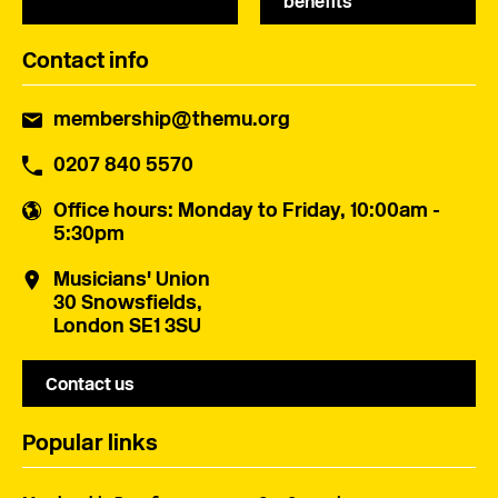
benefits
Contact info
membership@themu.org
0207 840 5570
Office hours
: Monday to Friday, 10:00am -
5:30pm
Musicians' Union
30 Snowsfields,
London SE1 3SU
Contact us
Popular links