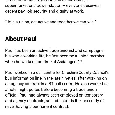
supermarket or a power station – everyone deserves
decent pay, job security and dignity at work.
“Join a union, get active and together we can win.”
About Paul
Paul has been an active trade unionist and campaigner
his whole working life; he first became a union member
when he worked part-time at Asda aged 17.
Paul worked in a call centre for Cheshire County Council’s
bus information line in the late nineties, after working on
an agency contract in a BT call centre. He also worked as
a hotel night porter. Before becoming a trade union
official, Paul had always been employed on temporary
and agency contracts, so understands the insecurity of
never having a permanent contract.