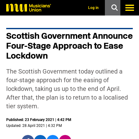
s
k
Log in
i
p
t
o
Scottish Government Announce
m
a
Four-Stage Approach to Ease
i
n
Lockdown
c
o
n
The Scottish Government today outlined a
t
four-stage approach for the easing of
e
n
lockdown, taking us up to the end of April.
t
After that, the plan is to return to a localised
tier system.
Published: 23 February 2021 | 4:42 PM
Updated: 28 April 2021 | 4:32 PM