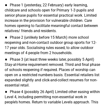
Phase 1 (yesterday, 22 February) early learning,
childcare and schools open for Primary 1-3 pupils and
senior phase pupils for essential practical work. Limited
increase in the provision for vulnerable children. Care
homes opening to facilitate meaningful contact between
relatives/ friends and residents.
Phase 2 (unlikely before 15 March) more school
reopening and non-contact outdoor group sports for 12-
17 year olds. Socialising rules eased, to allow outdoor
meetings of 4 people from 2 households.
Phase 3 (at least three weeks later, possibly 5 April)
Stay-at-Home requirement removed. Third and final phase
of schools reopening if required. Places of worship can
open on a restricted numbers basis. Essential retailers list
expanded slightly and click-and-collect resumes for non-
essential retail.
Phase 4 (possibly 26 April) Limited other easing within
Level 4, including permitting non-essential work in
people’s homes. Return to variable Levels approach. This