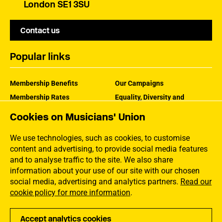
London SE1 3SU
Contact us
Popular links
Membership Benefits
Our Campaigns
Membership Rates
Equality, Diversity and
Inclusion
Help Centre
Cookies on Musicians' Union
How the MU Works
Contact the MU
Jargon Buster
We use technologies, such as cookies, to customise
content and advertising, to provide social media features
and to analyse traffic to the site. We also share
information about your use of our site with our chosen
social media, advertising and analytics partners.
Read our
cookie policy for more information
.
Accept analytics cookies