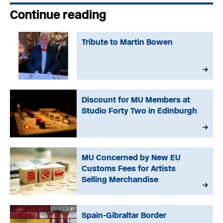
Continue reading
Tribute to Martin Bowen
Discount for MU Members at
Studio Forty Two in Edinburgh
MU Concerned by New EU
Customs Fees for Artists
Selling Merchandise
Spain-Gibraltar Border