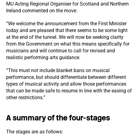
MU Acting Regional Organiser for Scotland and Northern
Ireland commented on the move:
“We welcome the announcement from the First Minister
today and are pleased that there seems to be some light
at the end of the tunnel. We will now be seeking clarity
from the Government on what this means specifically for
musicians and will continue to call for revised and
realistic performing arts guidance.
“This must not include blanket bans on musical
performance, but should differentiate between different
types of musical activity and allow those performances
that can be made safe to resume in line with the easing of
other restrictions.”
A summary of the four-stages
The stages are as follows: