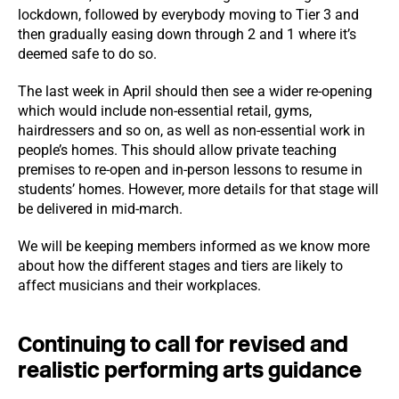
lockdown, followed by everybody moving to Tier 3 and
then gradually easing down through 2 and 1 where it’s
deemed safe to do so.
The last week in April should then see a wider re-opening
which would include non-essential retail, gyms,
hairdressers and so on, as well as non-essential work in
people’s homes. This should allow private teaching
premises to re-open and in-person lessons to resume in
students’ homes. However, more details for that stage will
be delivered in mid-march.
We will be keeping members informed as we know more
about how the different stages and tiers are likely to
affect musicians and their workplaces.
Continuing to call for revised and
realistic performing arts guidance