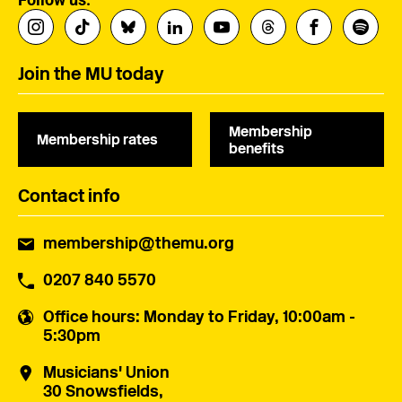
Join the MU today
Membership
Membership rates
benefits
Contact info
membership@themu.org
0207 840 5570
Office hours
: Monday to Friday, 10:00am -
5:30pm
Musicians' Union
30 Snowsfields,