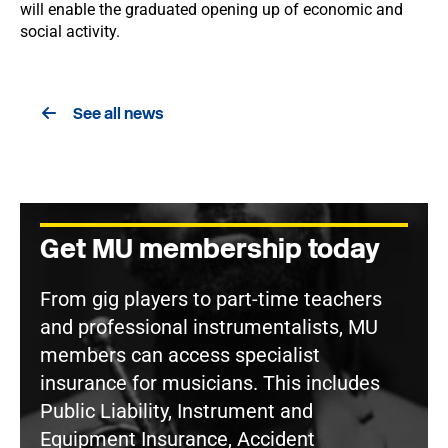
will enable the graduated opening up of economic and
social activity.
See all news
Get MU membership today
From gig players to part-time teachers
and professional instrumentalists, MU
members can access specialist
insurance for musicians. This includes
Public Liability, Instrument and
Equipment Insurance, Accident