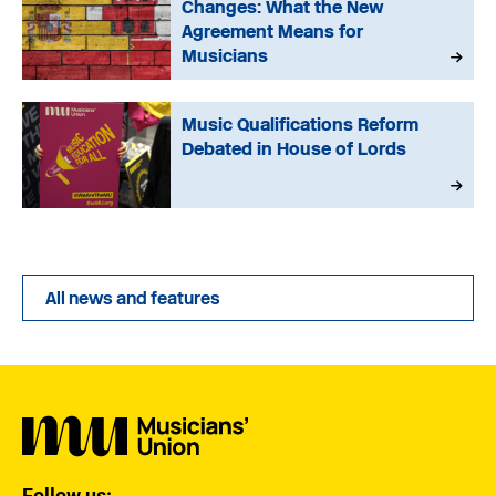
Changes: What the New
Agreement Means for
Musicians
Music Qualifications Reform
Debated in House of Lords
All news and features
Follow us: