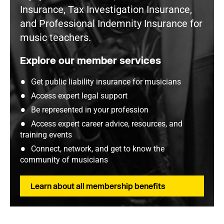
Insurance, Tax Investigation Insurance,
and Professional Indemnity Insurance for
music teachers.
Explore our member services
Get public liability insurance for musicians
Access expert legal support
Be represented in your profession
Access expert career advice, resources, and
training events
Connect, network, and get to know the
community of musicians
Learn about all membership benefits