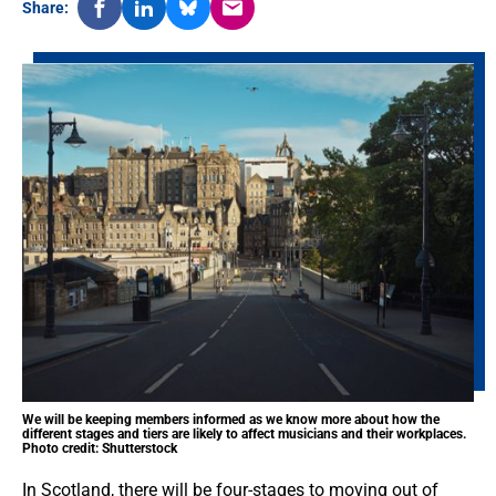
Share:
We will be keeping members informed as we know more about how the
different stages and tiers are likely to affect musicians and their workplaces.
Photo credit: Shutterstock
In Scotland, there will be four-stages to moving out of