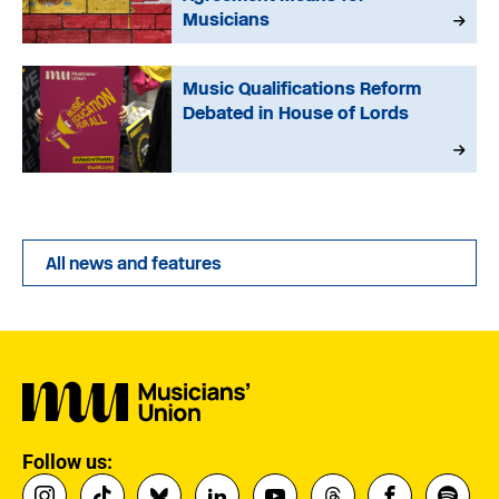
Musicians
Music Qualifications Reform
Debated in House of Lords
All news and features
Follow us: