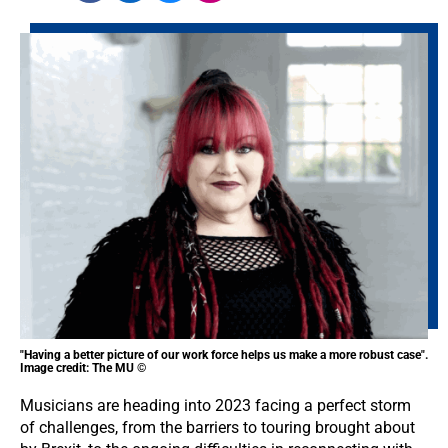
"Having a better picture of our work force helps us make a more robust case".
Image credit: The MU ©
Musicians are heading into 2023 facing a perfect storm
of challenges, from the barriers to touring brought about