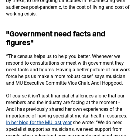
by Brexit, to the ongoing difficulties in reconnecting with
audiences post-pandemic, to the cost of living and cost of
working crisis.
"Government need facts and
figures"
“The census helps us to help you better. Whenever we
respond to consultations or meet with government they
need facts and figures. Having a better picture of our work
force helps us make a more robust case” says musician
and MU Executive Committe Vice Chair, Andi Hopgood.
Of course it isn’t just financial challenges alone that our
members and the industry are facing at the moment -
Andi has previously shared her own experiences of the
importance of having specialist mental health resources.
In her blog for the MU last year
she wrote: “We do need
specialist support as musicians, we need support from
people who understand how we operate and what we do.