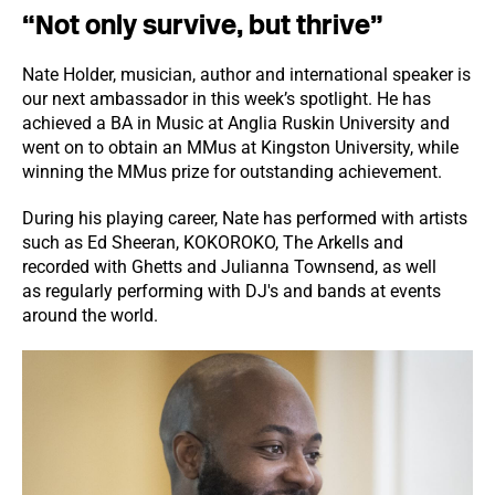
“Not only survive, but thrive”
Nate Holder, musician, author and international speaker is
our next ambassador in this week’s spotlight. He has
achieved a BA in Music at Anglia Ruskin University and
went on to obtain an MMus at Kingston University, while
winning the MMus prize for outstanding achievement.
During his playing career, Nate has performed with artists
such as Ed Sheeran, KOKOROKO, The Arkells and
recorded with Ghetts and Julianna Townsend, as well
as regularly performing with DJ's and bands at events
around the world.