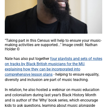
"Taking part in this Census will help to ensure your music-
making activities are supported..." Image credit: Nathan
Holder ©
Nate has also put together
four playlists and sets of notes
on tracks by Black British musicians for the MU,
explaining how they can be incorporated into
comprehensive lesson plans
- helping to ensure equality,
diversity and inclusion are part of music teaching.
In relation, he also hosted a webinar on music education
and colonialism during last year’s Black History Month
and is author of the 'Why' book series, which encourage
kids to ask questions, learning about music alongside