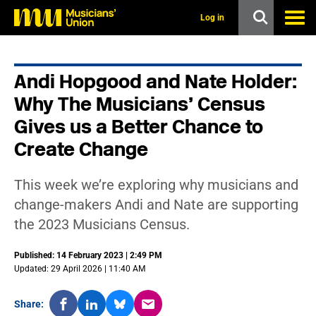
s
k
Log in
i
p
t
o
Andi Hopgood and Nate Holder:
m
a
Why The Musicians’ Census
i
n
Gives us a Better Chance to
c
Create Change
o
n
t
e
This week we’re exploring why musicians and
n
change-makers Andi and Nate are supporting
t
the 2023 Musicians Census.
Published: 14 February 2023 | 2:49 PM
Updated: 29 April 2026 | 11:40 AM
Share: