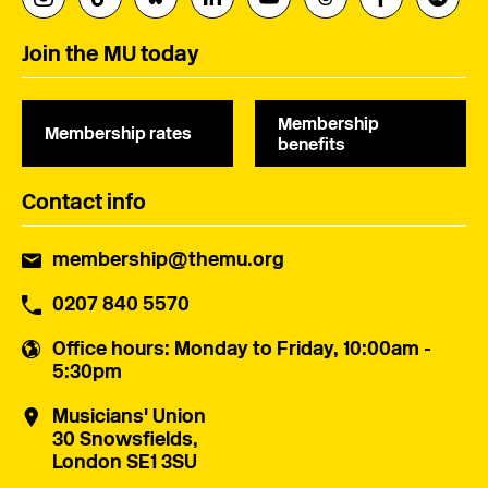
Join the MU today
Membership
Membership rates
benefits
Contact info
membership@themu.org
0207 840 5570
Office hours
: Monday to Friday, 10:00am -
5:30pm
Musicians' Union
30 Snowsfields,
London SE1 3SU