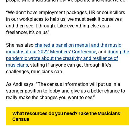
“We don’t have employment packages, HR or councillors
in our workplaces to help us; we must seek it ourselves
and then see it through. Like everything else as a
freelancer, it’s on us”.
She has also
chaired a panel on mental and the music
industry at our 2022 Members’ Conference
, and
during the
pandemic wrote about the creativity and resilience of
musicians
, stating if anyone can get through life’s
challenges, musicians can.
As Andi says: “The census information will put us in a
stronger position to lobby and give us a better chance to
really make the changes you want to see.”
What resources do you need? Take the Musicians’
Census