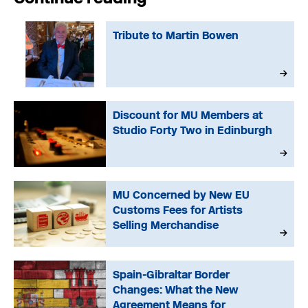
Tribute to Martin Bowen
Discount for MU Members at
Studio Forty Two in Edinburgh
MU Concerned by New EU
Customs Fees for Artists
Selling Merchandise
Spain-Gibraltar Border
Changes: What the New
Agreement Means for