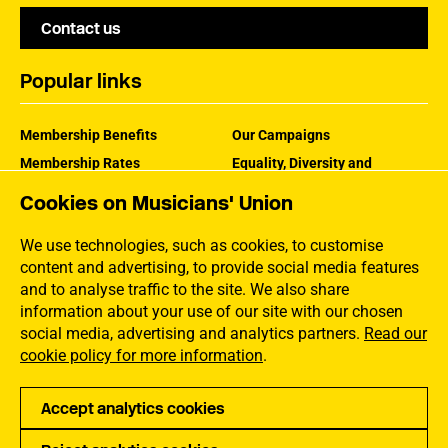
Contact us
Popular links
Membership Benefits
Our Campaigns
Membership Rates
Equality, Diversity and
Inclusion
Help Centre
Cookies on Musicians' Union
How the MU Works
Contact the MU
Jargon Buster
We use technologies, such as cookies, to customise
content and advertising, to provide social media features
and to analyse traffic to the site. We also share
information about your use of our site with our chosen
social media, advertising and analytics partners.
Read our
cookie policy for more information
.
Accept analytics cookies