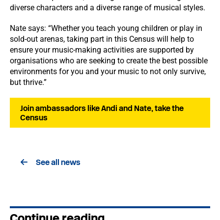
diverse characters and a diverse range of musical styles.
Nate says: “Whether you teach young children or play in
sold-out arenas, taking part in this Census will help to
ensure your music-making activities are supported by
organisations who are seeking to create the best possible
environments for you and your music to not only survive,
but thrive.”
Join ambassadors like Andi and Nate, take the
Census
See all news
Continue reading