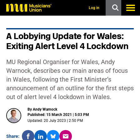
s
k
Log in
i
p
t
o
A Lobbying Update for Wales:
m
a
Exiting Alert Level 4 Lockdown
i
n
c
MU Regional Organiser for Wales, Andy
o
n
Warnock, describes our main areas of focus
t
in Wales, following the First Minister’s
e
n
announcement of an outline for the first steps
t
out of alert level 4 lockdown in Wales.
By Andy Warnock
Published: 15 March 2021 | 5:03 PM
Updated: 20 July 2023 | 2:50 PM
Share: