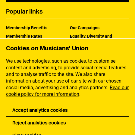
Popular links
Membership Benefits
Our Campaigns
Membership Rates
Equality, Diversity and
Inclusion
Help Centre
Cookies on Musicians' Union
How the MU Works
Contact the MU
Jargon Buster
We use technologies, such as cookies, to customise
content and advertising, to provide social media features
and to analyse traffic to the site. We also share
information about your use of our site with our chosen
social media, advertising and analytics partners.
Read our
cookie policy for more information
.
Accept analytics cookies
Reject analytics cookies
Privacy
Accessibility
Terms of Use
Sitemap