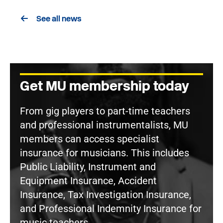
See all news
Get MU membership today
From gig players to part-time teachers
and professional instrumentalists, MU
members can access specialist
insurance for musicians. This includes
Public Liability, Instrument and
Equipment Insurance, Accident
Insurance, Tax Investigation Insurance,
and Professional Indemnity Insurance for
music teachers.