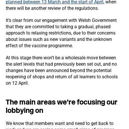
planned between 13 March and the start of April
, when
there will be another review of the regulations.
It’s clear from our engagement with Welsh Government
that they are committed to taking a gradual, phased
approach to relaxing restrictions, due to their concerns
about issues such as new variants and the unknown
effect of the vaccine programme.
At this stage there won’t be a wholesale move between
the alert levels that had previously been set out, and no
changes have been announced beyond the potential
reopening of shops and return of all learners to schools
on 12 April.
The main areas we’re focusing our
lobbying on
We know that members want and need to get back to