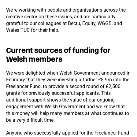
We’re working with people and organisations across the
creative sector on these issues, and are particularly
grateful to our colleagues at Bectu, Equity, WGGB, and
Wales TUC for their help.
Current sources of funding for
Welsh members
We were delighted when Welsh Government announced in
February that they were investing a further £8.9m into the
Freelancer Fund, to provide a second round of £2,500
grants for previously successful applicants. This
additional support shows the value of our ongoing
engagement with Welsh Government and we know that
this money will help many members at what continues to
be a very difficult time.
Anyone who successfully applied for the Freelancer Fund