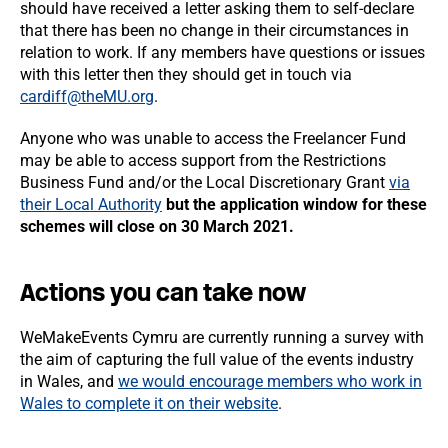
should have received a letter asking them to self-declare
that there has been no change in their circumstances in
relation to work. If any members have questions or issues
with this letter then they should get in touch via
cardiff@theMU.org
.
Anyone who was unable to access the Freelancer Fund
may be able to access support from the Restrictions
Business Fund and/or the Local Discretionary Grant
via
their Local Authority
but the application window for these
schemes will close on 30 March 2021.
Actions you can take now
WeMakeEvents Cymru are currently running a survey with
the aim of capturing the full value of the events industry
in Wales, and
we would encourage members who work in
Wales to complete it on their website
.