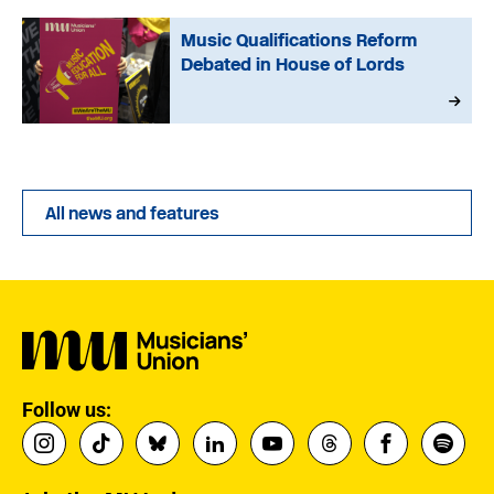
Music Qualifications Reform
Debated in House of Lords
All news and features
Follow us: