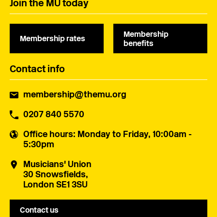
Join the MU today
Membership
Membership rates
benefits
Contact info
membership@themu.org
0207 840 5570
Office hours
: Monday to Friday, 10:00am -
5:30pm
Musicians' Union
30 Snowsfields,
London SE1 3SU
Contact us