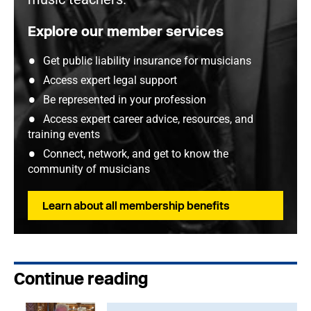
Explore our member services
Get public liability insurance for musicians
Access expert legal support
Be represented in your profession
Access expert career advice, resources, and
training events
Connect, network, and get to know the
community of musicians
Learn about all membership benefits
Continue reading