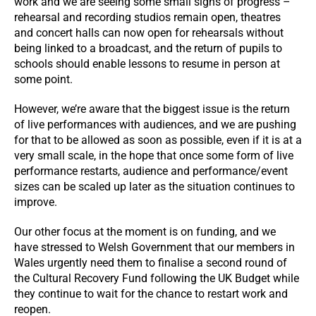
work and we are seeing some small signs of progress –
rehearsal and recording studios remain open, theatres
and concert halls can now open for rehearsals without
being linked to a broadcast, and the return of pupils to
schools should enable lessons to resume in person at
some point.
However, we’re aware that the biggest issue is the return
of live performances with audiences, and we are pushing
for that to be allowed as soon as possible, even if it is at a
very small scale, in the hope that once some form of live
performance restarts, audience and performance/event
sizes can be scaled up later as the situation continues to
improve.
Our other focus at the moment is on funding, and we
have stressed to Welsh Government that our members in
Wales urgently need them to finalise a second round of
the Cultural Recovery Fund following the UK Budget while
they continue to wait for the chance to restart work and
reopen.