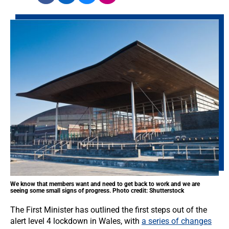
We know that members want and need to get back to work and we are
seeing some small signs of progress. Photo credit: Shutterstock
The First Minister has outlined the first steps out of the
alert level 4 lockdown in Wales, with
a series of changes