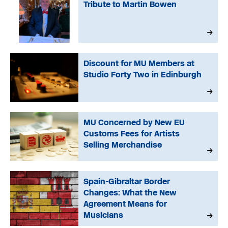
Tribute to Martin Bowen
Discount for MU Members at
Studio Forty Two in Edinburgh
MU Concerned by New EU
Customs Fees for Artists
Selling Merchandise
Spain-Gibraltar Border
Changes: What the New
Agreement Means for
Musicians