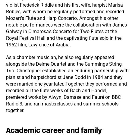
violist Frederick Riddle and his first wife, harpist Marisa
Robles, with whom he regularly performed and recorded
Mozart’s Flute and Harp Concerto. Amongst his other
notable performances were the collaboration with James
Galway in Cimarosa’s Concerto for Two Flutes at the
Royal Festival Hall and the captivating flute solo in the
1962 film, Lawrence of Arabia.
As a chamber musician, he also regularly appeared
alongside the Delme Quartet and the Cummings String
Trio. Christopher established an enduring partnership with
pianist and harpsichordist Jane Dodd in 1984 and they
were married one year later. Together they performed and
recorded all the flute works of Bach and Handel,
premiered works by Alwyn, Damase and Fauré on BBC
Radio 3, and ran masterclasses and summer schools
together.
Academic career and family