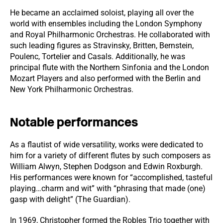
He became an acclaimed soloist, playing all over the
world with ensembles including the London Symphony
and Royal Philharmonic Orchestras. He collaborated with
such leading figures as Stravinsky, Britten, Bernstein,
Poulenc, Tortelier and Casals. Additionally, he was
principal flute with the Northern Sinfonia and the London
Mozart Players and also performed with the Berlin and
New York Philharmonic Orchestras.
Notable performances
As a flautist of wide versatility, works were dedicated to
him for a variety of different flutes by such composers as
William Alwyn, Stephen Dodgson and Edwin Roxburgh.
His performances were known for “accomplished, tasteful
playing…charm and wit” with “phrasing that made (one)
gasp with delight” (The Guardian).
In 1969, Christopher formed the Robles Trio together with