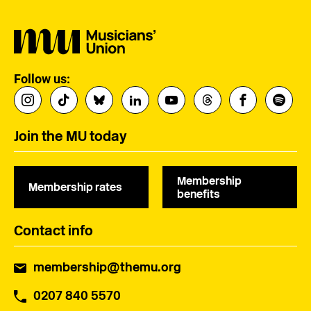
Follow us:
Join the MU today
Membership
Membership rates
benefits
Contact info
membership@themu.org
0207 840 5570