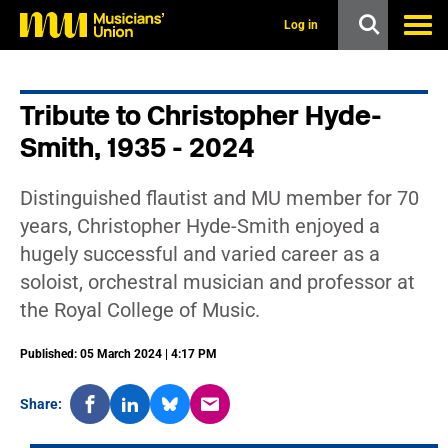
s
k
Log in
i
p
t
o
Tribute to Christopher Hyde-
m
a
Smith, 1935 - 2024
i
n
c
Distinguished flautist and MU member for 70
o
n
years, Christopher Hyde-Smith enjoyed a
t
hugely successful and varied career as a
e
n
soloist, orchestral musician and professor at
t
the Royal College of Music.
Published: 05 March 2024 | 4:17 PM
Share: