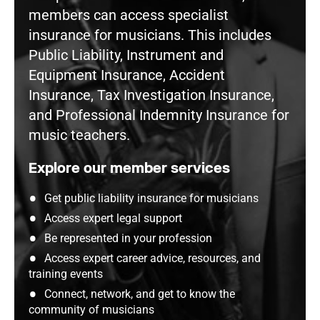
members can access specialist
insurance for musicians. This includes
Public Liability, Instrument and
Equipment Insurance, Accident
Insurance, Tax Investigation Insurance,
and Professional Indemnity Insurance for
music teachers.
Explore our member services
Get public liability insurance for musicians
Access expert legal support
Be represented in your profession
Access expert career advice, resources, and
training events
Connect, network, and get to know the
community of musicians