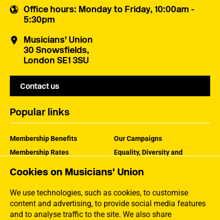
Office hours
: Monday to Friday, 10:00am -
5:30pm
Musicians' Union
30 Snowsfields,
London SE1 3SU
Contact us
Popular links
Membership Benefits
Our Campaigns
Membership Rates
Equality, Diversity and
Inclusion
Help Centre
Cookies on Musicians' Union
How the MU Works
Contact the MU
Jargon Buster
We use technologies, such as cookies, to customise
content and advertising, to provide social media features
and to analyse traffic to the site. We also share