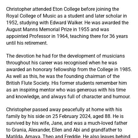
Christopher attended Eton College before joining the
Royal College of Music as a student and later scholar in
1952, studying with Edward Walker. He was awarded the
August Manns Memorial Prize in 1955 and was
appointed Professor in 1964, teaching there for 36 years
until his retirement.
The devotion he had for the development of musicians
throughout his career was recognised when he was
awarded an honorary fellowship from the College in 1985.
As well as this, he was the founding chairman of the
British Flute Society. His former students remember him
as an inspiring mentor who was generous with his time
and knowledge, and always full of character and humour.
Christopher passed away peacefully at home with his
family by his side on 25 February 2024, aged 88. He is
survived by his wife, Jane, and was a much-loved father
to Grania, Alexander, Ellen and Abi and grandfather to
Matilda, Amaya, Theo and Freddie. He also leaves behind