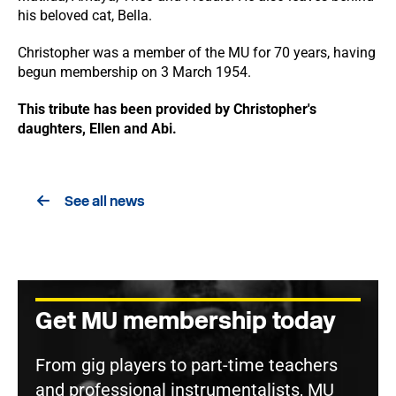
his beloved cat, Bella.
Christopher was a member of the MU for 70 years, having
begun membership on 3 March 1954.
This tribute has been provided by Christopher's
daughters, Ellen and Abi.
See all news
Get MU membership today
From gig players to part-time teachers
and professional instrumentalists, MU