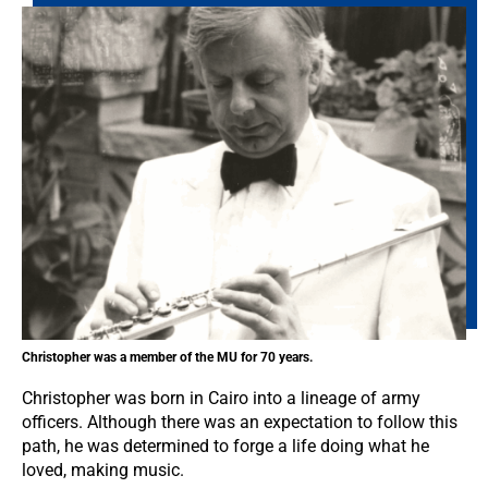
Christopher was a member of the MU for 70 years.
Christopher was born in Cairo into a lineage of army
officers. Although there was an expectation to follow this
path, he was determined to forge a life doing what he
loved, making music.