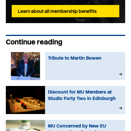
Learn about all membership benefits
Continue reading
Tribute to Martin Bowen
Discount for MU Members at
Studio Forty Two in Edinburgh
MU Concerned by New EU