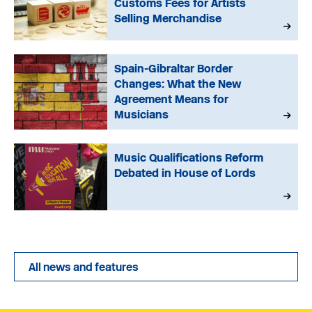
Customs Fees for Artists
Selling Merchandise
Spain-Gibraltar Border
Changes: What the New
Agreement Means for
Musicians
Music Qualifications Reform
Debated in House of Lords
All news and features