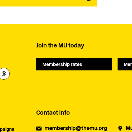
Join the MU today
Membership rates
Mem
Contact info
membership@themu.org
Mu
paigns