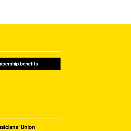
bership benefits
sicians' Union