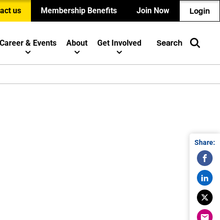
act us
Membership Benefits
Join Now
Login
Career & Events
About
Get Involved
Search
Share: