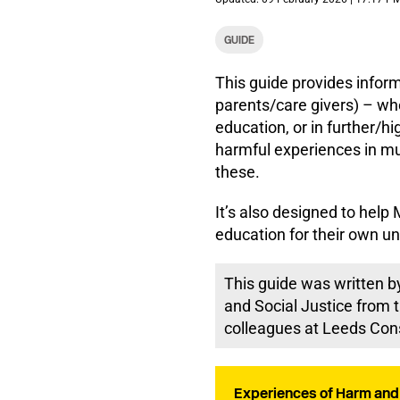
GUIDE
This guide provides inform
parents/care givers) – whe
education, or in further/h
harmful experiences in mu
these.
It’s also designed to he
education for their own un
This guide was written by
and Social Justice from t
colleagues at Leeds Con
Experiences of Harm and 