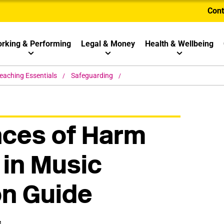
Cont
rking & Performing
Legal & Money
Health & Wellbeing
eaching Essentials
Safeguarding
nces of Harm
 in Music
on Guide
M