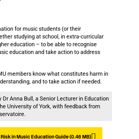
ation for music students (or their
ther studying at school, in extra-curricular
igher education – to be able to recognise
sic education and take action to address
lp MU members know what constitutes harm in
derstanding, and to take action if needed.
 Dr Anna Bull, a Senior Lecturer in Education
he University of York, with feedback from
servatoire.
Risk in Music Education Guide (0.46 MB)