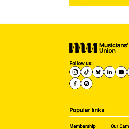
Follow us:
Popular links
Membership
Our Cam