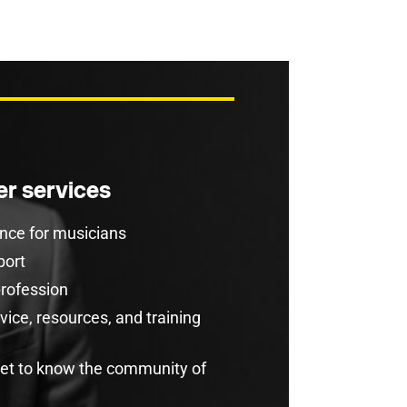
r services
rance for musicians
port
profession
ice, resources, and training
get to know the community of