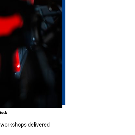
stock
 workshops delivered