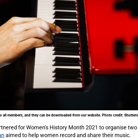
 all members, and they can be downloaded from our website. Photo credit: Shutter
tnered for Women's History Month 2021 to organise two
an
aimed to help women record and share their music.