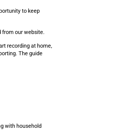
ortunity to keep
 from our website.
rt recording at home,
porting. The guide
ng with household