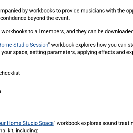
panied by workbooks to provide musicians with the opp
d confidence beyond the event.
 workbooks to all members, and they can be downloaded
Home Studio Session
" workbook explores how you can sta
 your space, setting parameters, applying effects and ex
checklist
n
our Home Studio Space
" workbook explores sound treati
al kit, including: