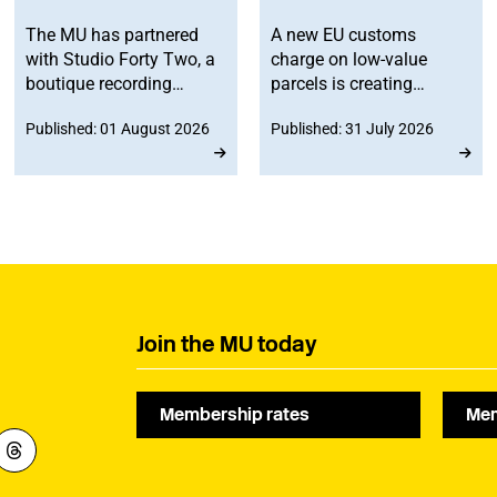
The MU has partnered
A new EU customs
with Studio Forty Two, a
charge on low-value
boutique recording
parcels is creating
facility in Edinburgh, to
additional costs and
Published: 01 August 2026
Published: 31 July 2026
offer members
administrative
discounted studio time.
challenges for
musicians selling
merchandise directly to
fans in Europe. The MU
will work to ensure
musicians affected by
the new legislation are
represented at a
Join the MU today
stakeholder consultation
later this year.
Membership rates
Mem