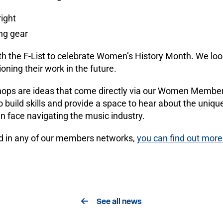
right
ng gear
ith the F-List to celebrate Women’s History Month. We lo
oning their work in the future.
ops are ideas that come directly via our Women Membe
o build skills and provide a space to hear about the uni
 face navigating the music industry.
lved in any of our members networks,
you can find out more
See all news