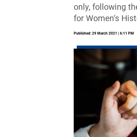
only, following t
for Women’s Hist
Published: 29 March 2021 | 6:11 PM