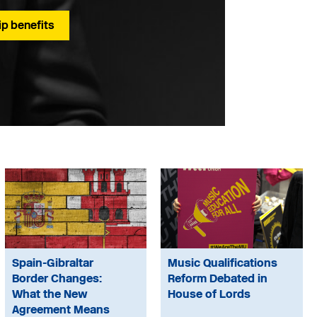
p benefits
Spain-Gibraltar
Music Qualifications
Border Changes:
Reform Debated in
What the New
House of Lords
Agreement Means