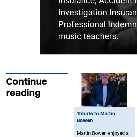
Insurance, Accident 
Investigation Insura
Professional Indemni
music teachers.
Continue
reading
Tribute to Martin
Bowen
Martin Bowen enjoyed a