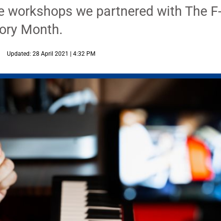
he workshops we partnered with The F-
ory Month.
Updated: 28 April 2021 | 4:32 PM