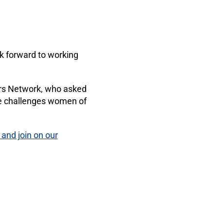
ok forward to working
rs Network, who asked
que challenges women of
 and join on our