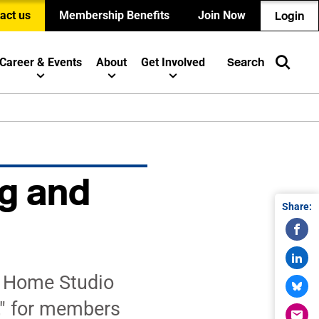
act us
Membership Benefits
Join Now
Login
Career & Events
About
Get Involved
Search
g and
Share:
r Home Studio
," for members