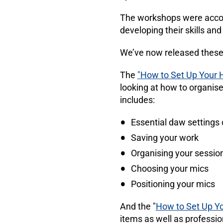
The workshops were accom
developing their skills an
We’ve now released these
The
"How to Set Up Your 
looking at how to organise
includes:
Essential daw settings 
Saving your work
Organising your sessio
Choosing your mics
Positioning your mics
And the "
How to Set Up Y
items as well as profession