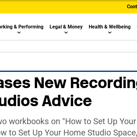
Cont
rking & Performing
Legal & Money
Health & Wellbeing
ases New Recordin
udios Advice
wo workbooks on "How to Set Up You
ow to Set Up Your Home Studio Space