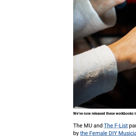
We’ve now released these workbooks to
The MU and
The F-List
par
by
the Female DIY Musici