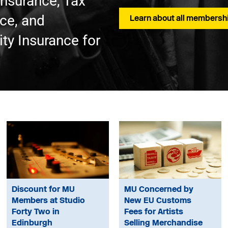
Insurance, Tax
nce, and
Learn about all membershi
ty Insurance for
Discount for MU
MU Concerned by
Members at Studio
New EU Customs
Forty Two in
Fees for Artists
Edinburgh
Selling Merchandise