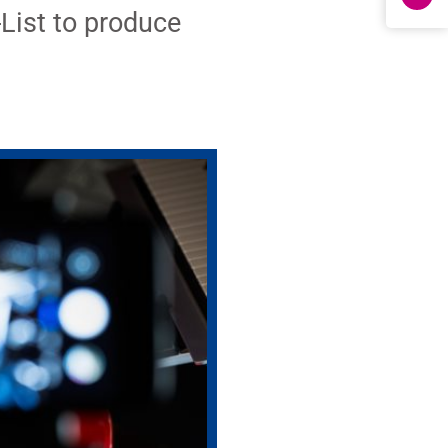
List to produce