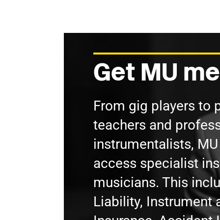
Get MU me
From gig players to 
teachers and profess
instrumentalists, M
access specialist in
musicians. This incl
Liability, Instrumen