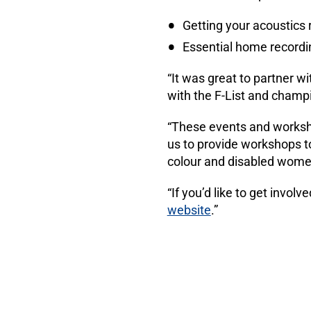
Getting your acoustics 
Essential home recordi
“It was great to partner w
with the F-List and champi
“These events and worksh
us to provide workshops t
colour and disabled women
“If you’d like to get invo
website
.”