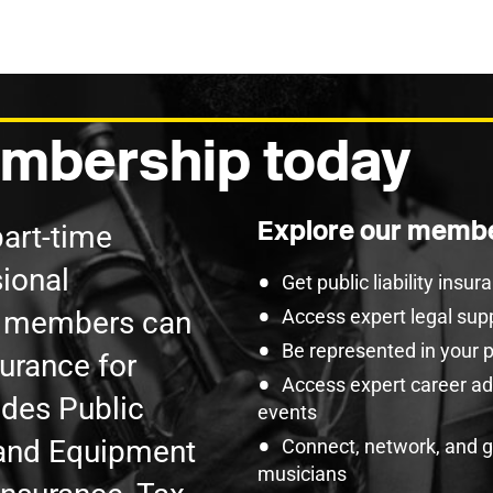
mbership today
Explore our membe
part-time
ional
Get public liability insu
U members can
Access expert legal sup
Be represented in your 
surance for
Access expert career adv
udes Public
events
t and Equipment
Connect, network, and 
musicians