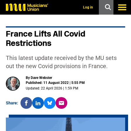
s
k
Log in
i
p
t
o
France Lifts All Covid
m
a
Restrictions
i
n
c
This latest update received by the MU sets
o
n
out the new Covid provisions in France.
t
e
By Dave Webster
n
Published: 11 August 2022 | 5:55 PM
t
Updated: 22 April 2026 | 1:59 PM
Share: