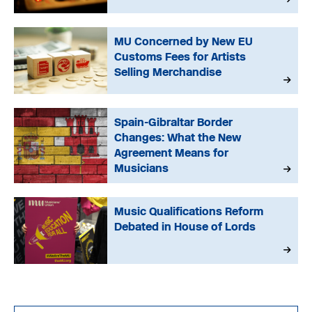
MU Concerned by New EU
Customs Fees for Artists
Selling Merchandise
Spain-Gibraltar Border
Changes: What the New
Agreement Means for
Musicians
Music Qualifications Reform
Debated in House of Lords