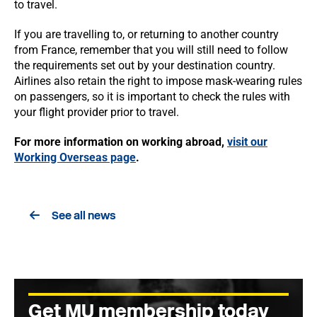
to travel.
If you are travelling to, or returning to another country
from France, remember that you will still need to follow
the requirements set out by your destination country.
Airlines also retain the right to impose mask-wearing rules
on passengers, so it is important to check the rules with
your flight provider prior to travel.
For more information on working abroad,
visit our
Working Overseas page
.
See all news
Get MU membership today