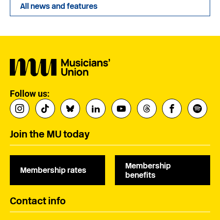
All news and features
Follow us:
Join the MU today
Membership
Membership rates
benefits
Contact info