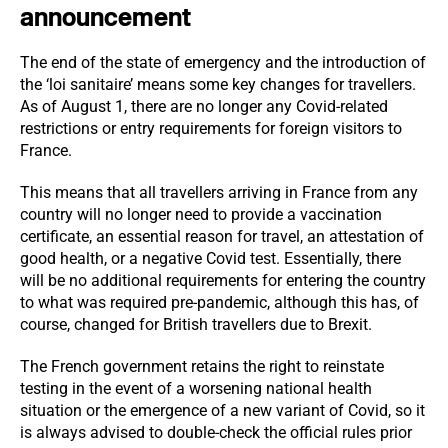
announcement
The end of the state of emergency and the introduction of
the ‘loi sanitaire’ means some key changes for travellers.
As of August 1, there are no longer any Covid-related
restrictions or entry requirements for foreign visitors to
France.
This means that all travellers arriving in France from any
country will no longer need to provide a vaccination
certificate, an essential reason for travel, an attestation of
good health, or a negative Covid test. Essentially, there
will be no additional requirements for entering the country
to what was required pre-pandemic, although this has, of
course, changed for British travellers due to Brexit.
The French government retains the right to reinstate
testing in the event of a worsening national health
situation or the emergence of a new variant of Covid, so it
is always advised to double-check the official rules prior