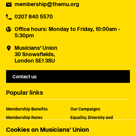
membership@themu.org
0207 840 5570
Office hours
: Monday to Friday, 10:00am -
5:30pm
Musicians' Union
30 Snowsfields,
London SE1 3SU
Contact us
Popular links
Membership Benefits
Our Campaigns
Membership Rates
Equality, Diversity and
Inclusion
Help Centre
Cookies on Musicians' Union
How the MU Works
Contact the MU