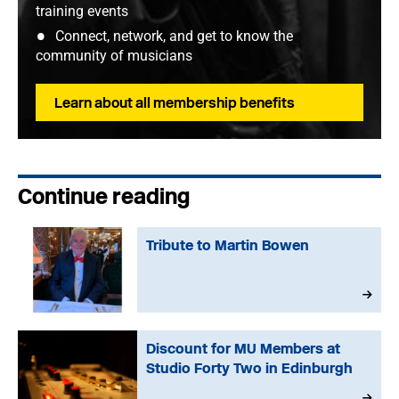
training events
Connect, network, and get to know the
community of musicians
Learn about all membership benefits
Continue reading
Tribute to Martin Bowen
Discount for MU Members at
Studio Forty Two in Edinburgh