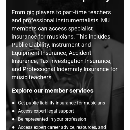
From gig players to part-time teachers
and professional instrumentalists, MU
members can access specialist
insurance for musicians. This includes
Public Liability, Instrument and
Equipment Insurance, Accident
Insurance, Tax Investigation Insurance,
and Professional Indemnity Insurance for
music teachers.
Explore our member services
Get public liability insurance for musicians
Access expert legal support
Be represented in your profession
Access expert career advice, resources, and