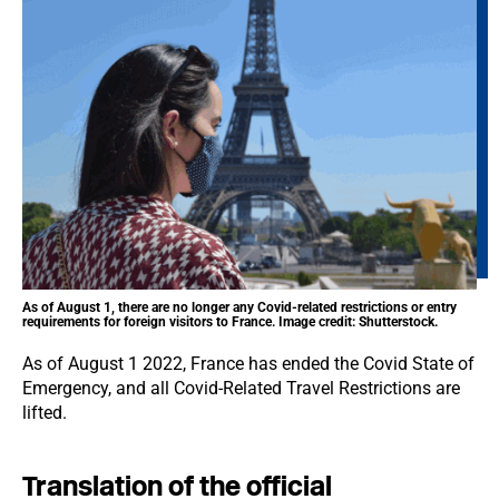
As of August 1, there are no longer any Covid-related restrictions or entry
requirements for foreign visitors to France. Image credit: Shutterstock.
As of August 1 2022, France has ended the Covid State of
Emergency, and all Covid-Related Travel Restrictions are
lifted.
Translation of the official