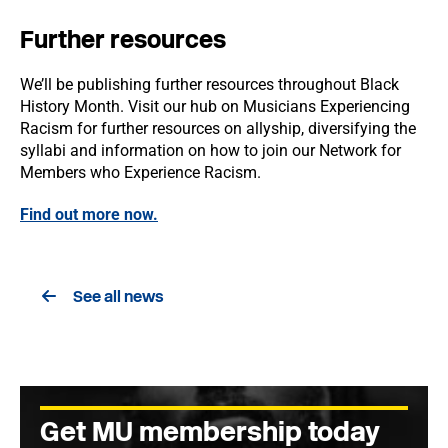
Further resources
We’ll be publishing further resources throughout Black
History Month. Visit our hub on Musicians Experiencing
Racism for further resources on allyship, diversifying the
syllabi and information on how to join our Network for
Members who Experience Racism.
Find out more now.
See all news
Get MU membership today