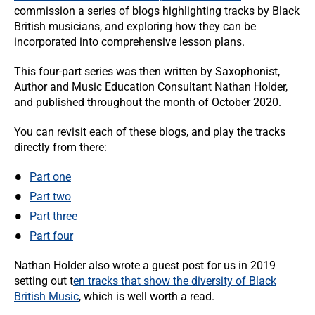
commission a series of blogs highlighting tracks by Black
British musicians, and exploring how they can be
incorporated into comprehensive lesson plans.
This four-part series was then written by Saxophonist,
Author and Music Education Consultant Nathan Holder,
and published throughout the month of October 2020.
You can revisit each of these blogs, and play the tracks
directly from there:
Part one
Part two
Part three
Part four
Nathan Holder also wrote a guest post for us in 2019
setting out t
en tracks that show the diversity of Black
British Music
, which is well worth a read.