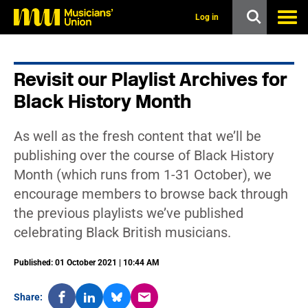
s
k
Log in
i
p
t
o
Revisit our Playlist Archives for
m
a
Black History Month
i
n
c
As well as the fresh content that we’ll be
o
n
publishing over the course of Black History
t
Month (which runs from 1-31 October), we
e
n
encourage members to browse back through
t
the previous playlists we’ve published
celebrating Black British musicians.
Published: 01 October 2021 | 10:44 AM
Share: