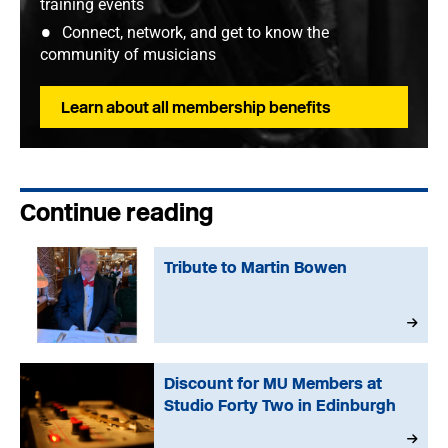
training events
Connect, network, and get to know the
community of musicians
Learn about all membership benefits
Continue reading
Tribute to Martin Bowen
Discount for MU Members at
Studio Forty Two in Edinburgh