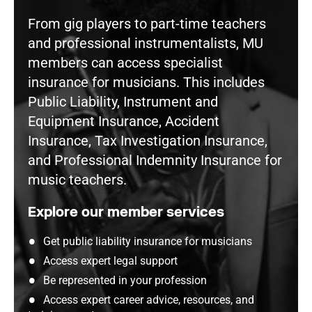
From gig players to part-time teachers
and professional instrumentalists, MU
members can access specialist
insurance for musicians. This includes
Public Liability, Instrument and
Equipment Insurance, Accident
Insurance, Tax Investigation Insurance,
and Professional Indemnity Insurance for
music teachers.
Explore our member services
Get public liability insurance for musicians
Access expert legal support
Be represented in your profession
Access expert career advice, resources, and