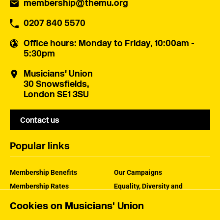
membership@themu.org
0207 840 5570
Office hours
: Monday to Friday, 10:00am -
5:30pm
Musicians' Union
30 Snowsfields,
London SE1 3SU
Contact us
Popular links
Membership Benefits
Our Campaigns
Membership Rates
Equality, Diversity and
Inclusion
Help Centre
Cookies on Musicians' Union
How the MU Works
Contact the MU