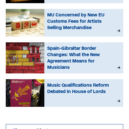
MU Concerned by New EU
Customs Fees for Artists
Selling Merchandise
Spain-Gibraltar Border
Changes: What the New
Agreement Means for
Musicians
Music Qualifications Reform
Debated in House of Lords