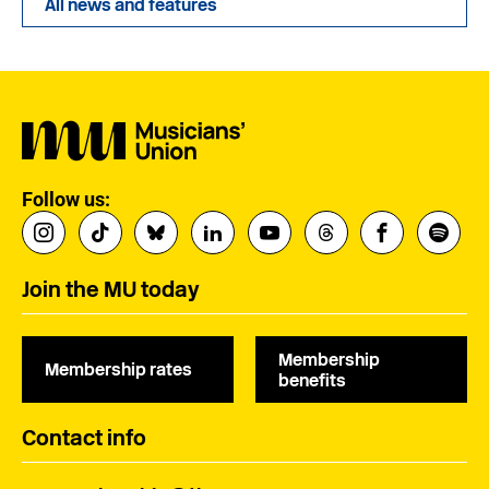
All news and features
Follow us:
Join the MU today
Membership
Membership rates
benefits
Contact info