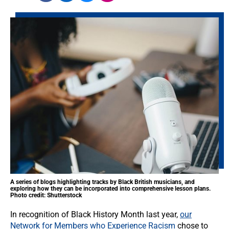
A series of blogs highlighting tracks by Black British musicians, and
exploring how they can be incorporated into comprehensive lesson plans.
Photo credit: Shutterstock
In recognition of Black History Month last year,
our
Network for Members who Experience Racism
chose to