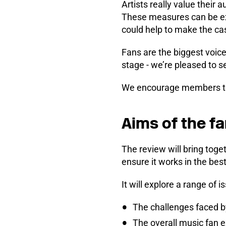
Artists really value their
These measures can be exp
could help to make the c
Fans are the biggest voice
stage - we’re pleased to s
We encourage members 
Aims of the f
The review will bring toge
ensure it works in the bes
It will explore a range of i
The challenges faced b
The overall music fan 