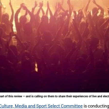
art of this review — and is calling on them to share their experiences of live and ele
Culture, Media and Sport Select Committee
is conducting