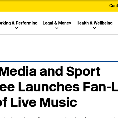
Cont
rking & Performing
Legal & Money
Health & Wellbeing
 Media and Sport
ee Launches Fan-
f Live Music