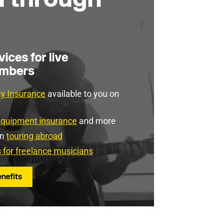
ices for live
embers
ity Insurance
available to you on
equipment insurance
and more
en
touring abroad
s for freelance musicians
nefits