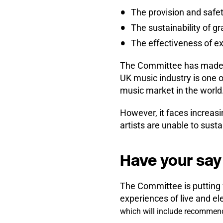
The provision and safet
The sustainability of g
The effectiveness of ex
The Committee has made cle
UK music industry is one o
music market in the world
However, it faces increas
artists are unable to susta
Have your say 
The Committee is putting f
experiences of live and el
which will include recommen