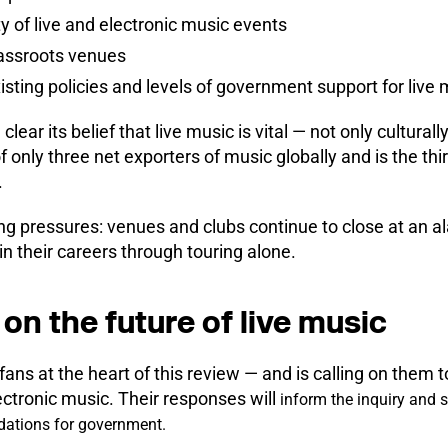
y of live and electronic music events
rassroots venues
isting policies and levels of government support for live 
ar its belief that live music is vital — not only cultural
f only three net exporters of music globally and is the th
.
ing pressures: venues and clubs continue to close at an 
in their careers through touring alone.
on the future of live music
ans at the heart of this review — and is calling on them t
ectronic music. Their responses will
inform the inquiry and sh
dations for government.