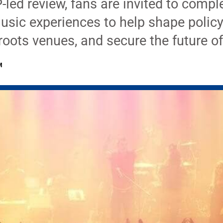
-led review, fans are invited to compl
music experiences to help shape policy
roots venues, and secure the future o
M