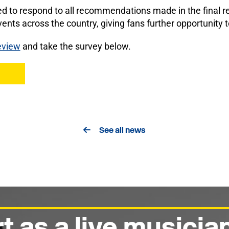
d to respond to all recommendations made in the final 
ents across the country, giving fans further opportunity t
eview
and take the survey below.
See all news
t as a live musicia