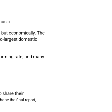
music
ly but economically. The
ird-largest domestic
alarming rate, and many
o share their
ape the final report,