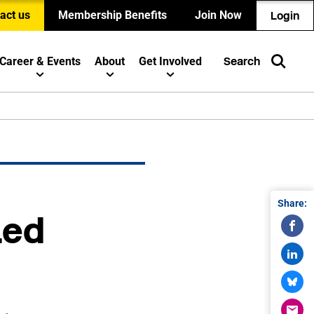
act us
Membership Benefits
Join Now
Login
Career & Events
About
Get Involved
Search
Share:
Led