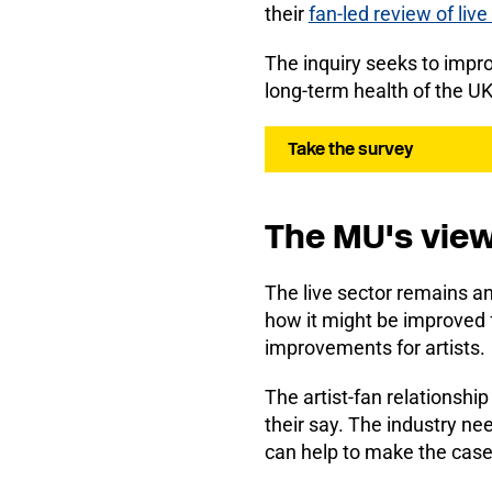
their
fan-led review of liv
The inquiry seeks to impro
long-term health of the UK
Take the survey
The MU's vie
The live sector remains an
how it might be improved f
improvements for artists.
The artist-fan relationship
their say. The industry ne
can help to make the case f