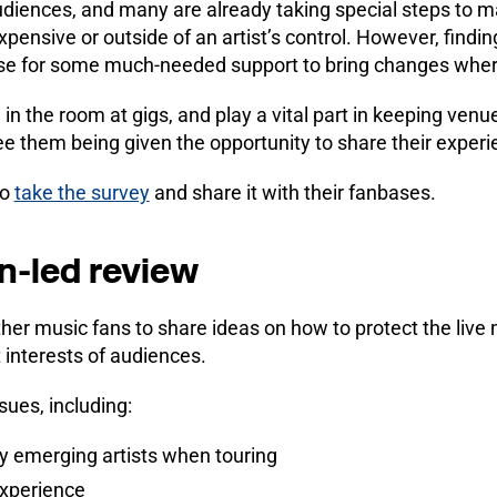
 audiences, and many are already taking special steps to m
ensive or outside of an artist’s control. However, findin
ase for some much-needed support to bring changes whe
 in the room at gigs, and play a vital part in keeping venu
ee them being given the opportunity to share their experi
to
take the survey
and share it with their fanbases.
an-led review
ther music fans to share ideas on how to protect the live
t interests of audiences.
ssues, including:
y emerging artists when touring
experience