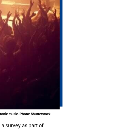
ctronic music. Photo: Shutterstock.
 a survey as part of