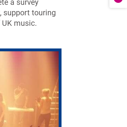
ete a survey
, support touring
f UK music.