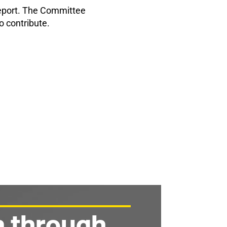
report. The Committee
o contribute.
n through