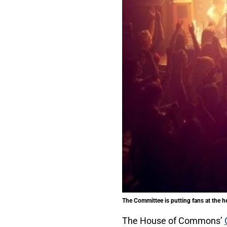
The Committee is putting fans at the he
The House of Commons’