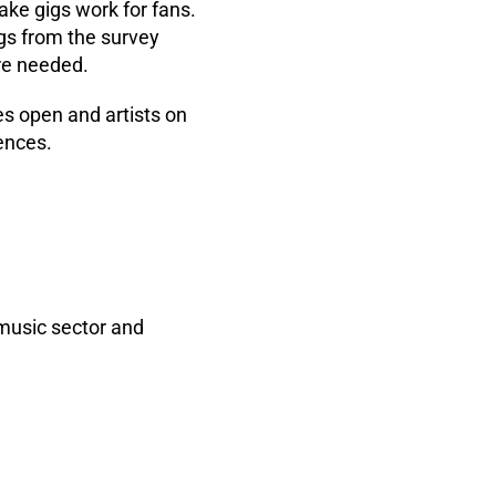
ake gigs work for fans.
gs from the survey
re needed.
es open and artists on
ences.
 music sector and