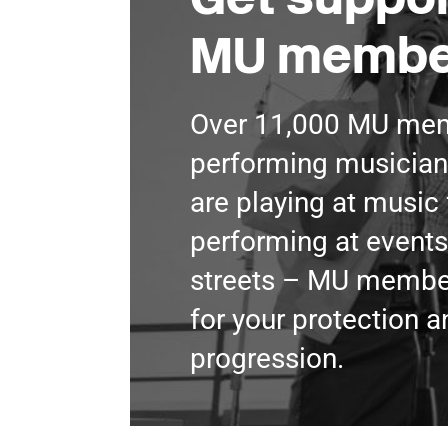
MU membe
Over 11,000 MU mem
performing musician
are playing at music 
performing at events
streets – MU member
for your protection a
progression.