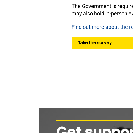
The Government is require
may also hold in-person ev
Find out more about the r
Take the survey
Get suppor