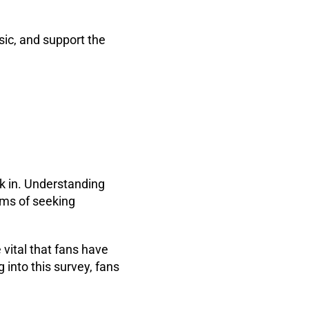
sic, and support the
rk in. Understanding
rms of seeking
 vital that fans have
into this survey, fans