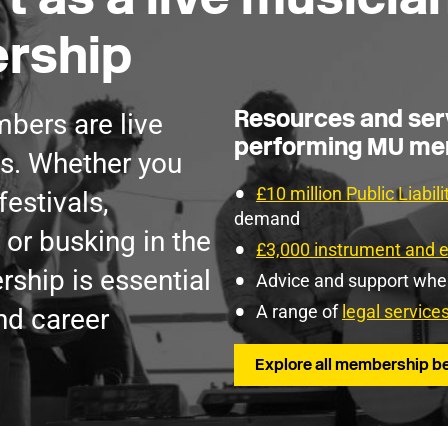
rship
Resources and serv
bers are live
performing MU m
s. Whether you
£10 million Public Liabil
festivals,
demand
 or busking in the
£3,000 instrument and 
ship is essential
Advice and support wh
A range of
legal service
nd career
Explore all membership be