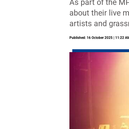
As part of the MP
about their live 
artists and grass
Published: 16 October 2025 | 11:22 A