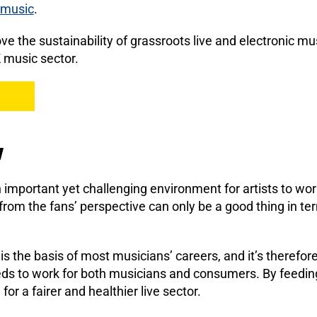
e music
.
ve the sustainability of grassroots live and electronic mu
 music sector.
w
 important yet challenging environment for artists to wo
rom the fans’ perspective can only be a good thing in te
 is the basis of most musicians’ careers, and it’s therefore
eds to work for both musicians and consumers. By feeding 
or a fairer and healthier live sector.