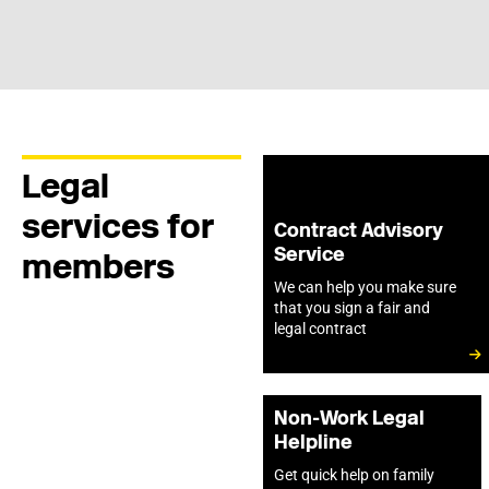
Legal
services for
Contract Advisory
Service
members
We can help you make sure
that you sign a fair and
legal contract
Non-Work Legal
Helpline
Get quick help on family