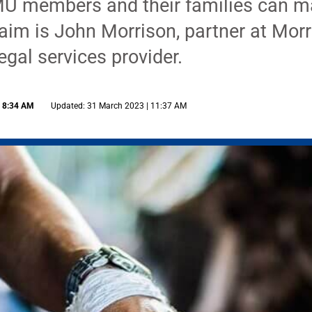
U members and their families can ma
laim is John Morrison, partner at Morr
egal services provider.
| 8:34 AM
Updated: 31 March 2023 | 11:37 AM