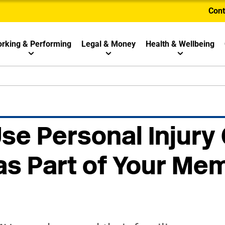
Cont
rking & Performing
Legal & Money
Health & Wellbeing
se Personal Injury
as Part of Your Me