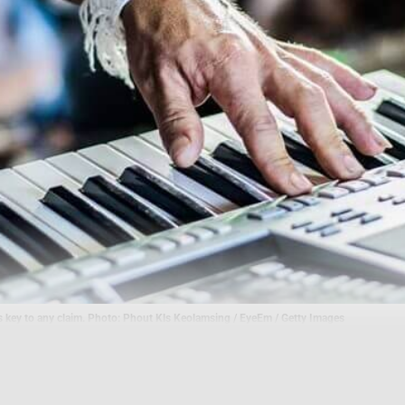
s key to any claim. Photo: Phout Kls Keolamsing / EyeEm / Getty Images