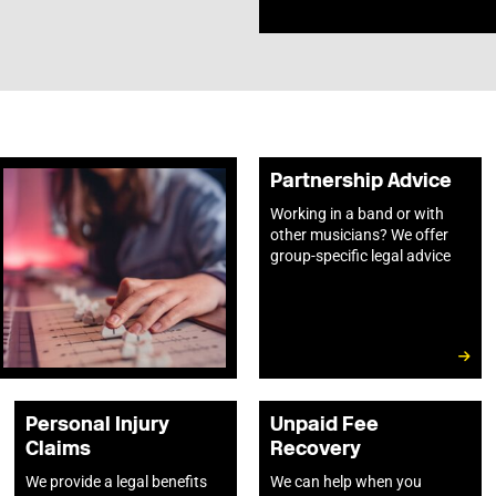
Partnership Advice
Working in a band or with
other musicians? We offer
group-specific legal advice
Personal Injury
Unpaid Fee
Claims
Recovery
We provide a legal benefits
We can help when you