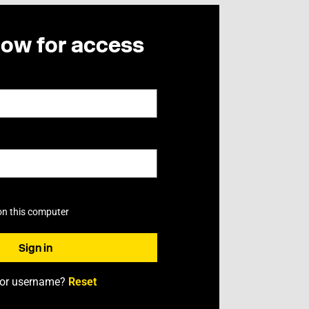
now for access
on this computer
 or username?
Reset