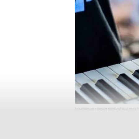
Independent expert medical evidence i