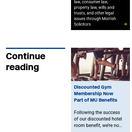
law, consumer law,
property law, wills and
trusts, and other legal
issues through Morrish
Solicitors
Continue
reading
Discounted Gym
Membership Now
Part of MU Benefits
Following the success
of our discounted hotel
room benefit, we’re now
offering MU members