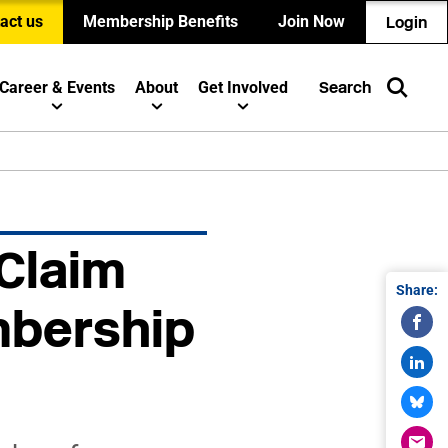
act us
Membership Benefits
Join Now
Login
Career & Events
About
Get Involved
Search
 Claim
Share:
mbership