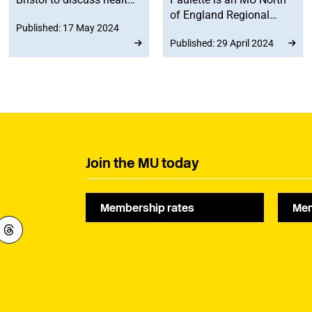
and wellbeing for live
of England Regional
Published: 17 May 2024
musicians.
Committee member, and
Published: 29 April 2024
has been named ‘DJ of
the year’ at the inaugural
Northern Music Awards.
Join the MU today
Membership rates
Mem