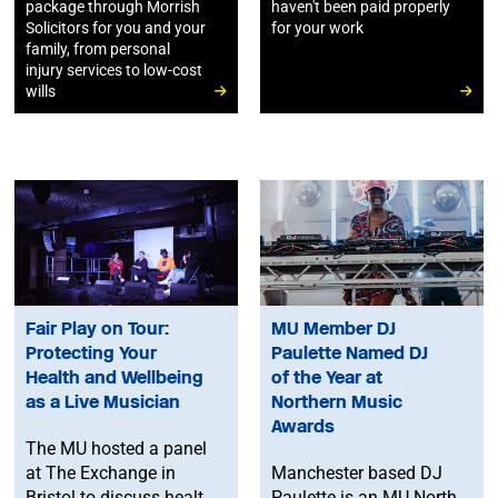
package through Morrish
haven't been paid properly
Solicitors for you and your
for your work
family, from personal
injury services to low-cost
wills
Fair Play on Tour:
MU Member DJ
Protecting Your
Paulette Named DJ
Health and Wellbeing
of the Year at
as a Live Musician
Northern Music
Awards
The MU hosted a panel
at The Exchange in
Manchester based DJ
Bristol to discuss health
Paulette is an MU North