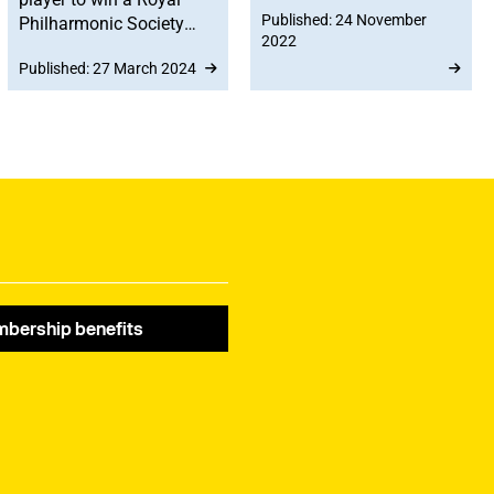
Published: 24 November
Philharmonic Society
10,000 – approximately
2022
(RPS) Award in its 35
a one-third increase
Published: 27 March 2024
year history.
since 2020,
demonstrating the
importance of teaching
and education to MU
members.
bership benefits