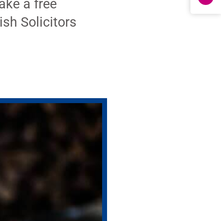
ke a free
ish Solicitors