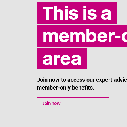
This is a
member-o
area
Join now to access our expert adv
member-only benefits.
Join now