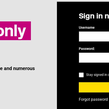
Sign in 
nly
Username
Password:
ice and numerous
Stay signed in 
Forgot password