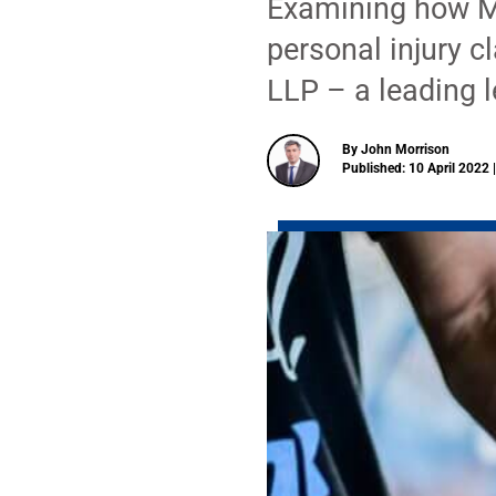
Examining how M
personal injury c
LLP – a leading l
By John Morrison
Published: 10 April 2022 