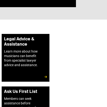
Legal Advice &
Assistance
Learn more about how
musicians can benefit
from specialist lawyer
advice and assistance.
Ask Us First List
Members can seek
assistance before