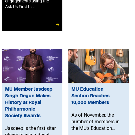
engagements using the
Ask Us First List
MU Member Jasdeep
MU Education
Singh Degun Makes
Section Reaches
History at Royal
10,000 Members
Philharmonic
As of November, the
Society Awards
number of members in
Jasdeep is the first sitar
the MU’s Education
player to win a Royal
Section is now over