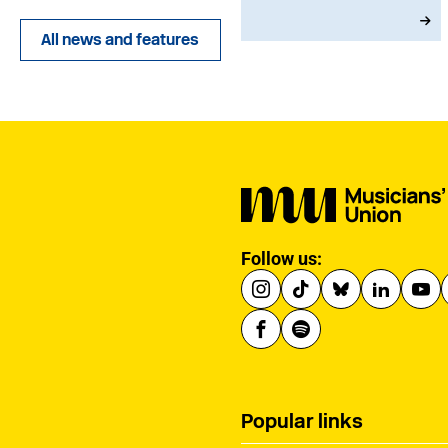
that existing
qualifications will
All news and features
remain in place until at
least 2030 and
announcing a new
creative advisory board
to help shape the
reforms.
Follow us:
Popular links