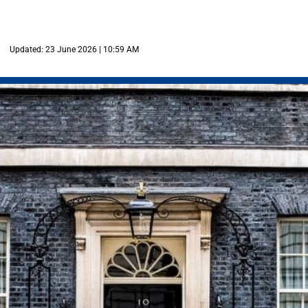
Updated: 23 June 2026 | 10:59 AM