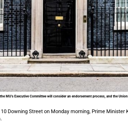
t, the MU’s Executive Committee will consider an endorsement process, and the Unio
10 Downing Street on Monday morning, Prime Minister K
.