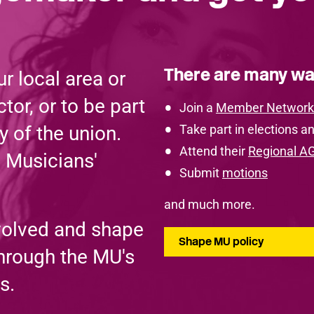
There are many wa
r local area or
tor, or to be part
Join a
Member Network
y of the union.
Take part in elections an
Attend their
Regional A
e Musicians'
Submit
motions
and much more.
volved and shape
Shape MU policy
through the MU's
s.