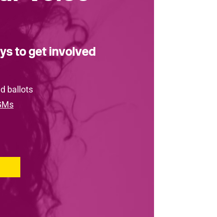
ys to get involved
d ballots
GMs