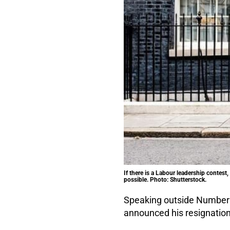
If there is a Labour leadership contes
possible. Photo: Shutterstock.
Speaking outside Number 
announced his resignation