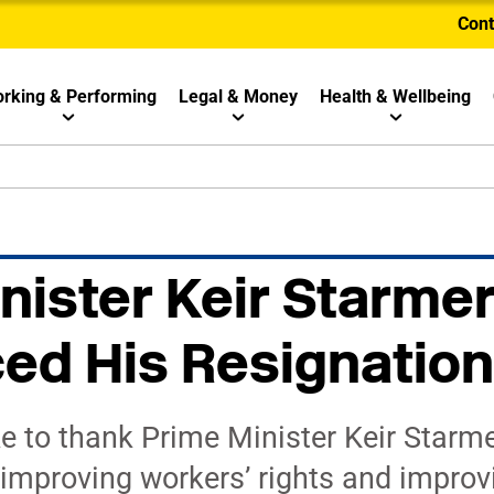
Cont
rking & Performing
Legal & Money
Health & Wellbeing
nister Keir Starme
ed His Resignation
 to thank Prime Minister Keir Starmer
mproving workers’ rights and improvin