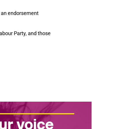
r an endorsement
Labour Party, and those
ur voice