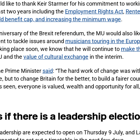
d like to thank Keir Starmer for his commitment to worki
last two years including the
Employment Rights Act
,
Rente
ild benefit cap, and increasing the minimum wage
.
niversary of the Brexit referendum, the MU would also lik
nt to tackle issues around
musicians touring in the Euro
ing place soon, we know that he will continue to
make t
EU and the
value of cultural exchange
in the interim.
he Prime Minister
said
: “The hard work of change was wit
 but to change Britain for the better, to build a fairer cou
seen, everyone is valued, wealth and opportunity for all, 
f there is a leadership electi
adership are expected to open on Thursday 9 July, and L