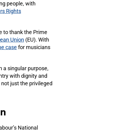
ng people, with
rs Rights
e to thank the Prime
pean Union
(EU). With
he case
for musicians
h a singular purpose,
ntry with dignity and
not just the privileged
on
abour’s National