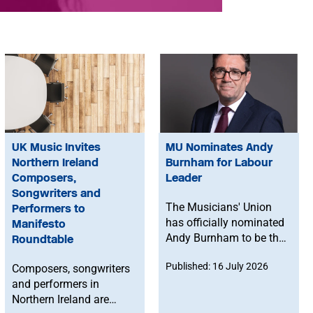
UK Music Invites
MU Nominates Andy
Northern Ireland
Burnham for Labour
Composers,
Leader
Songwriters and
The Musicians' Union
Performers to
has officially nominated
Manifesto
Andy Burnham to be the
Roundtable
next leader of the
Published: 16 July 2026
Composers, songwriters
Labour Party.
and performers in
Northern Ireland are