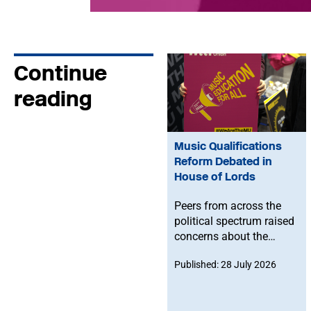
Continue
reading
Music Qualifications
Reform Debated in
House of Lords
Peers from across the
political spectrum raised
concerns about the
Government’s proposed
Published: 28 July 2026
reforms to level 3 music
qualifications, with
ministers confirming