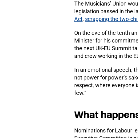
The Musicians’ Union woul
legislation passed in the 
Act
,
scrapping the two-ch
On the eve of the tenth an
Minister for his commitme
the next UK-EU Summit tak
and crew working in the 
In an emotional speech, t
not power for power’s sake,
respect, where everyone is 
few.”
What happens i
Nominations for Labour le