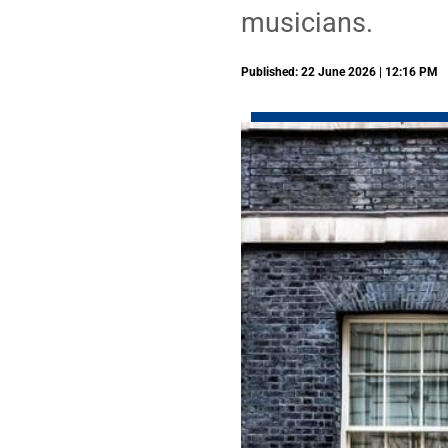
musicians.
Published: 22 June 2026 | 12:16 PM