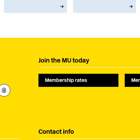
musicians right now.
April next year.
Join the MU today
Membership rates
Mem
Contact info