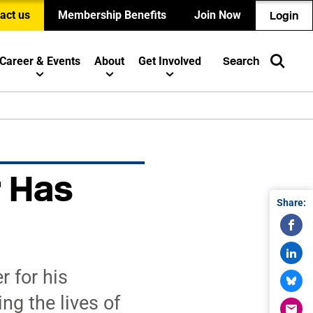
act us
Membership Benefits
Join Now
Login
Career & Events
About
Get Involved
Search
r Has
Share:
 for his
g the lives of