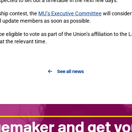
pected to set out a timetable in the next few days.
ship contest, the
MU’s Executive Committee
will conside
ll update members as soon as possible.
gible to vote as part of the Union’s affiliation to the 
at the relevant time.
See all news
emaker and get yo