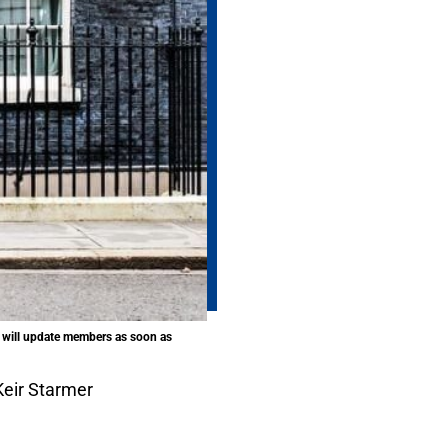
n will update members as soon as
eir Starmer