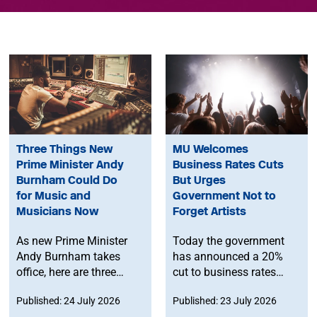
Three Things New
MU Welcomes
Prime Minister Andy
Business Rates Cuts
Burnham Could Do
But Urges
for Music and
Government Not to
Musicians Now
Forget Artists
As new Prime Minister
Today the government
Andy Burnham takes
has announced a 20%
office, here are three
cut to business rates
things he can do to
bills for pubs, clubs and
Published: 24 July 2026
Published: 23 July 2026
support music and
live music venues from