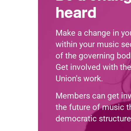
heard
Make a change in you
within your music sec
of the governing bod
Get involved with th
Union's work.
Members can get in
the future of music 
democratic structure