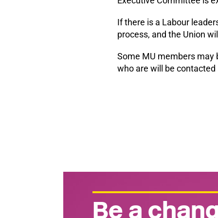
Executive Committee is ex
If there is a Labour leader
process, and the Union wi
Some MU members may be eli
who are will be contacted 
Be a chang