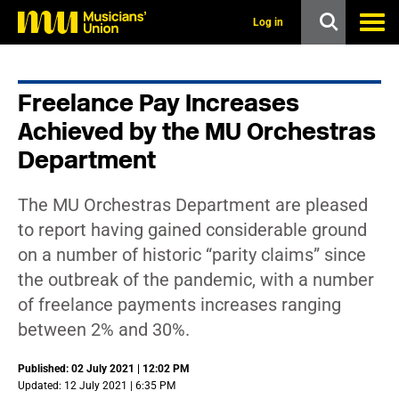
s
k
Log in
i
p
t
o
Freelance Pay Increases
m
a
Achieved by the MU Orchestras
i
n
Department
c
o
n
The MU Orchestras Department are pleased
t
to report having gained considerable ground
e
n
on a number of historic “parity claims” since
t
the outbreak of the pandemic, with a number
of freelance payments increases ranging
between 2% and 30%.
Published: 02 July 2021 | 12:02 PM
Updated: 12 July 2021 | 6:35 PM