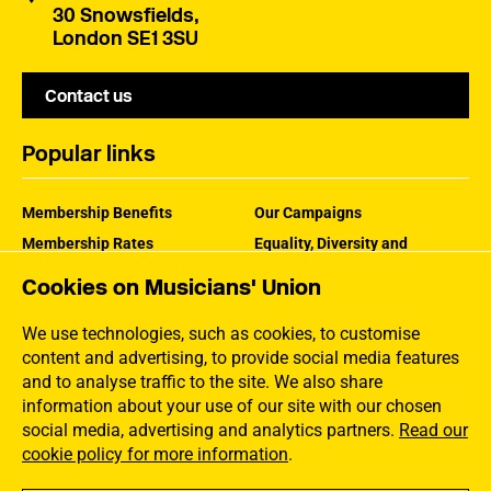
30 Snowsfields,
London SE1 3SU
Contact us
Popular links
Membership Benefits
Our Campaigns
Membership Rates
Equality, Diversity and
Inclusion
Help Centre
Cookies on Musicians' Union
How the MU Works
Contact the MU
Jargon Buster
We use technologies, such as cookies, to customise
content and advertising, to provide social media features
and to analyse traffic to the site. We also share
information about your use of our site with our chosen
social media, advertising and analytics partners.
Read our
cookie policy for more information
.