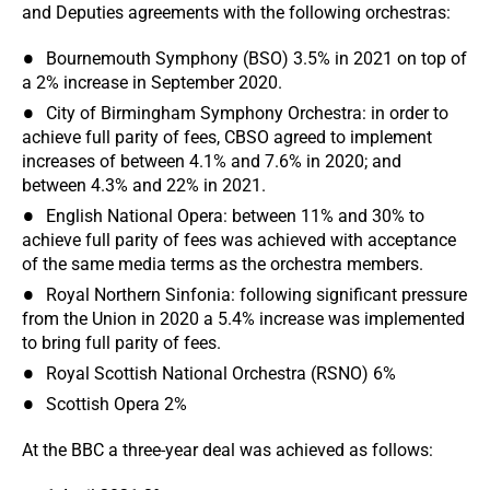
and Deputies agreements with the following orchestras:
Bournemouth Symphony (BSO) 3.5% in 2021 on top of
a 2% increase in September 2020.
City of Birmingham Symphony Orchestra: in order to
achieve full parity of fees, CBSO agreed to implement
increases of between 4.1% and 7.6% in 2020; and
between 4.3% and 22% in 2021.
English National Opera: between 11% and 30% to
achieve full parity of fees was achieved with acceptance
of the same media terms as the orchestra members.
Royal Northern Sinfonia: following significant pressure
from the Union in 2020 a 5.4% increase was implemented
to bring full parity of fees.
Royal Scottish National Orchestra (RSNO) 6%
Scottish Opera 2%
At the BBC a three-year deal was achieved as follows: