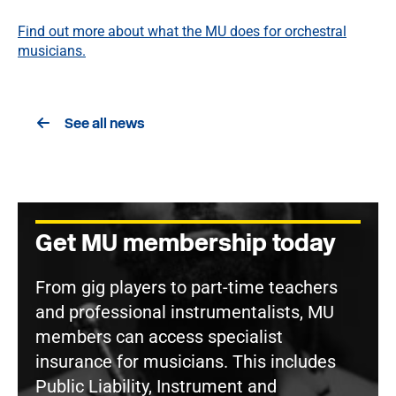
Find out more about what the MU does for orchestral
musicians.
See all news
Get MU membership today
From gig players to part-time teachers
and professional instrumentalists, MU
members can access specialist
insurance for musicians. This includes
Public Liability, Instrument and