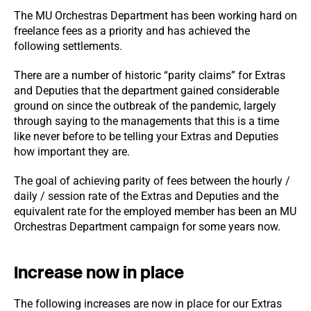
The MU Orchestras Department has been working hard on
freelance fees as a priority and has achieved the
following settlements.
There are a number of historic “parity claims” for Extras
and Deputies that the department gained considerable
ground on since the outbreak of the pandemic, largely
through saying to the managements that this is a time
like never before to be telling your Extras and Deputies
how important they are.
The goal of achieving parity of fees between the hourly /
daily / session rate of the Extras and Deputies and the
equivalent rate for the employed member has been an MU
Orchestras Department campaign for some years now.
Increase now in place
The following increases are now in place for our Extras