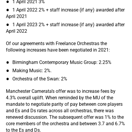
1 April 2021 3%
1 April 2022 2% + staff increase (if any) awarded after
April 2021
1 April 2023 2% + staff increase (if any) awarded after
April 2022
Of our agreements with Freelance Orchestras the
following increases have been negotiated in 2021:
Birmingham Contemporary Music Group: 2.25%
Making Music: 2%.
Orchestra of the Swan: 2%
Manchester Camerata’s offer was to increase fees by
4.3% overall uplift. When reminded by the MU of the
mandate to negotiate parity of pay between core players
and Es and Ds rates across all orchestras, there was
renewed discussion. The subsequent offer was 1% to the
core members of the orchestra and between 3.7 and 6.7%
to the Es and Ds.