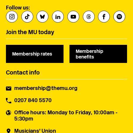
Follow us:
Join the MU today
Membership
Membership rates
benefits
Contact info
membership@themu.org
0207 840 5570
Office hours
: Monday to Friday, 10:00am -
5:30pm
Musicians' Union