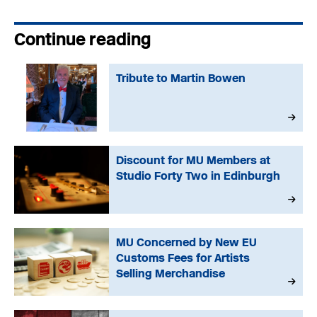
Continue reading
Tribute to Martin Bowen
Discount for MU Members at
Studio Forty Two in Edinburgh
MU Concerned by New EU
Customs Fees for Artists
Selling Merchandise