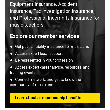
Equipment Insurance, Accident
Insurance, Tax Investigation Insurance,
and Professional Indemnity Insurance for
music teachers.
Explore our member services
Get public liability insurance for musicians
Access expert legal support
Be represented in your profession
Access expert career advice, resources, and
training events
Connect, network, and get to know the
community of musicians
Learn about all membership benefits