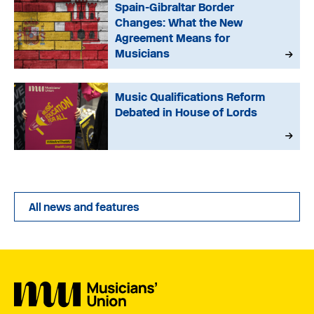
Spain-Gibraltar Border
Changes: What the New
Agreement Means for
Musicians
Music Qualifications Reform
Debated in House of Lords
All news and features