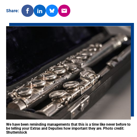
Share:
We have been reminding managements that this is a time like never before to
be telling your Extras and Deputies how important they are. Photo credit:
Shutterstock