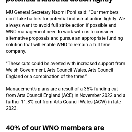
MU General Secretary Naomi Pohl said: “Our members
don’t take ballots for potential industrial action lightly. We
always want to avoid full strike action if possible and
WNO management need to work with us to consider
alternative proposals and pursue an appropriate funding
solution that will enable WNO to remain a full time
company.
“These cuts could be averted with increased support from
Welsh Government, Arts Council Wales, Arts Council
England or a combination of the three.”
Management’s plans are a result of a 35% funding cut
from Arts Council England (ACE) in November 2022 and a
further 11.8% cut from Arts Council Wales (ACW) in late
2023.
40% of our WNO members are