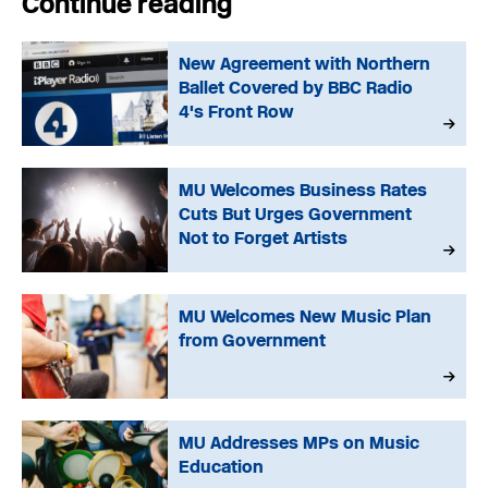
Continue reading
New Agreement with Northern
Ballet Covered by BBC Radio
4's Front Row
MU Welcomes Business Rates
Cuts But Urges Government
Not to Forget Artists
MU Welcomes New Music Plan
from Government
MU Addresses MPs on Music
Education