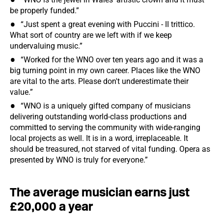
be properly funded.”
“Just spent a great evening with Puccini - II trittico.
What sort of country are we left with if we keep
undervaluing music.”
“Worked for the WNO over ten years ago and it was a
big turning point in my own career. Places like the WNO
are vital to the arts. Please don't underestimate their
value.”
“WNO is a uniquely gifted company of musicians
delivering outstanding world-class productions and
committed to serving the community with wide-ranging
local projects as well. It is in a word, irreplaceable. It
should be treasured, not starved of vital funding. Opera as
presented by WNO is truly for everyone.”
The average musician earns just
£20,000 a year