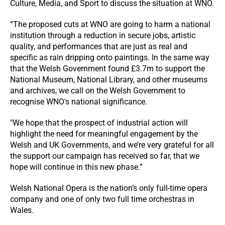
Culture, Media, and Sport to discuss the situation at WNO.
“The proposed cuts at WNO are going to harm a national
institution through a reduction in secure jobs, artistic
quality, and performances that are just as real and
specific as rain dripping onto paintings. In the same way
that the Welsh Government found £3.7m to support the
National Museum, National Library, and other museums
and archives, we call on the Welsh Government to
recognise WNO's national significance.
"We hope that the prospect of industrial action will
highlight the need for meaningful engagement by the
Welsh and UK Governments, and we’re very grateful for all
the support our campaign has received so far, that we
hope will continue in this new phase.”
Welsh National Opera is the nation’s only full-time opera
company and one of only two full time orchestras in
Wales.