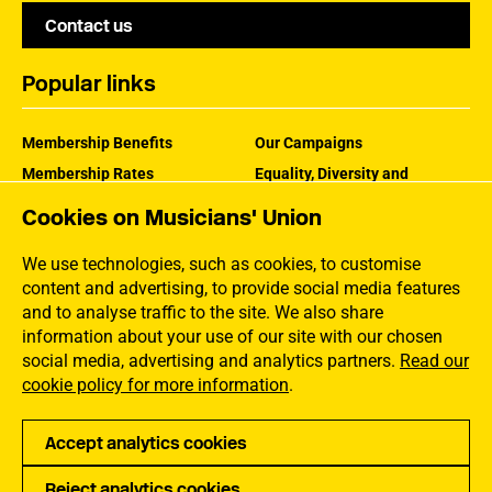
Contact us
Popular links
Membership Benefits
Our Campaigns
Membership Rates
Equality, Diversity and
Inclusion
Help Centre
Cookies on Musicians' Union
How the MU Works
Contact the MU
Jargon Buster
We use technologies, such as cookies, to customise
content and advertising, to provide social media features
and to analyse traffic to the site. We also share
information about your use of our site with our chosen
social media, advertising and analytics partners.
Read our
cookie policy for more information
.
Accept analytics cookies
Reject analytics cookies