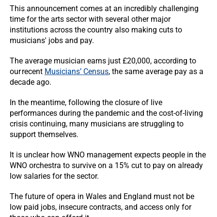
This announcement comes at an incredibly challenging
time for the arts sector with several other major
institutions across the country also making cuts to
musicians' jobs and pay.
The average musician earns just £20,000, according to
our recent
Musicians’ Census
, the same average pay as a
decade ago.
In the meantime, following the closure of live
performances during the pandemic and the cost-of-living
crisis continuing, many musicians are struggling to
support themselves.
It is unclear how WNO management expects people in the
WNO orchestra to survive on a 15% cut to pay on already
low salaries for the sector.
The future of opera in Wales and England must not be
low paid jobs, insecure contracts, and access only for