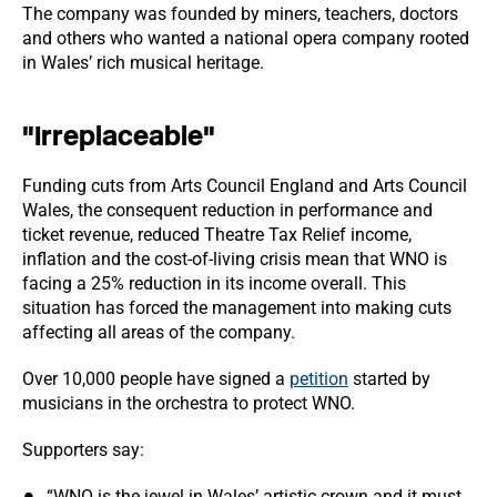
The company was founded by miners, teachers, doctors
and others who wanted a national opera company rooted
in Wales’ rich musical heritage.
"Irreplaceable"
Funding cuts from Arts Council England and Arts Council
Wales, the consequent reduction in performance and
ticket revenue, reduced Theatre Tax Relief income,
inflation and the cost-of-living crisis mean that WNO is
facing a 25% reduction in its income overall. This
situation has forced the management into making cuts
affecting all areas of the company.
Over 10,000 people have signed a
petition
started by
musicians in the orchestra to protect WNO.
Supporters say:
“WNO is the jewel in Wales’ artistic crown and it must