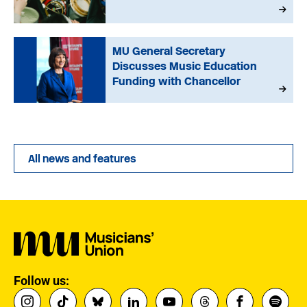
MU General Secretary
Discusses Music Education
Funding with Chancellor
All news and features
Follow us: