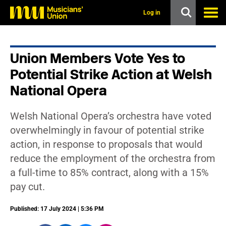
s
k
Log in
i
p
t
o
Union Members Vote Yes to
m
a
Potential Strike Action at Welsh
i
n
National Opera
c
o
n
Welsh National Opera’s orchestra have voted
t
overwhelmingly in favour of potential strike
e
n
action, in response to proposals that would
t
reduce the employment of the orchestra from
a full-time to 85% contract, along with a 15%
pay cut.
Published: 17 July 2024 | 5:36 PM