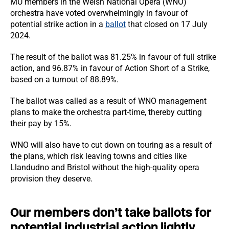
MU members in the Welsh National Opera (WNO)
orchestra have voted overwhelmingly in favour of
potential strike action in a
ballot
that closed on 17 July
2024.
The result of the ballot was 81.25% in favour of full strike
action, and 96.87% in favour of Action Short of a Strike,
based on a turnout of 88.89%.
The ballot was called as a result of WNO management
plans to make the orchestra part-time, thereby cutting
their pay by 15%.
WNO will also have to cut down on touring as a result of
the plans, which risk leaving towns and cities like
Llandudno and Bristol without the high-quality opera
provision they deserve.
Our members don’t take ballots for
potential industrial action lightly