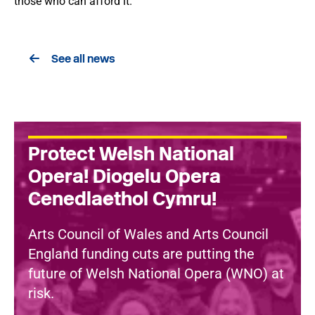
those who can afford it.
See all news
Protect Welsh National
Opera! Diogelu Opera
Cenedlaethol Cymru!
Arts Council of Wales and Arts Council
England funding cuts are putting the
future of Welsh National Opera (WNO) at
risk.