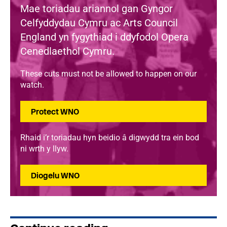
Mae toriadau ariannol gan Gyngor
Celfyddydau Cymru ac Arts Council
England yn fygythiad i ddyfodol Opera
Cenedlaethol Cymru.
These cuts must not be allowed to happen on our
watch.
Protect WNO
Rhaid i’r toriadau hyn beidio â digwydd tra ein bod
ni wrth y llyw.
Diogelu WNO