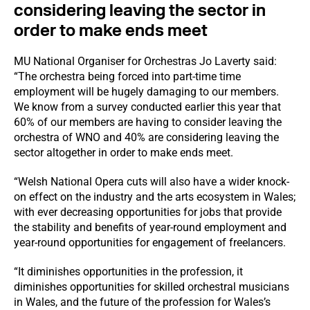
considering leaving the sector in
order to make ends meet
MU National Organiser for Orchestras Jo Laverty said:
“The orchestra being forced into part-time time
employment will be hugely damaging to our members.
We know from a survey conducted earlier this year that
60% of our members are having to consider leaving the
orchestra of WNO and 40% are considering leaving the
sector altogether in order to make ends meet.
“Welsh National Opera cuts will also have a wider knock-
on effect on the industry and the arts ecosystem in Wales;
with ever decreasing opportunities for jobs that provide
the stability and benefits of year-round employment and
year-round opportunities for engagement of freelancers.
“It diminishes opportunities in the profession, it
diminishes opportunities for skilled orchestral musicians
in Wales, and the future of the profession for Wales’s