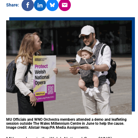
Share:
MU Officials and WNO Orchestra members attended a demo and leafleting
session outside The Wales Millennium Centre in June to help the cause.
Image credit: Alistair Heap/PA Media Assignments.