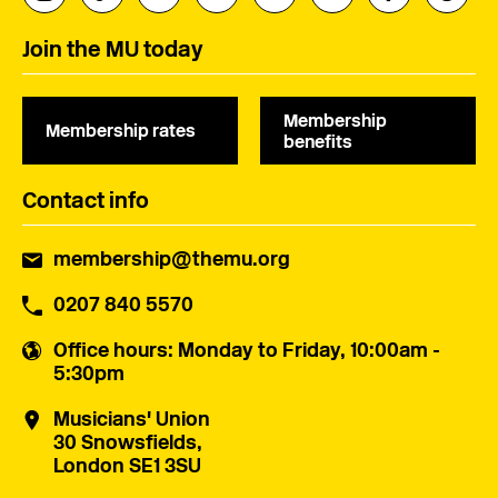
Join the MU today
Membership
Membership rates
benefits
Contact info
membership@themu.org
0207 840 5570
Office hours
: Monday to Friday, 10:00am -
5:30pm
Musicians' Union
30 Snowsfields,
London SE1 3SU