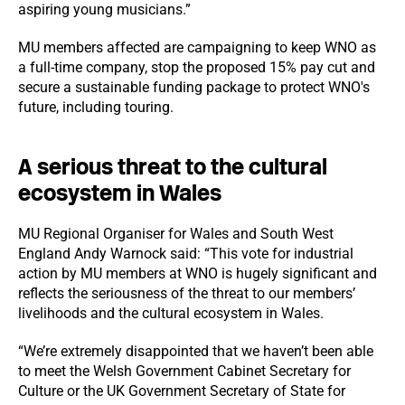
aspiring young musicians.”
MU members affected are campaigning to keep WNO as
a full-time company, stop the proposed 15% pay cut and
secure a sustainable funding package to protect WNO's
future, including touring.
A serious threat to the cultural
ecosystem in Wales
MU Regional Organiser for Wales and South West
England Andy Warnock said: “This vote for industrial
action by MU members at WNO is hugely significant and
reflects the seriousness of the threat to our members’
livelihoods and the cultural ecosystem in Wales.
“We’re extremely disappointed that we haven’t been able
to meet the Welsh Government Cabinet Secretary for
Culture or the UK Government Secretary of State for