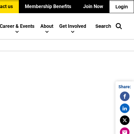
act us
Membership Benefits
Join Now
Login
Career & Events
About
Get Involved
Search
Share: