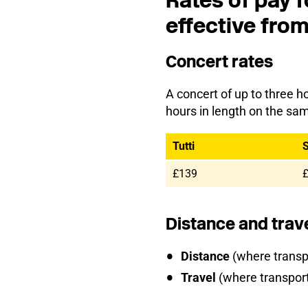
Rates of pay f
effective fro
Concert rates
A concert of up to three ho
hours in length on the sa
Tutti
S
£139
Distance and trav
Distance
(where transpo
Travel
(where transport 