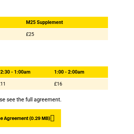
M25 Supplement
£25
2:30 - 1:00am
1:00 - 2:00am
£11
£16
se see the full agreement.
e Agreement (0.29 MB)