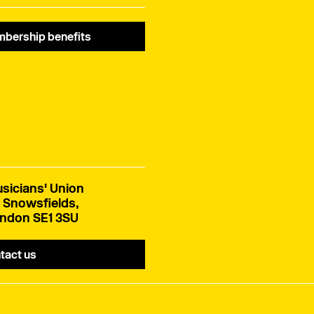
bership benefits
sicians' Union
 Snowsfields,
ndon SE1 3SU
tact us