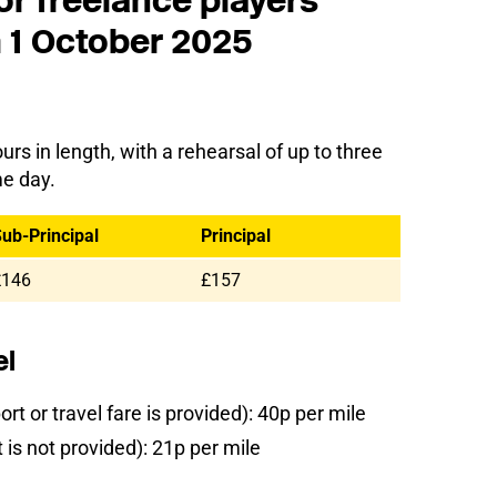
or freelance players
m 1 October 2025
urs in length, with a rehearsal of up to three
me day.
ub-Principal
Principal
£146
£157
el
rt or travel fare is provided): 40p per mile
is not provided): 21p per mile