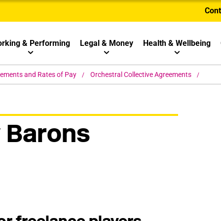
Cont
rking & Performing
Legal & Money
Health & Wellbeing
eements and Rates of Pay
Orchestral Collective Agreements
 Barons