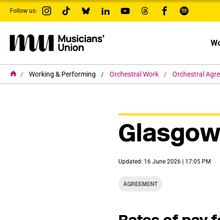
s
Follow us:
k
i
p
t
Wo
o
m
a
i
H
Working & Performing
Orchestral Work
Orchestral Agr
o
n
m
c
e
o
n
t
Glasgow
e
n
t
Updated: 16 June 2026 | 17:05 PM
AGREEMENT