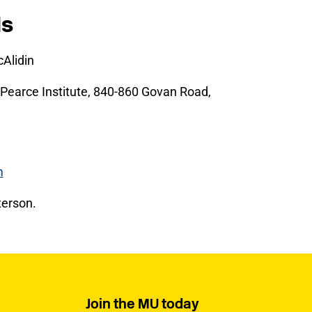
ls
Alidin
Pearce Institute, 840-860 Govan Road,
m
erson.
Join the MU today