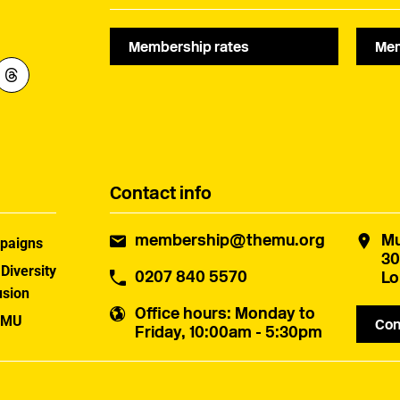
Membership rates
Mem
Contact info
membership@themu.org
Mu
paigns
30
 Diversity
0207 840 5570
Lo
usion
Office hours
: Monday to
 MU
Con
Friday, 10:00am - 5:30pm
uster