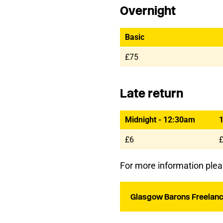
Overnight
Basic
£75
Late return
Midnight - 12:30am
1
£6
For more information plea
Glasgow Barons Freelanc