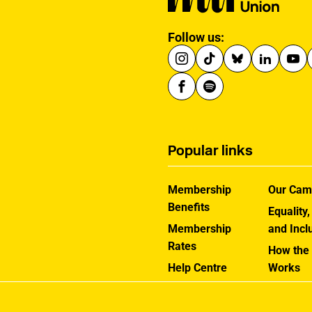
Follow us:
Popular links
Membership
Our Cam
Benefits
Equality,
Membership
and Incl
Rates
How the
Help Centre
Works
Contact the MU
Jargon B