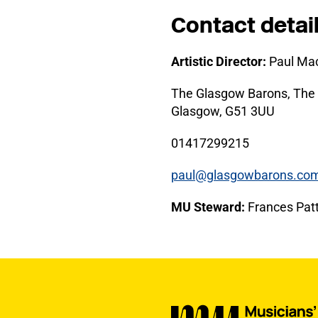
Contact detai
Artistic Director:
Paul Mac
The Glasgow Barons, The 
Glasgow, G51 3UU
01417299215
paul@glasgowbarons.co
MU Steward:
Frances Patt