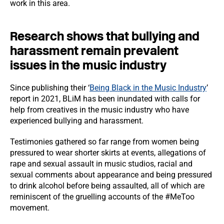
work in this area.
Research shows that bullying and
harassment remain prevalent
issues in the music industry
Since publishing their ‘
Being Black in the Music Industry
’
report in 2021, BLiM has been inundated with calls for
help from creatives in the music industry who have
experienced bullying and harassment.
Testimonies gathered so far range from women being
pressured to wear shorter skirts at events, allegations of
rape and sexual assault in music studios, racial and
sexual comments about appearance and being pressured
to drink alcohol before being assaulted, all of which are
reminiscent of the gruelling accounts of the #MeToo
movement.