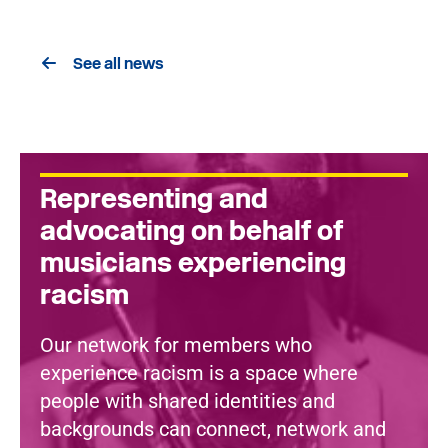
See all news
Representing and
advocating on behalf of
musicians experiencing
racism
Our network for members who
experience racism is a space where
people with shared identities and
backgrounds can connect, network and