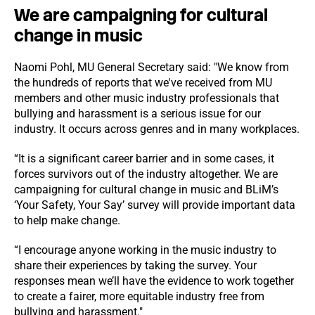
We are campaigning for cultural
change in music
Naomi Pohl, MU General Secretary said: "We know from
the hundreds of reports that we've received from MU
members and other music industry professionals that
bullying and harassment is a serious issue for our
industry. It occurs across genres and in many workplaces.
“It is a significant career barrier and in some cases, it
forces survivors out of the industry altogether. We are
campaigning for cultural change in music and BLiM’s
‘Your Safety, Your Say’ survey will provide important data
to help make change.
“I encourage anyone working in the music industry to
share their experiences by taking the survey. Your
responses mean we’ll have the evidence to work together
to create a fairer, more equitable industry free from
bullying and harassment."