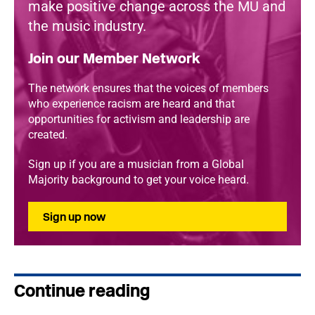
make positive change across the MU and
the music industry.
Join our Member Network
The network ensures that the voices of members
who experience racism are heard and that
opportunities for activism and leadership are
created.
Sign up if you are a musician from a Global
Majority background to get your voice heard.
Sign up now
Continue reading