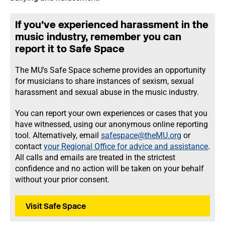
If you’ve experienced harassment in the
music industry, remember you can
report it to Safe Space
The MU's Safe Space scheme provides an opportunity
for musicians to share instances of sexism, sexual
harassment and sexual abuse in the music industry.
You can report your own experiences or cases that you
have witnessed, using our anonymous online reporting
tool. Alternatively, email
safespace@theMU.org
or
contact
your Regional Office for advice and assistance
.
All calls and emails are treated in the strictest
confidence and no action will be taken on your behalf
without your prior consent.
Visit Safe Space