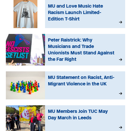
MU and Love Music Hate
Racism Launch Limited-
Edition T-Shirt
Peter Raistrick: Why
Musicians and Trade
Unionists Must Stand Against
the Far Right
MU Statement on Racist, Anti-
Migrant Violence in the UK
MU Members Join TUC May
Day March in Leeds