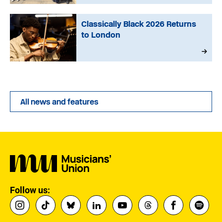
Classically Black 2026 Returns
to London
All news and features
Follow us: