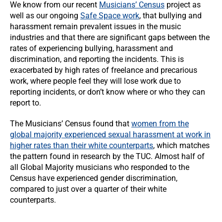
We know from our recent
Musicians’ Census
project as
well as our ongoing
Safe Space work
, that bullying and
harassment remain prevalent issues in the music
industries and that there are significant gaps between the
rates of experiencing bullying, harassment and
discrimination, and reporting the incidents. This is
exacerbated by high rates of freelance and precarious
work, where people feel they will lose work due to
reporting incidents, or don’t know where or who they can
report to.
The Musicians’ Census found that
women from the
global majority experienced sexual harassment at work in
higher rates than their white counterparts
, which matches
the pattern found in research by the TUC. Almost half of
all Global Majority musicians who responded to the
Census have experienced gender discrimination,
compared to just over a quarter of their white
counterparts.