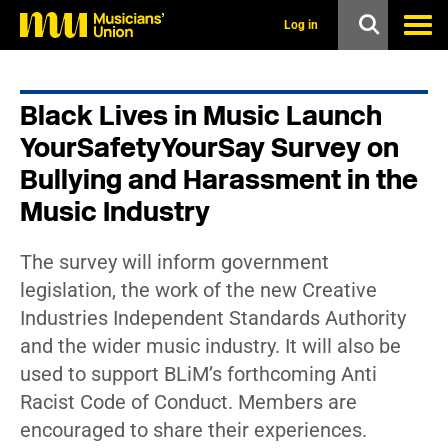
s
k
Log in
i
p
t
o
Black Lives in Music Launch
m
a
YourSafetyYourSay Survey on
i
n
Bullying and Harassment in the
c
Music Industry
o
n
t
e
The survey will inform government
n
legislation, the work of the new Creative
t
Industries Independent Standards Authority
and the wider music industry. It will also be
used to support BLiM’s forthcoming Anti
Racist Code of Conduct. Members are
encouraged to share their experiences.