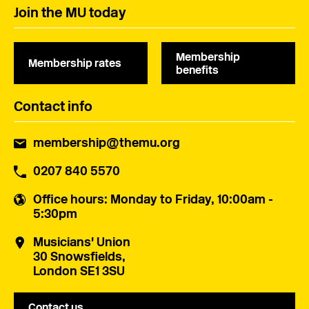
Join the MU today
Membership
Membership rates
benefits
Contact info
membership@themu.org
0207 840 5570
Office hours
: Monday to Friday, 10:00am -
5:30pm
Musicians' Union
30 Snowsfields,
London SE1 3SU
Contact us