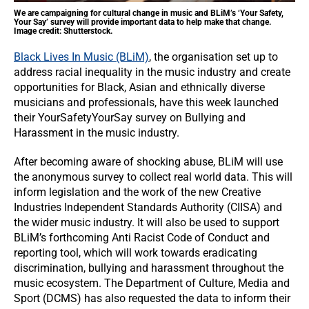
We are campaigning for cultural change in music and BLiM’s ‘Your Safety,
Your Say’ survey will provide important data to help make that change.
Image credit: Shutterstock.
Black Lives In Music (BLiM)
, the organisation set up to
address racial inequality in the music industry and create
opportunities for Black, Asian and ethnically diverse
musicians and professionals, have this week launched
their YourSafetyYourSay survey on Bullying and
Harassment in the music industry.
After becoming aware of shocking abuse, BLiM will use
the anonymous survey to collect real world data. This will
inform legislation and the work of the new Creative
Industries Independent Standards Authority (CIISA) and
the wider music industry. It will also be used to support
BLiM’s forthcoming Anti Racist Code of Conduct and
reporting tool, which will work towards eradicating
discrimination, bullying and harassment throughout the
music ecosystem. The Department of Culture, Media and
Sport (DCMS) has also requested the data to inform their