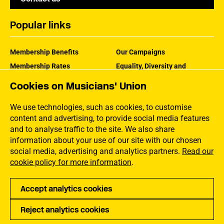
Popular links
Membership Benefits
Our Campaigns
Membership Rates
Equality, Diversity and
Inclusion
Help Centre
Cookies on Musicians' Union
How the MU Works
Contact the MU
Jargon Buster
We use technologies, such as cookies, to customise
content and advertising, to provide social media features
and to analyse traffic to the site. We also share
information about your use of our site with our chosen
social media, advertising and analytics partners.
Read our
cookie policy for more information
.
Accept analytics cookies
Reject analytics cookies
Privacy
Accessibility
Terms of Use
Sitemap