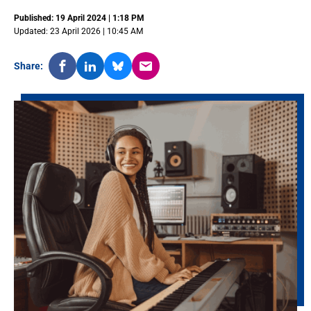
Published: 19 April 2024 | 1:18 PM
Updated: 23 April 2026 | 10:45 AM
Share: